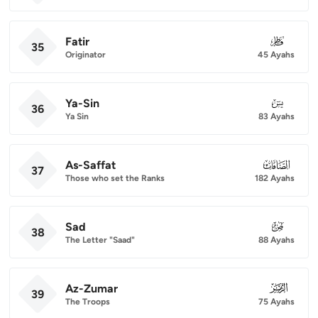
Fatir
035
35
Originator
45 Ayahs
Ya-Sin
036
36
Ya Sin
83 Ayahs
As-Saffat
037
37
Those who set the Ranks
182 Ayahs
Sad
038
38
The Letter "Saad"
88 Ayahs
Az-Zumar
039
39
The Troops
75 Ayahs