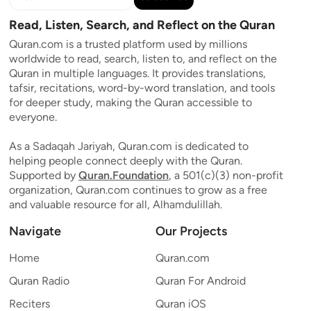
Read, Listen, Search, and Reflect on the Quran
Quran.com is a trusted platform used by millions
worldwide to read, search, listen to, and reflect on the
Quran in multiple languages. It provides translations,
tafsir, recitations, word-by-word translation, and tools
for deeper study, making the Quran accessible to
everyone.
As a Sadaqah Jariyah, Quran.com is dedicated to
helping people connect deeply with the Quran.
Supported by
Quran.Foundation
, a 501(c)(3) non-profit
organization, Quran.com continues to grow as a free
and valuable resource for all, Alhamdulillah.
Navigate
Our Projects
Home
Quran.com
Quran Radio
Quran For Android
Reciters
Quran iOS