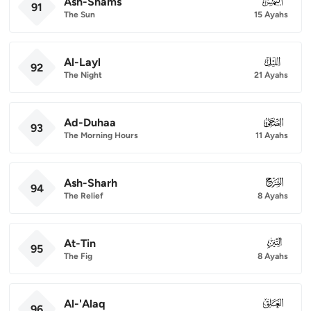
Ash-Shams
091
91
The Sun
15 Ayahs
Al-Layl
092
92
The Night
21 Ayahs
Ad-Duhaa
093
93
The Morning Hours
11 Ayahs
Ash-Sharh
094
94
The Relief
8 Ayahs
At-Tin
095
95
The Fig
8 Ayahs
Al-'Alaq
096
96