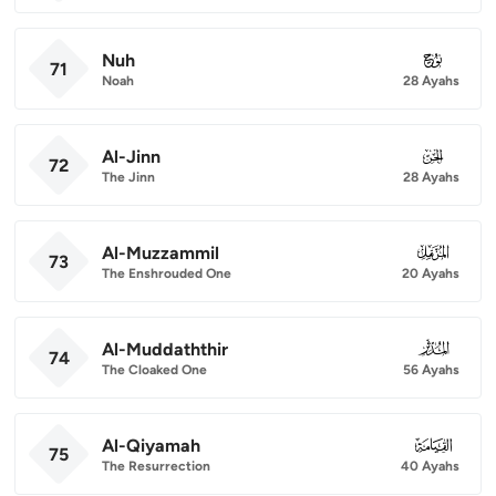
Nuh
071
71
Noah
28 Ayahs
Al-Jinn
072
72
The Jinn
28 Ayahs
Al-Muzzammil
073
73
The Enshrouded One
20 Ayahs
Al-Muddaththir
074
74
The Cloaked One
56 Ayahs
Al-Qiyamah
075
75
The Resurrection
40 Ayahs