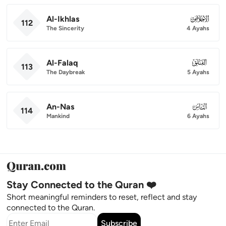
Al-Ikhlas
112
112
The Sincerity
4 Ayahs
Al-Falaq
113
113
The Daybreak
5 Ayahs
An-Nas
114
114
Mankind
6 Ayahs
Stay Connected to the Quran ❤️
Short meaningful reminders to reset, reflect and stay
connected to the Quran.
Subscribe