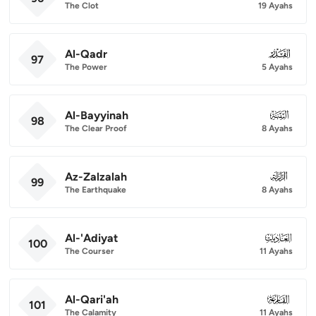
The Clot
19 Ayahs
Al-Qadr
097
97
The Power
5 Ayahs
Al-Bayyinah
098
98
The Clear Proof
8 Ayahs
Az-Zalzalah
099
99
The Earthquake
8 Ayahs
Al-'Adiyat
100
100
The Courser
11 Ayahs
Al-Qari'ah
101
101
The Calamity
11 Ayahs