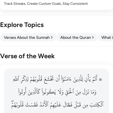
Track Streaks, Create Custom Goals, Stay Consistent
Explore Topics
Verses About the Sunnah
About the Quran
What i
Verse of the Week
ٱللَّهِ
۞ الم يان للذين امنوا ان تخشع قلوبهم لذكر الله وما نزل م
لِذِكۡرِ
قُلُوبُهُمۡ
تَخۡشَعَ
أَن
ءَامَنُوٓاْ
لِلَّذِينَ
يَأۡنِ
۞ أَلَمۡ
۞ أَلَمْ يَأْنِ لِلَّذِينَ ءَامَنُوٓا۟ أَن تَخْشَعَ قُلُوبُهُمْ لِذِكْرِ ٱللَّهِ وَمَ
أُوتُواْ
كَٱلَّذِينَ
يَكُونُواْ
وَلَا
ٱلۡحَقِّ
مِنَ
نَزَلَ
وَمَا
قُلُوبُهُمۡۖ
فَقَسَتۡ
ٱلۡأَمَدُ
عَلَيۡهِمُ
فَطَالَ
قَبۡلُ
مِن
ٱلۡكِتَٰبَ