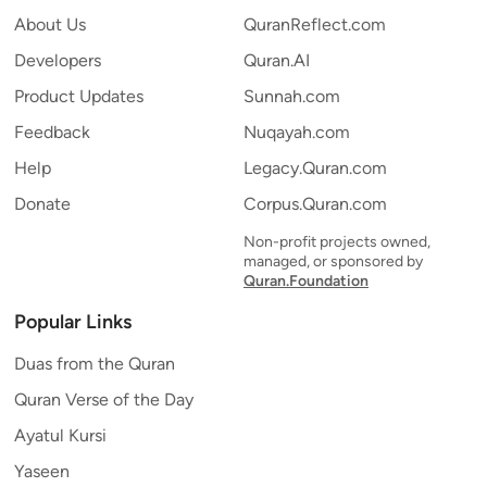
About Us
QuranReflect.com
Developers
Quran.AI
Product Updates
Sunnah.com
Feedback
Nuqayah.com
Help
Legacy.Quran.com
Donate
Corpus.Quran.com
Non-profit projects owned,
managed, or sponsored by
Quran.Foundation
Popular Links
Duas from the Quran
Quran Verse of the Day
Ayatul Kursi
Yaseen