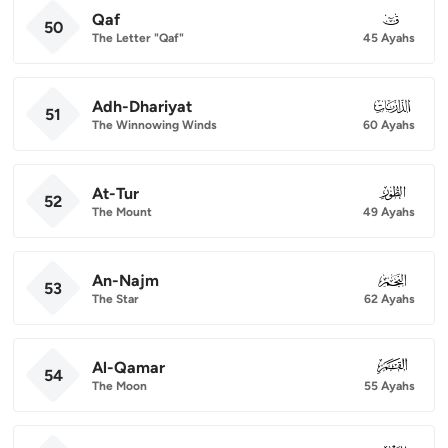
Qaf
050
50
The Letter "Qaf"
45 Ayahs
Adh-Dhariyat
051
51
The Winnowing Winds
60 Ayahs
At-Tur
052
52
The Mount
49 Ayahs
An-Najm
053
53
The Star
62 Ayahs
Al-Qamar
054
54
The Moon
55 Ayahs