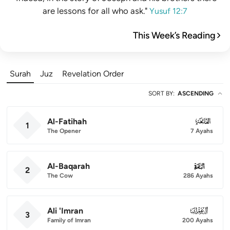
are lessons for all who ask."
Yusuf 12:7
This Week’s Reading
Surah
Juz
Revelation Order
SORT BY
:
ASCENDING
Al-Fatihah
001
1
The Opener
7 Ayahs
Al-Baqarah
002
2
The Cow
286 Ayahs
Ali 'Imran
003
3
Family of Imran
200 Ayahs