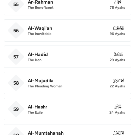
Ar-Rahman
055
55
The Beneficent
78 Ayahs
Al-Waqi'ah
056
56
The Inevitable
96 Ayahs
Al-Hadid
057
57
The Iron
29 Ayahs
Al-Mujadila
058
58
The Pleading Woman
22 Ayahs
Al-Hashr
059
59
The Exile
24 Ayahs
Al-Mumtahanah
060