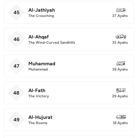
Al-Jathiyah
045
45
The Crouching
37 Ayahs
Al-Ahqaf
046
46
The Wind-Curved Sandhills
35 Ayahs
Muhammad
047
47
Muhammad
38 Ayahs
Al-Fath
048
48
The Victory
29 Ayahs
Al-Hujurat
049
49
The Rooms
18 Ayahs