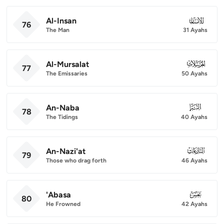
Al-Insan
076
76
The Man
31 Ayahs
Al-Mursalat
077
77
The Emissaries
50 Ayahs
An-Naba
078
78
The Tidings
40 Ayahs
An-Nazi'at
079
79
Those who drag forth
46 Ayahs
'Abasa
080
80
He Frowned
42 Ayahs