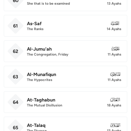
60
She that is to be examined
13 Ayahs
As-Saf
061
61
The Ranks
14 Ayahs
Al-Jumu'ah
062
62
The Congregation, Friday
11 Ayahs
Al-Munafiqun
063
63
The Hypocrites
11 Ayahs
At-Taghabun
064
64
The Mutual Disillusion
18 Ayahs
At-Talaq
065
65
The Divorce
12 Ayahs