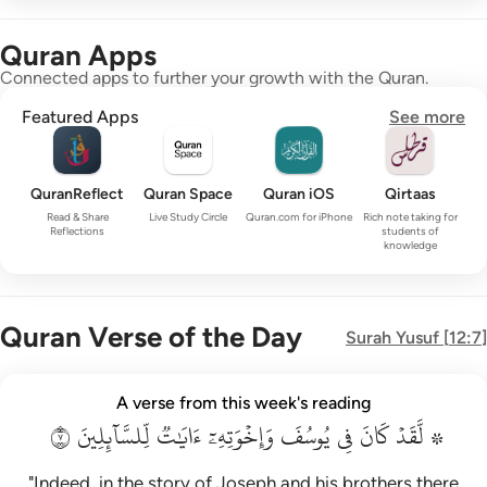
Quran Apps
Connected apps to further your growth with the Quran.
Featured Apps
See more
QuranReflect
Quran Space
Quran iOS
Qirtaas
Read & Share
Live Study Circle
Quran.com for iPhone
Rich note taking for
Reflections
students of
knowledge
Quran Verse of the Day
Surah
Yusuf
[
12:7
]
۞ لقد كان في يوسف واخوته ايات للسايلين ٧
A verse from this week's reading
۞ لَّقَدْ كَانَ فِى يُوسُفَ وَإِخْوَتِهِۦٓ ءَايَـٰتٌۭ لِّلسَّآئِلِينَ ٧
٧
لِّلسَّآئِلِينَ
ءَايَٰتٞ
وَإِخۡوَتِهِۦٓ
يُوسُفَ
فِي
كَانَ
۞ لَّقَدۡ
"Indeed, in the story of Joseph and his brothers there