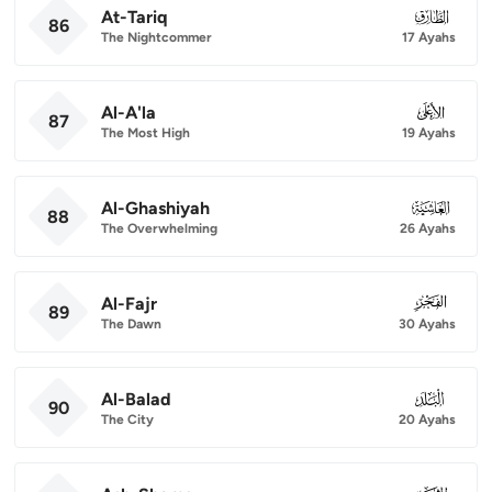
At-Tariq
086
86
The Nightcommer
17 Ayahs
Al-A'la
087
87
The Most High
19 Ayahs
Al-Ghashiyah
088
88
The Overwhelming
26 Ayahs
Al-Fajr
089
89
The Dawn
30 Ayahs
Al-Balad
090
90
The City
20 Ayahs