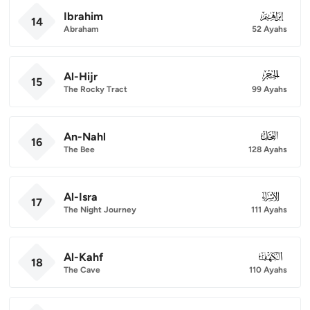
Ibrahim
014
14
Abraham
52 Ayahs
Al-Hijr
015
15
The Rocky Tract
99 Ayahs
An-Nahl
016
16
The Bee
128 Ayahs
Al-Isra
017
17
The Night Journey
111 Ayahs
Al-Kahf
018
18
The Cave
110 Ayahs