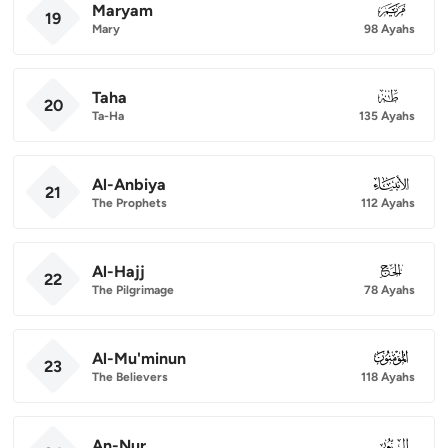
Maryam
019
19
Mary
98 Ayahs
Taha
020
20
Ta-Ha
135 Ayahs
Al-Anbiya
021
21
The Prophets
112 Ayahs
Al-Hajj
022
22
The Pilgrimage
78 Ayahs
Al-Mu'minun
023
23
The Believers
118 Ayahs
An-Nur
024