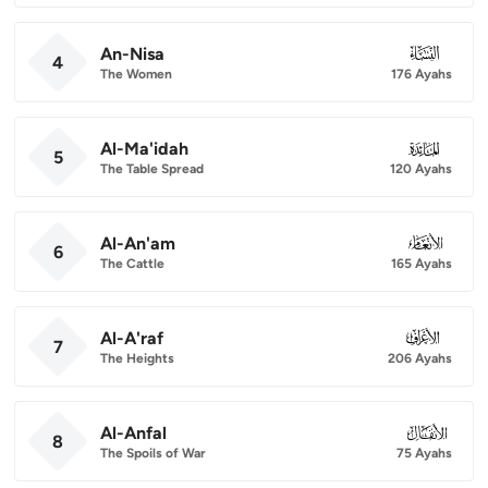
An-Nisa
004
4
The Women
176 Ayahs
Al-Ma'idah
005
5
The Table Spread
120 Ayahs
Al-An'am
006
6
The Cattle
165 Ayahs
Al-A'raf
007
7
The Heights
206 Ayahs
Al-Anfal
008
8
The Spoils of War
75 Ayahs