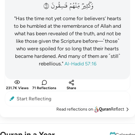
١٦
فَٰسِقُونَ
مِّنۡهُمۡ
وَكَثِيرٞ
"Has the time not yet come for believers’ hearts
to be humbled at the remembrance of Allah and
what has been revealed of the truth, and not be
like those given the Scripture before—˹those˺
who were spoiled for so long that their hearts
became hardened. And many of them are ˹still˺
rebellious."
Al-Hadid 57:16
231.7K Views
71 Reflections
Share
Start Reflecting
Read reflections on
Quran in a Year
Calendar