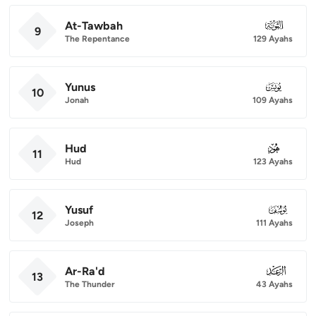
At-Tawbah
009
9
The Repentance
129 Ayahs
Yunus
010
10
Jonah
109 Ayahs
Hud
011
11
Hud
123 Ayahs
Yusuf
012
12
Joseph
111 Ayahs
Ar-Ra'd
013
13
The Thunder
43 Ayahs