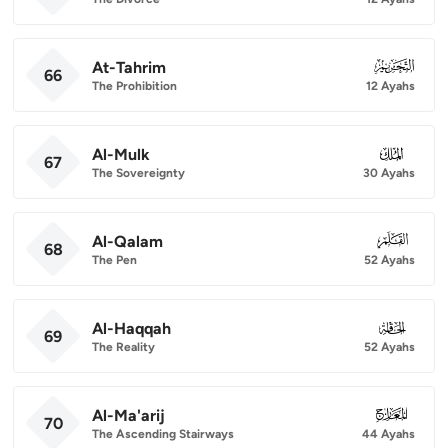
At-Tahrim
066
66
The Prohibition
12 Ayahs
Al-Mulk
067
67
The Sovereignty
30 Ayahs
Al-Qalam
068
68
The Pen
52 Ayahs
Al-Haqqah
069
69
The Reality
52 Ayahs
Al-Ma'arij
070
70
The Ascending Stairways
44 Ayahs