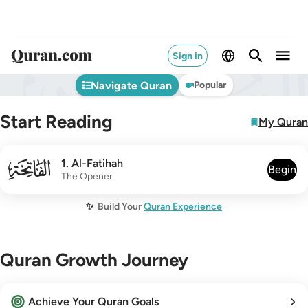
Sign in
Navigate Quran
Popular
Start Reading
My Quran
001
1
.
Al-Fatihah
Begin
The Opener
✨
Build Your
Quran Experience
Quran Growth Journey
Achieve Your Quran Goals