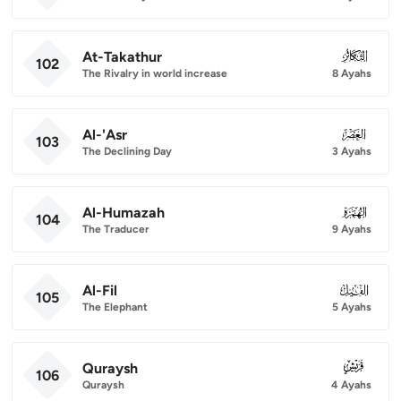
At-Takathur
102
102
The Rivalry in world increase
8 Ayahs
Al-'Asr
103
103
The Declining Day
3 Ayahs
Al-Humazah
104
104
The Traducer
9 Ayahs
Al-Fil
105
105
The Elephant
5 Ayahs
Quraysh
106
106
Quraysh
4 Ayahs