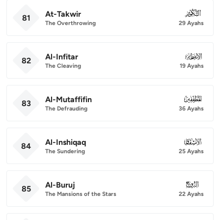
At-Takwir
081
81
The Overthrowing
29 Ayahs
Al-Infitar
082
82
The Cleaving
19 Ayahs
Al-Mutaffifin
083
83
The Defrauding
36 Ayahs
Al-Inshiqaq
084
84
The Sundering
25 Ayahs
Al-Buruj
085
85
The Mansions of the Stars
22 Ayahs