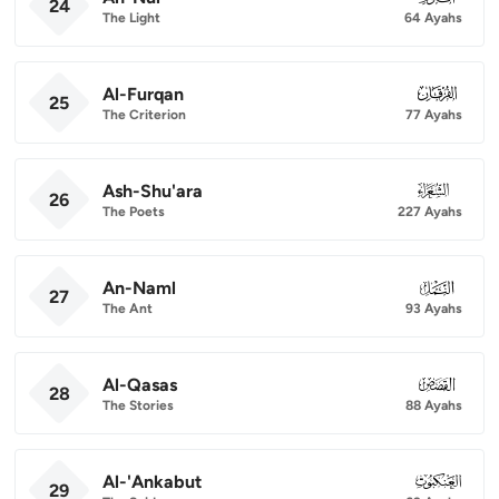
24
The Light
64 Ayahs
Al-Furqan
025
25
The Criterion
77 Ayahs
Ash-Shu'ara
026
26
The Poets
227 Ayahs
An-Naml
027
27
The Ant
93 Ayahs
Al-Qasas
028
28
The Stories
88 Ayahs
Al-'Ankabut
029
29