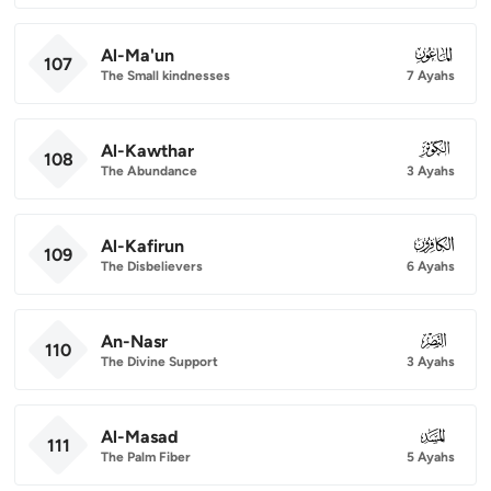
Al-Ma'un
107
107
The Small kindnesses
7 Ayahs
Al-Kawthar
108
108
The Abundance
3 Ayahs
Al-Kafirun
109
109
The Disbelievers
6 Ayahs
An-Nasr
110
110
The Divine Support
3 Ayahs
Al-Masad
111
111
The Palm Fiber
5 Ayahs