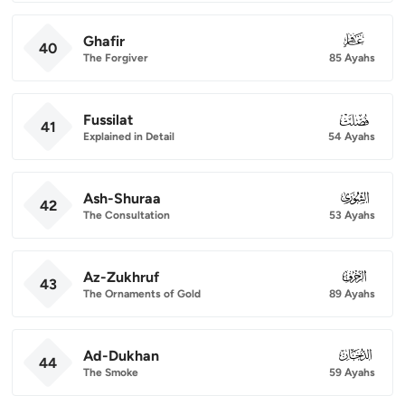
Ghafir
040
40
The Forgiver
85 Ayahs
Fussilat
041
41
Explained in Detail
54 Ayahs
Ash-Shuraa
042
42
The Consultation
53 Ayahs
Az-Zukhruf
043
43
The Ornaments of Gold
89 Ayahs
Ad-Dukhan
044
44
The Smoke
59 Ayahs