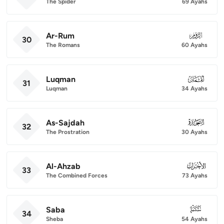
The Spider
69 Ayahs
Ar-Rum
030
30
The Romans
60 Ayahs
Luqman
031
31
Luqman
34 Ayahs
As-Sajdah
032
32
The Prostration
30 Ayahs
Al-Ahzab
033
33
The Combined Forces
73 Ayahs
Saba
034
34
Sheba
54 Ayahs