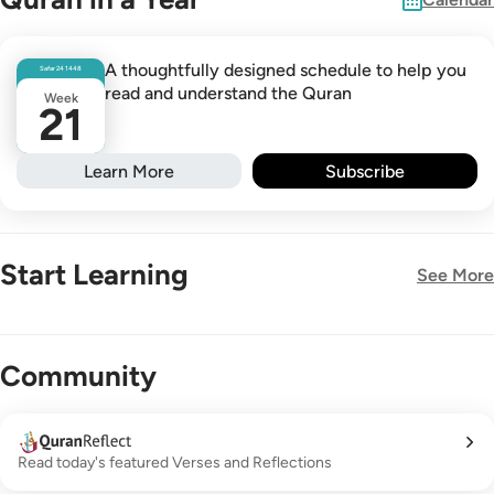
A thoughtfully designed schedule to help you
Safar
24
1448
read and understand the Quran
Week
21
Learn More
Subscribe
Start Learning
See More
New!
Community
Read today's featured Verses and Reflections