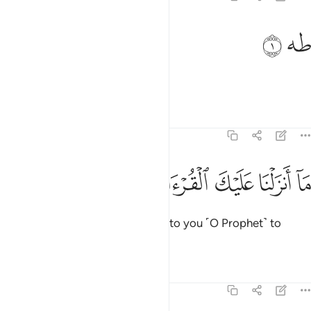
ﱦ
ﱥ
طه 
طه 
Ṭâ-Hâ.
Tafsirs
Lessons
Reflections
20:2
ﱬ
ﱫ
ﱪ
ما انزلنا عليك القران لتشقى 
ﱩ
ﱨ
ﱧ
مَآ أَنزَلْنَا عَلَيْكَ ٱلْقُرْءَانَ لِتَشْقَىٰٓ 
We have not revealed the Quran to you ˹O Prophet˺ to
cause you distress,
Tafsirs
Lessons
Reflections
20:3