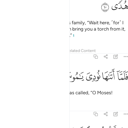
ﲴ
ﲳ
When he saw a fire, he said to his family, “Wait here, ˹for˺ I
have spotted a fire. Perhaps I can bring you a torch from it,
or find some guidance at the fire.”
1
Tafsirs
Lessons
Reflections
Related Content
20:11
ﲹ
ﲸ
فلما اتاها نودي يا موسى ١
ﲷ
ﲶ
ﲵ
فَلَمَّآ أَتَىٰهَا نُودِىَ يَـٰمُوسَىٰٓ ١
But when he approached it, he was called, “O Moses!
Tafsirs
Lessons
Reflections
20:12