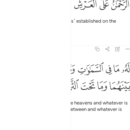
ﱽ
ﱼ
ﱻ
ﱺ
ﱹ
ٱلرَّحْمَـٰنُ عَلَى ٱلْعَرْشِ ٱسْتَوَىٰ 
the Most Compassionate, ˹Who is˺ established on the
Throne.
Tafsirs
Lessons
Reflections
20:6
له ما في السماوات وما في الارض وما بينهما وما تحت الثرى 
ﲅ
ﲄ
ﲃ
ﲂ
ﲁ
ﲀ
ﱿ
ﱾ
مَا فِى ٱلسَّمَـٰوَٰتِ وَمَا فِى ٱلْأَرْضِ وَمَا بَيْنَهُمَا وَمَا تَحْتَ ٱلثَّرَىٰ 
ﲊ
ﲉ
ﲈ
ﲇ
ﲆ
To Him belongs whatever is in the heavens and whatever is
on the earth and whatever is in between and whatever is
underground.