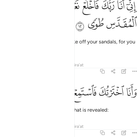
ﳀ
ﲿ
اني انا ربك فاخلع نعليك انك بالواد المقدس طوى ١
ﲾ
ﲽ
ﲼ
ﲻ
ﲺ
إِنِّىٓ أَنَا۠ رَبُّكَ فَٱخْلَعْ نَعْلَيْكَ ۖ إِنَّكَ بِٱلْوَادِ ٱلْمُقَدَّسِ طُوًۭى ١
ﳃ
ﳂ
ﳁ
It is truly I. I am your Lord! So take off your sandals, for you
are in the sacred valley of Ṭuwa.
Tafsirs
Lessons
Reflections
Qira'at
20:13
ﱆ
ﱅ
ﱄ
ﱃ
وانا اخترتك فاستمع لما يوحى ١
ﱂ
ﱁ
وَأَنَا ٱخْتَرْتُكَ فَٱسْتَمِعْ لِمَا يُوحَىٰٓ ١
I have chosen you, so listen to what is revealed:
Tafsirs
Lessons
Reflections
Qira'at
20:14