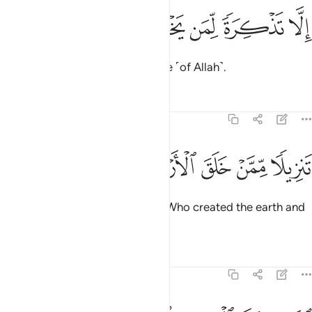
ﱱ
ﱰ
ﱯ
الا تذكرة لمن يخشى 
ﱮ
ﱭ
إِلَّا تَذْكِرَةًۭ لِّمَن يَخْشَىٰ 
but as a reminder to those in awe ˹of Allah˺.
Tafsirs
Lessons
Reflections
20:4
ﱸ
ﱷ
ﱶ
تنزيلا ممن خلق الارض والسماوات العلى 
ﱵ
ﱴ
ﱳ
ﱲ
تَنزِيلًۭا مِّمَّنْ خَلَقَ ٱلْأَرْضَ وَٱلسَّمَـٰوَٰتِ ٱلْعُلَى 
˹It is˺ a revelation from the One Who created the earth and
the high heavens—
Tafsirs
Lessons
Reflections
20:5
الرحمان على العرش استوى 