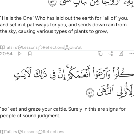
ﱡ
ﱠ
ﱟ
ﱞ
ﱝ
ﱜ
˹He is the One˺ Who has laid out the earth for ˹all of˺ you,
and set in it pathways for you, and sends down rain from
the sky, causing various types of plants to grow,
Tafsirs
Lessons
Reflections
Qira'at
20:54
ﱩ
ﱨ
كلوا وارعوا انعامكم ان في ذالك لايات لاولي النهى ٥
ﱧ
ﱦ
ﱤﱥ
ﱣ
ﱢ
َٱرْعَوْا۟ أَنْعَـٰمَكُمْ ۗ إِنَّ فِى ذَٰلِكَ لَـَٔايَـٰتٍۢ لِّأُو۟لِى ٱلنُّهَىٰ ٥
ﱬ
ﱫ
ﱪ
˹so˺ eat and graze your cattle. Surely in this are signs for
people of sound judgment.
Tafsirs
Lessons
Reflections