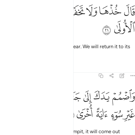
ﲌ
ﲋ
قال خذها ولا تخف سنعيدها سيرتها الاولى ٢
ﲉﲊ
ﲈ
ﲇ
ﲆ
قَالَ خُذْهَا وَلَا تَخَفْ ۖ سَنُعِيدُهَا سِيرَتَهَا ٱلْأُولَىٰ ٢
ﲎ
ﲍ
Allah said, “Take it, and have no fear. We will return it to its
former state.
Tafsirs
Lessons
Reflections
20:22
ﲕ
ﲔ
واضمم يدك الى جناحك تخرج بيضاء من غير سوء اية اخرى ٢
ﲓ
ﲒ
ﲑ
ﲐ
ﲏ
وَٱضْمُمْ يَدَكَ إِلَىٰ جَنَاحِكَ تَخْرُجْ بَيْضَآءَ مِنْ غَيْرِ سُوٓءٍ ءَايَةً أُخْرَىٰ ٢
ﲚ
ﲙ
ﲘ
ﲗ
ﲖ
And put your hand under your armpit, it will come out