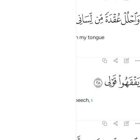
ﲴ
ﲳ
واحلل عقدة من لساني ٢
ﲲ
ﲱ
ﲰ
وَٱحْلُلْ عُقْدَةًۭ مِّن لِّسَانِى ٢
and remove the impediment from my tongue
Tafsirs
Lessons
Reflections
20:28
ﲷ
ﲶ
يفقهوا قولي ٢
ﲵ
يَفْقَهُوا۟ قَوْلِى ٢
so people may understand my speech,
1
Tafsirs
Lessons
Reflections
20:29
واجعل لي وزيرا من اهلي ٢