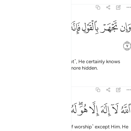
Tafsirs
Lessons
Reflections
20:7
ﲑ
ﲐ
ﲏ
وان تجهر بالقول فانه يعلم السر واخفى 
ﲎ
ﲍ
ﲌ
ﲋ
وَإِن تَجْهَرْ بِٱلْقَوْلِ فَإِنَّهُۥ يَعْلَمُ ٱلسِّرَّ وَأَخْفَى 
ﲒ
Whether you speak openly ˹or not˺, He certainly knows
what is secret and what is even more hidden.
Tafsirs
Lessons
Reflections
20:8
ﲜ
ﲛ
ﲚ
الله لا الاه الا هو له الاسماء الحسنى 
ﲙ
ﲗﲘ
ﲖ
ﲕ
ﲔ
ﲓ
ٱللَّهُ لَآ إِلَـٰهَ إِلَّا هُوَ ۖ لَهُ ٱلْأَسْمَآءُ ٱلْحُسْنَىٰ 
Allah—there is no god ˹worthy of worship˺ except Him. He