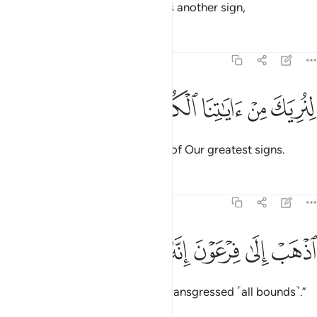
˹shining˺ white, unblemished,
as another sign,
1
Tafsirs
Lessons
Reflections
20:23
ﲟ
ﲞ
ﲝ
لنريك من اياتنا الكبرى ٢
ﲜ
ﲛ
لِنُرِيَكَ مِنْ ءَايَـٰتِنَا ٱلْكُبْرَى ٢
so that We may show you some of Our greatest signs.
Tafsirs
Lessons
Reflections
20:24
ﲥ
ﲤ
ﲣ
اذهب الى فرعون انه طغى ٢
ﲢ
ﲡ
ﲠ
ٱذْهَبْ إِلَىٰ فِرْعَوْنَ إِنَّهُۥ طَغَىٰ ٢
Go to Pharaoh, for he has truly transgressed ˹all bounds˺.”