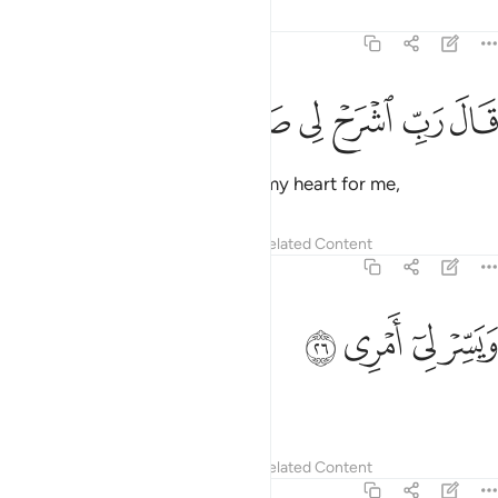
Tafsirs
Lessons
Reflections
20:25
ﲫ
ﲪ
ﲩ
قال رب اشرح لي صدري ٢
ﲨ
ﲧ
ﲦ
قَالَ رَبِّ ٱشْرَحْ لِى صَدْرِى ٢
Moses prayed, “My Lord! Uplift my heart for me,
Tafsirs
Lessons
Reflections
Related Content
20:26
ﲯ
ﲮ
ويسر لي امري ٢
ﲭ
ﲬ
وَيَسِّرْ لِىٓ أَمْرِى ٢
and make my task easy,
Tafsirs
Lessons
Reflections
Related Content
20:27