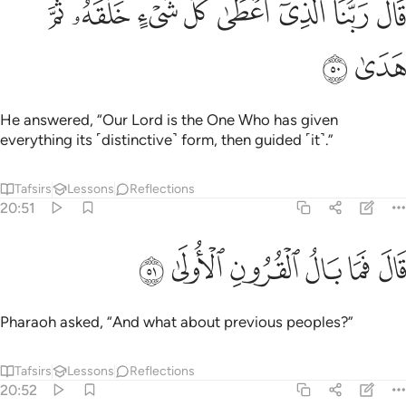
ﳤ
ﳣ
ﳢ
ﳡ
ﳠ
ﳟ
ﳞ
ﳝ
قَالَ رَبُّنَا ٱلَّذِىٓ أَعْطَىٰ كُلَّ شَىْءٍ خَلْقَهُۥ ثُمَّ هَدَىٰ ٥
ﳦ
ﳥ
He answered, “Our Lord is the One Who has given
everything its ˹distinctive˺ form, then guided ˹it˺.”
Tafsirs
Lessons
Reflections
20:51
ﳬ
ﳫ
ﳪ
قال فما بال القرون الاولى ٥
ﳩ
ﳨ
ﳧ
قَالَ فَمَا بَالُ ٱلْقُرُونِ ٱلْأُولَىٰ ٥
Pharaoh asked, “And what about previous peoples?”
Tafsirs
Lessons
Reflections
20:52