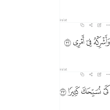
Strengthen me through him,
Tafsirs
Lessons
Reflections
Qira'at
20:32
ﳈ
ﳇ
واشركه في امري ٣
ﳆ
ﳅ
وَأَشْرِكْهُ فِىٓ أَمْرِى ٣
and let him share my task,
Tafsirs
Lessons
Reflections
Qira'at
20:33
ﳌ
ﳋ
ﳊ
كي نسبحك كثيرا ٣
ﳉ
كَىْ نُسَبِّحَكَ كَثِيرًۭا ٣
so that we may glorify You much