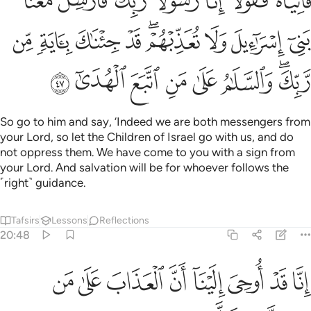
ﲻ
ﲺ
ﲹ
ﲸ
ﲷ
ﲶ
ﲵ
ۖ قَدْ جِئْنَـٰكَ بِـَٔايَةٍۢ مِّن رَّبِّكَ ۖ وَٱلسَّلَـٰمُ عَلَىٰ مَنِ ٱتَّبَعَ ٱلْهُدَىٰٓ ٤
ﳄ
ﳃ
ﳂ
ﳁ
ﲿﳀ
ﲾ
ﲽ
ﲼ
ﳌ
ﳋ
ﳊ
ﳉ
ﳈ
ﳇ
ﳅﳆ
So go to him and say, ‘Indeed we are both messengers from
your Lord, so let the Children of Israel go with us, and do
not oppress them. We have come to you with a sign from
your Lord. And salvation will be for whoever follows the
˹right˺ guidance.
Tafsirs
Lessons
Reflections
20:48
ﳔ
ﳓ
انا قد اوحي الينا ان العذاب على من كذب وتولى ٤
ﳒ
ﳑ
ﳐ
ﳏ
ﳎ
ﳍ
إِنَّا قَدْ أُوحِىَ إِلَيْنَآ أَنَّ ٱلْعَذَابَ عَلَىٰ مَن كَذَّبَ وَتَوَلَّىٰ ٤