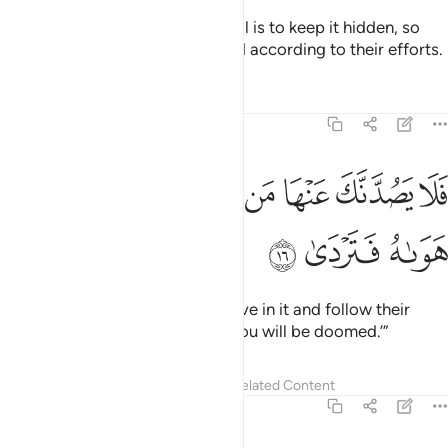
The Hour is sure to come. My Will is to keep it hidden, so
that every soul may be rewarded according to their efforts.
Tafsirs
Lessons
Reflections
20:16
ﱥ
ﱤ
فلا يصدنك عنها من لا يومن بها واتبع هواه فتردى ١
ﱣ
ﱢ
ﱡ
ﱠ
ﱟ
ﱞ
فَلَا يَصُدَّنَّكَ عَنْهَا مَن لَّا يُؤْمِنُ بِهَا وَٱتَّبَعَ هَوَىٰهُ فَتَرْدَىٰ ١
ﱨ
ﱧ
ﱦ
So do not let those who disbelieve in it and follow their
desires distract you from it, or you will be doomed.’”
Tafsirs
Lessons
Reflections
Related Content
20:17