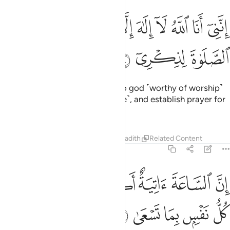
ﱏ
ﱎ
انني انا الله لا الاه الا انا فاعبدني واقم الصلاة لذكري ١
ﱍ
ﱌ
ﱋ
ﱊ
ﱉ
ﱈ
ﱇ
إِنَّنِىٓ أَنَا ٱللَّهُ لَآ إِلَـٰهَ إِلَّآ أَنَا۠ فَٱعْبُدْنِى وَأَقِمِ ٱلصَّلَوٰةَ لِذِكْرِىٓ ١
ﱒ
ﱑ
ﱐ
‘It is truly I. I am Allah! There is no god ˹worthy of worship˺
except Me. So worship Me ˹alone˺, and establish prayer for
My remembrance.
Tafsirs
Lessons
Reflections
Hadith
Related Content
20:15
ﱘ
ان الساعة اتية اكاد اخفيها لتجزى كل نفس بما تسعى ١
ﱗ
ﱖ
ﱕ
ﱔ
ﱓ
إِنَّ ٱلسَّاعَةَ ءَاتِيَةٌ أَكَادُ أُخْفِيهَا لِتُجْزَىٰ كُلُّ نَفْسٍۭ بِمَا تَسْعَىٰ ١
ﱝ
ﱜ
ﱛ
ﱚ
ﱙ