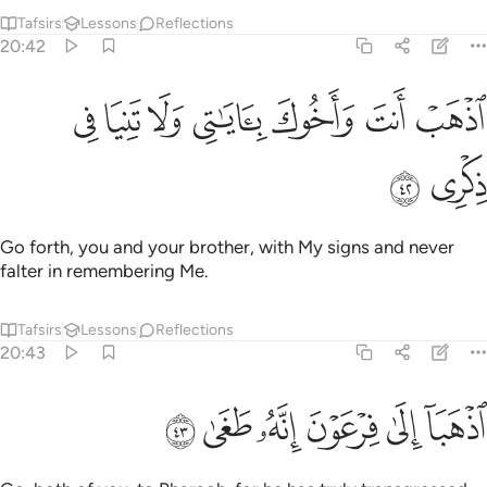
Tafsirs
Lessons
Reflections
20:42
ﲏ
ﲎ
ﲍ
ﲌ
اذهب انت واخوك باياتي ولا تنيا في ذكري ٤
ﲋ
ﲊ
ﲉ
ٱذْهَبْ أَنتَ وَأَخُوكَ بِـَٔايَـٰتِى وَلَا تَنِيَا فِى ذِكْرِى ٤
ﲑ
ﲐ
Go forth, you and your brother, with My signs and never
falter in remembering Me.
Tafsirs
Lessons
Reflections
20:43
ﲗ
ﲖ
ﲕ
اذهبا الى فرعون انه طغى ٤
ﲔ
ﲓ
ﲒ
ٱذْهَبَآ إِلَىٰ فِرْعَوْنَ إِنَّهُۥ طَغَىٰ ٤