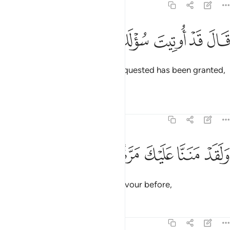
20:36
ﳚ
ﳙ
ﳘ
قال قد اوتيت سولك يا موسى ٣
ﳗ
ﳖ
ﳕ
قَالَ قَدْ أُوتِيتَ سُؤْلَكَ يَـٰمُوسَىٰ ٣
Allah responded, “All that you requested has been granted,
O Moses!
Tafsirs
Lessons
Reflections
20:37
ﳠ
ﳟ
ﳞ
ﳝ
ولقد مننا عليك مرة اخرى ٣
ﳜ
ﳛ
وَلَقَدْ مَنَنَّا عَلَيْكَ مَرَّةً أُخْرَىٰٓ ٣
And surely We had shown you favour before,
Tafsirs
Lessons
Reflections
20:38