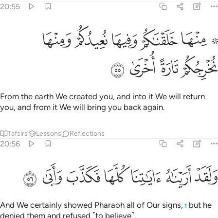
20:55
ﱲ
۞ منها خلقناكم وفيها نعيدكم ومنها نخرجكم تارة اخرى ٥
ﱱ
ﱰ
ﱯ
ﱭ ﱮ
۞ مِنْهَا خَلَقْنَـٰكُمْ وَفِيهَا نُعِيدُكُمْ وَمِنْهَا نُخْرِجُكُمْ تَارَةً أُخْرَىٰ ٥
ﱶ
ﱵ
ﱴ
ﱳ
From the earth We created you, and into it We will return
you, and from it We will bring you back again.
Tafsirs
Lessons
Reflections
20:56
ﱽ
ﱼ
ﱻ
ﱺ
ولقد اريناه اياتنا كلها فكذب وابى ٥
ﱹ
ﱸ
ﱷ
وَلَقَدْ أَرَيْنَـٰهُ ءَايَـٰتِنَا كُلَّهَا فَكَذَّبَ وَأَبَىٰ ٥
And We certainly showed Pharaoh all of Our signs,
but he
1
denied them and refused ˹to believe˺.