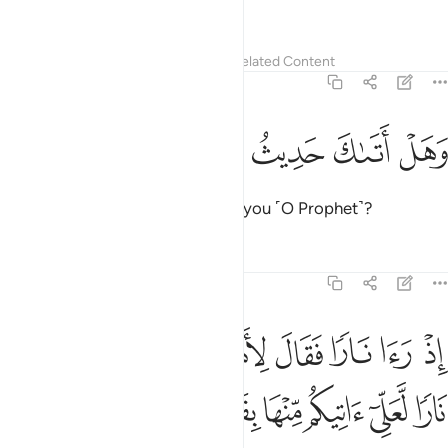
has the Most Beautiful Names.
Tafsirs
Lessons
Reflections
Related Content
20:9
ﲡ
ﲠ
ﲟ
وهل اتاك حديث موسى 
ﲞ
ﲝ
وَهَلْ أَتَىٰكَ حَدِيثُ مُوسَىٰٓ 
Has the story of Moses reached you ˹O Prophet˺?
Tafsirs
Lessons
Reflections
20:10
لاهله امكثوا اني انست نارا لعلي اتيكم منها بقبس او اجد على النار هدى ١
ﲩ
ﲨ
ﲧ
ﲦ
ﲥ
ﲤ
ﲣ
ﲢ
۟ إِنِّىٓ ءَانَسْتُ نَارًۭا لَّعَلِّىٓ ءَاتِيكُم مِّنْهَا بِقَبَسٍ أَوْ أَجِدُ عَلَى ٱلنَّارِ هُدًۭى ١
ﲲ
ﲱ
ﲰ
ﲯ
ﲮ
ﲭ
ﲬ
ﲫ
ﲪ