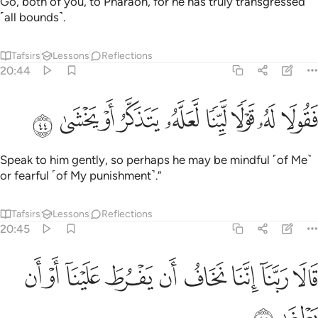
Go, both of you, to Pharaoh, for he has truly transgressed
˹all bounds˺.
Tafsirs
Lessons
Reflections
20:44
ﲠ
ﲟ
ﲞ
ﲝ
فقولا له قولا لينا لعله يتذكر او يخشى ٤
ﲜ
ﲛ
ﲚ
ﲙ
ﲘ
فَقُولَا لَهُۥ قَوْلًۭا لَّيِّنًۭا لَّعَلَّهُۥ يَتَذَكَّرُ أَوْ يَخْشَىٰ ٤
Speak to him gently, so perhaps he may be mindful ˹of Me˺
or fearful ˹of My punishment˺.”
Tafsirs
Lessons
Reflections
20:45
ﲩ
ﲨ
ﲧ
ﲦ
قالا ربنا اننا نخاف ان يفرط علينا او ان يطغى ٤
ﲥ
ﲤ
ﲣ
ﲢ
ﲡ
قَالَا رَبَّنَآ إِنَّنَا نَخَافُ أَن يَفْرُطَ عَلَيْنَآ أَوْ أَن يَطْغَىٰ ٤