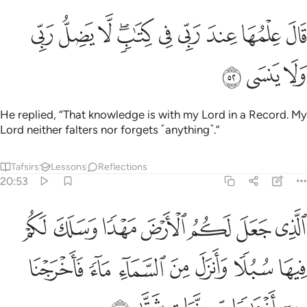
ﱊ
ﱉ
قال علمها عند ربي في كتاب لا يضل ربي ولا ينسى ٥
ﱈ
ﱆﱇ
ﱅ
ﱄ
ﱃ
ﱂ
ﱁ
قَالَ عِلْمُهَا عِندَ رَبِّى فِى كِتَـٰبٍۢ ۖ لَّا يَضِلُّ رَبِّى وَلَا يَنسَى ٥
ﱍ
ﱌ
ﱋ
He replied, “That knowledge is with my Lord in a Record. My
Lord neither falters nor forgets ˹anything˺.”
Tafsirs
Lessons
Reflections
20:53
لكم فيها سبلا وانزل من السماء ماء فاخرجنا به ازواجا من نبات شتى ٥
ﱔ
ﱓ
ﱒ
ﱑ
ﱐ
ﱏ
ﱎ
 وَأَنزَلَ مِنَ ٱلسَّمَآءِ مَآءًۭ فَأَخْرَجْنَا بِهِۦٓ أَزْوَٰجًۭا مِّن نَّبَاتٍۢ شَتَّىٰ ٥
ﱛ
ﱚ
ﱙ
ﱘ
ﱗ
ﱖ
ﱕ