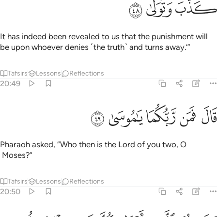
ﳗ
ﳖ
ﳕ
It has indeed been revealed to us that the punishment will
be upon whoever denies ˹the truth˺ and turns away.’”
Tafsirs
Lessons
Reflections
20:49
ﳜ
ﳛ
قال فمن ربكما يا موسى ٤
ﳚ
ﳙ
ﳘ
قَالَ فَمَن رَّبُّكُمَا يَـٰمُوسَىٰ ٤
Pharaoh asked, “Who then is the Lord of you two, O
Moses?”
Tafsirs
Lessons
Reflections
20:50
قال ربنا الذي اعطى كل شيء خلقه ثم هدى ٥