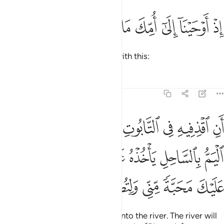
ﱇ
ﱆ
ﱅ
ﱄ
اذ اوحينا الى امك ما يوحى ٣
ﱃ
ﱂ
ﱁ
إِذْ أَوْحَيْنَآ إِلَىٰٓ أُمِّكَ مَا يُوحَىٰٓ ٣
when We inspired your mother with this:
Tafsirs
Lessons
Reflections
20:39
لساحل ياخذه عدو لي وعدو له والقيت عليك محبة مني ولتصنع على عيني ٣
ﱏ
ﱎ
ﱍ
ﱌ
ﱋ
ﱊ
ﱉ
ﱈ
ٌۭ لِّى وَعَدُوٌّۭ لَّهُۥ ۚ وَأَلْقَيْتُ عَلَيْكَ مَحَبَّةًۭ مِّنِّى وَلِتُصْنَعَ عَلَىٰ عَيْنِىٓ ٣
ﱘ
ﱖﱗ
ﱕ
ﱔ
ﱓ
ﱒ
ﱑ
ﱐ
ﱟ
ﱞ
ﱝ
ﱜ
ﱛ
ﱚ
ﱙ
‘Put him into a chest, then put it into the river. The river will