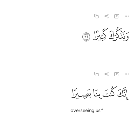
Tafsirs
Lessons
Reflections
20:34
ﳏ
ﳎ
ونذكرك كثيرا ٣
ﳍ
وَنَذْكُرَكَ كَثِيرًا ٣
and remember You much,
Tafsirs
Lessons
Reflections
20:35
ﳔ
ﳓ
ﳒ
انك كنت بنا بصيرا ٣
ﳑ
ﳐ
إِنَّكَ كُنتَ بِنَا بَصِيرًۭا ٣
for truly You have ˹always˺ been overseeing us.”
Tafsirs
Lessons
Reflections