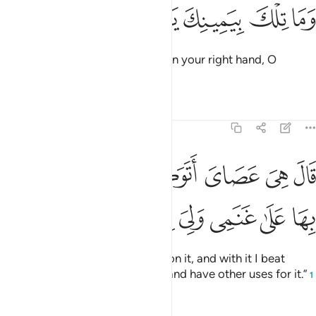
ﱭ
ﱬ
ﱫ
وما تلك بيمينك يا موسى ١
ﱪ
ﱩ
وَمَا تِلْكَ بِيَمِينِكَ يَـٰمُوسَىٰ ١
˹Allah added,˺ “And what is that in your right hand, O
Moses?”
Tafsirs
Lessons
Reflections
20:18
قال هي عصاي اتوكا عليها واهش بها على غنمي ولي فيها مارب اخرى ١
ﱳ
ﱲ
ﱱ
ﱰ
ﱯ
ﱮ
 هِىَ عَصَاىَ أَتَوَكَّؤُا۟ عَلَيْهَا وَأَهُشُّ بِهَا عَلَىٰ غَنَمِى وَلِىَ فِيهَا مَـَٔارِبُ أُخْرَىٰ ١
ﱻ
ﱺ
ﱹ
ﱸ
ﱷ
ﱶ
ﱵ
ﱴ
He replied, “It is my staff! I lean on it, and with it I beat
down ˹branches˺ for my sheep, and have other uses for it.”
1
Tafsirs
Lessons
Reflections