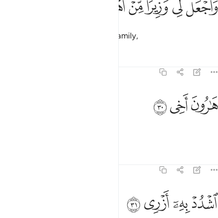
ﲽ
ﲼ
ﲻ
ﲺ
ﲹ
ﲸ
وَٱجْعَل لِّى وَزِيرًۭا مِّنْ أَهْلِى ٢
and grant me a helper from my family,
Tafsirs
Lessons
Reflections
20:30
ﳀ
ﲿ
هارون اخي ٣
ﲾ
هَـٰرُونَ أَخِى ٣
Aaron, my brother.
Tafsirs
Lessons
Reflections
20:31
ﳄ
ﳃ
ﳂ
اشدد به ازري ٣
ﳁ
ٱشْدُدْ بِهِۦٓ أَزْرِى ٣