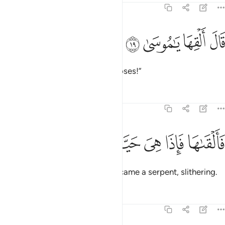
20:19
ﱿ
ﱾ
قال القها يا موسى ١
ﱽ
ﱼ
قَالَ أَلْقِهَا يَـٰمُوسَىٰ ١
Allah said, “Throw it down, O Moses!”
Tafsirs
Lessons
Reflections
20:20
ﲅ
ﲄ
ﲃ
فالقاها فاذا هي حية تسعى ٢
ﲂ
ﲁ
ﲀ
فَأَلْقَىٰهَا فَإِذَا هِىَ حَيَّةٌۭ تَسْعَىٰ ٢
So he did, then—behold!—it became a serpent, slithering.
Tafsirs
Lessons
Reflections
20:21