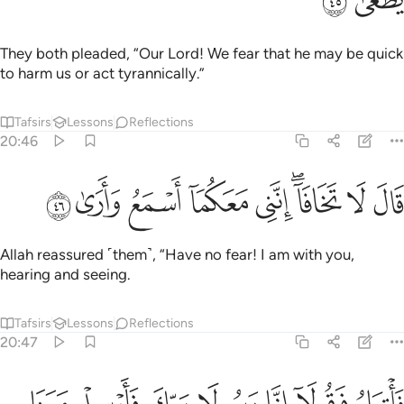
ﲫ
ﲪ
They both pleaded, “Our Lord! We fear that he may be quick
to harm us or act tyrannically.”
Tafsirs
Lessons
Reflections
20:46
ﲴ
ﲳ
ﲲ
ﲱ
قال لا تخافا انني معكما اسمع وارى ٤
ﲰ
ﲮﲯ
ﲭ
ﲬ
قَالَ لَا تَخَافَآ ۖ إِنَّنِى مَعَكُمَآ أَسْمَعُ وَأَرَىٰ ٤
Allah reassured ˹them˺, “Have no fear! I am with you,
hearing and seeing.
Tafsirs
Lessons
Reflections
20:47
ي اسراييل ولا تعذبهم قد جيناك باية من ربك والسلام على من اتبع الهدى ٤