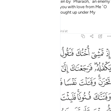
wash it ashore, and he will be taken by ˹Pharaoh,˺ an enemy
of Mine and his.’ And I endeared you with love from Me ˹O
Moses˺
so that you would be brought up under My
1
˹watchful˺ Eye.
Tafsirs
Lessons
Reflections
Qira'at
20:40
غم وفتناك فتونا فلبثت سنين في اهل مدين ثم جيت على قدر يا موسى ٤
ﱧ
ﱦ
ﱥ
ﱤ
ﱣ
ﱢ
ﱡ
ﱠ
َتَنَّـٰكَ فُتُونًۭا ۚ فَلَبِثْتَ سِنِينَ فِىٓ أَهْلِ مَدْيَنَ ثُمَّ جِئْتَ عَلَىٰ قَدَرٍۢ يَـٰمُوسَىٰ ٤
ﱰ
ﱯ
ﱮ
ﱭ
ﱬ
ﱫ
ﱪ
ﱨﱩ
ﱷ
ﱶ
ﱵ
ﱴ
ﱳ
ﱱﱲ
ﱿ
ﱾ
ﱽ
ﱼ
ﱻ
ﱹﱺ
ﱸ