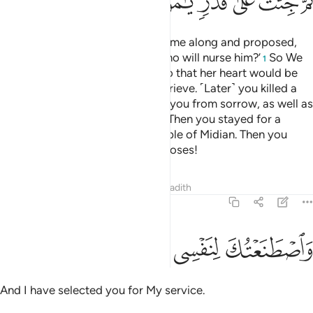
ﲅ
ﲄ
ﲃ
ﲂ
ﲁ
ﲀ
˹Remember˺ when your sister came along and proposed,
‘Shall I direct you to someone who will nurse him?’
So We
1
reunited you with your mother so that her heart would be
put at ease, and she would not grieve. ˹Later˺ you killed a
man ˹by mistake˺, but We saved you from sorrow, as well as
other tests We put you through. Then you stayed for a
number of years among the people of Midian. Then you
came here as pre-destined, O Moses!
Tafsirs
Lessons
Reflections
Hadith
20:41
ﲈ
ﲇ
ﲆ
واصطنعتك لنفسي ٤
وَٱصْطَنَعْتُكَ لِنَفْسِى ٤
And I have selected you for My service.