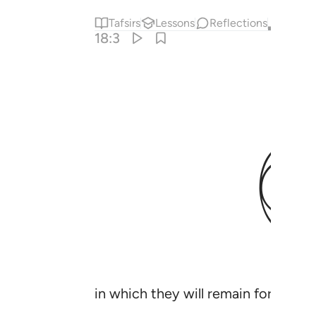
Tafsirs
Lessons
Reflections
Qira'at
18:3
in which they will remain forever;