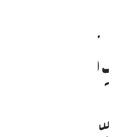
ﲼ
قيما لينذر باسا شديدا من لدنه ويبشر ا
قَيِّمًۭا لِّيُنذِرَ بَأْسًۭا شَدِيدًۭا مِّن لَّدُنْهُ وَيُبَشِّرَ ٱلْمُؤْمِنِين