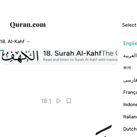
Select
18. Al-Kahf
Englis
018
18
.
Surah Al-Kahf
The Cave
العربية
Read and listen to Surah Al-Kahf with translation, tafsir
বাংলা
فارس
I
França
18:1
Indon
Italia
Dutch