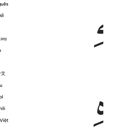
ﲰ
ﲯ
guês
ий
ไทย
e
ﲳ
中文
u
ol
ili
Việt