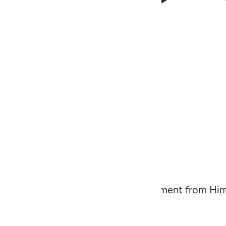
warn ˹the disbelievers˺ of a severe torment from H
will have a fine reward,