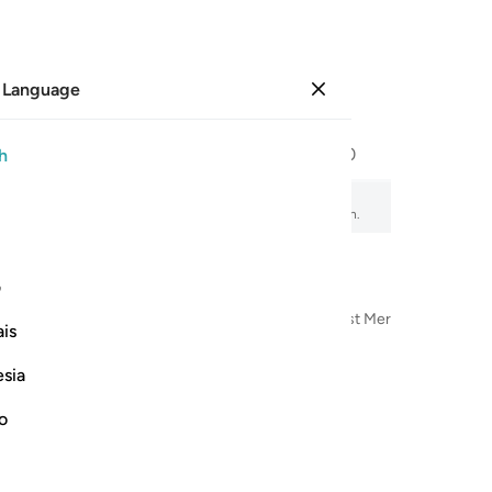
 Language
Sign in
Page
293
Juz
15
/
Hizb
30
h
, audio recitation, word-by-word meaning, and transliteration.
ی
n the Name of Allah—the Most Compassionate, Most Merciful
is
esia
no
الحمد ل
ٱلْحَمْدُ لِلَّهِ ٱلّ