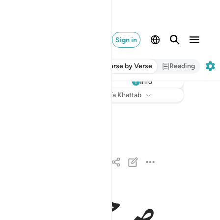
Sign in
Verse by Verse
Reading
Info
Listen
Translation
: Dr. Mustafa Khattab
له الذي انزل على عبده الكتاب ولم يجعل له عوجا ١
َذِىٓ أَنزَلَ عَلَىٰ عَبْدِهِ ٱلْكِتَـٰبَ وَلَمْ يَجْعَل لَّهُۥ عِوَجَاۜ ١