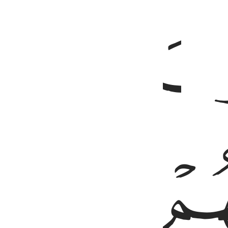
ﳄ
ﳈ
ﳇ