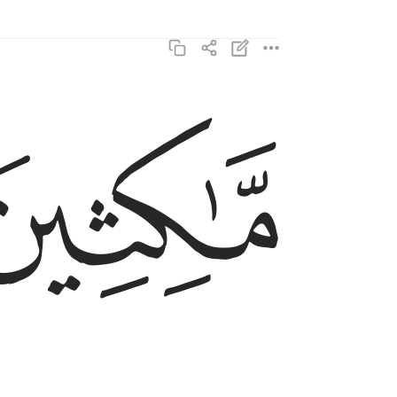
ﳊ
ماكثين فيه ابدا ٣
مَّـٰكِثِينَ فِيهِ أَبَدًۭا ٣