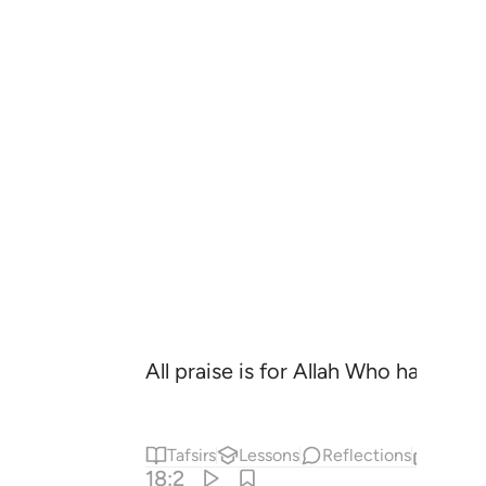
All praise is for Allah Who has reve
Tafsirs
Lessons
Reflections
Relat
18:2