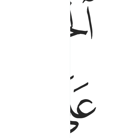
ﲮ
ﲭ
ﲲ
ﲱ