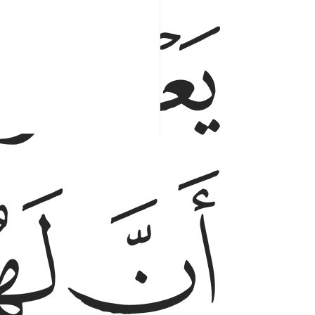
ﳃ
ﳆ
ﳅ