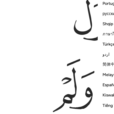
Portu
русск
Shqip
ภาษา
Türkç
اردو
ﲴ
简体
Melay
Españ
Kiswah
Tiếng 