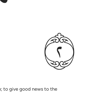
ﳉ
im; to give good news to the