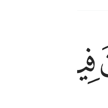
Related Content
ﳍ
ﳌ
ﳋ