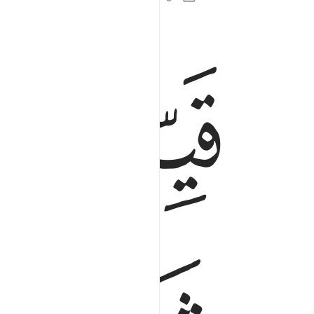
ﲻ
ﲺ
لمومنين الذين يعملون الصالحات ان لهم اجرا حسنا ٢
َ ٱلَّذِينَ يَعْمَلُونَ ٱلصَّـٰلِحَـٰتِ أَنَّ لَهُمْ أَجْرًا حَسَنًۭا ٢