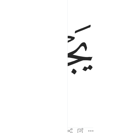
ﲶ
ﲵ
ss in it,