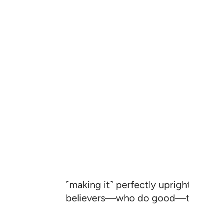
˹making it˺ perfectly upright, to 
believers—who do good—that they 