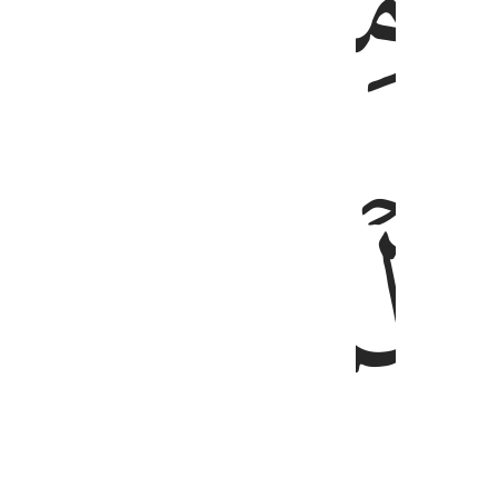
ﲿ
ﲾ
ﳁ