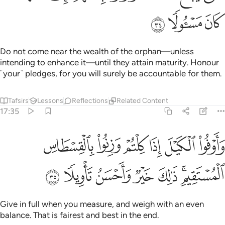
ﲰ
ﲯ
ﲮ
Do not come near the wealth of the orphan—unless
intending to enhance it—until they attain maturity. Honour
˹your˺ pledges, for you will surely be accountable for them.
Tafsirs
Lessons
Reflections
Related Content
17:35
اوفوا الكيل اذا كلتم وزنوا بالقسطاس المستقيم ذالك خير واحسن تاويلا ٣
ﲶ
ﲵ
ﲴ
ﲳ
ﲲ
ﲱ
ذَا كِلْتُمْ وَزِنُوا۟ بِٱلْقِسْطَاسِ ٱلْمُسْتَقِيمِ ۚ ذَٰلِكَ خَيْرٌۭ وَأَحْسَنُ تَأْوِيلًۭا ٣
ﲽ
ﲼ
ﲻ
ﲺ
ﲹ
ﲷﲸ
Give in full when you measure, and weigh with an even
balance. That is fairest and best in the end.