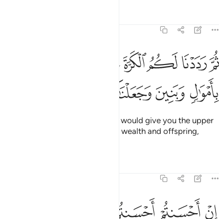
Tafsirs
Lessons
Reflections
17:6
ثم رددنا لكم الكرة عليهم وامددناكم باموال وبنين وجعلناكم اكثر نفيرا 
ﲖ
ﲕ
ﲔ
ﲓ
ﲒ
ﲑ
َ رَدَدْنَا لَكُمُ ٱلْكَرَّةَ عَلَيْهِمْ وَأَمْدَدْنَـٰكُم بِأَمْوَٰلٍۢ وَبَنِينَ وَجَعَلْنَـٰكُمْ أَكْثَرَ نَفِيرًا 
ﲜ
ﲛ
ﲚ
ﲙ
ﲘ
ﲗ
Then ˹after your repentance˺ We would give you the upper
hand over them and aid you with wealth and offspring,
causing you to outnumber them.
Tafsirs
Lessons
Reflections
17:7
 وجوهكم وليدخلوا المسجد كما دخلوه اول مرة وليتبروا ما علوا تتبيرا 
ﲣ
ﲢ
ﲠﲡ
ﲟ
ﲞ
ﲝ
وَلِيَدْخُلُوا۟ ٱلْمَسْجِدَ كَمَا دَخَلُوهُ أَوَّلَ مَرَّةٍۢ وَلِيُتَبِّرُوا۟ مَا عَلَوْا۟ تَتْبِيرًا 