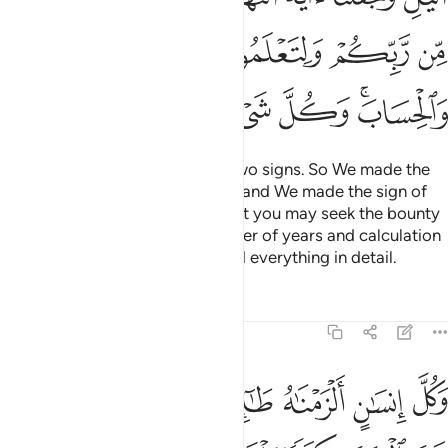
ﲆ
ﲅ
ﲄ
ﲃ
ﲂ
ﲍ
ﲌ
ﲋ
ﲊ
ﲉ
ﲇﲈ
We made the day and night as two signs. So We made the
sign of the night devoid of light, and We made the sign of
the day ˹perfectly˺ bright, so that you may seek the bounty
of your Lord and know the number of years and calculation
˹of time˺. And We have explained everything in detail.
Tafsirs
Lessons
Reflections
17:13
نسان الزمناه طايره في عنقه ونخرج له يوم القيامة كتابا يلقاه منشورا ١
ﲖ
ﲕ
ﲓﲔ
ﲒ
ﲑ
ﲐ
ﲏ
ﲎ
نَـٰهُ طَـٰٓئِرَهُۥ فِى عُنُقِهِۦ ۖ وَنُخْرِجُ لَهُۥ يَوْمَ ٱلْقِيَـٰمَةِ كِتَـٰبًۭا يَلْقَىٰهُ مَنشُورًا ١