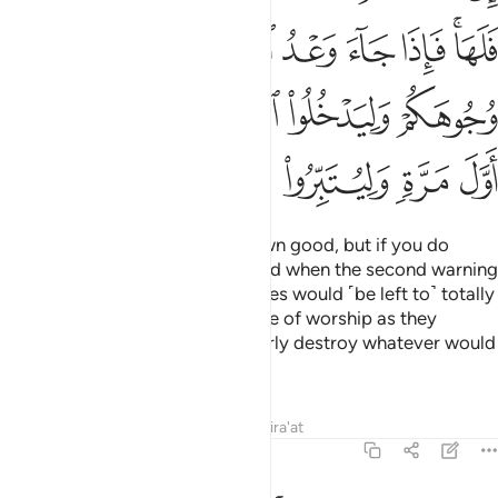
ﲪ
ﲩ
ﲨ
ﲧ
ﲦ
ﲤﲥ
ﲯ
ﲮ
ﲭ
ﲬ
ﲫ
ﲶ
ﲵ
ﲴ
ﲳ
ﲲ
ﲱ
ﲰ
If you act rightly, it is for your own good, but if you do
wrong, it is to your own loss. “And when the second warning
would come to pass, your enemies would ˹be left to˺ totally
disgrace you and enter that place of worship as they
entered it the first time, and utterly destroy whatever would
fall into their hands.
Tafsirs
Lessons
Reflections
Qira'at
17:8