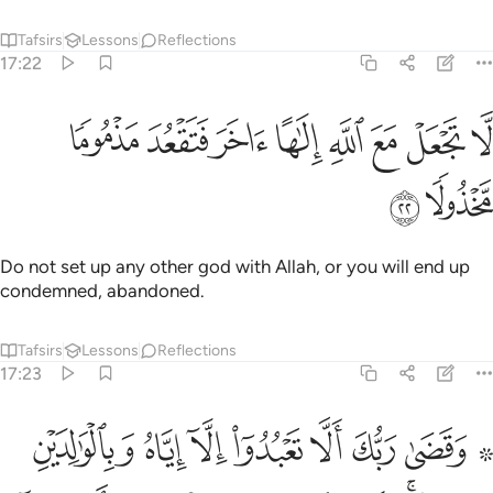
Tafsirs
Lessons
Reflections
17:22
ﲃ
ﲂ
لا تجعل مع الله الاها اخر فتقعد مذموما مخذولا ٢
ﲁ
ﲀ
ﱿ
ﱾ
ﱽ
ﱼ
لَّا تَجْعَلْ مَعَ ٱللَّهِ إِلَـٰهًا ءَاخَرَ فَتَقْعُدَ مَذْمُومًۭا مَّخْذُولًۭا ٢
ﲅ
ﲄ
Do not set up any other god with Allah, or you will end up
condemned, abandoned.
Tafsirs
Lessons
Reflections
17:23
لكبر احدهما او كلاهما فلا تقل لهما اف ولا تنهرهما وقل لهما قولا كريما ٢
ﲍ
ﲌ
ﲋ
ﲊ
ﲉ
ﲈ
ﲆ ﲇ
َحَدُهُمَآ أَوْ كِلَاهُمَا فَلَا تَقُل لَّهُمَآ أُفٍّۢ وَلَا تَنْهَرْهُمَا وَقُل لَّهُمَا قَوْلًۭا كَرِيمًۭا ٢