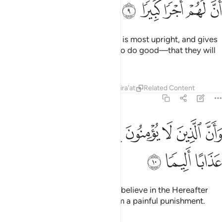
ﱟ
ﱞ
ﱝ
ﱜ
ﱛ
Surely this Quran guides to what is most upright, and gives
good news to the believers—who do good—that they will
have a mighty reward.
Tafsirs
Lessons
Reflections
Qira'at
Related Content
17:10
ﱦ
ﱥ
وان الذين لا يومنون بالاخرة اعتدنا لهم عذابا اليما ١
ﱤ
ﱣ
ﱢ
ﱡ
ﱠ
وَأَنَّ ٱلَّذِينَ لَا يُؤْمِنُونَ بِٱلْـَٔاخِرَةِ أَعْتَدْنَا لَهُمْ عَذَابًا أَلِيمًۭا ١
ﱩ
ﱨ
ﱧ
And ˹it warns˺ those who do not believe in the Hereafter
˹that˺ We have prepared for them a painful punishment.