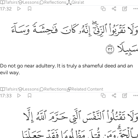
Tafsirs
Lessons
Reflections
Qira'at
17:32
ﲁ
ﲀ
ولا تقربوا الزنا انه كان فاحشة وساء سبيلا ٣
ﱿ
ﱾ
ﱼﱽ
ﱻ
ﱺ
وَلَا تَقْرَبُوا۟ ٱلزِّنَىٰٓ ۖ إِنَّهُۥ كَانَ فَـٰحِشَةًۭ وَسَآءَ سَبِيلًۭا ٣
ﲃ
ﲂ
Do not go near adultery. It is truly a shameful deed and an
evil way.
Tafsirs
Lessons
Reflections
Related Content
17:33
تل مظلوما فقد جعلنا لوليه سلطانا فلا يسرف في القتل انه كان منصورا ٣
ﲊ
ﲉ
ﲈ
ﲇ
ﲆ
ﲅ
ﲄ
دْ جَعَلْنَا لِوَلِيِّهِۦ سُلْطَـٰنًۭا فَلَا يُسْرِف فِّى ٱلْقَتْلِ ۖ إِنَّهُۥ كَانَ مَنصُورًۭا ٣
ﲑ
ﲐ
ﲏ
ﲎ
ﲍ
ﲋﲌ