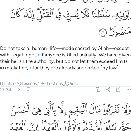
ﲚ
ﲙ
ﲗﲘ
ﲖ
ﲕ
ﲔ
ﲓ
ﲒ
ﲜ
ﲛ
Do not take a ˹human˺ life—made sacred by Allah—except
with ˹legal˺ right.
If anyone is killed unjustly, We have given
1
their heirs
the authority, but do not let them exceed limits
2
in retaliation,
for they are already supported ˹by law˺.
3
Tafsirs
Lessons
Reflections
Qira'at
17:34
تيم الا بالتي هي احسن حتى يبلغ اشده واوفوا بالعهد ان العهد كان مسيولا ٣
ﲤ
ﲣ
ﲢ
ﲡ
ﲠ
ﲟ
ﲞ
ﲝ
ىَ أَحْسَنُ حَتَّىٰ يَبْلُغَ أَشُدَّهُۥ ۚ وَأَوْفُوا۟ بِٱلْعَهْدِ ۖ إِنَّ ٱلْعَهْدَ كَانَ مَسْـُٔولًۭا ٣
ﲭ
ﲬ
ﲪﲫ
ﲩ
ﲧﲨ
ﲦ
ﲥ