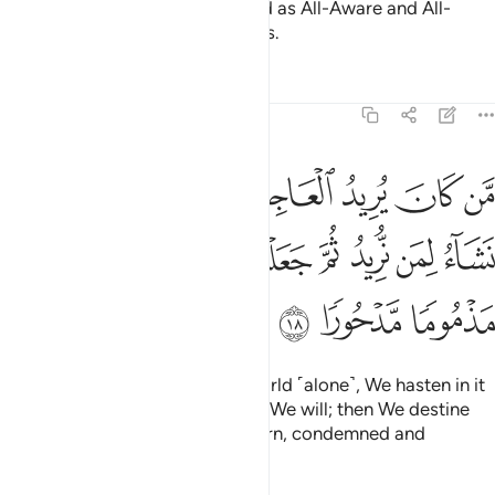
Noah! And sufficient is your Lord as All-Aware and All-
Seeing of the sins of His servants.
Tafsirs
Lessons
Reflections
17:18
جلنا له فيها ما نشاء لمن نريد ثم جعلنا له جهنم يصلاها مذموما مدحورا ١
ﱈ
ﱇ
ﱆ
ﱅ
ﱄ
ﱃ
ﱂ
ﱁ
فِيهَا مَا نَشَآءُ لِمَن نُّرِيدُ ثُمَّ جَعَلْنَا لَهُۥ جَهَنَّمَ يَصْلَىٰهَا مَذْمُومًۭا مَّدْحُورًۭا ١
ﱐ
ﱏ
ﱎ
ﱍ
ﱌ
ﱋ
ﱊ
ﱉ
ﱓ
ﱒ
ﱑ
Whoever desires this fleeting world ˹alone˺, We hasten in it
whatever We please to whoever We will; then We destine
them for Hell, where they will burn, condemned and
rejected.