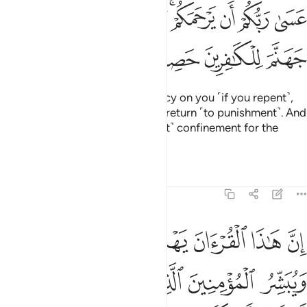
عسى ربكم ان يرحمكم وان عدتم عدنا وجعلنا جهنم للكافرين حصيرا 
ﱊ
ﱈﱉ
ﱇ
ﱆ
ﱄﱅ
ﱃ
ﱂ
ﱁ
عَسَىٰ رَبُّكُمْ أَن يَرْحَمَكُمْ ۚ وَإِنْ عُدتُّمْ عُدْنَا ۘ وَجَعَلْنَا جَهَنَّمَ لِلْكَـٰفِرِينَ حَصِيرًا 
ﱎ
ﱍ
ﱌ
ﱋ
Perhaps your Lord will have mercy on you ˹if you repent˺,
but if you return ˹to sin˺, We will return ˹to punishment˺. And
We have made Hell a ˹permanent˺ confinement for the
disbelievers.”
Tafsirs
Lessons
Reflections
17:9
لتي هي اقوم ويبشر المومنين الذين يعملون الصالحات ان لهم اجرا كبيرا 
ﱕ
ﱔ
ﱓ
ﱒ
ﱑ
ﱐ
ﱏ
قْوَمُ وَيُبَشِّرُ ٱلْمُؤْمِنِينَ ٱلَّذِينَ يَعْمَلُونَ ٱلصَّـٰلِحَـٰتِ أَنَّ لَهُمْ أَجْرًۭا كَبِيرًۭا 
ﱚ
ﱙ
ﱘ
ﱗ
ﱖ