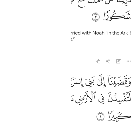
ﱯ
ﱮ
˹O˺ descendants of those We carried with Noah ˹in the Ark˺!
He was indeed a grateful servant.”
Tafsirs
Lessons
Reflections
17:4
لى بني اسراييل في الكتاب لتفسدن في الارض مرتين ولتعلن علوا كبيرا 
ﱵ
ﱴ
ﱳ
ﱲ
ﱱ
ﱰ
ِسْرَٰٓءِيلَ فِى ٱلْكِتَـٰبِ لَتُفْسِدُنَّ فِى ٱلْأَرْضِ مَرَّتَيْنِ وَلَتَعْلُنَّ عُلُوًّۭا كَبِيرًۭا 
ﱻ
ﱺ
ﱹ
ﱸ
ﱷ
ﱶ
ﱽ
ﱼ