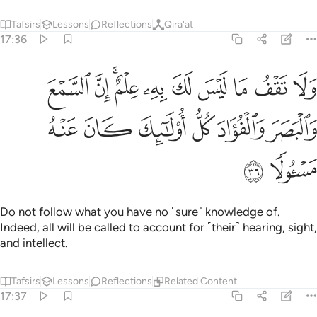
Tafsirs
Lessons
Reflections
Qira'at
17:36
ما ليس لك به علم ان السمع والبصر والفواد كل اولايك كان عنه مسيولا ٣
ﳇ
ﳆ
ﳄﳅ
ﳃ
ﳂ
ﳁ
ﳀ
ﲿ
ﲾ
هِۦ عِلْمٌ ۚ إِنَّ ٱلسَّمْعَ وَٱلْبَصَرَ وَٱلْفُؤَادَ كُلُّ أُو۟لَـٰٓئِكَ كَانَ عَنْهُ مَسْـُٔولًۭا ٣
ﳍ
ﳌ
ﳋ
ﳊ
ﳉ
ﳈ
ﳏ
ﳎ
Do not follow what you have no ˹sure˺ knowledge of.
Indeed, all will be called to account for ˹their˺ hearing, sight,
and intellect.
Tafsirs
Lessons
Reflections
Related Content
17:37