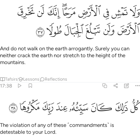
ولا تمش في الارض مرحا انك لن تخرق الارض ولن تبلغ الجبال طولا ٣
ﳘ
ﳗ
ﳖ
ﳔﳕ
ﳓ
ﳒ
ﳑ
ﳐ
َمْشِ فِى ٱلْأَرْضِ مَرَحًا ۖ إِنَّكَ لَن تَخْرِقَ ٱلْأَرْضَ وَلَن تَبْلُغَ ٱلْجِبَالَ طُولًۭا ٣
ﳞ
ﳝ
ﳜ
ﳛ
ﳚ
ﳙ
And do not walk on the earth arrogantly. Surely you can
neither crack the earth nor stretch to the height of the
mountains.
Tafsirs
Lessons
Reflections
17:38
ﳦ
ﳥ
ﳤ
ﳣ
كل ذالك كان سييه عند ربك مكروها ٣
ﳢ
ﳡ
ﳠ
ﳟ
كُلُّ ذَٰلِكَ كَانَ سَيِّئُهُۥ عِندَ رَبِّكَ مَكْرُوهًۭا ٣
The violation of any of these ˹commandments˺ is
detestable to your Lord.