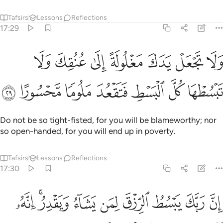
Tafsirs
Lessons
Reflections
17:29
جعل يدك مغلولة الى عنقك ولا تبسطها كل البسط فتقعد ملوما محسورا ٢
ﱔ
ﱓ
ﱒ
ﱑ
ﱐ
ﱏ
ﱎ
 يَدَكَ مَغْلُولَةً إِلَىٰ عُنُقِكَ وَلَا تَبْسُطْهَا كُلَّ ٱلْبَسْطِ فَتَقْعُدَ مَلُومًۭا مَّحْسُورًا ٢
ﱛ
ﱚ
ﱙ
ﱘ
ﱗ
ﱖ
ﱕ
Do not be so tight-fisted, for you will be blameworthy; nor
so open-handed, for you will end up in poverty.
Tafsirs
Lessons
Reflections
17:30
ﱤ
ان ربك يبسط الرزق لمن يشاء ويقدر انه كان بعباده خبيرا بصيرا ٣
ﱢﱣ
ﱡ
ﱠ
ﱟ
ﱞ
ﱝ
ﱜ
بَّكَ يَبْسُطُ ٱلرِّزْقَ لِمَن يَشَآءُ وَيَقْدِرُ ۚ إِنَّهُۥ كَانَ بِعِبَادِهِۦ خَبِيرًۢا بَصِيرًۭا ٣