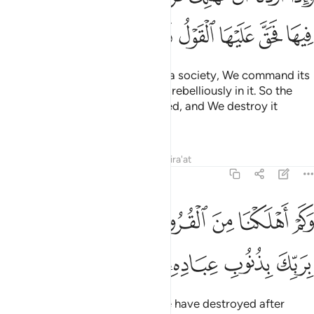
ﳌ
ﳋ
ﳊ
ﳉ
ﳈ
ﳇ
ﳆ
Whenever We intend to destroy a society, We command its
elite ˹to obey Allah˺ but they act rebelliously in it. So the
decree ˹of punishment˺ is justified, and We destroy it
utterly.
Tafsirs
Lessons
Reflections
Qira'at
17:17
وكم اهلكنا من القرون من بعد نوح وكفى بربك بذنوب عباده خبيرا بصيرا ١
ﳕ
ﳓﳔ
ﳒ
ﳑ
ﳐ
ﳏ
ﳎ
ﳍ
َ ٱلْقُرُونِ مِنۢ بَعْدِ نُوحٍۢ ۗ وَكَفَىٰ بِرَبِّكَ بِذُنُوبِ عِبَادِهِۦ خَبِيرًۢا بَصِيرًۭا ١
ﳛ
ﳚ
ﳙ
ﳘ
ﳗ
ﳖ
˹Imagine˺ how many peoples We have destroyed after