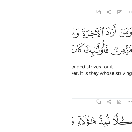
Tafsirs
Lessons
Reflections
17:19
ن اراد الاخرة وسعى لها سعيها وهو مومن فاولايك كان سعيهم مشكورا ١
ﱚ
ﱙ
ﱘ
ﱗ
ﱖ
ﱕ
ﱔ
ـَٔاخِرَةَ وَسَعَىٰ لَهَا سَعْيَهَا وَهُوَ مُؤْمِنٌۭ فَأُو۟لَـٰٓئِكَ كَانَ سَعْيُهُم مَّشْكُورًۭا ١
ﱠ
ﱟ
ﱞ
ﱝ
ﱜ
ﱛ
But whoever desires the Hereafter and strives for it
accordingly, and is a ˹true˺ believer, it is they whose striving
will be appreciated.
Tafsirs
Lessons
Reflections
17:20
كلا نمد هاولاء وهاولاء من عطاء ربك وما كان عطاء ربك محظورا ٢
ﱦ
ﱥ
ﱤ
ﱣ
ﱢ
ﱡ
كُلًّۭا نُّمِدُّ هَـٰٓؤُلَآءِ وَهَـٰٓؤُلَآءِ مِنْ عَطَآءِ رَبِّكَ ۚ وَمَا كَانَ عَطَآءُ رَبِّكَ مَحْظُورًا ٢