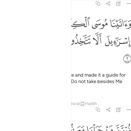
17:2
اتينا موسى الكتاب وجعلناه هدى لبني اسراييل الا تتخذوا من دوني وكيلا 
ﱝ
ﱜ
ﱛ
ﱚ
ﱙ
ﱘ
 ٱلْكِتَـٰبَ وَجَعَلْنَـٰهُ هُدًۭى لِّبَنِىٓ إِسْرَٰٓءِيلَ أَلَّا تَتَّخِذُوا۟ مِن دُونِى وَكِيلًۭا 
ﱣ
ﱢ
ﱡ
ﱠ
ﱟ
ﱞ
ﱤ
And We gave Moses the Scripture and made it a guide for
the Children of Israel, ˹stating:˺ “Do not take besides Me
any other Trustee of Affairs,
Tafsirs
Lessons
Reflections
Qira'at
Hadith
17:3
ﱭ
ﱬ
ﱫ
ذرية من حملنا مع نوح انه كان عبدا شكورا 
ﱩﱪ
ﱨ
ﱧ
ﱦ
ﱥ
ذُرِّيَّةَ مَنْ حَمَلْنَا مَعَ نُوحٍ ۚ إِنَّهُۥ كَانَ عَبْدًۭا شَكُورًۭا 