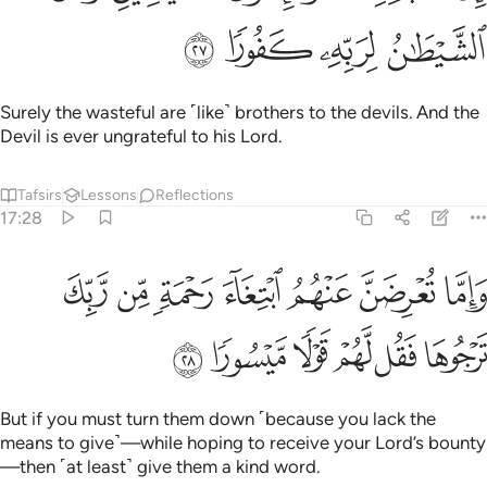
ﳒ
ﳑ
ﳐ
ﳏ
Surely the wasteful are ˹like˺ brothers to the devils. And the
Devil is ever ungrateful to his Lord.
Tafsirs
Lessons
Reflections
17:28
واما تعرضن عنهم ابتغاء رحمة من ربك ترجوها فقل لهم قولا ميسورا ٢
ﱇ
ﱆ
ﱅ
ﱄ
ﱃ
ﱂ
ﱁ
ِضَنَّ عَنْهُمُ ٱبْتِغَآءَ رَحْمَةٍۢ مِّن رَّبِّكَ تَرْجُوهَا فَقُل لَّهُمْ قَوْلًۭا مَّيْسُورًۭا ٢
ﱍ
ﱌ
ﱋ
ﱊ
ﱉ
ﱈ
But if you must turn them down ˹because you lack the
means to give˺—while hoping to receive your Lord’s bounty
—then ˹at least˺ give them a kind word.