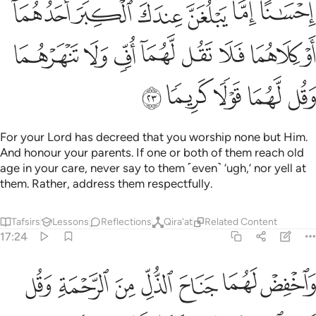
ﲔ
ﲓ
ﲒ
ﲑ
ﲐ
ﲎﲏ
ﲜ
ﲛ
ﲚ
ﲙ
ﲘ
ﲗ
ﲖ
ﲕ
ﲡ
ﲠ
ﲟ
ﲞ
ﲝ
For your Lord has decreed that you worship none but Him.
And honour your parents. If one or both of them reach old
age in your care, never say to them ˹even˺ ‘ugh,’ nor yell at
them. Rather, address them respectfully.
Tafsirs
Lessons
Reflections
Qira'at
Related Content
17:24
واخفض لهما جناح الذل من الرحمة وقل رب ارحمهما كما ربياني صغيرا ٢
ﲨ
ﲧ
ﲦ
ﲥ
ﲤ
ﲣ
ﲢ
لَهُمَا جَنَاحَ ٱلذُّلِّ مِنَ ٱلرَّحْمَةِ وَقُل رَّبِّ ٱرْحَمْهُمَا كَمَا رَبَّيَانِى صَغِيرًۭا ٢