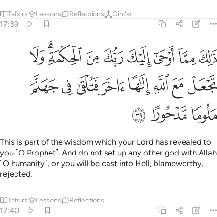
Tafsirs
Lessons
Reflections
Qira'at
17:39
ك من الحكمة ولا تجعل مع الله الاها اخر فتلقى في جهنم ملوما مدحورا ٣
ﱉ
ﱇﱈ
ﱆ
ﱅ
ﱄ
ﱃ
ﱂ
ﱁ
 ٱلْحِكْمَةِ ۗ وَلَا تَجْعَلْ مَعَ ٱللَّهِ إِلَـٰهًا ءَاخَرَ فَتُلْقَىٰ فِى جَهَنَّمَ مَلُومًۭا مَّدْحُورًا ٣
ﱑ
ﱐ
ﱏ
ﱎ
ﱍ
ﱌ
ﱋ
ﱊ
ﱔ
ﱓ
ﱒ
This is part of the wisdom which your Lord has revealed to
you ˹O Prophet˺. And do not set up any other god with Allah
˹O humanity˺, or you will be cast into Hell, blameworthy,
rejected.
Tafsirs
Lessons
Reflections
17:40