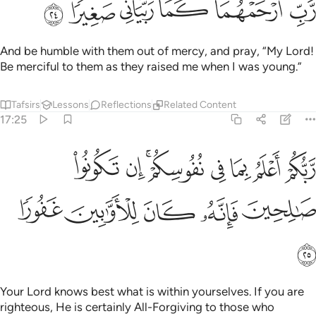
ﲮ
ﲭ
ﲬ
ﲫ
ﲪ
ﲩ
And be humble with them out of mercy, and pray, “My Lord!
Be merciful to them as they raised me when I was young.”
Tafsirs
Lessons
Reflections
Related Content
17:25
ربكم اعلم بما في نفوسكم ان تكونوا صالحين فانه كان للاوابين غفورا ٢
ﲶ
ﲵ
ﲳﲴ
ﲲ
ﲱ
ﲰ
ﲯ
أَعْلَمُ بِمَا فِى نُفُوسِكُمْ ۚ إِن تَكُونُوا۟ صَـٰلِحِينَ فَإِنَّهُۥ كَانَ لِلْأَوَّٰبِينَ غَفُورًۭا ٢
ﲻ
ﲺ
ﲹ
ﲸ
ﲷ
ﲼ
Your Lord knows best what is within yourselves. If you are
righteous, He is certainly All-Forgiving to those who