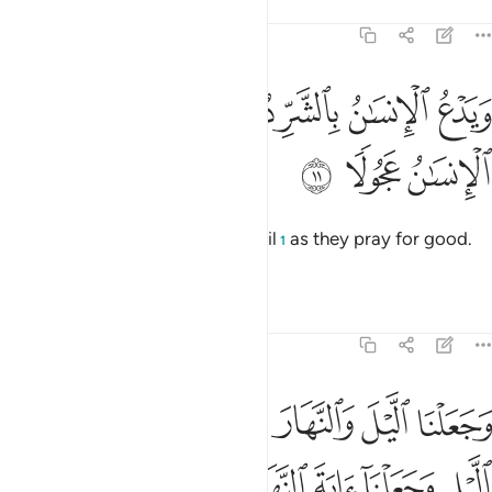
Tafsirs
Lessons
Reflections
17:11
ﱰ
ويدع الانسان بالشر دعاءه بالخير وكان الانسان عجولا ١
ﱮﱯ
ﱭ
ﱬ
ﱫ
ﱪ
وَيَدْعُ ٱلْإِنسَـٰنُ بِٱلشَّرِّ دُعَآءَهُۥ بِٱلْخَيْرِ ۖ وَكَانَ ٱلْإِنسَـٰنُ عَجُولًۭا ١
ﱳ
ﱲ
ﱱ
And humans ˹swiftly˺ pray for evil
as they pray for good.
1
For humankind is ever hasty.
Tafsirs
Lessons
Reflections
17:12
غوا فضلا من ربكم ولتعلموا عدد السنين والحساب وكل شيء فصلناه تفصيلا ١
ﱺ
ﱹ
ﱷﱸ
ﱶ
ﱵ
ﱴ
َبِّكُمْ وَلِتَعْلَمُوا۟ عَدَدَ ٱلسِّنِينَ وَٱلْحِسَابَ ۚ وَكُلَّ شَىْءٍۢ فَصَّلْنَـٰهُ تَفْصِيلًۭا ١
ﲁ
ﲀ
ﱿ
ﱾ
ﱽ
ﱼ
ﱻ