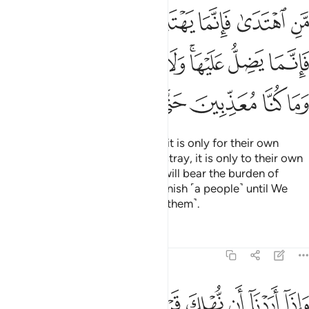
 يضل عليها ولا تزر وازرة وزر اخرى وما كنا معذبين حتى نبعث رسولا ١
ﲬ
ﲫ
ﲩﲪ
ﲨ
ﲧ
ﲦ
ﲥ
ْهَا ۚ وَلَا تَزِرُ وَازِرَةٌۭ وِزْرَ أُخْرَىٰ ۗ وَمَا كُنَّا مُعَذِّبِينَ حَتَّىٰ نَبْعَثَ رَسُولًۭا ١
ﲵﲶ
ﲴ
ﲳ
ﲲ
ﲱ
ﲯﲰ
ﲮ
ﲭ
ﲽ
ﲼ
ﲻ
ﲺ
ﲹ
ﲸ
ﲷ
Whoever chooses to be guided, it is only for their own
good. And whoever chooses to stray, it is only to their own
loss. No soul burdened with sin will bear the burden of
another. And We would never punish ˹a people˺ until We
have sent a messenger ˹to warn them˺.
Tafsirs
Lessons
Reflections
17:16
ن نهلك قرية امرنا مترفيها ففسقوا فيها فحق عليها القول فدمرناها تدميرا ١
ﳅ
ﳄ
ﳃ
ﳂ
ﳁ
ﳀ
ﲿ
ﲾ
كَ قَرْيَةً أَمَرْنَا مُتْرَفِيهَا فَفَسَقُوا۟ فِيهَا فَحَقَّ عَلَيْهَا ٱلْقَوْلُ فَدَمَّرْنَـٰهَا تَدْمِيرًۭا ١