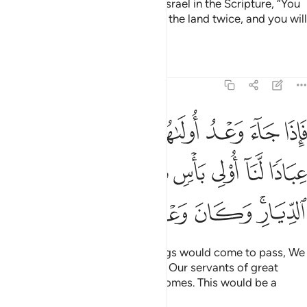
And We warned the Children of Israel in the Scripture, “You
will certainly cause corruption in the land twice, and you will
become extremely arrogant.
Tafsirs
Lessons
Reflections
17:5
نا عليكم عبادا لنا اولي باس شديد فجاسوا خلال الديار وكان وعدا مفعولا 
ﲃ
ﲂ
ﲁ
ﲀ
ﱿ
ﱾ
لَّنَآ أُو۟لِى بَأْسٍۢ شَدِيدٍۢ فَجَاسُوا۟ خِلَـٰلَ ٱلدِّيَارِ ۚ وَكَانَ وَعْدًۭا مَّفْعُولًۭا 
ﲊ
ﲉ
ﲈ
ﲇ
ﲆ
ﲅ
ﲄ
ﲐ
ﲏ
ﲎ
ﲍ
ﲋﲌ
When the first of the two warnings would come to pass, We
would send against you some of Our servants of great
might, who would ravage your homes. This would be a
warning fulfilled.