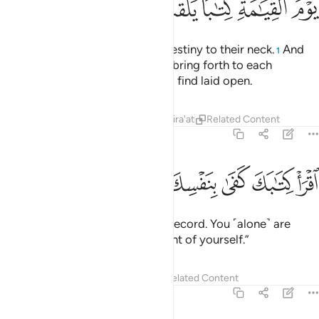
ﲜ
ﲛ
ﲚ
ﲙ
ﲘ
ﲗ
We have bound every human’s destiny to their neck.
And
1
on the Day of Judgment We will bring forth to each
˹person˺ a record which they will find laid open.
Tafsirs
Lessons
Reflections
Qira'at
Related Content
17:14
ﲤ
ﲣ
ﲢ
اقرا كتابك كفى بنفسك اليوم عليك حسيبا ١
ﲡ
ﲠ
ﲟ
ﲞ
ﲝ
ٱقْرَأْ كِتَـٰبَكَ كَفَىٰ بِنَفْسِكَ ٱلْيَوْمَ عَلَيْكَ حَسِيبًۭا ١
˹And it will be said,˺ “Read your record. You ˹alone˺ are
sufficient this Day to take account of yourself.”
Tafsirs
Lessons
Reflections
Related Content
17:15