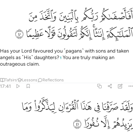
افاصفاكم ربكم بالبنين واتخذ من الملايكة اناثا انكم لتقولون قولا عظيما ٤
ﱙ
ﱘ
ﱗ
ﱖ
ﱕ
مْ رَبُّكُم بِٱلْبَنِينَ وَٱتَّخَذَ مِنَ ٱلْمَلَـٰٓئِكَةِ إِنَـٰثًا ۚ إِنَّكُمْ لَتَقُولُونَ قَوْلًا عَظِيمًۭا ٤
ﱡ
ﱠ
ﱟ
ﱞ
ﱝ
ﱛﱜ
ﱚ
Has your Lord favoured you ˹pagans˺ with sons and taken
angels as ˹His˺ daughters?
You are truly making an
1
outrageous claim.
Tafsirs
Lessons
Reflections
17:41
ﱨ
ولقد صرفنا في هاذا القران ليذكروا وما يزيدهم الا نفورا ٤
ﱧ
ﱦ
ﱥ
ﱤ
ﱣ
ﱢ
وَلَقَدْ صَرَّفْنَا فِى هَـٰذَا ٱلْقُرْءَانِ لِيَذَّكَّرُوا۟ وَمَا يَزِيدُهُمْ إِلَّا نُفُورًۭا ٤
ﱬ
ﱫ
ﱪ
ﱩ