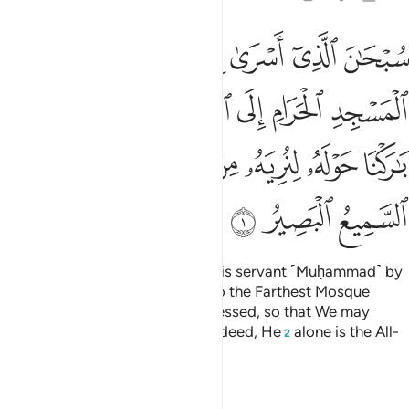
لمسجد الاقصى الذي باركنا حوله لنريه من اياتنا انه هو السميع البصير 
ﱆ
ﱅ
ﱄ
ﱃ
ﱂ
ﱁ
ٰرَكْنَا حَوْلَهُۥ لِنُرِيَهُۥ مِنْ ءَايَـٰتِنَآ ۚ إِنَّهُۥ هُوَ ٱلسَّمِيعُ ٱلْبَصِيرُ 
ﱌ
ﱋ
ﱊ
ﱉ
ﱈ
ﱇ
ﱔ
ﱓ
ﱑﱒ
ﱐ
ﱏ
ﱎ
ﱍ
ﱗ
ﱖ
ﱕ
Glory be to the One Who took His servant ˹Muḥammad˺ by
night from the Sacred Mosque to the Farthest Mosque
whose surroundings We have blessed, so that We may
show him some of Our signs.
Indeed, He
alone is the All-
1
2
Hearing, All-Seeing.
Tafsirs
Lessons
Reflections