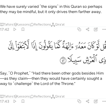
We have surely varied ˹the signs˺ in this Quran so perhaps
they may be mindful, but it only drives them farther away.
Tafsirs
Lessons
Reflections
Qira'at
17:42
ﱶ
قل لو كان معه الهة كما يقولون اذا لابتغوا الى ذي العرش سبيلا ٤
ﱵ
ﱴ
ﱳ
ﱲ
ﱱ
ﱰ
ﱯ
ﱮ
ﱭ
 مَعَهُۥٓ ءَالِهَةٌۭ كَمَا يَقُولُونَ إِذًۭا لَّٱبْتَغَوْا۟ إِلَىٰ ذِى ٱلْعَرْشِ سَبِيلًۭا ٤
ﱺ
ﱹ
ﱸ
ﱷ
Say, ˹O Prophet,˺ “Had there been other gods besides Him
—as they claim—then they would have certainly sought a
way to ˹challenge˺ the Lord of the Throne.”
Tafsirs
Lessons
Reflections
Qira'at
17:43