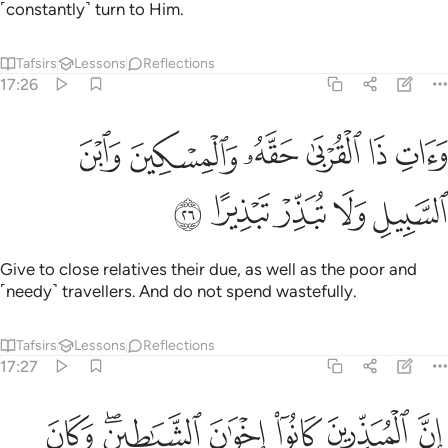
˹constantly˺ turn to Him.
Tafsirs
Lessons
Reflections
17:26
ﳂ
وات ذا القربى حقه والمسكين وابن السبيل ولا تبذر تبذيرا ٢
ﳁ
ﳀ
ﲿ
ﲾ
ﲽ
وَءَاتِ ذَا ٱلْقُرْبَىٰ حَقَّهُۥ وَٱلْمِسْكِينَ وَٱبْنَ ٱلسَّبِيلِ وَلَا تُبَذِّرْ تَبْذِيرًا ٢
ﳇ
ﳆ
ﳅ
ﳄ
ﳃ
Give to close relatives their due, as well as the poor and
˹needy˺ travellers. And do not spend wastefully.
Tafsirs
Lessons
Reflections
17:27
ﳎ
ان المبذرين كانوا اخوان الشياطين وكان الشيطان لربه كفورا ٢
ﳌﳍ
ﳋ
ﳊ
ﳉ
ﳈ
َ ٱلْمُبَذِّرِينَ كَانُوٓا۟ إِخْوَٰنَ ٱلشَّيَـٰطِينِ ۖ وَكَانَ ٱلشَّيْطَـٰنُ لِرَبِّهِۦ كَفُورًۭا ٢