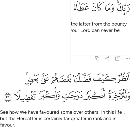
ﱮ
ﱭ
ﱬ
ﱫ
ﱪ
ﱩ
ﱧﱨ
We provide both the former and the latter from the bounty
of your Lord. And the bounty of your Lord can never be
withheld.
Tafsirs
Lessons
Reflections
17:21
انظر كيف فضلنا بعضهم على بعض وللاخرة اكبر درجات واكبر تفضيلا ٢
ﱴﱵ
ﱳ
ﱲ
ﱱ
ﱰ
ﱯ
َضَّلْنَا بَعْضَهُمْ عَلَىٰ بَعْضٍۢ ۚ وَلَلْـَٔاخِرَةُ أَكْبَرُ دَرَجَـٰتٍۢ وَأَكْبَرُ تَفْضِيلًۭا ٢
ﱻ
ﱺ
ﱹ
ﱸ
ﱷ
ﱶ
See how We have favoured some over others ˹in this life˺,
but the Hereafter is certainly far greater in rank and in
favour.