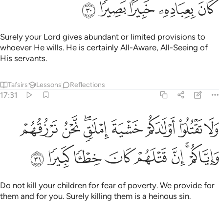
ﱩ
ﱨ
ﱧ
ﱦ
ﱥ
Surely your Lord gives abundant or limited provisions to
whoever He wills. He is certainly All-Aware, All-Seeing of
His servants.
Tafsirs
Lessons
Reflections
17:31
تقتلوا اولادكم خشية املاق نحن نرزقهم واياكم ان قتلهم كان خطيا كبيرا ٣
ﱱ
ﱰ
ﱮﱯ
ﱭ
ﱬ
ﱫ
ﱪ
خَشْيَةَ إِمْلَـٰقٍۢ ۖ نَّحْنُ نَرْزُقُهُمْ وَإِيَّاكُمْ ۚ إِنَّ قَتْلَهُمْ كَانَ خِطْـًۭٔا كَبِيرًۭا ٣
ﱹ
ﱸ
ﱷ
ﱶ
ﱵ
ﱴ
ﱲﱳ
Do not kill your children for fear of poverty. We provide for
them and for you. Surely killing them is a heinous sin.