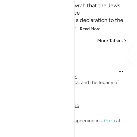
It was mentioned in the Tawrah that the Jews
would spread Mischief twice
Allah tells us that He made a declaration to the
Children of Israel in the Scr
…
Read More
More Tafsirs
Lessons
Mohannad Hakeem
3 years ago
·
Referencing
ayah 17:4-7
On Palestine, Almasjid Al-Aqsa, and the legacy of
Bani Israel
https://youtu.be/JyQzMsPGBio
Very relevant to the events happening in
#Gaza
at
the moment