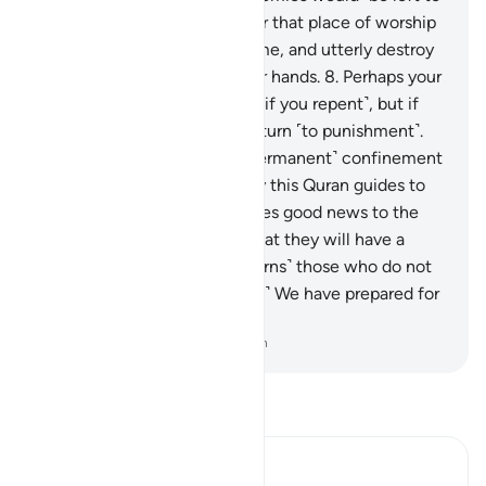
totally disgrace you and enter that place of worship
as they entered it the first time, and utterly destroy
whatever would fall into their hands.
8
.
Perhaps your
Lord will have mercy on you ˹if you repent˺, but if
you return ˹to sin˺, We will return ˹to punishment˺.
And We have made Hell a ˹permanent˺ confinement
for the disbelievers.”
9
.
Surely this Quran guides to
what is most upright, and gives good news to the
believers—who do good—that they will have a
mighty reward.
10
.
And ˹it warns˺ those who do not
believe in the Hereafter ˹that˺ We have prepared for
them a painful punishment.
-
Dr. Mustafa Khattab, The Clear Quran
Read Tafsir
Ibn Kathir (Abridged)