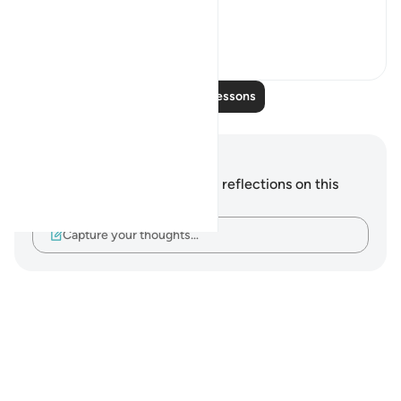
#QuranWeeklyDose
19
2
Read More Lessons
Notes and Reflections
You do not have any notes or reflections on this
verse.
Capture your thoughts…