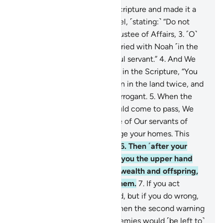
2
.
And We gave Moses the Scripture and made it a
guide for the Children of Israel, ˹stating:˺ “Do not
take besides Me any other Trustee of Affairs,
3
.
˹O˺
descendants of those We carried with Noah ˹in the
Ark˺! He was indeed a grateful servant.”
4
.
And We
warned the Children of Israel in the Scripture, “You
will certainly cause corruption in the land twice, and
you will become extremely arrogant.
5
.
When the
first of the two warnings would come to pass, We
would send against you some of Our servants of
great might, who would ravage your homes. This
would be a warning fulfilled.
6
.
Then ˹after your
repentance˺ We would give you the upper hand
over them and aid you with wealth and offspring,
causing you to outnumber them.
7
.
If you act
rightly, it is for your own good, but if you do wrong,
it is to your own loss. “And when the second warning
would come to pass, your enemies would ˹be left to˺