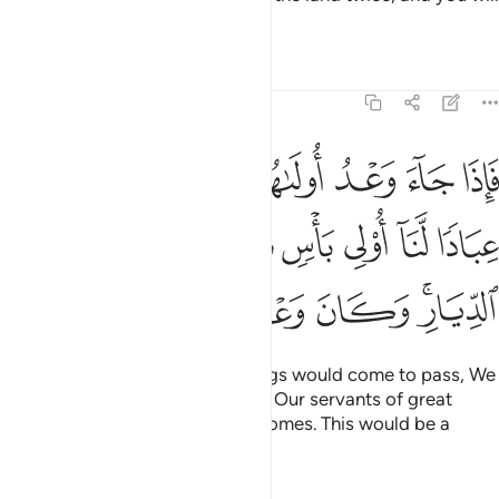
become extremely arrogant.
Tafsirs
Lessons
Reflections
17:5
نا عليكم عبادا لنا اولي باس شديد فجاسوا خلال الديار وكان وعدا مفعولا 
ﲃ
ﲂ
ﲁ
ﲀ
ﱿ
ﱾ
لَّنَآ أُو۟لِى بَأْسٍۢ شَدِيدٍۢ فَجَاسُوا۟ خِلَـٰلَ ٱلدِّيَارِ ۚ وَكَانَ وَعْدًۭا مَّفْعُولًۭا 
ﲊ
ﲉ
ﲈ
ﲇ
ﲆ
ﲅ
ﲄ
ﲐ
ﲏ
ﲎ
ﲍ
ﲋﲌ
When the first of the two warnings would come to pass, We
would send against you some of Our servants of great
might, who would ravage your homes. This would be a
warning fulfilled.