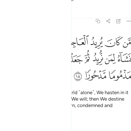
Tafsirs
Lessons
Reflections
17:18
جلنا له فيها ما نشاء لمن نريد ثم جعلنا له جهنم يصلاها مذموما مدحورا ١
ﱈ
ﱇ
ﱆ
ﱅ
ﱄ
ﱃ
ﱂ
ﱁ
فِيهَا مَا نَشَآءُ لِمَن نُّرِيدُ ثُمَّ جَعَلْنَا لَهُۥ جَهَنَّمَ يَصْلَىٰهَا مَذْمُومًۭا مَّدْحُورًۭا ١
ﱐ
ﱏ
ﱎ
ﱍ
ﱌ
ﱋ
ﱊ
ﱉ
ﱓ
ﱒ
ﱑ
Whoever desires this fleeting world ˹alone˺, We hasten in it
whatever We please to whoever We will; then We destine
them for Hell, where they will burn, condemned and
rejected.
Tafsirs
Lessons
Reflections