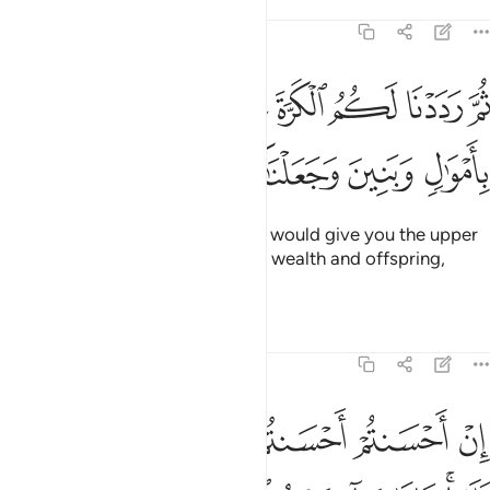
Tafsirs
Lessons
Reflections
17:6
ثم رددنا لكم الكرة عليهم وامددناكم باموال وبنين وجعلناكم اكثر نفيرا 
ﲖ
ﲕ
ﲔ
ﲓ
ﲒ
ﲑ
َ رَدَدْنَا لَكُمُ ٱلْكَرَّةَ عَلَيْهِمْ وَأَمْدَدْنَـٰكُم بِأَمْوَٰلٍۢ وَبَنِينَ وَجَعَلْنَـٰكُمْ أَكْثَرَ نَفِيرًا 
ﲜ
ﲛ
ﲚ
ﲙ
ﲘ
ﲗ
Then ˹after your repentance˺ We would give you the upper
hand over them and aid you with wealth and offspring,
causing you to outnumber them.
Tafsirs
Lessons
Reflections
17:7
 وجوهكم وليدخلوا المسجد كما دخلوه اول مرة وليتبروا ما علوا تتبيرا 
ﲣ
ﲢ
ﲠﲡ
ﲟ
ﲞ
ﲝ
وَلِيَدْخُلُوا۟ ٱلْمَسْجِدَ كَمَا دَخَلُوهُ أَوَّلَ مَرَّةٍۢ وَلِيُتَبِّرُوا۟ مَا عَلَوْا۟ تَتْبِيرًا 