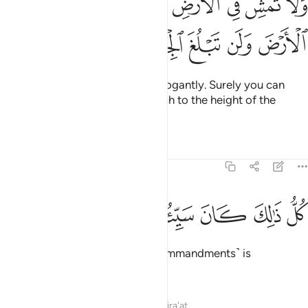
ﳘ
ﳗ
ﳖ
ﳔﳕ
ﳓ
ﳒ
ﳑ
ﳐ
َمْشِ فِى ٱلْأَرْضِ مَرَحًا ۖ إِنَّكَ لَن تَخْرِقَ ٱلْأَرْضَ وَلَن تَبْلُغَ ٱلْجِبَالَ طُولًۭا ٣
ﳞ
ﳝ
ﳜ
ﳛ
ﳚ
ﳙ
And do not walk on the earth arrogantly. Surely you can
neither crack the earth nor stretch to the height of the
mountains.
Tafsirs
Lessons
Reflections
17:38
ﳦ
ﳥ
ﳤ
ﳣ
كل ذالك كان سييه عند ربك مكروها ٣
ﳢ
ﳡ
ﳠ
ﳟ
كُلُّ ذَٰلِكَ كَانَ سَيِّئُهُۥ عِندَ رَبِّكَ مَكْرُوهًۭا ٣
The violation of any of these ˹commandments˺ is
detestable to your Lord.
Tafsirs
Lessons
Reflections
Qira'at