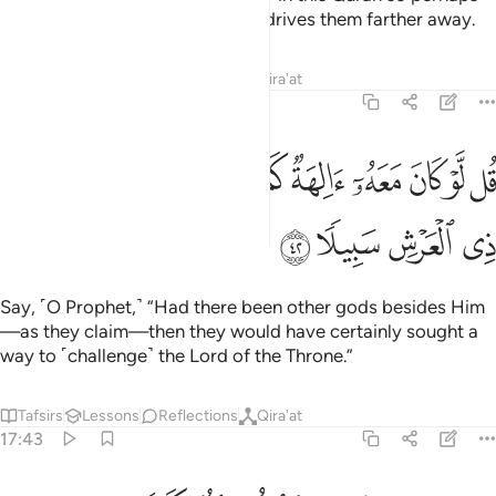
they may be mindful, but it only drives them farther away.
Tafsirs
Lessons
Reflections
Qira'at
17:42
ﱶ
قل لو كان معه الهة كما يقولون اذا لابتغوا الى ذي العرش سبيلا ٤
ﱵ
ﱴ
ﱳ
ﱲ
ﱱ
ﱰ
ﱯ
ﱮ
ﱭ
 مَعَهُۥٓ ءَالِهَةٌۭ كَمَا يَقُولُونَ إِذًۭا لَّٱبْتَغَوْا۟ إِلَىٰ ذِى ٱلْعَرْشِ سَبِيلًۭا ٤
ﱺ
ﱹ
ﱸ
ﱷ
Say, ˹O Prophet,˺ “Had there been other gods besides Him
—as they claim—then they would have certainly sought a
way to ˹challenge˺ the Lord of the Throne.”
Tafsirs
Lessons
Reflections
Qira'at
17:43
سبحانه وتعالى عما يقولون علوا كبيرا ٤