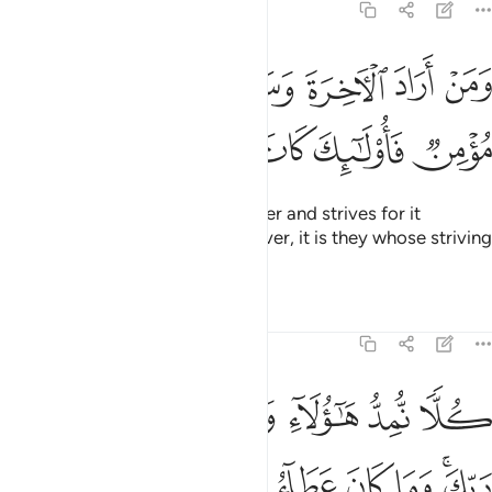
17:19
ن اراد الاخرة وسعى لها سعيها وهو مومن فاولايك كان سعيهم مشكورا ١
ﱚ
ﱙ
ﱘ
ﱗ
ﱖ
ﱕ
ﱔ
ـَٔاخِرَةَ وَسَعَىٰ لَهَا سَعْيَهَا وَهُوَ مُؤْمِنٌۭ فَأُو۟لَـٰٓئِكَ كَانَ سَعْيُهُم مَّشْكُورًۭا ١
ﱠ
ﱟ
ﱞ
ﱝ
ﱜ
ﱛ
But whoever desires the Hereafter and strives for it
accordingly, and is a ˹true˺ believer, it is they whose striving
will be appreciated.
Tafsirs
Lessons
Reflections
17:20
كلا نمد هاولاء وهاولاء من عطاء ربك وما كان عطاء ربك محظورا ٢
ﱦ
ﱥ
ﱤ
ﱣ
ﱢ
ﱡ
كُلًّۭا نُّمِدُّ هَـٰٓؤُلَآءِ وَهَـٰٓؤُلَآءِ مِنْ عَطَآءِ رَبِّكَ ۚ وَمَا كَانَ عَطَآءُ رَبِّكَ مَحْظُورًا ٢
ﱮ
ﱭ
ﱬ
ﱫ
ﱪ
ﱩ
ﱧﱨ