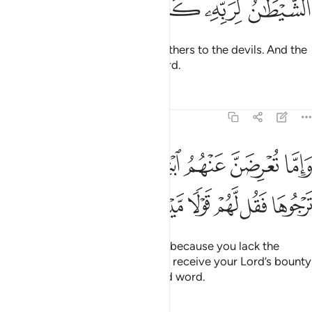
ﳒ
ﳑ
ﳐ
ﳏ
Surely the wasteful are ˹like˺ brothers to the devils. And the
Devil is ever ungrateful to his Lord.
Tafsirs
Lessons
Reflections
17:28
واما تعرضن عنهم ابتغاء رحمة من ربك ترجوها فقل لهم قولا ميسورا ٢
ﱇ
ﱆ
ﱅ
ﱄ
ﱃ
ﱂ
ﱁ
ِضَنَّ عَنْهُمُ ٱبْتِغَآءَ رَحْمَةٍۢ مِّن رَّبِّكَ تَرْجُوهَا فَقُل لَّهُمْ قَوْلًۭا مَّيْسُورًۭا ٢
ﱍ
ﱌ
ﱋ
ﱊ
ﱉ
ﱈ
But if you must turn them down ˹because you lack the
means to give˺—while hoping to receive your Lord’s bounty
—then ˹at least˺ give them a kind word.