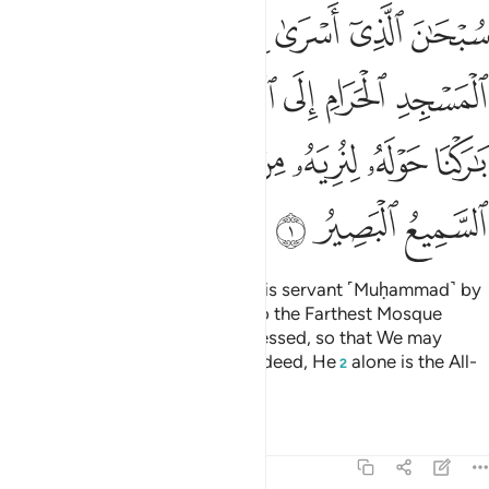
لمسجد الاقصى الذي باركنا حوله لنريه من اياتنا انه هو السميع البصير 
ﱆ
ﱅ
ﱄ
ﱃ
ﱂ
ﱁ
ٰرَكْنَا حَوْلَهُۥ لِنُرِيَهُۥ مِنْ ءَايَـٰتِنَآ ۚ إِنَّهُۥ هُوَ ٱلسَّمِيعُ ٱلْبَصِيرُ 
ﱌ
ﱋ
ﱊ
ﱉ
ﱈ
ﱇ
ﱔ
ﱓ
ﱑﱒ
ﱐ
ﱏ
ﱎ
ﱍ
ﱗ
ﱖ
ﱕ
Glory be to the One Who took His servant ˹Muḥammad˺ by
night from the Sacred Mosque to the Farthest Mosque
whose surroundings We have blessed, so that We may
show him some of Our signs.
Indeed, He
alone is the All-
1
2
Hearing, All-Seeing.
Tafsirs
Lessons
Reflections
17:2