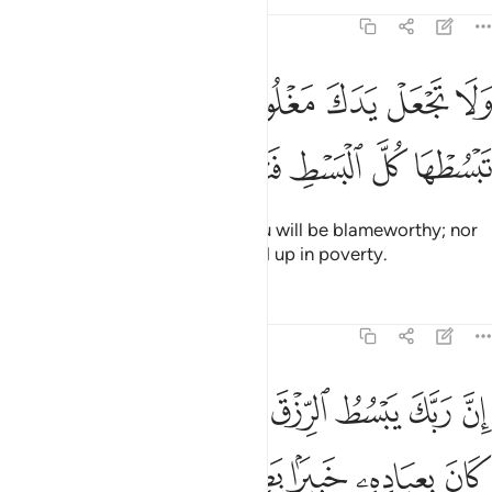
Tafsirs
Lessons
Reflections
17:29
جعل يدك مغلولة الى عنقك ولا تبسطها كل البسط فتقعد ملوما محسورا ٢
ﱔ
ﱓ
ﱒ
ﱑ
ﱐ
ﱏ
ﱎ
 يَدَكَ مَغْلُولَةً إِلَىٰ عُنُقِكَ وَلَا تَبْسُطْهَا كُلَّ ٱلْبَسْطِ فَتَقْعُدَ مَلُومًۭا مَّحْسُورًا ٢
ﱛ
ﱚ
ﱙ
ﱘ
ﱗ
ﱖ
ﱕ
Do not be so tight-fisted, for you will be blameworthy; nor
so open-handed, for you will end up in poverty.
Tafsirs
Lessons
Reflections
17:30
ﱤ
ان ربك يبسط الرزق لمن يشاء ويقدر انه كان بعباده خبيرا بصيرا ٣
ﱢﱣ
ﱡ
ﱠ
ﱟ
ﱞ
ﱝ
ﱜ
بَّكَ يَبْسُطُ ٱلرِّزْقَ لِمَن يَشَآءُ وَيَقْدِرُ ۚ إِنَّهُۥ كَانَ بِعِبَادِهِۦ خَبِيرًۢا بَصِيرًۭا ٣
ﱩ
ﱨ
ﱧ
ﱦ
ﱥ