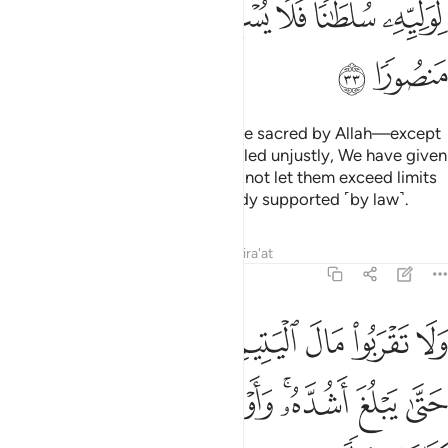
ﲚ
ﲙ
ﲗﲘ
ﲖ
ﲕ
ﲔ
ﲓ
ﲒ
ﲜ
ﲛ
Do not take a ˹human˺ life—made sacred by Allah—except
with ˹legal˺ right.
If anyone is killed unjustly, We have given
1
their heirs
the authority, but do not let them exceed limits
2
in retaliation,
for they are already supported ˹by law˺.
3
Tafsirs
Lessons
Reflections
Qira'at
17:34
تيم الا بالتي هي احسن حتى يبلغ اشده واوفوا بالعهد ان العهد كان مسيولا ٣
ﲤ
ﲣ
ﲢ
ﲡ
ﲠ
ﲟ
ﲞ
ﲝ
ىَ أَحْسَنُ حَتَّىٰ يَبْلُغَ أَشُدَّهُۥ ۚ وَأَوْفُوا۟ بِٱلْعَهْدِ ۖ إِنَّ ٱلْعَهْدَ كَانَ مَسْـُٔولًۭا ٣
ﲭ
ﲬ
ﲪﲫ
ﲩ
ﲧﲨ
ﲦ
ﲥ