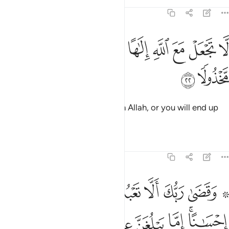
Tafsirs
Lessons
Reflections
17:22
ﲃ
ﲂ
لا تجعل مع الله الاها اخر فتقعد مذموما مخذولا ٢
ﲁ
ﲀ
ﱿ
ﱾ
ﱽ
ﱼ
لَّا تَجْعَلْ مَعَ ٱللَّهِ إِلَـٰهًا ءَاخَرَ فَتَقْعُدَ مَذْمُومًۭا مَّخْذُولًۭا ٢
ﲅ
ﲄ
Do not set up any other god with Allah, or you will end up
condemned, abandoned.
Tafsirs
Lessons
Reflections
17:23
لكبر احدهما او كلاهما فلا تقل لهما اف ولا تنهرهما وقل لهما قولا كريما ٢
ﲍ
ﲌ
ﲋ
ﲊ
ﲉ
ﲈ
ﲆ ﲇ
َحَدُهُمَآ أَوْ كِلَاهُمَا فَلَا تَقُل لَّهُمَآ أُفٍّۢ وَلَا تَنْهَرْهُمَا وَقُل لَّهُمَا قَوْلًۭا كَرِيمًۭا ٢
ﲔ
ﲓ
ﲒ
ﲑ
ﲐ
ﲎﲏ