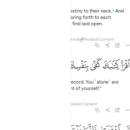
We have bound every human’s destiny to their neck.
And
1
on the Day of Judgment We will bring forth to each
˹person˺ a record which they will find laid open.
Tafsirs
Lessons
Reflections
Qira'at
Related Content
17:14
ﲤ
ﲣ
ﲢ
اقرا كتابك كفى بنفسك اليوم عليك حسيبا ١
ﲡ
ﲠ
ﲟ
ﲞ
ﲝ
ٱقْرَأْ كِتَـٰبَكَ كَفَىٰ بِنَفْسِكَ ٱلْيَوْمَ عَلَيْكَ حَسِيبًۭا ١
˹And it will be said,˺ “Read your record. You ˹alone˺ are
sufficient this Day to take account of yourself.”
Tafsirs
Lessons
Reflections
Related Content
17:15
 يضل عليها ولا تزر وازرة وزر اخرى وما كنا معذبين حتى نبعث رسولا ١