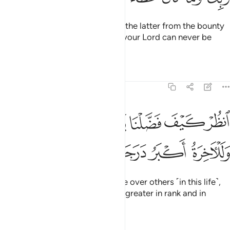
We provide both the former and the latter from the bounty
of your Lord. And the bounty of your Lord can never be
withheld.
Tafsirs
Lessons
Reflections
17:21
انظر كيف فضلنا بعضهم على بعض وللاخرة اكبر درجات واكبر تفضيلا ٢
ﱴﱵ
ﱳ
ﱲ
ﱱ
ﱰ
ﱯ
َضَّلْنَا بَعْضَهُمْ عَلَىٰ بَعْضٍۢ ۚ وَلَلْـَٔاخِرَةُ أَكْبَرُ دَرَجَـٰتٍۢ وَأَكْبَرُ تَفْضِيلًۭا ٢
ﱻ
ﱺ
ﱹ
ﱸ
ﱷ
ﱶ
See how We have favoured some over others ˹in this life˺,
but the Hereafter is certainly far greater in rank and in
favour.