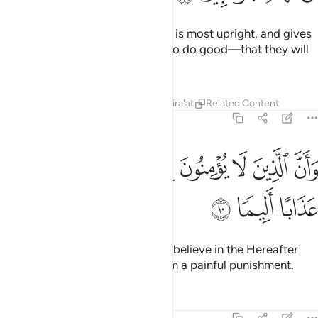
Surely this Quran guides to what is most upright, and gives
good news to the believers—who do good—that they will
have a mighty reward.
Tafsirs
Lessons
Reflections
Qira'at
Related Content
17:10
ﱦ
ﱥ
وان الذين لا يومنون بالاخرة اعتدنا لهم عذابا اليما ١
ﱤ
ﱣ
ﱢ
ﱡ
ﱠ
وَأَنَّ ٱلَّذِينَ لَا يُؤْمِنُونَ بِٱلْـَٔاخِرَةِ أَعْتَدْنَا لَهُمْ عَذَابًا أَلِيمًۭا ١
ﱩ
ﱨ
ﱧ
And ˹it warns˺ those who do not believe in the Hereafter
˹that˺ We have prepared for them a painful punishment.
Tafsirs
Lessons
Reflections