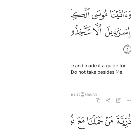
اتينا موسى الكتاب وجعلناه هدى لبني اسراييل الا تتخذوا من دوني وكيلا 
ﱝ
ﱜ
ﱛ
ﱚ
ﱙ
ﱘ
 ٱلْكِتَـٰبَ وَجَعَلْنَـٰهُ هُدًۭى لِّبَنِىٓ إِسْرَٰٓءِيلَ أَلَّا تَتَّخِذُوا۟ مِن دُونِى وَكِيلًۭا 
ﱣ
ﱢ
ﱡ
ﱠ
ﱟ
ﱞ
ﱤ
And We gave Moses the Scripture and made it a guide for
the Children of Israel, ˹stating:˺ “Do not take besides Me
any other Trustee of Affairs,
Tafsirs
Lessons
Reflections
Qira'at
Hadith
17:3
ﱭ
ﱬ
ﱫ
ذرية من حملنا مع نوح انه كان عبدا شكورا 
ﱩﱪ
ﱨ
ﱧ
ﱦ
ﱥ
ذُرِّيَّةَ مَنْ حَمَلْنَا مَعَ نُوحٍ ۚ إِنَّهُۥ كَانَ عَبْدًۭا شَكُورًۭا 