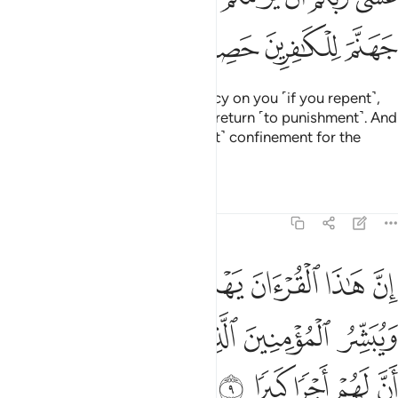
ﱎ
ﱍ
ﱌ
ﱋ
Perhaps your Lord will have mercy on you ˹if you repent˺,
but if you return ˹to sin˺, We will return ˹to punishment˺. And
We have made Hell a ˹permanent˺ confinement for the
disbelievers.”
Tafsirs
Lessons
Reflections
17:9
لتي هي اقوم ويبشر المومنين الذين يعملون الصالحات ان لهم اجرا كبيرا 
ﱕ
ﱔ
ﱓ
ﱒ
ﱑ
ﱐ
ﱏ
قْوَمُ وَيُبَشِّرُ ٱلْمُؤْمِنِينَ ٱلَّذِينَ يَعْمَلُونَ ٱلصَّـٰلِحَـٰتِ أَنَّ لَهُمْ أَجْرًۭا كَبِيرًۭا 
ﱚ
ﱙ
ﱘ
ﱗ
ﱖ
ﱟ
ﱞ
ﱝ
ﱜ
ﱛ