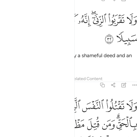
ﲁ
ﲀ
ولا تقربوا الزنا انه كان فاحشة وساء سبيلا ٣
ﱿ
ﱾ
ﱼﱽ
ﱻ
ﱺ
وَلَا تَقْرَبُوا۟ ٱلزِّنَىٰٓ ۖ إِنَّهُۥ كَانَ فَـٰحِشَةًۭ وَسَآءَ سَبِيلًۭا ٣
ﲃ
ﲂ
Do not go near adultery. It is truly a shameful deed and an
evil way.
Tafsirs
Lessons
Reflections
Related Content
17:33
تل مظلوما فقد جعلنا لوليه سلطانا فلا يسرف في القتل انه كان منصورا ٣
ﲊ
ﲉ
ﲈ
ﲇ
ﲆ
ﲅ
ﲄ
دْ جَعَلْنَا لِوَلِيِّهِۦ سُلْطَـٰنًۭا فَلَا يُسْرِف فِّى ٱلْقَتْلِ ۖ إِنَّهُۥ كَانَ مَنصُورًۭا ٣
ﲑ
ﲐ
ﲏ
ﲎ
ﲍ
ﲋﲌ