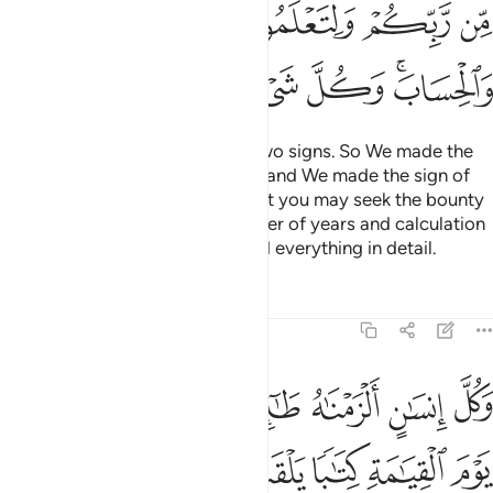
ﲆ
ﲅ
ﲄ
ﲃ
ﲂ
ﲍ
ﲌ
ﲋ
ﲊ
ﲉ
ﲇﲈ
We made the day and night as two signs. So We made the
sign of the night devoid of light, and We made the sign of
the day ˹perfectly˺ bright, so that you may seek the bounty
of your Lord and know the number of years and calculation
˹of time˺. And We have explained everything in detail.
Tafsirs
Lessons
Reflections
17:13
نسان الزمناه طايره في عنقه ونخرج له يوم القيامة كتابا يلقاه منشورا ١
ﲖ
ﲕ
ﲓﲔ
ﲒ
ﲑ
ﲐ
ﲏ
ﲎ
نَـٰهُ طَـٰٓئِرَهُۥ فِى عُنُقِهِۦ ۖ وَنُخْرِجُ لَهُۥ يَوْمَ ٱلْقِيَـٰمَةِ كِتَـٰبًۭا يَلْقَىٰهُ مَنشُورًا ١
ﲜ
ﲛ
ﲚ
ﲙ
ﲘ
ﲗ