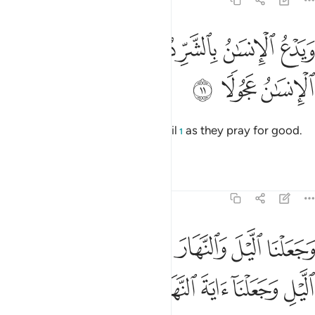
17:11
ﱰ
ويدع الانسان بالشر دعاءه بالخير وكان الانسان عجولا ١
ﱮﱯ
ﱭ
ﱬ
ﱫ
ﱪ
وَيَدْعُ ٱلْإِنسَـٰنُ بِٱلشَّرِّ دُعَآءَهُۥ بِٱلْخَيْرِ ۖ وَكَانَ ٱلْإِنسَـٰنُ عَجُولًۭا ١
ﱳ
ﱲ
ﱱ
And humans ˹swiftly˺ pray for evil
as they pray for good.
1
For humankind is ever hasty.
Tafsirs
Lessons
Reflections
17:12
غوا فضلا من ربكم ولتعلموا عدد السنين والحساب وكل شيء فصلناه تفصيلا ١
ﱺ
ﱹ
ﱷﱸ
ﱶ
ﱵ
ﱴ
َبِّكُمْ وَلِتَعْلَمُوا۟ عَدَدَ ٱلسِّنِينَ وَٱلْحِسَابَ ۚ وَكُلَّ شَىْءٍۢ فَصَّلْنَـٰهُ تَفْصِيلًۭا ١
ﲁ
ﲀ
ﱿ
ﱾ
ﱽ
ﱼ
ﱻ