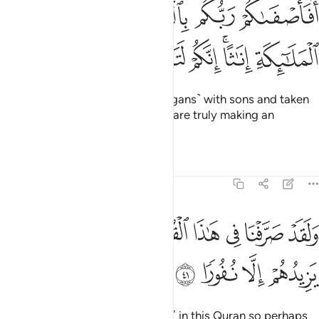
افاصفاكم ربكم بالبنين واتخذ من الملايكة اناثا انكم لتقولون قولا عظيما ٤
ﱙ
ﱘ
ﱗ
ﱖ
ﱕ
مْ رَبُّكُم بِٱلْبَنِينَ وَٱتَّخَذَ مِنَ ٱلْمَلَـٰٓئِكَةِ إِنَـٰثًا ۚ إِنَّكُمْ لَتَقُولُونَ قَوْلًا عَظِيمًۭا ٤
ﱡ
ﱠ
ﱟ
ﱞ
ﱝ
ﱛﱜ
ﱚ
Has your Lord favoured you ˹pagans˺ with sons and taken
angels as ˹His˺ daughters?
You are truly making an
1
outrageous claim.
Tafsirs
Lessons
Reflections
17:41
ﱨ
ولقد صرفنا في هاذا القران ليذكروا وما يزيدهم الا نفورا ٤
ﱧ
ﱦ
ﱥ
ﱤ
ﱣ
ﱢ
وَلَقَدْ صَرَّفْنَا فِى هَـٰذَا ٱلْقُرْءَانِ لِيَذَّكَّرُوا۟ وَمَا يَزِيدُهُمْ إِلَّا نُفُورًۭا ٤
ﱬ
ﱫ
ﱪ
ﱩ
We have surely varied ˹the signs˺ in this Quran so perhaps