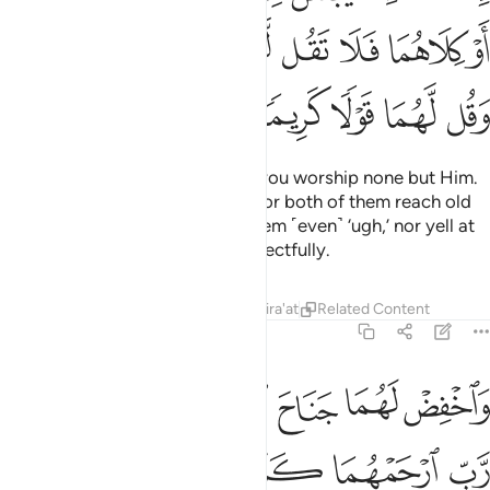
ﲜ
ﲛ
ﲚ
ﲙ
ﲘ
ﲗ
ﲖ
ﲕ
ﲡ
ﲠ
ﲟ
ﲞ
ﲝ
For your Lord has decreed that you worship none but Him.
And honour your parents. If one or both of them reach old
age in your care, never say to them ˹even˺ ‘ugh,’ nor yell at
them. Rather, address them respectfully.
Tafsirs
Lessons
Reflections
Qira'at
Related Content
17:24
واخفض لهما جناح الذل من الرحمة وقل رب ارحمهما كما ربياني صغيرا ٢
ﲨ
ﲧ
ﲦ
ﲥ
ﲤ
ﲣ
ﲢ
لَهُمَا جَنَاحَ ٱلذُّلِّ مِنَ ٱلرَّحْمَةِ وَقُل رَّبِّ ٱرْحَمْهُمَا كَمَا رَبَّيَانِى صَغِيرًۭا ٢
ﲮ
ﲭ
ﲬ
ﲫ
ﲪ
ﲩ