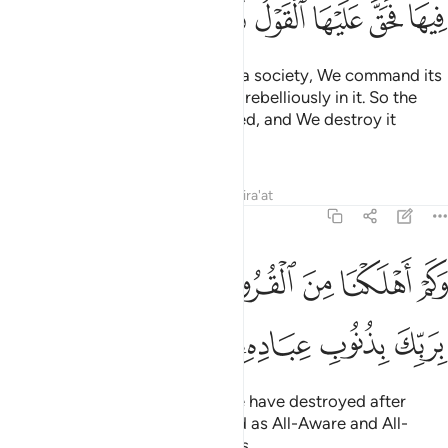
ﳌ
ﳋ
ﳊ
ﳉ
ﳈ
ﳇ
ﳆ
Whenever We intend to destroy a society, We command its
elite ˹to obey Allah˺ but they act rebelliously in it. So the
decree ˹of punishment˺ is justified, and We destroy it
utterly.
Tafsirs
Lessons
Reflections
Qira'at
17:17
وكم اهلكنا من القرون من بعد نوح وكفى بربك بذنوب عباده خبيرا بصيرا ١
ﳕ
ﳓﳔ
ﳒ
ﳑ
ﳐ
ﳏ
ﳎ
ﳍ
َ ٱلْقُرُونِ مِنۢ بَعْدِ نُوحٍۢ ۗ وَكَفَىٰ بِرَبِّكَ بِذُنُوبِ عِبَادِهِۦ خَبِيرًۢا بَصِيرًۭا ١
ﳛ
ﳚ
ﳙ
ﳘ
ﳗ
ﳖ
˹Imagine˺ how many peoples We have destroyed after
Noah! And sufficient is your Lord as All-Aware and All-
Seeing of the sins of His servants.