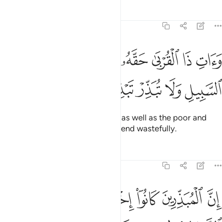
Tafsirs
Lessons
Reflections
17:26
ﳂ
وات ذا القربى حقه والمسكين وابن السبيل ولا تبذر تبذيرا ٢
ﳁ
ﳀ
ﲿ
ﲾ
ﲽ
وَءَاتِ ذَا ٱلْقُرْبَىٰ حَقَّهُۥ وَٱلْمِسْكِينَ وَٱبْنَ ٱلسَّبِيلِ وَلَا تُبَذِّرْ تَبْذِيرًا ٢
ﳇ
ﳆ
ﳅ
ﳄ
ﳃ
Give to close relatives their due, as well as the poor and
˹needy˺ travellers. And do not spend wastefully.
Tafsirs
Lessons
Reflections
17:27
ﳎ
ان المبذرين كانوا اخوان الشياطين وكان الشيطان لربه كفورا ٢
ﳌﳍ
ﳋ
ﳊ
ﳉ
ﳈ
َ ٱلْمُبَذِّرِينَ كَانُوٓا۟ إِخْوَٰنَ ٱلشَّيَـٰطِينِ ۖ وَكَانَ ٱلشَّيْطَـٰنُ لِرَبِّهِۦ كَفُورًۭا ٢