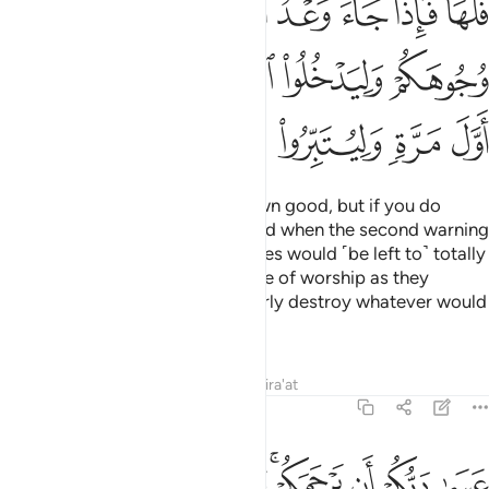
ﲪ
ﲩ
ﲨ
ﲧ
ﲦ
ﲤﲥ
ﲯ
ﲮ
ﲭ
ﲬ
ﲫ
ﲶ
ﲵ
ﲴ
ﲳ
ﲲ
ﲱ
ﲰ
If you act rightly, it is for your own good, but if you do
wrong, it is to your own loss. “And when the second warning
would come to pass, your enemies would ˹be left to˺ totally
disgrace you and enter that place of worship as they
entered it the first time, and utterly destroy whatever would
fall into their hands.
Tafsirs
Lessons
Reflections
Qira'at
17:8
عسى ربكم ان يرحمكم وان عدتم عدنا وجعلنا جهنم للكافرين حصيرا 
ﱊ
ﱈﱉ
ﱇ
ﱆ
ﱄﱅ
ﱃ
ﱂ
ﱁ
عَسَىٰ رَبُّكُمْ أَن يَرْحَمَكُمْ ۚ وَإِنْ عُدتُّمْ عُدْنَا ۘ وَجَعَلْنَا جَهَنَّمَ لِلْكَـٰفِرِينَ حَصِيرًا 