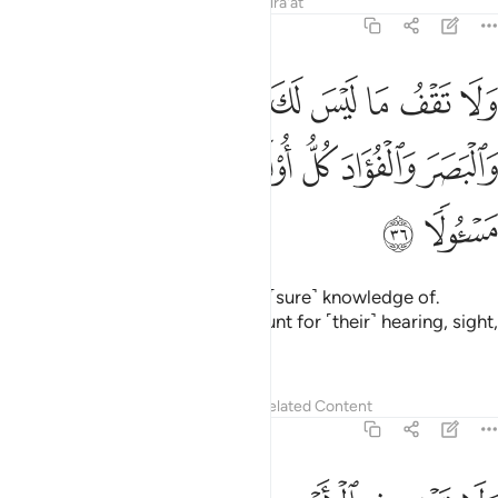
Tafsirs
Lessons
Reflections
Qira'at
17:36
ما ليس لك به علم ان السمع والبصر والفواد كل اولايك كان عنه مسيولا ٣
ﳇ
ﳆ
ﳄﳅ
ﳃ
ﳂ
ﳁ
ﳀ
ﲿ
ﲾ
هِۦ عِلْمٌ ۚ إِنَّ ٱلسَّمْعَ وَٱلْبَصَرَ وَٱلْفُؤَادَ كُلُّ أُو۟لَـٰٓئِكَ كَانَ عَنْهُ مَسْـُٔولًۭا ٣
ﳍ
ﳌ
ﳋ
ﳊ
ﳉ
ﳈ
ﳏ
ﳎ
Do not follow what you have no ˹sure˺ knowledge of.
Indeed, all will be called to account for ˹their˺ hearing, sight,
and intellect.
Tafsirs
Lessons
Reflections
Related Content
17:37
ولا تمش في الارض مرحا انك لن تخرق الارض ولن تبلغ الجبال طولا ٣