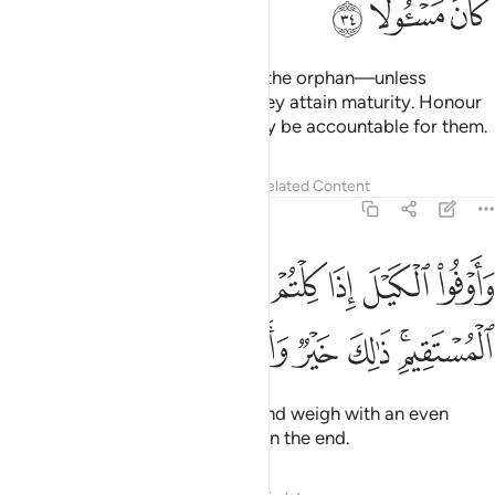
ﲰ
ﲯ
ﲮ
Do not come near the wealth of the orphan—unless
intending to enhance it—until they attain maturity. Honour
˹your˺ pledges, for you will surely be accountable for them.
Tafsirs
Lessons
Reflections
Related Content
17:35
اوفوا الكيل اذا كلتم وزنوا بالقسطاس المستقيم ذالك خير واحسن تاويلا ٣
ﲶ
ﲵ
ﲴ
ﲳ
ﲲ
ﲱ
ذَا كِلْتُمْ وَزِنُوا۟ بِٱلْقِسْطَاسِ ٱلْمُسْتَقِيمِ ۚ ذَٰلِكَ خَيْرٌۭ وَأَحْسَنُ تَأْوِيلًۭا ٣
ﲽ
ﲼ
ﲻ
ﲺ
ﲹ
ﲷﲸ
Give in full when you measure, and weigh with an even
balance. That is fairest and best in the end.