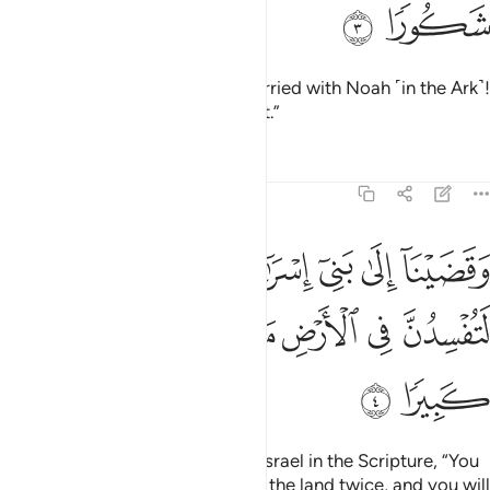
ﱯ
ﱮ
˹O˺ descendants of those We carried with Noah ˹in the Ark˺!
He was indeed a grateful servant.”
Tafsirs
Lessons
Reflections
17:4
لى بني اسراييل في الكتاب لتفسدن في الارض مرتين ولتعلن علوا كبيرا 
ﱵ
ﱴ
ﱳ
ﱲ
ﱱ
ﱰ
ِسْرَٰٓءِيلَ فِى ٱلْكِتَـٰبِ لَتُفْسِدُنَّ فِى ٱلْأَرْضِ مَرَّتَيْنِ وَلَتَعْلُنَّ عُلُوًّۭا كَبِيرًۭا 
ﱻ
ﱺ
ﱹ
ﱸ
ﱷ
ﱶ
ﱽ
ﱼ
And We warned the Children of Israel in the Scripture, “You
will certainly cause corruption in the land twice, and you will