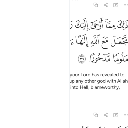
17:39
ك من الحكمة ولا تجعل مع الله الاها اخر فتلقى في جهنم ملوما مدحورا ٣
ﱉ
ﱇﱈ
ﱆ
ﱅ
ﱄ
ﱃ
ﱂ
ﱁ
 ٱلْحِكْمَةِ ۗ وَلَا تَجْعَلْ مَعَ ٱللَّهِ إِلَـٰهًا ءَاخَرَ فَتُلْقَىٰ فِى جَهَنَّمَ مَلُومًۭا مَّدْحُورًا ٣
ﱑ
ﱐ
ﱏ
ﱎ
ﱍ
ﱌ
ﱋ
ﱊ
ﱔ
ﱓ
ﱒ
This is part of the wisdom which your Lord has revealed to
you ˹O Prophet˺. And do not set up any other god with Allah
˹O humanity˺, or you will be cast into Hell, blameworthy,
rejected.
Tafsirs
Lessons
Reflections
17:40