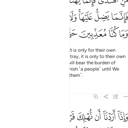
ﲬ
ﲫ
ﲩﲪ
ﲨ
ﲧ
ﲦ
ﲥ
ْهَا ۚ وَلَا تَزِرُ وَازِرَةٌۭ وِزْرَ أُخْرَىٰ ۗ وَمَا كُنَّا مُعَذِّبِينَ حَتَّىٰ نَبْعَثَ رَسُولًۭا ١
ﲵﲶ
ﲴ
ﲳ
ﲲ
ﲱ
ﲯﲰ
ﲮ
ﲭ
ﲽ
ﲼ
ﲻ
ﲺ
ﲹ
ﲸ
ﲷ
Whoever chooses to be guided, it is only for their own
good. And whoever chooses to stray, it is only to their own
loss. No soul burdened with sin will bear the burden of
another. And We would never punish ˹a people˺ until We
have sent a messenger ˹to warn them˺.
Tafsirs
Lessons
Reflections
17:16
ن نهلك قرية امرنا مترفيها ففسقوا فيها فحق عليها القول فدمرناها تدميرا ١
ﳅ
ﳄ
ﳃ
ﳂ
ﳁ
ﳀ
ﲿ
ﲾ
كَ قَرْيَةً أَمَرْنَا مُتْرَفِيهَا فَفَسَقُوا۟ فِيهَا فَحَقَّ عَلَيْهَا ٱلْقَوْلُ فَدَمَّرْنَـٰهَا تَدْمِيرًۭا ١