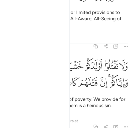
Surely your Lord gives abundant or limited provisions to
whoever He wills. He is certainly All-Aware, All-Seeing of
His servants.
Tafsirs
Lessons
Reflections
17:31
تقتلوا اولادكم خشية املاق نحن نرزقهم واياكم ان قتلهم كان خطيا كبيرا ٣
ﱱ
ﱰ
ﱮﱯ
ﱭ
ﱬ
ﱫ
ﱪ
خَشْيَةَ إِمْلَـٰقٍۢ ۖ نَّحْنُ نَرْزُقُهُمْ وَإِيَّاكُمْ ۚ إِنَّ قَتْلَهُمْ كَانَ خِطْـًۭٔا كَبِيرًۭا ٣
ﱹ
ﱸ
ﱷ
ﱶ
ﱵ
ﱴ
ﱲﱳ
Do not kill your children for fear of poverty. We provide for
them and for you. Surely killing them is a heinous sin.
Tafsirs
Lessons
Reflections
Qira'at
17:32