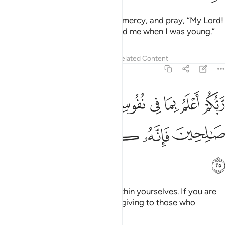
And be humble with them out of mercy, and pray, “My Lord!
Be merciful to them as they raised me when I was young.”
Tafsirs
Lessons
Reflections
Related Content
17:25
ربكم اعلم بما في نفوسكم ان تكونوا صالحين فانه كان للاوابين غفورا ٢
ﲶ
ﲵ
ﲳﲴ
ﲲ
ﲱ
ﲰ
ﲯ
أَعْلَمُ بِمَا فِى نُفُوسِكُمْ ۚ إِن تَكُونُوا۟ صَـٰلِحِينَ فَإِنَّهُۥ كَانَ لِلْأَوَّٰبِينَ غَفُورًۭا ٢
ﲻ
ﲺ
ﲹ
ﲸ
ﲷ
ﲼ
Your Lord knows best what is within yourselves. If you are
righteous, He is certainly All-Forgiving to those who
˹constantly˺ turn to Him.