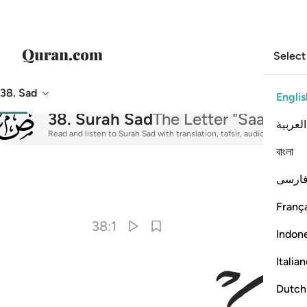
Select
38. Sad
Englis
038
38
.
Surah Sad
The Letter "Saad"
العربية
Read and listen to Surah Sad with translation, tafsir, audio recitatio
বাংলা
فارس
I
França
38:1
Indon
Italia
Dutch