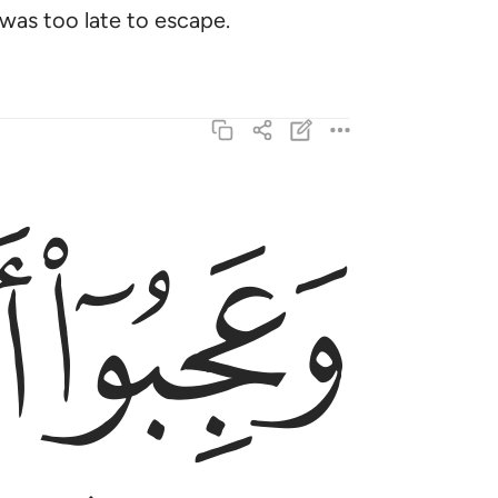
was too late to escape.
ﱚ
ﱙ
اءهم منذر منهم وقال الكافرون هاذا ساحر كذاب ٤
رٌۭ مِّنْهُمْ ۖ وَقَالَ ٱلْكَـٰفِرُونَ هَـٰذَا سَـٰحِرٌۭ كَذَّابٌ ٤