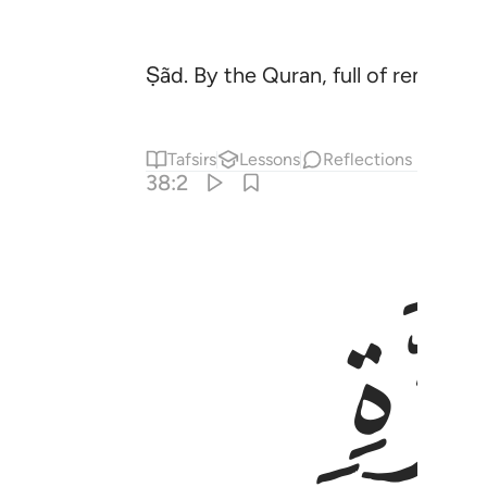
Ṣãd. By the Quran, full of reminder
Tafsirs
Lessons
Reflections
38:2