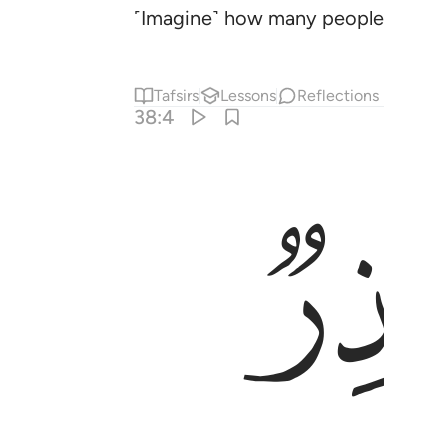
˹Imagine˺ how many peoples We des
Tafsirs
Lessons
Reflections
38:4