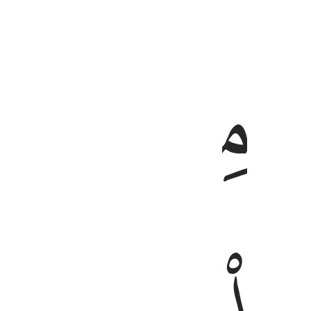
ﱑ
ﱐ
كم 
كَمْ أَهْلَكْ