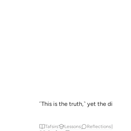
˹This is the truth,˺ yet the disbel
Tafsirs
Lessons
Reflections
Hadit