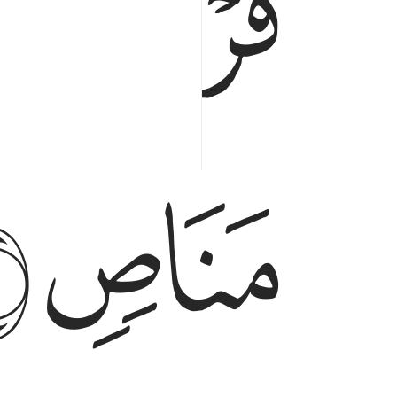
ﱔ
ﱓ
ﱘ
ﱗ