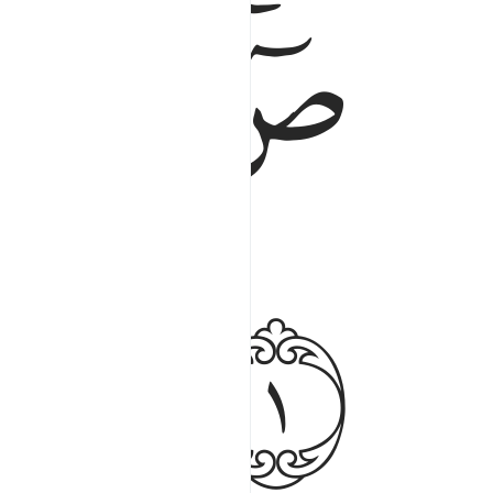
ﱃ
ﱁﱂ
ﱆ