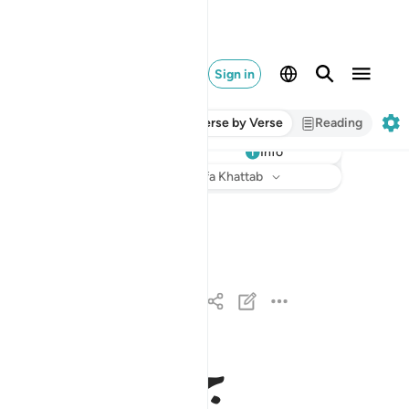
Sign in
Verse by Verse
Reading
Info
Listen
Translation
: Dr. Mustafa Khattab
ص والقران ذي الذكر ١
صٓ ۚ وَٱلْقُرْءَانِ ذِى ٱلذِّكْرِ ١