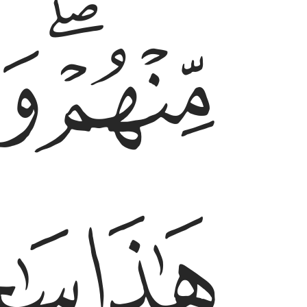
ﱟ
ﱝﱞ
ﱢ
ﱡ