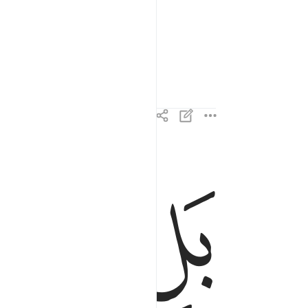
ﱈ
ﱇ
بل الذين كفروا في عزة وشقاق ٢
بَلِ ٱلَّذِينَ كَفَرُوا۟ فِى عِزَّةٍۢ وَشِقَاقٍۢ ٢