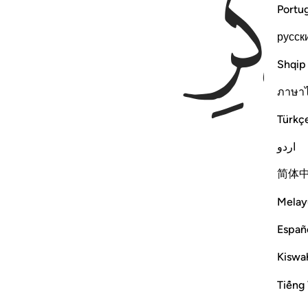
Portu
русск
Shqip
ภาษา
Türkç
اردو
简体
Melay
Españ
Kiswah
Tiếng 