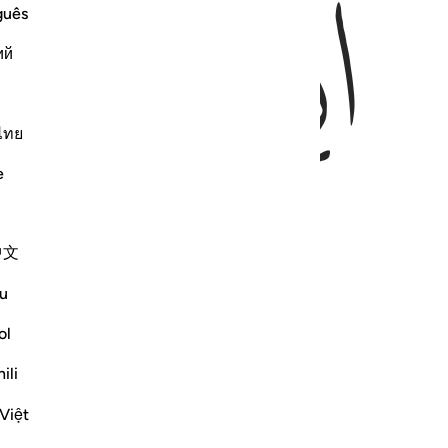
ﱅ
ﱄ
guês
ий
ไทย
e
中文
u
ol
ili
Việt