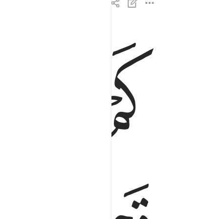
ﱏ
ﱎ
اهلكنا من قبلهم من قرن فنادوا ولات حين مناص ٣
نَا مِن قَبْلِهِم مِّن قَرْنٍۢ فَنَادَوا۟ وَّلَاتَ حِينَ مَنَاصٍۢ ٣