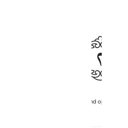
ﱍ
ievers are ˹entrenched˺ in arrogance and opposition.
h