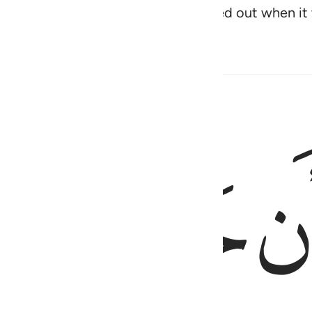
troyed before them, and they cried out when it 
ﱜ
ﱛ
وعجبوا ان ج
وَعَجِبُوٓا۟ أَن جَآءَهُم مُّنذِ