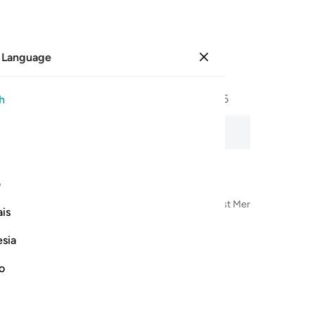
 Language
Sign in
Page
453
Juz
23
/
Hizb
46
h
n, word-by-word meaning, and transliteration.
ی
n the Name of Allah—the Most Compassionate, Most Merciful
is
esia
no