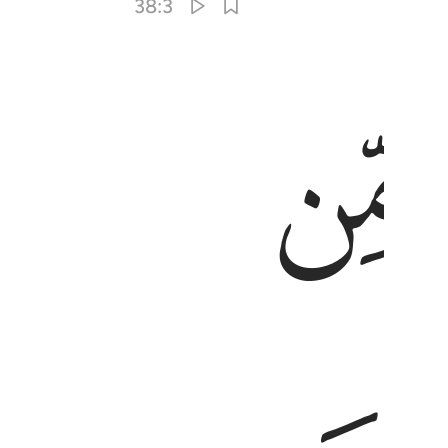
38:3
ﱒ