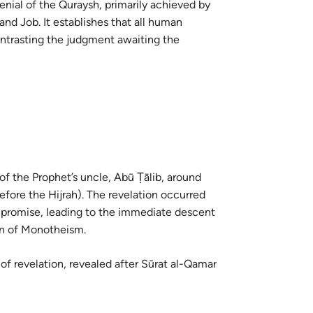
enial of the Quraysh, primarily achieved by
guês
nd Job. It establishes that all human
ий
ontrasting the judgment awaiting the
ไทย
e
中文
 of the Prophet’s uncle, Abū Ṭālib, around
efore the Hijrah). The revelation occurred
u
on of Monotheism.
ol
ili
 of revelation, revealed after Sūrat al-Qamar
Việt