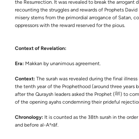
the Resurrection. It was revealed to break the arrogant d
Portu
recounting the struggles and rewards of Prophets David a
русск
misery stems from the primordial arrogance of Satan, c
oppressors with the reward reserved for the pious.
Shqip
ภาษา
Context of Revelation:
Türkç
Era:
Makkan by unanimous agreement.
اردو
简体
Context:
The surah was revealed during the final illness
the tenth year of the Prophethood (around three years b
Melay
after the Quraysh leaders asked the Prophet (ﷺ) to compromise, leading to the immediate descent
of the opening ayahs condemning their prideful rejecti
Españ
Kiswah
Chronology:
It is counted as the 38th surah in the order
and before al-Aʿrāf.
Tiếng 