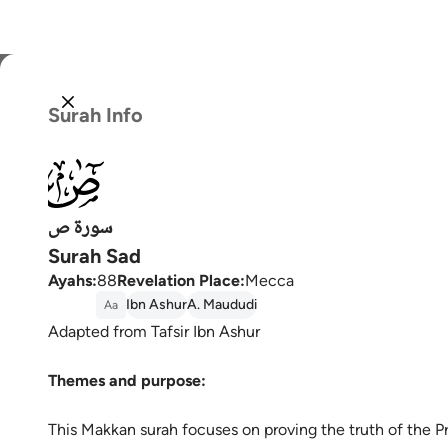
Select
Surah Info
Englis
038
العربية
বাংলা
سورة ص
Surah Sad
فارس
Ayahs
:
88
Revelation Place
:
Mecca
França
Ibn Ashur
A. Maududi
Aa
Adapted from Tafsir Ibn Ashur
Indon
Themes and purpose:
Italia
Dutch
This Makkan surah focuses on proving the truth of the P