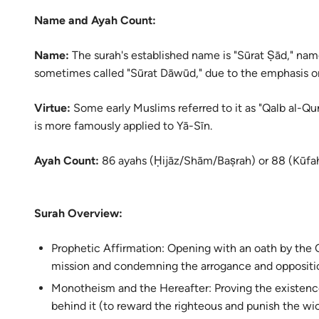
Name and Ayah Count:
Name:
The surah's established name is "Sūrat Ṣād," named
sometimes called "Sūrat Dāwūd," due to the emphasis on 
Virtue:
Some early Muslims referred to it as "Qalb al-Qur’
is more famously applied to Yā-Sīn.
Ayah Count:
86 ayahs (Ḥijāz/Shām/Baṣrah) or 88 (Kūfah
Surah Overview:
Prophetic Affirmation: Opening with an oath by the Q
mission and condemning the arrogance and oppositio
Monotheism and the Hereafter: Proving the existenc
behind it (to reward the righteous and punish the wi