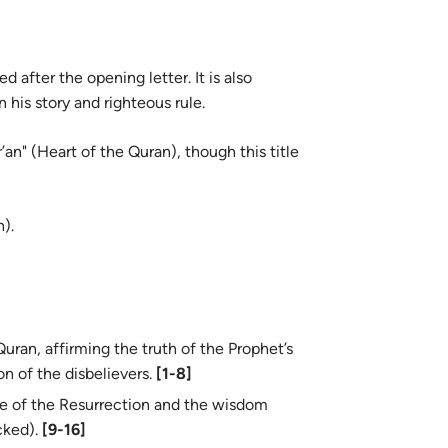
 after the opening letter. It is also
his story and righteous rule.
an" (Heart of the Quran), though this title
).
uran, affirming the truth of the Prophet’s
n of the disbelievers.
[1-8]
e of the Resurrection and the wisdom
cked).
[9-16]