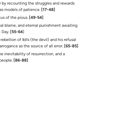
as models of patience.
[17-48]
tus of the pious.
[49-54]
al blame, and eternal punishment awaiting
t Day.
[55-64
]
ebellion of Iblīs (the devil) and his refusal
arrogance as the source of all error.
[65-85]
e inevitability of resurrection, and a
h his people.
[86-88]