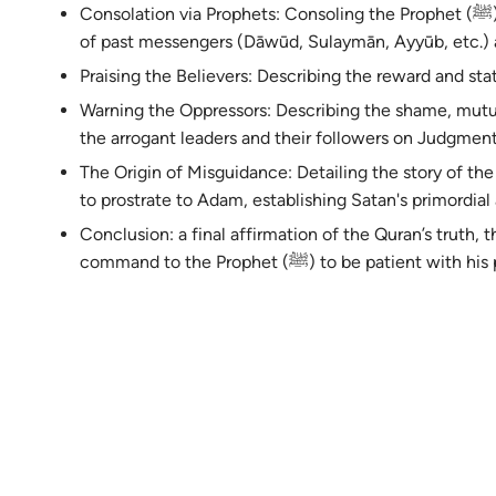
Consolation via Prophets: Consoling the Prophet (ﷺ) by recounting the struggles and rewards
of past messengers (Dāwūd, Sulaymān, Ayyūb, etc.) 
Praising the Believers: Describing the reward and sta
Warning the Oppressors: Describing the shame, mutu
the arrogant leaders and their followers on Judgmen
The Origin of Misguidance: Detailing the story of the r
to prostrate to Adam, establishing Satan's primordial 
Conclusion: a final affirmation of the Quran’s truth, th
command to the Prophet (ﷺ) to be patient wit