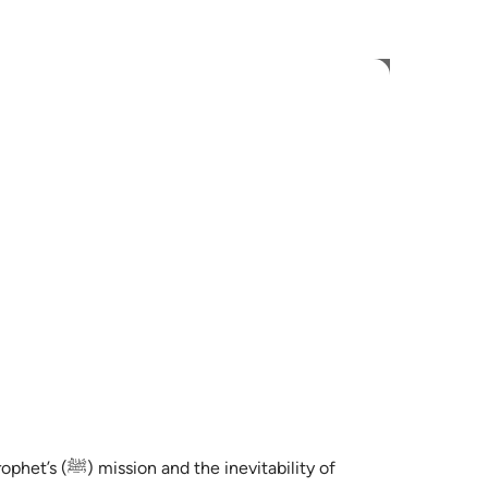
 Language
Sign in
h
ی
is
esia
no
rophet’s
(ﷺ)
mission and the inevitability of