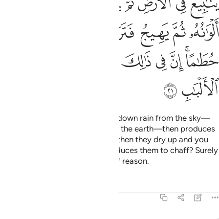
ﳚ
ﳙ
ﳘ
ﳗ
ﳖ
ﳕ
ﳔ
ﳓ
ﳡ
ﳠ
ﳟ
ﳞ
ﳝ
ﳜ
ﳛ
ﳨ
ﳧ
ﳦ
ﳥ
ﳤ
ﳢﳣ
ﳪ
ﳩ
Do you not see that Allah sends down rain from the sky—
channelling it through streams in the earth—then produces
with it crops of various colours, then they dry up and you
see them wither, and then He reduces them to chaff? Surely
in this is a reminder for people of reason.
Tafsirs
Lessons
Reflections
39:22