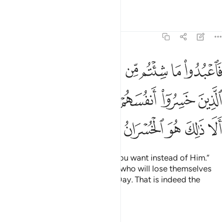
Tafsirs
Lessons
Reflections
39:15
الذين خسروا انفسهم واهليهم يوم القيامة الا ذالك هو الخسران المبين ١
ﱪ
ﱩ
ﱨ
ﱦﱧ
ﱥ
ﱤ
ﱣ
ﱢ
سَهُمْ وَأَهْلِيهِمْ يَوْمَ ٱلْقِيَـٰمَةِ ۗ أَلَا ذَٰلِكَ هُوَ ٱلْخُسْرَانُ ٱلْمُبِينُ ١
ﱰﱱ
ﱯ
ﱮ
ﱭ
ﱬ
ﱫ
ﱷ
ﱶ
ﱵ
ﱴ
ﱳ
ﱲ
Worship then whatever ˹gods˺ you want instead of Him.”
Say, “The ˹true˺ losers are those who will lose themselves
and their families on Judgment Day. That is indeed the
clearest loss.”
Tafsirs
Lessons
Reflections