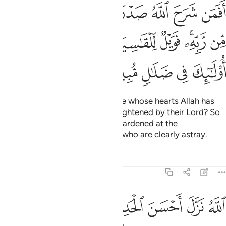
 نور من ربه فويل للقاسية قلوبهم من ذكر الله اولايك في ضلال مبين ٢
ﱈ
ﱇ
ﱆ
ﱅ
ﱄ
ﱃ
ﱂ
ﱁ
 ۚ فَوَيْلٌۭ لِّلْقَـٰسِيَةِ قُلُوبُهُم مِّن ذِكْرِ ٱللَّهِ ۚ أُو۟لَـٰٓئِكَ فِى ضَلَـٰلٍۢ مُّبِينٍ ٢
ﱑﱒ
ﱐ
ﱏ
ﱎ
ﱍ
ﱌ
ﱊﱋ
ﱉ
ﱗ
ﱖ
ﱕ
ﱔ
ﱓ
Can ˹the misguided be like˺ those whose hearts Allah has
opened to Islam, so they are enlightened by their Lord? So
woe to those whose hearts are hardened at the
remembrance of Allah! It is they who are clearly astray.
Tafsirs
Lessons
Reflections
39:23
ر الله ذالك هدى الله يهدي به من يشاء ومن يضلل الله فما له من هاد ٢
ﱝ
ﱜ
ﱛ
ﱚ
ﱙ
ﱘ
ِكْرِ ٱللَّهِ ۚ ذَٰلِكَ هُدَى ٱللَّهِ يَهْدِى بِهِۦ مَن يَشَآءُ ۚ وَمَن يُضْلِلِ ٱللَّهُ فَمَا لَهُۥ مِنْ هَادٍ ٢