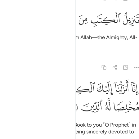
ﱪ
ﱩ
ﱨ
ﱧ
تنزيل الكتاب من الله العزيز الحكيم 
ﱦ
ﱥ
ﱤ
تَنزِيلُ ٱلْكِتَـٰبِ مِنَ ٱللَّهِ ٱلْعَزِيزِ ٱلْحَكِيمِ 
The revelation of this Book is from Allah—the Almighty, All-
Wise.
Tafsirs
Lessons
Reflections
39:2
ﱱ
ﱰ
انا انزلنا اليك الكتاب بالحق فاعبد الله مخلصا له الدين 
ﱯ
ﱮ
ﱭ
ﱬ
ﱫ
زَلْنَآ إِلَيْكَ ٱلْكِتَـٰبَ بِٱلْحَقِّ فَٱعْبُدِ ٱللَّهَ مُخْلِصًۭا لَّهُ ٱلدِّينَ 
ﱵ
ﱴ
ﱳ
ﱲ
Indeed, We have sent down the Book to you ˹O Prophet˺ in
truth, so worship Allah ˹alone˺, being sincerely devoted to
Him.