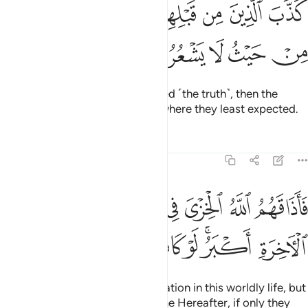
ﲑ
كذب الذين من قبلهم فاتاهم العذاب من حيث لا يشعرون ٢
ﲐ
ﲏ
ﲎ
ﲍ
ﲌ
كَذَّبَ ٱلَّذِينَ مِن قَبْلِهِمْ فَأَتَىٰهُمُ ٱلْعَذَابُ مِنْ حَيْثُ لَا يَشْعُرُونَ ٢
ﲖ
ﲕ
ﲔ
ﲓ
ﲒ
Those before them ˹also˺ rejected ˹the truth˺, then the
torment came upon them from where they least expected.
Tafsirs
Lessons
Reflections
39:26
فاذاقهم الله الخزي في الحياة الدنيا ولعذاب الاخرة اكبر لو كانوا يعلمون ٢
ﲞ
ﲜﲝ
ﲛ
ﲚ
ﲙ
ﲘ
ﲗ
ُ ٱلْخِزْىَ فِى ٱلْحَيَوٰةِ ٱلدُّنْيَا ۖ وَلَعَذَابُ ٱلْـَٔاخِرَةِ أَكْبَرُ ۚ لَوْ كَانُوا۟ يَعْلَمُونَ ٢
ﲥ
ﲤ
ﲣ
ﲢ
ﲠﲡ
ﲟ
So Allah made them taste humiliation in this worldly life, but
far worse is the punishment of the Hereafter, if only they