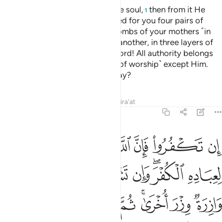
He created you ˹all˺ from a single soul,
then from it He
1
made its mate.
And He produced for you four pairs of
2
cattle.
He creates you in the wombs of your mothers ˹in
3
stages˺, one development after another, in three layers of
darkness.
That is Allah—your Lord! All authority belongs
4
to Him. There is no god ˹worthy of worship˺ except Him.
How can you then be turned away?
Tafsirs
Lessons
Reflections
Qira'at
39:7
 ثم الى ربكم مرجعكم فينبيكم بما كنتم تعملون انه عليم بذات الصدور 
ﱲ
ﱱ
ﱯﱰ
ﱮ
ﱭ
ﱬ
ﱫ
ﱪ
مْ فَيُنَبِّئُكُم بِمَا كُنتُمْ تَعْمَلُونَ ۚ إِنَّهُۥ عَلِيمٌۢ بِذَاتِ ٱلصُّدُورِ 
ﱼ
ﱻ
ﱹﱺ
ﱸ
ﱷ
ﱶ
ﱴﱵ
ﱳ
ﲄ
ﲃ
ﲂ
ﲁ
ﱿﲀ
ﱾ
ﱽ