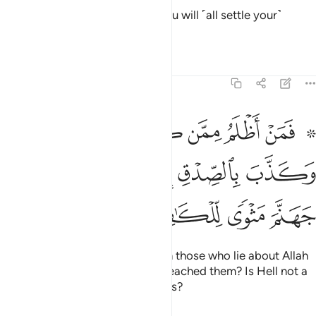
Then on the Day of Judgment you will ˹all settle your˺
dispute before your Lord.
Tafsirs
Lessons
Reflections
39:32
كذب على الله وكذب بالصدق اذ جاءه اليس في جهنم مثوى للكافرين ٣
ﱇ
ﱆ
ﱅ
ﱄ
ﱃ
ﱁ ﱂ
ٱللَّهِ وَكَذَّبَ بِٱلصِّدْقِ إِذْ جَآءَهُۥٓ ۚ أَلَيْسَ فِى جَهَنَّمَ مَثْوًۭى لِّلْكَـٰفِرِينَ ٣
ﱎ
ﱍ
ﱋﱌ
ﱊ
ﱉ
ﱈ
ﱒ
ﱑ
ﱐ
ﱏ
Who then does more wrong than those who lie about Allah
and reject the truth after it has reached them? Is Hell not a
˹fitting˺ home for the disbelievers?