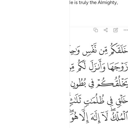
orbiting for an appointed term. He is truly the Almighty,
Most Forgiving.
Tafsirs
Lessons
Reflections
39:6
ي ظلمات ثلاث ذالكم الله ربكم له الملك لا الاه الا هو فانى تصرفون 
ﱇ
ﱆ
ﱅ
ﱄ
ﱃ
ﱂ
ﱁ
 ظُلُمَـٰتٍۢ ثَلَـٰثٍۢ ۚ ذَٰلِكُمُ ٱللَّهُ رَبُّكُمْ لَهُ ٱلْمُلْكُ ۖ لَآ إِلَـٰهَ إِلَّا هُوَ ۖ فَأَنَّىٰ تُصْرَفُونَ 
ﱎﱏ
ﱍ
ﱌ
ﱋ
ﱊ
ﱉ
ﱈ
ﱖ
ﱕ
ﱔ
ﱓ
ﱒ
ﱑ
ﱐ
ﱟ
ﱞ
ﱝ
ﱜ
ﱚﱛ
ﱙ
ﱘ
ﱗ
ﱩ
ﱨ
ﱧ
ﱥﱦ
ﱤ
ﱣ
ﱢ
ﱠﱡ