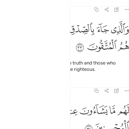
Tafsirs
Lessons
Reflections
39:33
ﱘ
ﱗ
والذي جاء بالصدق وصدق به اولايك هم المتقون ٣
ﱖ
ﱕ
ﱔ
ﱓ
وَٱلَّذِى جَآءَ بِٱلصِّدْقِ وَصَدَّقَ بِهِۦٓ ۙ أُو۟لَـٰٓئِكَ هُمُ ٱلْمُتَّقُونَ ٣
ﱛ
ﱚ
ﱙ
And the one who has brought the truth and those who
embrace it—it is they who are the righteous.
Tafsirs
Lessons
Reflections
39:34
ﱣ
ﱢ
لهم ما يشاءون عند ربهم ذالك جزاء المحسنين ٣
ﱠﱡ
ﱟ
ﱞ
ﱝ
ﱜ
لَهُم مَّا يَشَآءُونَ عِندَ رَبِّهِمْ ۚ ذَٰلِكَ جَزَآءُ ٱلْمُحْسِنِينَ ٣
ﱥ
ﱤ