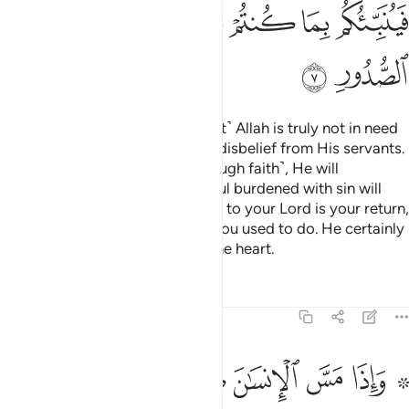
ﲌ
ﲋ
ﲊ
ﲈﲉ
ﲇ
ﲆ
ﲅ
ﲎ
ﲍ
If you disbelieve, then ˹know that˺ Allah is truly not in need
of you, nor does He approve of disbelief from His servants.
But if you become grateful ˹through faith˺, He will
appreciate that from you. No soul burdened with sin will
bear the burden of another. Then to your Lord is your return,
and He will inform you of what you used to do. He certainly
knows best what is ˹hidden˺ in the heart.
Tafsirs
Lessons
Reflections
39:8
ل لله اندادا ليضل عن سبيله قل تمتع بكفرك قليلا انك من اصحاب النار 
ﲗ
ﲖ
ﲕ
ﲔ
ﲓ
ﲒ
ﲑ
ﲏ ﲐ
لَّ عَن سَبِيلِهِۦ ۚ قُلْ تَمَتَّعْ بِكُفْرِكَ قَلِيلًا ۖ إِنَّكَ مِنْ أَصْحَـٰبِ ٱلنَّارِ 