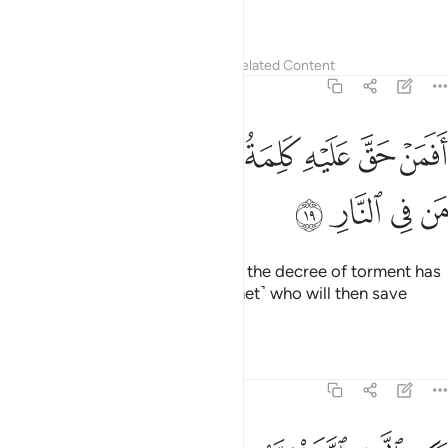
are ˹truly˺ the people of reason.
Tafsirs
Lessons
Reflections
Related Content
39:19
ﲯ
ﲮ
افمن حق عليه كلمة العذاب افانت تنقذ من في النار ١
ﲭ
ﲬ
ﲫ
ﲪ
ﲩ
أَفَمَنْ حَقَّ عَلَيْهِ كَلِمَةُ ٱلْعَذَابِ أَفَأَنتَ تُنقِذُ مَن فِى ٱلنَّارِ ١
ﲳ
ﲲ
ﲱ
ﲰ
What about those against whom the decree of torment has
been justified? Is it you ˹O Prophet˺ who will then save
those bound for the Fire?
Tafsirs
Lessons
Reflections
39:20
فوقها غرف مبنية تجري من تحتها الانهار وعد الله لا يخلف الله الميعاد ٢