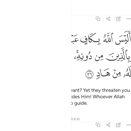
Tafsirs
Lessons
Reflections
39:36
له بكاف عبده ويخوفونك بالذين من دونه ومن يضلل الله فما له من هاد ٣
ﱸ
ﱶﱷ
ﱵ
ﱴ
ﱳ
هُۥ ۖ وَيُخَوِّفُونَكَ بِٱلَّذِينَ مِن دُونِهِۦ ۚ وَمَن يُضْلِلِ ٱللَّهُ فَمَا لَهُۥ مِنْ هَادٍۢ ٣
ﲀ
ﱿ
ﱾ
ﱽ
ﱻﱼ
ﱺ
ﱹ
ﲄ
ﲃ
ﲂ
ﲁ
Is Allah not sufficient for His servant? Yet they threaten you
with other ˹powerless˺ gods besides Him! Whoever Allah
leaves to stray will be left with no guide.
Tafsirs
Lessons
Reflections
Qira'at
39:37