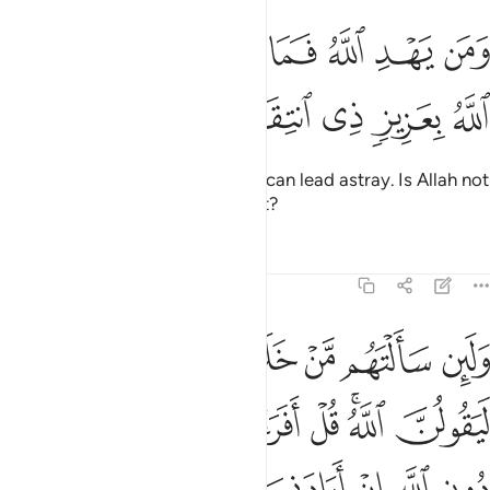
ﲍ
ﲋﲌ
ومن يهد الله فما له من مضل اليس الله بعزيز ذي انتقام ٣
ﲊ
ﲉ
ﲈ
ﲇ
ﲆ
ﲅ
ٱللَّهُ فَمَا لَهُۥ مِن مُّضِلٍّ ۗ أَلَيْسَ ٱللَّهُ بِعَزِيزٍۢ ذِى ٱنتِقَامٍۢ ٣
ﲒ
ﲑ
ﲐ
ﲏ
ﲎ
And whoever Allah guides, none can lead astray. Is Allah not
Almighty, capable of punishment?
Tafsirs
Lessons
Reflections
39:38
ني برحمة هل هن ممسكات رحمته قل حسبي الله عليه يتوكل المتوكلون ٣
ﲘ
ﲗ
ﲖ
ﲕ
ﲔ
ﲓ
مُمْسِكَـٰتُ رَحْمَتِهِۦ ۚ قُلْ حَسْبِىَ ٱللَّهُ ۖ عَلَيْهِ يَتَوَكَّلُ ٱلْمُتَوَكِّلُونَ ٣
ﲠ
ﲟ
ﲞ
ﲝ
ﲜ
ﲚﲛ
ﲙ