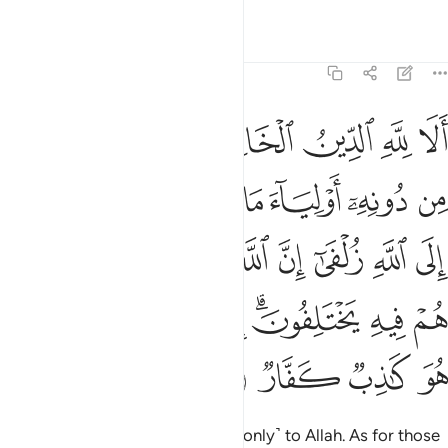
Tafsirs
Lessons
Reflections
39:3
 الله يحكم بينهم في ما هم فيه يختلفون ان الله لا يهدي من هو كاذب كفار 
ﱼ
ﱻ
ﱹﱺ
ﱸ
ﱷ
ﱶ
كُمُ بَيْنَهُمْ فِى مَا هُمْ فِيهِ يَخْتَلِفُونَ ۗ إِنَّ ٱللَّهَ لَا يَهْدِى مَنْ هُوَ كَـٰذِبٌۭ كَفَّارٌۭ 
ﲃ
ﲂ
ﲁ
ﲀ
ﱿ
ﱾ
ﱽ
ﲌ
ﲋ
ﲊ
ﲉ
ﲈ
ﲇ
ﲆ
ﲅ
ﲄ
ﲕ
ﲔ
ﲓ
ﲒ
ﲑ
ﲏﲐ
ﲎ
ﲍ
ﲙ
ﲘ
ﲗ
ﲖ
Indeed, sincere devotion is due ˹only˺ to Allah. As for those