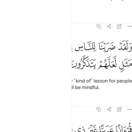
knew.
Tafsirs
Lessons
Reflections
39:27
ﲭ
ولقد ضربنا للناس في هاذا القران من كل مثل لعلهم يتذكرون ٢
ﲬ
ﲫ
ﲪ
ﲩ
ﲨ
ﲧ
ﲦ
وَلَقَدْ ضَرَبْنَا لِلنَّاسِ فِى هَـٰذَا ٱلْقُرْءَانِ مِن كُلِّ مَثَلٍۢ لَّعَلَّهُمْ يَتَذَكَّرُونَ ٢
ﲱ
ﲰ
ﲯ
ﲮ
We have certainly set forth every ˹kind of˺ lesson for people
in this Quran, so perhaps they will be mindful.
Tafsirs
Lessons
Reflections
39:28
ﲹ
ﲸ
ﲷ
ﲶ
قرانا عربيا غير ذي عوج لعلهم يتقون ٢
ﲵ
ﲴ
ﲳ
ﲲ
قُرْءَانًا عَرَبِيًّا غَيْرَ ذِى عِوَجٍۢ لَّعَلَّهُمْ يَتَّقُونَ ٢