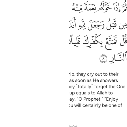
ﲡ
ﲠ
ﲟ
ﲞ
ﲝ
ﲜ
ﲛ
ﲚ
ﲙ
ﲘ
ﲩﲪ
ﲨ
ﲧ
ﲦ
ﲥ
ﲤ
ﲣ
ﲢ
ﲱ
ﲰ
ﲯ
ﲮ
ﲭ
ﲬ
ﲫ
ﲳ
ﲲ
When one is touched with hardship, they cry out to their
Lord, turning to Him ˹alone˺. But as soon as He showers
them with blessings from Him, they ˹totally˺ forget the One
they had cried to earlier, and set up equals to Allah to
mislead ˹others˺ from His Way. Say, ˹O Prophet,˺ “Enjoy
your disbelief for a little while! You will certainly be one of
the inmates of the Fire.”
Tafsirs
Lessons
Reflections
Qira'at