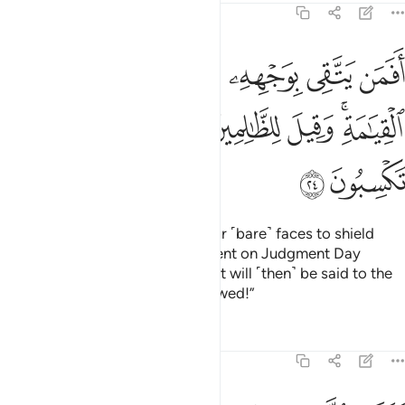
39:24
 بوجهه سوء العذاب يوم القيامة وقيل للظالمين ذوقوا ما كنتم تكسبون ٢
ﲂ
ﲁ
ﲀ
ﱿ
ﱾ
ﱽ
ِۦ سُوٓءَ ٱلْعَذَابِ يَوْمَ ٱلْقِيَـٰمَةِ ۚ وَقِيلَ لِلظَّـٰلِمِينَ ذُوقُوا۟ مَا كُنتُمْ تَكْسِبُونَ ٢
ﲉ
ﲈ
ﲇ
ﲆ
ﲅ
ﲃﲄ
ﲋ
ﲊ
Are those who will only have their ˹bare˺ faces to shield
themselves from the awful torment on Judgment Day
˹better than those in Paradise˺? It will ˹then˺ be said to the
wrongdoers: “Reap what you sowed!”
Tafsirs
Lessons
Reflections
39:25