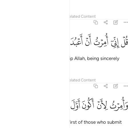
without limit.”
Tafsirs
Lessons
Reflections
Related Content
39:11
ﱊ
ﱉ
ﱈ
ﱇ
قل اني امرت ان اعبد الله مخلصا له الدين ١
ﱆ
ﱅ
ﱄ
ﱃ
ﱂ
ﱁ
قُلْ إِنِّىٓ أُمِرْتُ أَنْ أَعْبُدَ ٱللَّهَ مُخْلِصًۭا لَّهُ ٱلدِّينَ ١
Say, “I am commanded to worship Allah, being sincerely
devoted to Him ˹alone˺.
Tafsirs
Lessons
Reflections
Related Content
39:12
ﱐ
ﱏ
وامرت لان اكون اول المسلمين ١
ﱎ
ﱍ
ﱌ
ﱋ
وَأُمِرْتُ لِأَنْ أَكُونَ أَوَّلَ ٱلْمُسْلِمِينَ ١
And I am commanded to be the first of those who submit