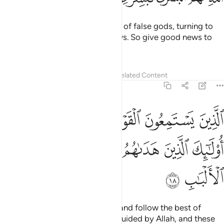
And those who shun the worship of false gods, turning to
Allah ˹alone˺, will have good news. So give good news to
My servants ˹O Prophet˺—
Tafsirs
Lessons
Reflections
Related Content
39:18
القول فيتبعون احسنه اولايك الذين هداهم الله واولايك هم اولو الالباب ١
ﲝﲞ
ﲜ
ﲛ
ﲚ
ﲙ
ٓئِكَ ٱلَّذِينَ هَدَىٰهُمُ ٱللَّهُ ۖ وَأُو۟لَـٰٓئِكَ هُمْ أُو۟لُوا۟ ٱلْأَلْبَـٰبِ ١
ﲦ
ﲥ
ﲤ
ﲢﲣ
ﲡ
ﲠ
ﲟ
ﲨ
ﲧ
those who listen to what is said and follow the best of
it.
These are the ones ˹rightly˺ guided by Allah, and these
1