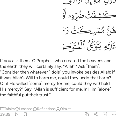
ﲨ
ﲧ
ﲦ
ﲥ
ﲤ
ﲣ
ﲢ
ﲡ
ﲮ
ﲭ
ﲬ
ﲫ
ﲪ
ﲩ
ﲵﲶ
ﲴ
ﲳ
ﲱﲲ
ﲰ
ﲯ
ﲺ
ﲹ
ﲸ
ﲷ
If you ask them ˹O Prophet˺ who created the heavens and
the earth, they will certainly say, “Allah!” Ask ˹them˺,
“Consider then whatever ˹idols˺ you invoke besides Allah: if
it was Allah’s Will to harm me, could they undo that harm?
Or if He willed ˹some˺ mercy for me, could they withhold
His mercy?” Say, “Allah is sufficient for me. In Him ˹alone˺
the faithful put their trust.”
Tafsirs
Lessons
Reflections
Qira'at
39:39