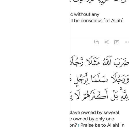
˹It is˺ a Quran ˹revealed˺ in Arabic without any
crookedness, so perhaps they will be conscious ˹of Allah˺.
Tafsirs
Lessons
Reflections
39:29
ن ورجلا سلما لرجل هل يستويان مثلا الحمد لله بل اكثرهم لا يعلمون ٢
ﳀ
ﲿ
ﲾ
ﲽ
ﲼ
ﲻ
ﲺ
 وَرَجُلًۭا سَلَمًۭا لِّرَجُلٍ هَلْ يَسْتَوِيَانِ مَثَلًا ۚ ٱلْحَمْدُ لِلَّهِ ۚ بَلْ أَكْثَرُهُمْ لَا يَعْلَمُونَ ٢
ﳈ
ﳆﳇ
ﳅ
ﳄ
ﳃ
ﳂ
ﳁ
ﳏ
ﳎ
ﳍ
ﳌ
ﳋ
ﳉﳊ
Allah sets forth the parable of a slave owned by several
quarrelsome masters, and a slave owned by only one
master. Are they equal in condition?
Praise be to Allah! In
1