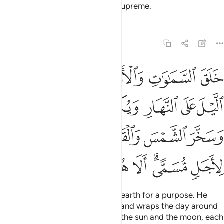
Him! He is Allah—the One, the Supreme.
Tafsirs
Lessons
Reflections
39:5
 الليل وسخر الشمس والقمر كل يجري لاجل مسمى الا هو العزيز الغفار 
ﲲ
ﲰﲱ
ﲯ
ﲮ
ﲭ
مْسَ وَٱلْقَمَرَ ۖ كُلٌّۭ يَجْرِى لِأَجَلٍۢ مُّسَمًّى ۗ أَلَا هُوَ ٱلْعَزِيزُ ٱلْغَفَّـٰرُ 
ﲹﲺ
ﲸ
ﲷ
ﲶ
ﲵ
ﲴ
ﲳ
ﳀ
ﲿ
ﲽﲾ
ﲼ
ﲻ
ﳈ
ﳇ
ﳆ
ﳅ
ﳄ
ﳂﳃ
ﳁ
He created the heavens and the earth for a purpose. He
wraps the night around the day, and wraps the day around
the night. And He has subjected the sun and the moon, each