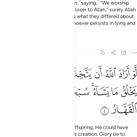
who take other lords besides Him, ˹saying,˺ “We worship
them only so they may bring us closer to Allah,” surely Allah
will judge between all
regarding what they differed about.
1
Allah certainly does not guide whoever persists in lying and
disbelief.
Tafsirs
Lessons
Reflections
39:4
لله ان يتخذ ولدا لاصطفى مما يخلق ما يشاء سبحانه هو الله الواحد القهار 
ﲡ
ﲠ
ﲟ
ﲞ
ﲝ
ﲜ
ﲛ
ﲚ
صْطَفَىٰ مِمَّا يَخْلُقُ مَا يَشَآءُ ۚ سُبْحَـٰنَهُۥ ۖ هُوَ ٱللَّهُ ٱلْوَٰحِدُ ٱلْقَهَّارُ 
ﲪ
ﲩ
ﲨ
ﲦﲧ
ﲤﲥ
ﲣ
ﲢ
ﲬ
ﲫ
Had it been Allah’s Will to have offspring, He could have
chosen whatever He willed of His creation. Glory be to