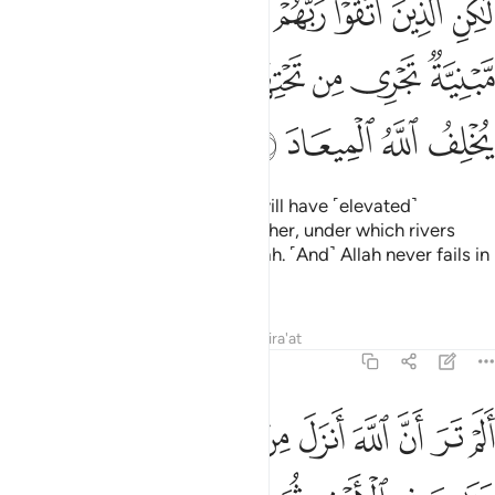
ﲼ
ﲻ
ﲺ
ﲹ
ﲸ
ﲷ
ﲶ
ﲵ
ﲴ
ۭ تَجْرِى مِن تَحْتِهَا ٱلْأَنْهَـٰرُ ۖ وَعْدَ ٱللَّهِ ۖ لَا يُخْلِفُ ٱللَّهُ ٱلْمِيعَادَ ٢
ﳅ
ﳄ
ﳃ
ﳁﳂ
ﳀ
ﲿ
ﲾ
ﲽ
ﳉ
ﳈ
ﳇ
ﳆ
But those mindful of their Lord will have ˹elevated˺
mansions, built one above the other, under which rivers
flow. ˹That is˺ the promise of Allah. ˹And˺ Allah never fails in
˹His˺ promise.
Tafsirs
Lessons
Reflections
Qira'at
39:21
ثم يهيج فتراه مصفرا ثم يجعله حطاما ان في ذالك لذكرى لاولي الالباب ٢
ﳒ
ﳑ
ﳐ
ﳏ
ﳎ
ﳍ
ﳌ
ﳋ
ﳊ
 ثُمَّ يَجْعَلُهُۥ حُطَـٰمًا ۚ إِنَّ فِى ذَٰلِكَ لَذِكْرَىٰ لِأُو۟لِى ٱلْأَلْبَـٰبِ ٢