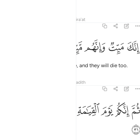
fact, most of them do not know.
Tafsirs
Lessons
Reflections
Qira'at
39:30
ﳔ
ﳓ
ﳒ
انك ميت وانهم ميتون ٣
ﳑ
ﳐ
إِنَّكَ مَيِّتٌۭ وَإِنَّهُم مَّيِّتُونَ ٣
You ˹O Prophet˺ will certainly die, and they will die too.
Tafsirs
Lessons
Reflections
Hadith
39:31
ﳛ
ﳚ
ﳙ
ثم انكم يوم القيامة عند ربكم تختصمون ٣
ﳘ
ﳗ
ﳖ
ﳕ
ثُمَّ إِنَّكُمْ يَوْمَ ٱلْقِيَـٰمَةِ عِندَ رَبِّكُمْ تَخْتَصِمُونَ ٣
ﳜ