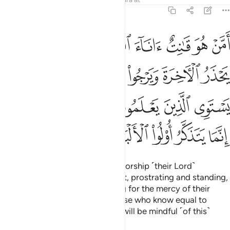
39:9
ه قل هل يستوي الذين يعلمون والذين لا يعلمون انما يتذكر اولو الالباب 
ﲺ
ﲹ
ﲸ
ﲷ
ﲶ
ﲵ
ﲴ
َمُونَ وَٱلَّذِينَ لَا يَعْلَمُونَ ۗ إِنَّمَا يَتَذَكَّرُ أُو۟لُوا۟ ٱلْأَلْبَـٰبِ 
ﳂ
ﳁ
ﲿﳀ
ﲾ
ﲽ
ﲼ
ﲻ
ﳈﳉ
ﳇ
ﳆ
ﳅ
ﳄ
ﳃ
ﳎ
ﳍ
ﳌ
ﳋ
ﳊ
˹Are they better˺ or those who worship ˹their Lord˺
devoutly in the hours of the night, prostrating and standing,
fearing the Hereafter and hoping for the mercy of their
Lord? Say, ˹O Prophet,˺ “Are those who know equal to
those who do not know?” None will be mindful ˹of this˺
except people of reason.