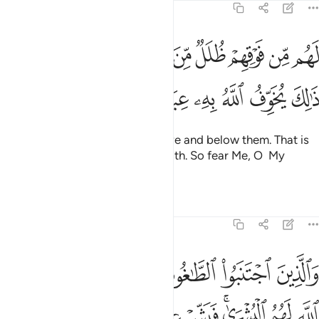
39:16
لل من النار ومن تحتهم ظلل ذالك يخوف الله به عباده يا عباد فاتقون ١
ﲀﲁ
ﱿ
ﱾ
ﱽ
ﱼ
ﱻ
ﱺ
ﱹ
ﱸ
مِّنَ ٱلنَّارِ وَمِن تَحْتِهِمْ ظُلَلٌۭ ۚ ذَٰلِكَ يُخَوِّفُ ٱللَّهُ بِهِۦ عِبَادَهُۥ ۚ يَـٰعِبَادِ فَٱتَّقُونِ ١
ﲊ
ﲉ
ﲈ
ﲆﲇ
ﲅ
ﲄ
ﲃ
ﲂ
They will have layers of fire above and below them. That is
what Allah warns His servants with. So fear Me, O My
servants!
Tafsirs
Lessons
Reflections
39:17
ذين اجتنبوا الطاغوت ان يعبدوها وانابوا الى الله لهم البشرى فبشر عباد ١
ﲑ
ﲐ
ﲏ
ﲎ
ﲍ
ﲌ
ﲋ
ذِينَ ٱجْتَنَبُوا۟ ٱلطَّـٰغُوتَ أَن يَعْبُدُوهَا وَأَنَابُوٓا۟ إِلَى ٱللَّهِ لَهُمُ ٱلْبُشْرَىٰ ۚ فَبَشِّرْ عِبَادِ ١
ﲘ
ﲗ
ﲖ
ﲔﲕ
ﲓ
ﲒ