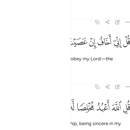
˹to His Will˺.”
Tafsirs
Lessons
Reflections
39:13
ﱚ
ﱙ
ﱘ
ﱗ
قل اني اخاف ان عصيت ربي عذاب يوم عظيم ١
ﱖ
ﱕ
ﱔ
ﱓ
ﱒ
ﱑ
قُلْ إِنِّىٓ أَخَافُ إِنْ عَصَيْتُ رَبِّى عَذَابَ يَوْمٍ عَظِيمٍۢ ١
Say, “I truly fear—if I were to disobey my Lord—the
torment of a tremendous Day.”
Tafsirs
Lessons
Reflections
39:14
ﱡ
ﱠ
ﱟ
ﱞ
قل الله اعبد مخلصا له ديني ١
ﱝ
ﱜ
ﱛ
قُلِ ٱللَّهَ أَعْبُدُ مُخْلِصًۭا لَّهُۥ دِينِى ١
Say, “It is ˹only˺ Allah that I worship, being sincere in my
devotion to Him.