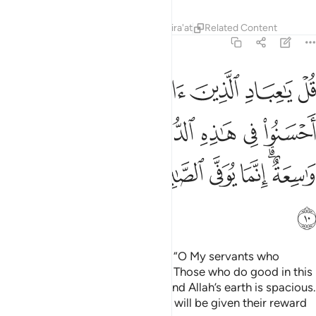
Tafsirs
Lessons
Reflections
Qira'at
Related Content
39:10
ذه الدنيا حسنة وارض الله واسعة انما يوفى الصابرون اجرهم بغير حساب ١
ﳖ
ﳔﳕ
ﳓ
ﳒ
ﳑ
ﳐ
ﳏ
نَةٌۭ ۗ وَأَرْضُ ٱللَّهِ وَٰسِعَةٌ ۗ إِنَّمَا يُوَفَّى ٱلصَّـٰبِرُونَ أَجْرَهُم بِغَيْرِ حِسَابٍۢ ١
ﳞ
ﳝ
ﳛﳜ
ﳚ
ﳙ
ﳘ
ﳗ
ﳦ
ﳥ
ﳤ
ﳣ
ﳢ
ﳡ
ﳟﳠ
ﳧ
Say ˹O Prophet, that Allah says˺, “O My servants who
believe! Be mindful of your Lord. Those who do good in this
world will have a good reward. And Allah’s earth is spacious.
Only those who endure patiently will be given their reward