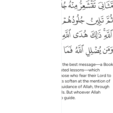
ﱤ
ﱣ
ﱢ
ﱡ
ﱠ
ﱟ
ﱞ
ﱪ
ﱩ
ﱨ
ﱧ
ﱦ
ﱥ
ﱳﱴ
ﱲ
ﱱ
ﱰ
ﱯ
ﱮ
ﱭ
ﱫﱬ
ﱼ
ﱻ
ﱺ
ﱹ
ﱸ
ﱷ
ﱶ
ﱵ
˹It is˺ Allah ˹Who˺ has sent down the best message—a Book
of perfect consistency and repeated lessons—which
causes the skin ˹and hearts˺ of those who fear their Lord to
tremble, then their skin and hearts soften at the mention of
˹the mercy of˺ Allah. That is the guidance of Allah, through
which He guides whoever He wills. But whoever Allah
leaves to stray will be left with no guide.
Tafsirs
Lessons
Reflections