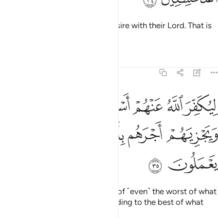
They will have whatever they desire with their Lord. That is
the reward of the good-doers.
Tafsirs
Lessons
Reflections
39:35
ر الله عنهم اسوا الذي عملوا ويجزيهم اجرهم باحسن الذي كانوا يعملون ٣
ﱫ
ﱪ
ﱩ
ﱨ
ﱧ
ﱦ
ُ عَنْهُمْ أَسْوَأَ ٱلَّذِى عَمِلُوا۟ وَيَجْزِيَهُمْ أَجْرَهُم بِأَحْسَنِ ٱلَّذِى كَانُوا۟ يَعْمَلُونَ ٣
ﱰ
ﱯ
ﱮ
ﱭ
ﱬ
ﱲ
ﱱ
As such, Allah will absolve them of ˹even˺ the worst of what
they did and reward them according to the best of what
they used to do.