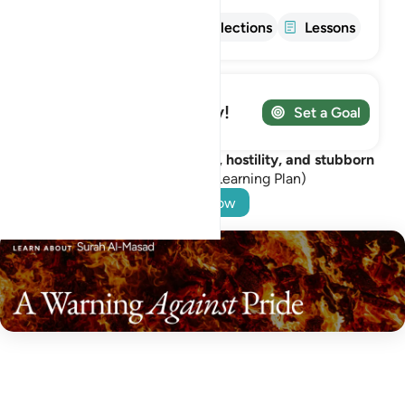
Info
Tafsir
Reflections
Lessons
Track your Journey!
Set a Goal
Guard your heart from pride, hostility, and stubborn
rejection.
(A free Learning Plan)
Start Now