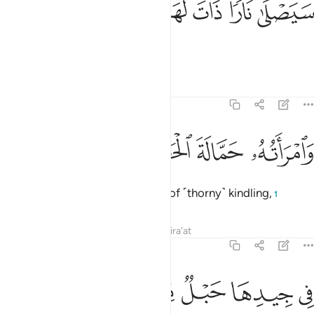
ﲉ
ﲈ
ﲇ
ﲆ
ﲅ
سَيَصْلَىٰ نَارًۭا ذَاتَ لَهَبٍۢ 
He will burn in a flaming Fire,
Tafsirs
Lessons
Reflections
111:4
ﲍ
ﲌ
ﲋ
وامراته حمالة الحطب 
ﲊ
وَٱمْرَأَتُهُۥ حَمَّالَةَ ٱلْحَطَبِ 
and ˹so will˺ his wife, the carrier of ˹thorny˺ kindling,
1
Tafsirs
Lessons
Reflections
Qira'at
111:5
ﲓ
ﲒ
ﲑ
ﲐ
في جيدها حبل من مسد 
ﲏ
ﲎ
فِى جِيدِهَا حَبْلٌۭ مِّن مَّسَدٍۭ 