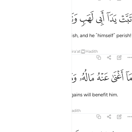
ﱽ
ﱼ
ﱻ
تبت يدا ابي لهب وتب 
ﱺ
ﱹ
ﱸ
تَبَّتْ يَدَآ أَبِى لَهَبٍۢ وَتَبَّ 
May the hands of Abu Lahab perish, and he ˹himself˺ perish!
Tafsirs
Lessons
Reflections
Qira'at
Hadith
111:2
ﲄ
ﲃ
ﲂ
ﲁ
ما اغنى عنه ماله وما كسب 
ﲀ
ﱿ
ﱾ
مَآ أَغْنَىٰ عَنْهُ مَالُهُۥ وَمَا كَسَبَ 
Neither his wealth nor ˹worldly˺ gains will benefit him.
Tafsirs
Lessons
Reflections
Hadith
111:3
سيصلى نارا ذات لهب 