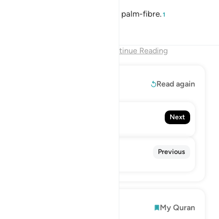
around her neck will be a rope of palm-fibre.
1
Tafsirs
Lessons
Reflections
End of Chapter
Continue Reading
Read More
Read again
112. Al-Ikhlas
Next
The Sincerity
110. An-Nasr
Previous
The Divine Support
Explore
My Quran