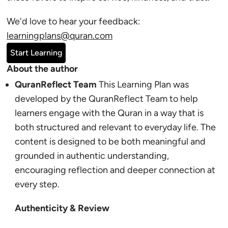
We'd love to hear your feedback:
learningplans@quran.com
Start Learning
About the author
QuranReflect Team
This Learning Plan was
developed by the QuranReflect Team to help
learners engage with the Quran in a way that is
both structured and relevant to everyday life. The
content is designed to be both meaningful and
grounded in authentic understanding,
encouraging reflection and deeper connection at
every step.
Authenticity & Review