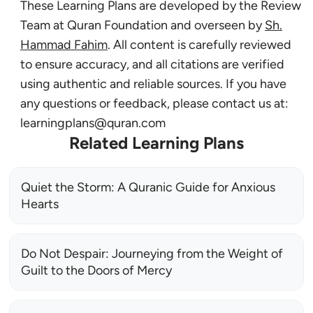
These Learning Plans are developed by the Review
Team at Quran Foundation and overseen by
Sh.
Hammad Fahim
. All content is carefully reviewed
to ensure accuracy, and all citations are verified
using authentic and reliable sources. If you have
any questions or feedback, please contact us at:
learningplans@quran.com
Related Learning Plans
Quiet the Storm: A Quranic Guide for Anxious
Hearts
Do Not Despair: Journeying from the Weight of
Guilt to the Doors of Mercy