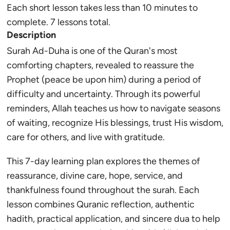
Each short lesson takes less than 10 minutes to
complete. 7 lessons total.
Description
Surah Ad-Duha is one of the Quran's most
comforting chapters, revealed to reassure the
Prophet (peace be upon him) during a period of
difficulty and uncertainty. Through its powerful
reminders, Allah teaches us how to navigate seasons
of waiting, recognize His blessings, trust His wisdom,
care for others, and live with gratitude.
This 7-day learning plan explores the themes of
reassurance, divine care, hope, service, and
thankfulness found throughout the surah. Each
lesson combines Quranic reflection, authentic
hadith, practical application, and sincere dua to help