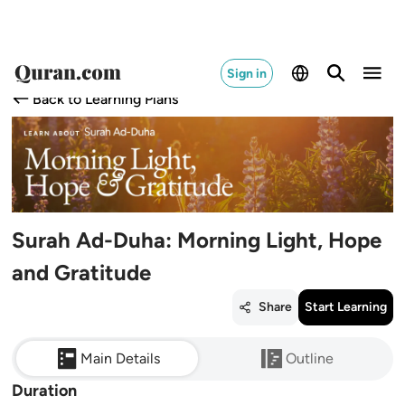
Sign in
Back to Learning Plans
Surah Ad-Duha: Morning Light, Hope
and Gratitude
Share
Start Learning
Main Details
Outline
Duration