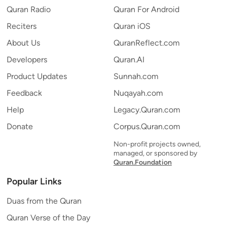
Quran Radio
Quran For Android
Reciters
Quran iOS
About Us
QuranReflect.com
Developers
Quran.AI
Product Updates
Sunnah.com
Feedback
Nuqayah.com
Help
Legacy.Quran.com
Donate
Corpus.Quran.com
Non-profit projects owned,
managed, or sponsored by
Quran.Foundation
Popular Links
Duas from the Quran
Quran Verse of the Day