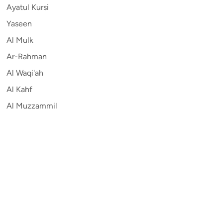
Ayatul Kursi
Yaseen
Al Mulk
Ar-Rahman
Al Waqi'ah
Al Kahf
Al Muzzammil
Contribute
Auto
English
Sitemap
Privacy
Terms and Conditions
©
2026
Quran.com
.
All Rights Reserved