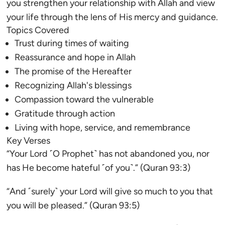
you strengthen your relationship with Allah and view
your life through the lens of His mercy and guidance.
Topics Covered
Trust during times of waiting
Reassurance and hope in Allah
The promise of the Hereafter
Recognizing Allah's blessings
Compassion toward the vulnerable
Gratitude through action
Living with hope, service, and remembrance
Key Verses
“Your Lord ˹O Prophet˺ has not abandoned you, nor
has He become hateful ˹of you˺.” (Quran 93:3)
“And ˹surely˺ your Lord will give so much to you that
you will be pleased.” (Quran 93:5)