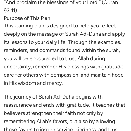
“And proclaim the blessings of your Lord.” (Quran
93:11)
Purpose of This Plan
This learning plan is designed to help you reflect
deeply on the message of Surah Ad-Duha and apply
its lessons to your daily life. Through the examples,
reminders, and commands found within the surah,
you will be encouraged to trust Allah during
uncertainty, remember His blessings with gratitude,
care for others with compassion, and maintain hope
in His wisdom and mercy.
The journey of Surah Ad-Duha begins with
reassurance and ends with gratitude. It teaches that
believers strengthen their faith not only by
remembering Allah's favors, but also by allowing
those favors to inspire service, kindness, and trust.