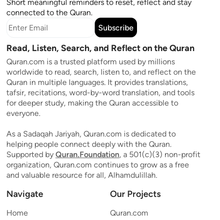
Short meaningful reminders to reset, reflect and stay
connected to the Quran.
Subscribe
Read, Listen, Search, and Reflect on the Quran
Quran.com is a trusted platform used by millions
worldwide to read, search, listen to, and reflect on the
Quran in multiple languages. It provides translations,
tafsir, recitations, word-by-word translation, and tools
for deeper study, making the Quran accessible to
everyone.
As a Sadaqah Jariyah, Quran.com is dedicated to
helping people connect deeply with the Quran.
Supported by
Quran.Foundation
, a 501(c)(3) non-profit
organization, Quran.com continues to grow as a free
and valuable resource for all, Alhamdulillah.
Navigate
Our Projects
Home
Quran.com