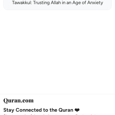
Tawakkul: Trusting Allah in an Age of Anxiety
Stay Connected to the Quran ❤️