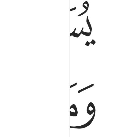
ﱂ
ﱁ
ﱉ
ﱇ
ﱆ