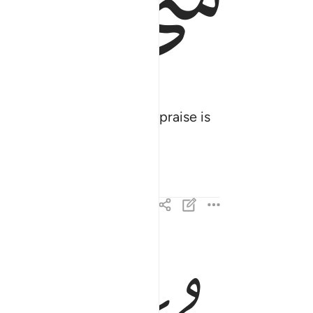
ﱓ
ﱒ
e kingdom is His, and all praise is
 فمنكم كافر ومنكم مومن والله بما تعملون بصير ٢
كَافِرٌۭ وَمِنكُم مُّؤْمِنٌۭ ۚ وَٱللَّهُ بِمَا تَعْمَلُونَ بَصِيرٌ ٢