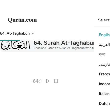
Select
64. At-Taghabun
Englis
064
64
.
Surah At-Taghabun
The M
العربية
Read and listen to Surah At-Taghabun with translation, ta
বাংলা
فارس
I
França
64:1
Indon
Italia
Dutch