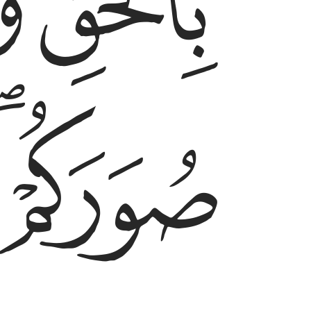
ﱦ
ﱥ
ﱨﱩ