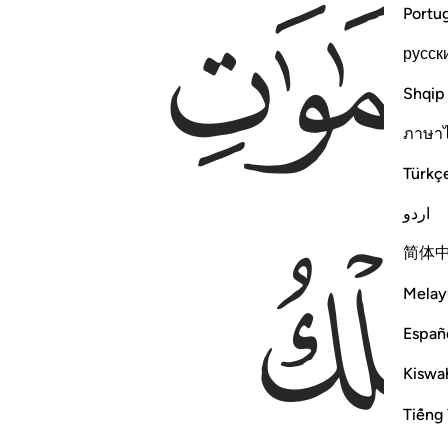
Portu
русск
Shqip
ภาษา
Türkç
اردو
简体
Melay
Españ
Kiswah
Tiếng 