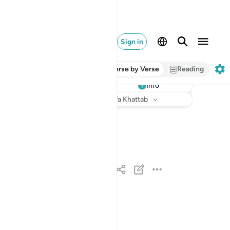
Sign in
Verse by Verse
Reading
Info
Listen
Translation
: Dr. Mustafa Khattab
لارض له الملك وله الحمد وهو على كل شيء قدير ١
هُ ٱلْمُلْكُ وَلَهُ ٱلْحَمْدُ ۖ وَهُوَ عَلَىٰ كُلِّ شَىْءٍۢ قَدِيرٌ ١