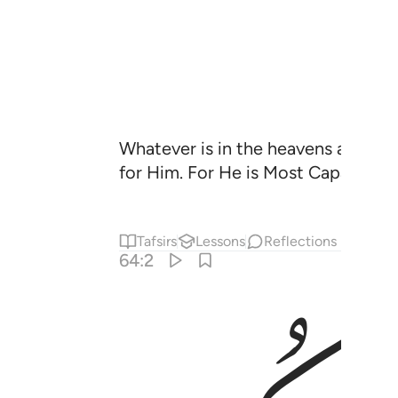
Whatever is in the heavens and whate
for Him. For He is Most Capable of
Tafsirs
Lessons
Reflections
64:2