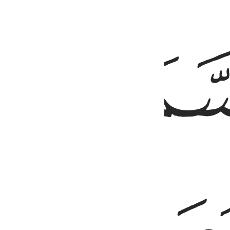
ﱤ
خلق السماوات والا
خَلَقَ ٱلسَّمَـٰوَٰتِ وَٱلْأَرْضَ بِٱلْحَ