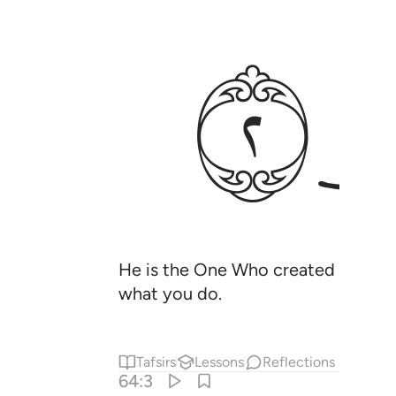
ﱡ
He is the One Who created you, yet
what you do.
Tafsirs
Lessons
Reflections
64:3