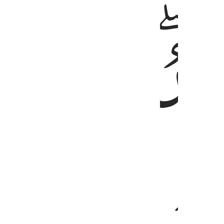
ﱑ
ﱐ
ﱏ