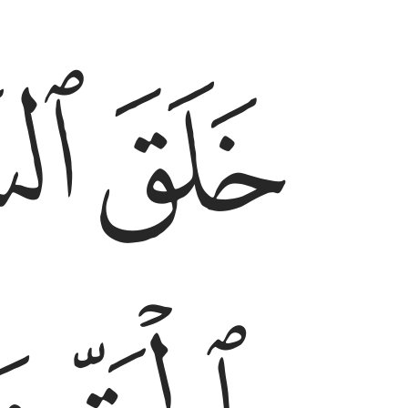
ﱣ
ﱢ
رض بالحق وصوركم فاحسن صوركم واليه المصير ٣
قِّ وَصَوَّرَكُمْ فَأَحْسَنَ صُوَرَكُمْ ۖ وَإِلَيْهِ ٱلْمَصِيرُ ٣