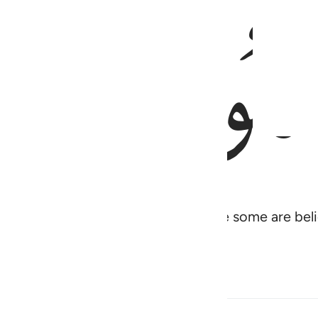
ﱠ
 some of you are disbelievers while some are belie