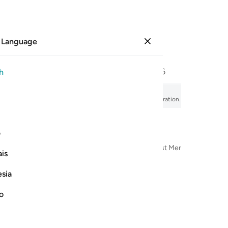
 Language
Sign in
Page
556
Juz
28
/
Hizb
56
h
utual Disillusion
fsir, audio recitation, word-by-word meaning, and transliteration.
ی
n the Name of Allah—the Most Compassionate, Most Merciful
is
esia
no
يسبح لله ما في السماوات وما في ا
يُسَبِّحُ لِلَّهِ مَا فِى ٱلسَّمَـٰوَٰتِ وَمَا فِى ٱلْأَرْضِ ۖ لَ