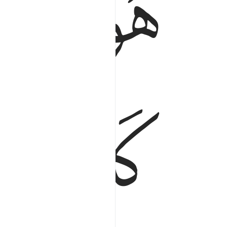
ﱖ
ﱕ
ﱚ
ﱙ