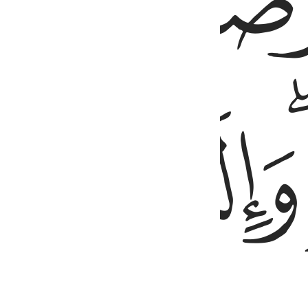
ﱧ
ﱫ
ﱪ