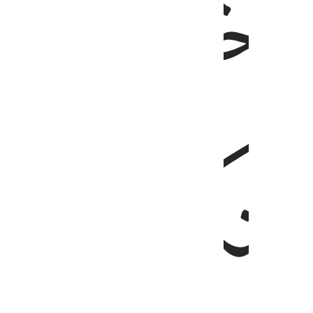
ﱘ
ﱗ
ﱛﱜ