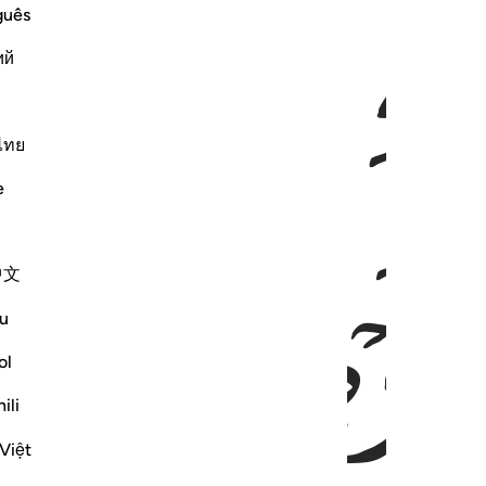
ﱅ
ﱄ
ﱃ
guês
ий
ไทย
e
ﱋ
ﱊ
ﱈ
中文
u
ol
ili
Việt