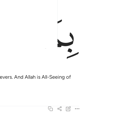
ﱟ
ﱞ
vers. And Allah is All-Seeing of