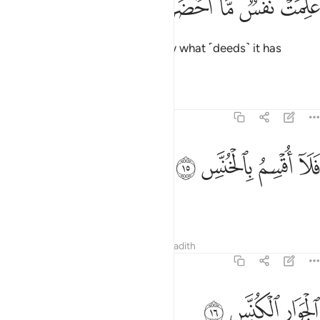
ﲁ
ﲀ
ﱿ
ﱾ
ﱽ
عَلِمَتْ نَفْسٌۭ مَّآ أَحْضَرَتْ ١
˹on that Day˺ each soul will know what ˹deeds˺ it has
brought along.
Tafsirs
Lessons
Reflections
81:15
ﲅ
ﲄ
فلا اقسم بالخنس ١
ﲃ
ﲂ
فَلَآ أُقْسِمُ بِٱلْخُنَّسِ ١
I do swear by the receding stars
Tafsirs
Lessons
Reflections
Hadith
81:16
ﲈ
ﲇ
الجوار الكنس ١
ﲆ
ٱلْجَوَارِ ٱلْكُنَّسِ ١