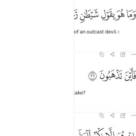
ﲵ
ﲴ
ﲳ
وما هو بقول شيطان رجيم ٢
ﲲ
ﲱ
ﲰ
وَمَا هُوَ بِقَوْلِ شَيْطَـٰنٍۢ رَّجِيمٍۢ ٢
And this ˹Quran˺ is not the word of an outcast devil.
1
Tafsirs
Lessons
Reflections
81:26
ﲸ
ﲷ
فاين تذهبون ٢
ﲶ
فَأَيْنَ تَذْهَبُونَ ٢
So what ˹other˺ path would you take?
Tafsirs
Lessons
Reflections
81:27
ان هو الا ذكر للعالمين ٢