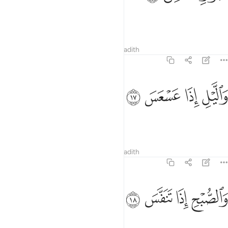
which travel and hide,
1
Tafsirs
Lessons
Reflections
Hadith
81:17
ﲌ
ﲋ
والليل اذا عسعس ١
ﲊ
ﲉ
وَٱلَّيْلِ إِذَا عَسْعَسَ ١
and the night as it falls
Tafsirs
Lessons
Reflections
Hadith
81:18
ﲐ
ﲏ
والصبح اذا تنفس ١
ﲎ
ﲍ
وَٱلصُّبْحِ إِذَا تَنَفَّسَ ١
and the day as it breaks!
1