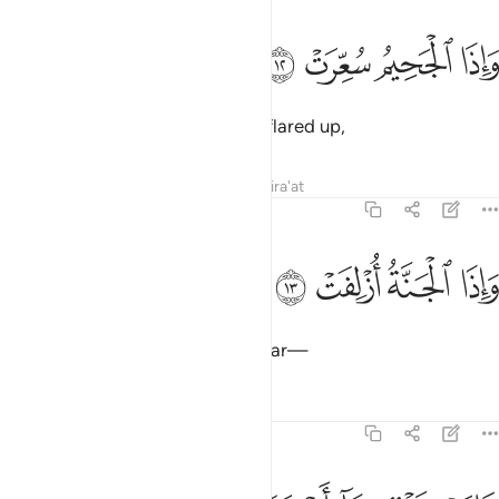
ﱸ
ﱷ
واذا الجحيم سعرت ١
ﱶ
ﱵ
وَإِذَا ٱلْجَحِيمُ سُعِّرَتْ ١
and when the Hellfire is fiercely flared up,
Tafsirs
Lessons
Reflections
Qira'at
81:13
ﱼ
ﱻ
واذا الجنة ازلفت ١
ﱺ
ﱹ
وَإِذَا ٱلْجَنَّةُ أُزْلِفَتْ ١
and when Paradise is brought near—
Tafsirs
Lessons
Reflections
81:14
علمت نفس ما احضرت ١