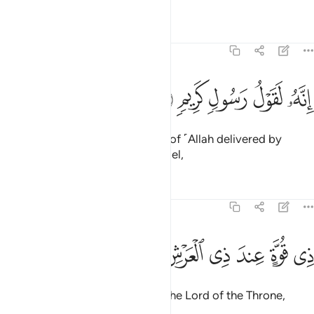
Tafsirs
Lessons
Reflections
81:19
ﲕ
ﲔ
ﲓ
انه لقول رسول كريم ١
ﲒ
ﲑ
إِنَّهُۥ لَقَوْلُ رَسُولٍۢ كَرِيمٍۢ ١
Indeed, this ˹Quran˺ is the Word of ˹Allah delivered by
Gabriel,˺ a noble messenger-angel,
Tafsirs
Lessons
Reflections
81:20
ﲜ
ﲛ
ﲚ
ذي قوة عند ذي العرش مكين ٢
ﲙ
ﲘ
ﲗ
ﲖ
ذِى قُوَّةٍ عِندَ ذِى ٱلْعَرْشِ مَكِينٍۢ ٢
full of power, held in honour by the Lord of the Throne,