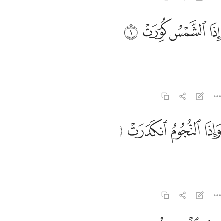
ﱌ
ﱋ
اذا الشمس كورت 
ﱊ
ﱉ
إِذَا ٱلشَّمْسُ كُوِّرَتْ 
When the sun is put out,
Tafsirs
Lessons
Reflections
81:2
ﱐ
ﱏ
واذا النجوم انكدرت 
ﱎ
ﱍ
وَإِذَا ٱلنُّجُومُ ٱنكَدَرَتْ 
and when the stars fall down,
Tafsirs
Lessons
Reflections
81:3
واذا الجبال سيرت 