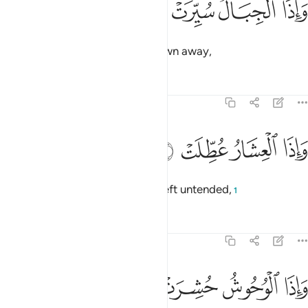
ﱔ
ﱓ
ﱒ
ﱑ
وَإِذَا ٱلْجِبَالُ سُيِّرَتْ 
and when the mountains are blown away,
Tafsirs
Lessons
Reflections
81:4
ﱘ
ﱗ
واذا العشار عطلت 
ﱖ
ﱕ
وَإِذَا ٱلْعِشَارُ عُطِّلَتْ 
and when pregnant camels are left untended,
1
Tafsirs
Lessons
Reflections
81:5
ﱜ
ﱛ
واذا الوحوش حشرت 
ﱚ
ﱙ
وَإِذَا ٱلْوُحُوشُ حُشِرَتْ 