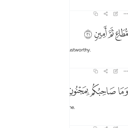
Tafsirs
Lessons
Reflections
81:21
ﲠ
ﲟ
مطاع ثم امين ٢
ﲞ
ﲝ
مُّطَاعٍۢ ثَمَّ أَمِينٍۢ ٢
obeyed there ˹in heaven˺, and trustworthy.
Tafsirs
Lessons
Reflections
81:22
ﲤ
ﲣ
وما صاحبكم بمجنون ٢
ﲢ
ﲡ
وَمَا صَاحِبُكُم بِمَجْنُونٍۢ ٢
And your fellow man
is not insane.
1
Tafsirs
Lessons
Reflections