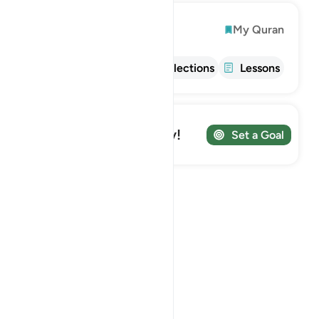
Explore
My Quran
Info
Tafsir
Reflections
Lessons
Track your Journey!
Set a Goal