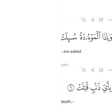
more˺,
Tafsirs
Lessons
Reflections
81:8
ﱨ
ﱧ
ﱦ
واذا الموءودة سيلت 
ﱥ
وَإِذَا ٱلْمَوْءُۥدَةُ سُئِلَتْ 
and when baby girls, buried alive, are asked
Tafsirs
Lessons
Reflections
Hadith
81:9
ﱬ
ﱫ
باي ذنب قتلت 
ﱪ
ﱩ
بِأَىِّ ذَنۢبٍۢ قُتِلَتْ 
for what crime they were put to death,
1