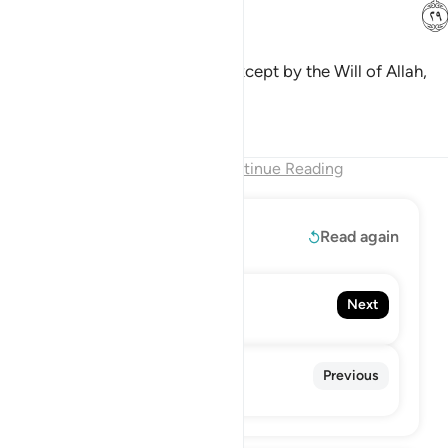
ﳍ
But you cannot will ˹to do so˺, except by the Will of Allah,
the Lord of all worlds.
Tafsirs
Lessons
Reflections
End of Chapter
Continue Reading
Read More
Read again
82. Al-Infitar
Next
The Cleaving
80. 'Abasa
Previous
He Frowned