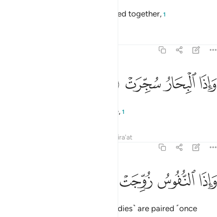
and when wild beasts are gathered together,
1
Tafsirs
Lessons
Reflections
81:6
ﱠ
ﱟ
واذا البحار سجرت 
ﱞ
ﱝ
وَإِذَا ٱلْبِحَارُ سُجِّرَتْ 
and when the seas are set on fire,
1
Tafsirs
Lessons
Reflections
Qira'at
81:7
ﱤ
ﱣ
ﱢ
واذا النفوس زوجت 
ﱡ
وَإِذَا ٱلنُّفُوسُ زُوِّجَتْ 
and when the souls ˹and their bodies˺ are paired ˹once