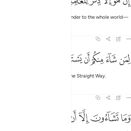
ﲾ
ﲽ
ﲼ
ﲻ
ﲺ
ﲹ
إِنْ هُوَ إِلَّا ذِكْرٌۭ لِّلْعَـٰلَمِينَ ٢
Surely this ˹Quran˺ is only a reminder to the whole world—
Tafsirs
Lessons
Reflections
81:28
ﳄ
ﳃ
لمن شاء منكم ان يستقيم ٢
ﳂ
ﳁ
ﳀ
ﲿ
لِمَن شَآءَ مِنكُمْ أَن يَسْتَقِيمَ ٢
to whoever of you wills to take the Straight Way.
Tafsirs
Lessons
Reflections
81:29
ﳌ
ﳋ
ﳊ
ﳉ
وما تشاءون الا ان يشاء الله رب العالمين ٢
ﳈ
ﳇ
ﳆ
ﳅ
وَمَا تَشَآءُونَ إِلَّآ أَن يَشَآءَ ٱللَّهُ رَبُّ ٱلْعَـٰلَمِينَ ٢