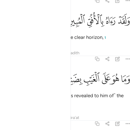
81:23
ﲩ
ﲨ
ﲧ
ولقد راه بالافق المبين ٢
ﲦ
ﲥ
وَلَقَدْ رَءَاهُ بِٱلْأُفُقِ ٱلْمُبِينِ ٢
And he did see that ˹angel˺ on the clear horizon,
1
Tafsirs
Lessons
Reflections
Hadith
81:24
ﲯ
ﲮ
وما هو على الغيب بضنين ٢
ﲭ
ﲬ
ﲫ
ﲪ
وَمَا هُوَ عَلَى ٱلْغَيْبِ بِضَنِينٍۢ ٢
and he does not withhold ˹what is revealed to him of˺ the
unseen.
Tafsirs
Lessons
Reflections
Qira'at
81:25