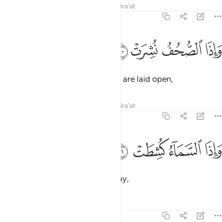
Tafsirs
Lessons
Reflections
Qira'at
81:10
ﱰ
ﱯ
واذا الصحف نشرت ١
ﱮ
ﱭ
وَإِذَا ٱلصُّحُفُ نُشِرَتْ ١
and when the records ˹of deeds˺ are laid open,
Tafsirs
Lessons
Reflections
Qira'at
81:11
ﱴ
ﱳ
واذا السماء كشطت ١
ﱲ
ﱱ
وَإِذَا ٱلسَّمَآءُ كُشِطَتْ ١
and when the sky is stripped away,
Tafsirs
Lessons
Reflections
81:12