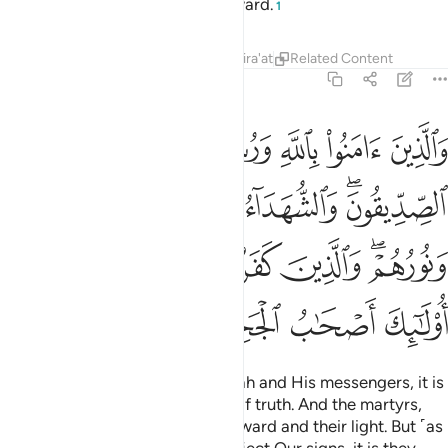
they will have an honourable reward.
1
Tafsirs
Lessons
Reflections
Qira'at
Related Content
57:19
م لهم اجرهم ونورهم والذين كفروا وكذبوا باياتنا اولايك اصحاب الجحيم ١
ﱆ
ﱅ
ﱄ
ﱃ
ﱂ
ﱁ
ذِينَ كَفَرُوا۟ وَكَذَّبُوا۟ بِـَٔايَـٰتِنَآ أُو۟لَـٰٓئِكَ أَصْحَـٰبُ ٱلْجَحِيمِ ١
ﱍ
ﱌ
ﱋ
ﱊ
ﱉ
ﱇﱈ
ﱓ
ﱒ
ﱑ
ﱐ
ﱎﱏ
ﱗ
ﱖ
ﱕ
ﱔ
˹As for˺ those who believe in Allah and His messengers, it is
they who are ˹truly˺ the people of truth. And the martyrs,
with their Lord, will have their reward and their light. But ˹as