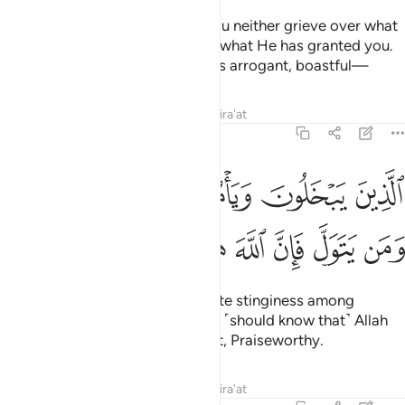
˹We let you know this˺ so that you neither grieve over what
you have missed nor boast over what He has granted you.
For Allah does not like whoever is arrogant, boastful—
Tafsirs
Lessons
Reflections
Qira'at
57:24
لذين يبخلون ويامرون الناس بالبخل ومن يتول فان الله هو الغني الحميد ٢
ﳋﳌ
ﳊ
ﳉ
ﳈ
ﳇ
ُونَ ٱلنَّاسَ بِٱلْبُخْلِ ۗ وَمَن يَتَوَلَّ فَإِنَّ ٱللَّهَ هُوَ ٱلْغَنِىُّ ٱلْحَمِيدُ ٢
ﳔ
ﳓ
ﳒ
ﳑ
ﳐ
ﳏ
ﳎ
ﳍ
those who are stingy and promote stinginess among
people. And whoever turns away ˹should know that˺ Allah
˹alone˺ is truly the Self-Sufficient, Praiseworthy.
Tafsirs
Lessons
Reflections
Qira'at