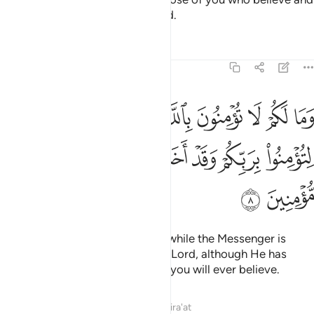
donate will have a mighty reward.
Tafsirs
Lessons
Reflections
57:8
بالله والرسول يدعوكم لتومنوا بربكم وقد اخذ ميثاقكم ان كنتم مومنين 
ﲘ
ﲗ
ﲖ
ﲕ
ﲔ
ﲓ
ﲒ
 ۙ وَٱلرَّسُولُ يَدْعُوكُمْ لِتُؤْمِنُوا۟ بِرَبِّكُمْ وَقَدْ أَخَذَ مِيثَـٰقَكُمْ إِن كُنتُم مُّؤْمِنِينَ 
ﲟ
ﲞ
ﲝ
ﲜ
ﲛ
ﲚ
ﲙ
ﲡ
ﲠ
Why do you not believe in Allah while the Messenger is
inviting you to have faith in your Lord, although He has
already taken your covenant,
if you will ever believe.
1
Tafsirs
Lessons
Reflections
Qira'at