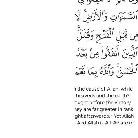
ﳅ
ﳄ
ﳃ
ﳂ
ﳁ
ﲿﳀ
ﲾ
ﳎ
ﳍ
ﳌ
ﳋ
ﳉﳊ
ﳈ
ﳇ
ﳆ
ﳗ
ﳖ
ﳕ
ﳓﳔ
ﳒ
ﳑ
ﳐ
ﳏ
ﳞ
ﳝ
ﳜ
ﳛ
ﳚ
ﳘﳙ
And why should you not spend in the cause of Allah, while
Allah is the ˹sole˺ inheritor of the heavens and the earth?
Those of you who donated and fought before the victory
˹over Mecca˺ are unparalleled. They are far greater in rank
than those who donated and fought afterwards.
Yet Allah
1
has promised each a fine reward. And Allah is All-Aware of
what you do.