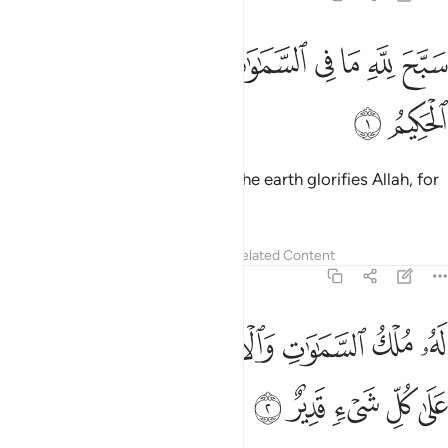
ﲲ
ﲱ
سبح لله ما في السماوات والارض وهو العزيز الحكيم 
ﲯﲰ
ﲮ
ﲭ
ﲬ
ﲫ
ﲪ
سَبَّحَ لِلَّهِ مَا فِى ٱلسَّمَـٰوَٰتِ وَٱلْأَرْضِ ۖ وَهُوَ ٱلْعَزِيزُ ٱلْحَكِيمُ 
ﲴ
ﲳ
Whatever is in the heavens and the earth glorifies Allah, for
He is the Almighty, All-Wise.
Tafsirs
Lessons
Reflections
Related Content
57:2
ﲽ
له ملك السماوات والارض يحيي ويميت وهو على كل شيء قدير 
ﲻﲼ
ﲺ
ﲸﲹ
ﲷ
ﲶ
ﲵ
مُلْكُ ٱلسَّمَـٰوَٰتِ وَٱلْأَرْضِ ۖ يُحْىِۦ وَيُمِيتُ ۖ وَهُوَ عَلَىٰ كُلِّ شَىْءٍۢ قَدِيرٌ 
ﳂ
ﳁ
ﳀ
ﲿ
ﲾ