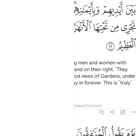
ﱍ
ﱌ
ﱋ
ﱉﱊ
ﱈ
ﱇ
ﱗ
ﱖ
ﱕ
ﱓﱔ
ﱒ
ﱑ
ﱐ
ﱏ
ﱎ
ﱙ
ﱘ
On that Day you will see believing men and women with
their light shining ahead of them and on their right. ˹They
will be told,˺ “Today you have good news of Gardens, under
which rivers flow, ˹for you˺ to stay in forever. This is ˹truly˺
the ultimate triumph.”
Tafsirs
Lessons
Reflections
Related Content
57:13
ا فضرب بينهم بسور له باب باطنه فيه الرحمة وظاهره من قبله العذاب ١
ﱟ
ﱞ
ﱝ
ﱜ
ﱛ
ﱚ
رٍۢ لَّهُۥ بَابٌۢ بَاطِنُهُۥ فِيهِ ٱلرَّحْمَةُ وَظَـٰهِرُهُۥ مِن قِبَلِهِ ٱلْعَذَابُ ١