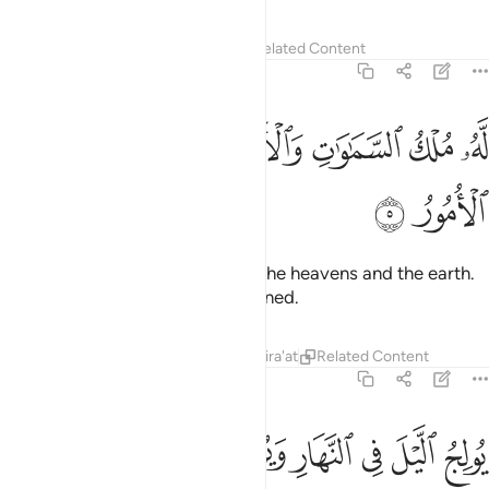
Tafsirs
Lessons
Reflections
Related Content
57:5
ﱰ
ﱯ
له ملك السماوات والارض والى الله ترجع الامور 
ﱮ
ﱬﱭ
ﱫ
ﱪ
ﱩ
لَّهُۥ مُلْكُ ٱلسَّمَـٰوَٰتِ وَٱلْأَرْضِ ۚ وَإِلَى ٱللَّهِ تُرْجَعُ ٱلْأُمُورُ 
ﱲ
ﱱ
To Him belongs the kingdom of the heavens and the earth.
And to Allah all matters are returned.
Tafsirs
Lessons
Reflections
Qira'at
Related Content
57:6
ﱼ
يولج الليل في النهار ويولج النهار في الليل وهو عليم بذات الصدور 
ﱺﱻ
ﱹ
ﱸ
ﱷ
ﱶ
ﱵ
ﱴ
ﱳ
نَّهَارِ وَيُولِجُ ٱلنَّهَارَ فِى ٱلَّيْلِ ۚ وَهُوَ عَلِيمٌۢ بِذَاتِ ٱلصُّدُورِ 