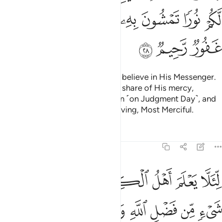
ﲰ
ﲮﲯ
ﲭ
ﲬ
ﲫ
ﲪ
ﲩ
ﲳ
ﲲ
ﲱ
O people of faith! Fear Allah and believe in His Messenger.
˹And˺ He will grant you a double share of His mercy,
provide you with a light to walk in ˹on Judgment Day˺, and
forgive you. For Allah is All-Forgiving, Most Merciful.
Tafsirs
Lessons
Reflections
57:29
ن فضل الله وان الفضل بيد الله يوتيه من يشاء والله ذو الفضل العظيم ٢
ﲺ
ﲹ
ﲸ
ﲷ
ﲶ
ﲵ
ﲴ
نَّ ٱلْفَضْلَ بِيَدِ ٱللَّهِ يُؤْتِيهِ مَن يَشَآءُ ۚ وَٱللَّهُ ذُو ٱلْفَضْلِ ٱلْعَظِيمِ ٢
ﳂ
ﳁ
ﳀ
ﲿ
ﲾ
ﲽ
ﲼ
ﲻ