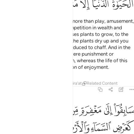
ﲂ
ﲁ
ﲀ
ﱿ
ﱾ
ﱽ
Know that this worldly life is no more than play, amusement,
luxury, mutual boasting, and competition in wealth and
children. This is like rain that causes plants to grow, to the
delight of the planters. But later the plants dry up and you
see them wither, then they are reduced to chaff. And in the
Hereafter there will be either severe punishment or
forgiveness and pleasure of Allah, whereas the life of this
world is no more than the delusion of enjoyment.
Tafsirs
Lessons
Reflections
Qira'at
Related Content
57:21
 بالله ورسله ذالك فضل الله يوتيه من يشاء والله ذو الفضل العظيم ٢
ﲉ
ﲈ
ﲇ
ﲆ
ﲅ
ﲄ
ﲃ
ِهِۦ ۚ ذَٰلِكَ فَضْلُ ٱللَّهِ يُؤْتِيهِ مَن يَشَآءُ ۚ وَٱللَّهُ ذُو ٱلْفَضْلِ ٱلْعَظِيمِ ٢
ﲏ
ﲎ
ﲍ
ﲌ
ﲋ
ﲊ