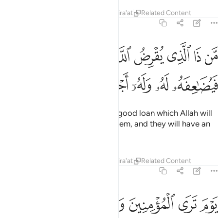
Tafsirs
Lessons
Reflections
Qira'at
Related Content
57:11
من ذا الذي يقرض الله قرضا حسنا فيضاعفه له وله اجر كريم ١
ﳥ
ﳤ
ﳣ
ﳢ
ﳡ
ﳠ
ﳟ
َّذِى يُقْرِضُ ٱللَّهَ قَرْضًا حَسَنًۭا فَيُضَـٰعِفَهُۥ لَهُۥ وَلَهُۥٓ أَجْرٌۭ كَرِيمٌۭ ١
ﳫ
ﳪ
ﳩ
ﳨ
ﳧ
ﳦ
Who is it that will lend to Allah a good loan which Allah will
multiply ˹many times over˺ for them, and they will have an
honourable reward?
1
Tafsirs
Lessons
Reflections
Qira'at
Related Content
57:12
اليوم جنات تجري من تحتها الانهار خالدين فيها ذالك هو الفوز العظيم ١
ﱆ
ﱅ
ﱄ
ﱃ
ﱂ
ﱁ
ى مِن تَحْتِهَا ٱلْأَنْهَـٰرُ خَـٰلِدِينَ فِيهَا ۚ ذَٰلِكَ هُوَ ٱلْفَوْزُ ٱلْعَظِيمُ ١