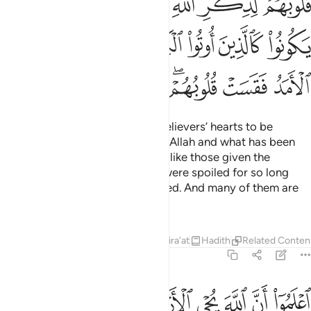
ﲮ
ﲭ
ﲬ
ﲫ
ﲪ
ﲩ
ﲨ
ﲧ
ﲶ
ﲵ
ﲴ
ﲳ
ﲲ
ﲱ
ﲰ
ﲯ
ﲾ
ﲽ
ﲼ
ﲻ
ﲹﲺ
ﲸ
ﲷ
Has the time not yet come for believers’ hearts to be
humbled at the remembrance of Allah and what has been
revealed of the truth, and not be like those given the
Scripture before—˹those˺ who were spoiled for so long
that their hearts became hardened. And many of them are
˹still˺ rebellious.
Tafsirs
Lessons
Reflections
Qira'at
Hadith
Related Conten
57:17
اعلموا ان الله يحيي الارض بعد موتها قد بينا لكم الايات لعلكم تعقلون ١
ﳈ
ﳇ
ﳅﳆ
ﳄ
ﳃ
ﳂ
ﳁ
ﳀ
ﲿ
َمُوٓا۟ أَنَّ ٱللَّهَ يُحْىِ ٱلْأَرْضَ بَعْدَ مَوْتِهَا ۚ قَدْ بَيَّنَّا لَكُمُ ٱلْـَٔايَـٰتِ لَعَلَّكُمْ تَعْقِلُونَ ١