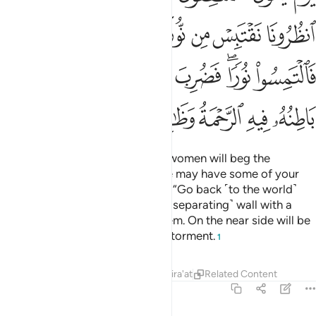
ﱦ
ﱥ
ﱤ
ﱣ
ﱢ
ﱡ
ﱠ
ﱮ
ﱭ
ﱬ
ﱫ
ﱪ
ﱨﱩ
ﱧ
ﱶ
ﱵ
ﱴ
ﱳ
ﱲ
ﱱ
ﱰ
ﱯ
On that Day hypocrite men and women will beg the
believers, “Wait for us so that we may have some of your
light.” It will be said ˹mockingly˺, “Go back ˹to the world˺
and seek a light ˹there˺!” Then a ˹separating˺ wall with a
gate will be erected between them. On the near side will be
grace and on the far side will be torment.
1
Tafsirs
Lessons
Reflections
Qira'at
Related Content
57:14