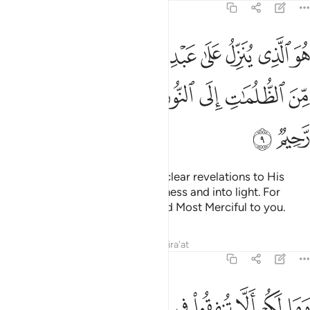
57:9
ايات بينات ليخرجكم من الظلمات الى النور وان الله بكم لرءوف رحيم 
ﲩ
ﲨ
ﲧ
ﲦ
ﲥ
ﲤ
ﲣ
ﲢ
ٍۢ لِّيُخْرِجَكُم مِّنَ ٱلظُّلُمَـٰتِ إِلَى ٱلنُّورِ ۚ وَإِنَّ ٱللَّهَ بِكُمْ لَرَءُوفٌۭ رَّحِيمٌۭ 
ﲲ
ﲱ
ﲰ
ﲯ
ﲭﲮ
ﲬ
ﲫ
ﲪ
ﲴ
ﲳ
He is the One Who sends down clear revelations to His
servant to bring you out of darkness and into light. For
indeed Allah is Ever Gracious and Most Merciful to you.
Tafsirs
Lessons
Reflections
Qira'at
57:10
 انفقوا من بعد وقاتلوا وكلا وعد الله الحسنى والله بما تعملون خبير ١
ﲽ
ﲼ
ﲻ
ﲺ
ﲹ
ﲸ
ﲷ
ﲶ
ﲵ
ْدُ وَقَـٰتَلُوا۟ ۚ وَكُلًّۭا وَعَدَ ٱللَّهُ ٱلْحُسْنَىٰ ۚ وَٱللَّهُ بِمَا تَعْمَلُونَ خَبِيرٌۭ ١