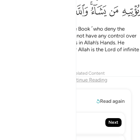
ﳋ
ﳊ
ﳉ
ﳈ
ﳇ
ﳅﳆ
ﳄ
ﳃ
˹This is so˺ that the People of the Book ˹who deny the
Prophet˺ may know that they do not have any control over
Allah’s grace, and that all grace is in Allah’s Hands. He
grants it to whoever He wills. For Allah is the Lord of infinite
bounty.
Tafsirs
Lessons
Reflections
Related Content
End of Chapter
Continue Reading
Read More
Read again
58. Al-Mujadila
Next
The Pleading Woman