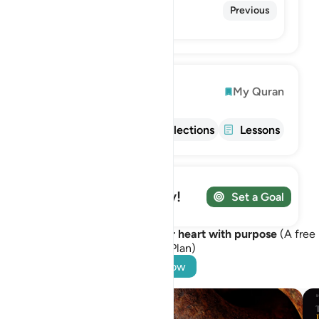
56. Al-Waqi'ah
Previous
The Inevitable
Explore
My Quran
Info
Tafsir
Reflections
Lessons
Track your Journey!
Set a Goal
Let Surah Al-Hadid awaken your heart with purpose
(A free
Learning Plan)
Start Now