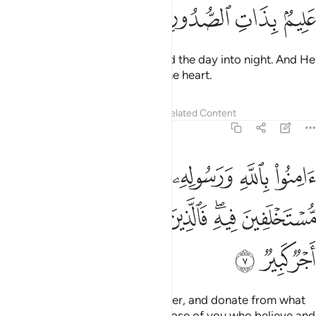
ﲀ
ﱿ
ﱾ
ﱽ
He merges the night into day and the day into night. And He
knows best what is ˹hidden˺ in the heart.
Tafsirs
Lessons
Reflections
Related Content
57:7
نفقوا مما جعلكم مستخلفين فيه فالذين امنوا منكم وانفقوا لهم اجر كبير 
ﲆ
ﲅ
ﲄ
ﲃ
ﲂ
ﲁ
 مُّسْتَخْلَفِينَ فِيهِ ۖ فَٱلَّذِينَ ءَامَنُوا۟ مِنكُمْ وَأَنفَقُوا۟ لَهُمْ أَجْرٌۭ كَبِيرٌۭ 
ﲎ
ﲍ
ﲌ
ﲋ
ﲊ
ﲈﲉ
ﲇ
ﲑ
ﲐ
ﲏ
Believe in Allah and His Messenger, and donate from what
He has entrusted you with. So those of you who believe and