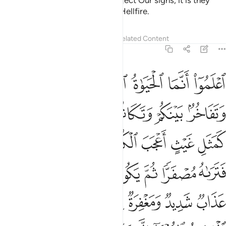
for˺ those who disbelieve and reject Our signs, it is they
who will be the residents of the Hellfire.
Tafsirs
Lessons
Reflections
Related Content
57:20
 عذاب شديد ومغفرة من الله ورضوان وما الحياة الدنيا الا متاع الغرور ٢
ﱞ
ﱝ
ﱜ
ﱛ
ﱚ
ﱙ
ﱘ
لَّهِ وَرِضْوَٰنٌۭ ۚ وَمَا ٱلْحَيَوٰةُ ٱلدُّنْيَآ إِلَّا مَتَـٰعُ ٱلْغُرُورِ ٢
ﱤﱥ
ﱣ
ﱢ
ﱡ
ﱠ
ﱟ
ﱬ
ﱫ
ﱪ
ﱩ
ﱨ
ﱧ
ﱦ
ﱴ
ﱳ
ﱱﱲ
ﱰ
ﱯ
ﱮ
ﱭ
ﱼ
ﱺﱻ
ﱹ
ﱸ
ﱷ
ﱶ
ﱵ