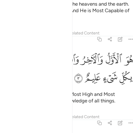
To Him belongs the kingdom of the heavens and the earth.
He gives life and causes death. And He is Most Capable of
everything.
Tafsirs
Lessons
Reflections
Related Content
57:3
ﳉ
ﳇﳈ
هو الاول والاخر والظاهر والباطن وهو بكل شيء عليم 
ﳆ
ﳅ
ﳄ
ﳃ
هُوَ ٱلْأَوَّلُ وَٱلْـَٔاخِرُ وَٱلظَّـٰهِرُ وَٱلْبَاطِنُ ۖ وَهُوَ بِكُلِّ شَىْءٍ عَلِيمٌ 
ﳍ
ﳌ
ﳋ
ﳊ
He is the First and the Last, the Most High and Most
Near,
and He has ˹perfect˺ knowledge of all things.
1
Tafsirs
Lessons
Reflections
Related Content
57:4