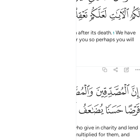
ﳍ
ﳌ
ﳋ
ﳊ
ﳉ
Know that Allah revives the earth after its death.
We have
1
certainly made the signs clear for you so perhaps you will
understand.
Tafsirs
Lessons
Reflections
57:18
قين والمصدقات واقرضوا الله قرضا حسنا يضاعف لهم ولهم اجر كريم ١
ﳒ
ﳑ
ﳐ
ﳏ
ﳎ
دِّقَـٰتِ وَأَقْرَضُوا۟ ٱللَّهَ قَرْضًا حَسَنًۭا يُضَـٰعَفُ لَهُمْ وَلَهُمْ أَجْرٌۭ كَرِيمٌۭ ١
ﳚ
ﳙ
ﳘ
ﳗ
ﳖ
ﳕ
ﳔ
ﳓ
Indeed, those men and women who give in charity and lend
to Allah a good loan will have it multiplied for them, and