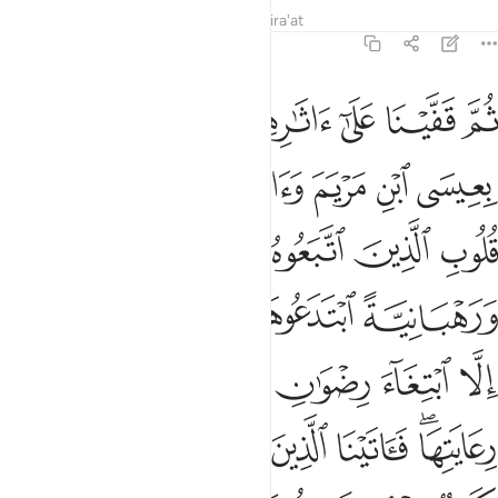
Tafsirs
Lessons
Reflections
Qira'at
57:27
ما رعوها حق رعايتها فاتينا الذين امنوا منهم اجرهم وكثير منهم فاسقون ٢
ﱶ
ﱵ
ﱴ
ﱳ
ﱲ
ﱱ
َّ رِعَايَتِهَا ۖ فَـَٔاتَيْنَا ٱلَّذِينَ ءَامَنُوا۟ مِنْهُمْ أَجْرَهُمْ ۖ وَكَثِيرٌۭ مِّنْهُمْ فَـٰسِقُونَ ٢
ﱾ
ﱽ
ﱻﱼ
ﱺ
ﱹ
ﱸ
ﱷ
ﲃﲄ
ﲂ
ﲁ
ﲀ
ﱿ
ﲉ
ﲈ
ﲇ
ﲆ
ﲅ
ﲐ
ﲏ
ﲎ
ﲍ
ﲌ
ﲋ
ﲊ
ﲗﲘ
ﲖ
ﲕ
ﲔ
ﲓ
ﲑﲒ