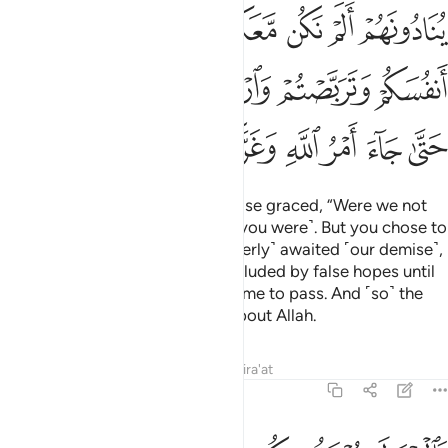
وتربصتم وارتبتم وغرتكم الاماني حتى جاء امر الله وغركم بالله الغرور ١
ﱿ
ﱾ
ﱽ
ﱼ
ﱺﱻ
ﱹ
ﱸ
ﱷ
رَّتْكُمُ ٱلْأَمَانِىُّ حَتَّىٰ جَآءَ أَمْرُ ٱللَّهِ وَغَرَّكُم بِٱللَّهِ ٱلْغَرُورُ ١
ﲄ
ﲃ
ﲂ
ﲁ
ﲀ
ﲌ
ﲋ
ﲊ
ﲉ
ﲈ
ﲇ
ﲆ
ﲅ
The tormented will cry out to those graced, “Were we not
with you?” They will reply, “Yes ˹you were˺. But you chose to
be tempted ˹by hypocrisy˺, ˹eagerly˺ awaited ˹our demise˺,
doubted ˹the truth˺, and were deluded by false hopes until
Allah’s decree ˹of your death˺ came to pass. And ˹so˺ the
Chief Deceiver
deceived you about Allah.
1
Tafsirs
Lessons
Reflections
Qira'at
57:15
خذ منكم فدية ولا من الذين كفروا ماواكم النار هي مولاكم وبيس المصير ١