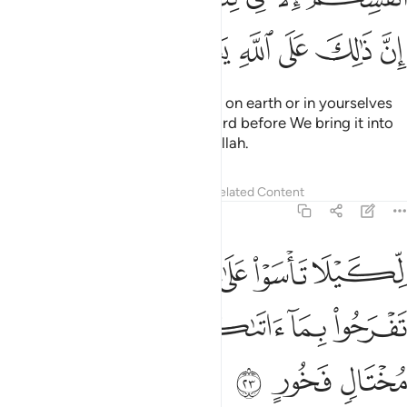
ﲵ
ﲴ
ﲳ
ﲲ
ﲱ
ﲰ
No calamity ˹or blessing˺ occurs on earth or in yourselves
without being ˹written˺ in a Record before We bring it into
being. This is certainly easy for Allah.
Tafsirs
Lessons
Reflections
Related Content
57:23
ا تاسوا على ما فاتكم ولا تفرحوا بما اتاكم والله لا يحب كل مختال فخور ٢
ﲻ
ﲺ
ﲹ
ﲸ
ﲷ
ﲶ
َىٰ مَا فَاتَكُمْ وَلَا تَفْرَحُوا۟ بِمَآ ءَاتَىٰكُمْ ۗ وَٱللَّهُ لَا يُحِبُّ كُلَّ مُخْتَالٍۢ فَخُورٍ ٢
ﳃ
ﳂ
ﳁ
ﳀ
ﲾﲿ
ﲽ
ﲼ
ﳆ
ﳅ
ﳄ