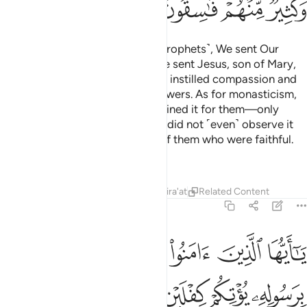
ﲜ
ﲛ
ﲚ
ﲙ
Then in the footsteps of these ˹prophets˺, We sent Our
messengers, and ˹after them˺ We sent Jesus, son of Mary,
and granted him the Gospel, and instilled compassion and
mercy into the hearts of his followers. As for monasticism,
they made it up—We never ordained it for them—only
seeking to please Allah, yet they did not ˹even˺ observe it
strictly. So We rewarded those of them who were faithful.
But most of them are rebellious.
Tafsirs
Lessons
Reflections
Qira'at
Related Content
57:28
كم كفلين من رحمته ويجعل لكم نورا تمشون به ويغفر لكم والله غفور رحيم ٢
ﲢ
ﲡ
ﲠ
ﲟ
ﲞ
ﲝ
َتِهِۦ وَيَجْعَل لَّكُمْ نُورًۭا تَمْشُونَ بِهِۦ وَيَغْفِرْ لَكُمْ ۚ وَٱللَّهُ غَفُورٌۭ رَّحِيمٌۭ ٢
ﲨ
ﲧ
ﲦ
ﲥ
ﲤ
ﲣ