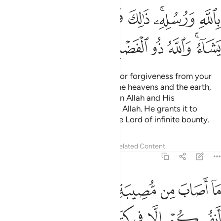
ﲗ
ﲖ
ﲕ
ﲔ
ﲓ
ﲑﲒ
ﲐ
ﲞ
ﲝ
ﲜ
ﲛ
ﲚ
ﲘﲙ
˹So˺ compete with one another for forgiveness from your
Lord and a Paradise as vast as the heavens and the earth,
prepared for those who believe in Allah and His
messengers. This is the favour of Allah. He grants it to
whoever He wills. And Allah is the Lord of infinite bounty.
Tafsirs
Lessons
Reflections
Related Content
57:22
لا في انفسكم الا في كتاب من قبل ان نبراها ان ذالك على الله يسير ٢
ﲦ
ﲥ
ﲤ
ﲣ
ﲢ
ﲡ
ﲠ
ﲟ
سِكُمْ إِلَّا فِى كِتَـٰبٍۢ مِّن قَبْلِ أَن نَّبْرَأَهَآ ۚ إِنَّ ذَٰلِكَ عَلَى ٱللَّهِ يَسِيرٌۭ ٢
ﲮﲯ
ﲭ
ﲬ
ﲫ
ﲪ
ﲩ
ﲨ
ﲧ