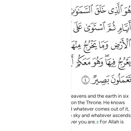
السماء وما يعرج فيها وهو معكم اين ما كنتم والله بما تعملون بصير 
ﱇ
ﱆ
ﱅ
ﱄ
ﱃ
ﱂ
ﱁ
 وَمَا يَعْرُجُ فِيهَا ۖ وَهُوَ مَعَكُمْ أَيْنَ مَا كُنتُمْ ۚ وَٱللَّهُ بِمَا تَعْمَلُونَ بَصِيرٌۭ 
ﱑ
ﱐ
ﱏ
ﱎ
ﱌﱍ
ﱋ
ﱊ
ﱉ
ﱈ
ﱚ
ﱙ
ﱘ
ﱗ
ﱖ
ﱕ
ﱔ
ﱓ
ﱒ
ﱥ
ﱤ
ﱢﱣ
ﱡ
ﱠ
ﱟ
ﱞ
ﱜﱝ
ﱛ
ﱨ
ﱧ
ﱦ
He is the One Who created the heavens and the earth in six
Days,
then established Himself on the Throne. He knows
1
whatever goes into the earth and whatever comes out of it,
and whatever descends from the sky and whatever ascends
into it. And He is with you wherever you are.
For Allah is
2
All-Seeing of what you do.