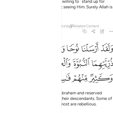
means for Allah to prove who ˹is willing to˺ stand up for
Him and His messengers without seeing Him. Surely Allah is
All-Powerful, Almighty.
Tafsirs
Lessons
Reflections
Qira'at
Related Content
57:26
اهيم وجعلنا في ذريتهما النبوة والكتاب فمنهم مهتد وكثير منهم فاسقون ٢
ﱥ
ﱤ
ﱣ
ﱢ
ﱡ
ﱠ
فِى ذُرِّيَّتِهِمَا ٱلنُّبُوَّةَ وَٱلْكِتَـٰبَ ۖ فَمِنْهُم مُّهْتَدٍۢ ۖ وَكَثِيرٌۭ مِّنْهُمْ فَـٰسِقُونَ ٢
ﱫﱬ
ﱪ
ﱨﱩ
ﱧ
ﱦ
ﱰ
ﱯ
ﱮ
ﱭ
And indeed, We sent Noah and Abraham and reserved
prophethood and revelation for their descendants. Some of
them are ˹rightly˺ guided, while most are rebellious.