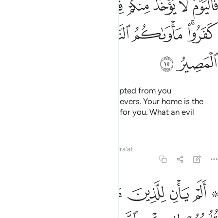
ﲔ
ﲓ
ﲒ
ﲑ
ﲐ
ﲏ
ﲎ
ﲍ
نَ ٱلَّذِينَ كَفَرُوا۟ ۚ مَأْوَىٰكُمُ ٱلنَّارُ ۖ هِىَ مَوْلَىٰكُمْ ۖ وَبِئْسَ ٱلْمَصِيرُ ١
ﲝ
ﲛﲜ
ﲚ
ﲘﲙ
ﲗ
ﲕﲖ
ﲟ
ﲞ
So Today no ransom will be accepted from you
˹hypocrites˺, nor from the disbelievers. Your home is the
Fire—it is the ˹only˺ fitting place for you. What an evil
destination!”
Tafsirs
Lessons
Reflections
Qira'at
57:16
توا الكتاب من قبل فطال عليهم الامد فقست قلوبهم وكثير منهم فاسقون ١
ﲦ
ﲥ
ﲤ
ﲣ
ﲢ
ﲠ ﲡ
ٰبَ مِن قَبْلُ فَطَالَ عَلَيْهِمُ ٱلْأَمَدُ فَقَسَتْ قُلُوبُهُمْ ۖ وَكَثِيرٌۭ مِّنْهُمْ فَـٰسِقُونَ ١