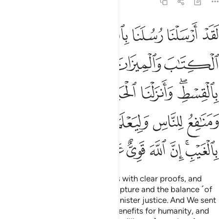
57:25
د ومنافع للناس وليعلم الله من ينصره ورسله بالغيب ان الله قوي عزيز ٢
ﱆ
ﱅ
ﱄ
ﱃ
ﱂ
ﱁ
ِلنَّاسِ وَلِيَعْلَمَ ٱللَّهُ مَن يَنصُرُهُۥ وَرُسُلَهُۥ بِٱلْغَيْبِ ۚ إِنَّ ٱللَّهَ قَوِىٌّ عَزِيزٌۭ ٢
ﱊ
ﱉ
ﱈ
ﱇ
ﱑ
ﱐ
ﱏ
ﱎ
ﱍ
ﱋﱌ
ﱘ
ﱗ
ﱖ
ﱕ
ﱔ
ﱓ
ﱒ
ﱟ
ﱞ
ﱝ
ﱜ
ﱛ
ﱙﱚ
Indeed, We sent Our messengers with clear proofs, and
with them We sent down the Scripture and the balance ˹of
justice˺ so that people may administer justice. And We sent
down iron with its great might, benefits for humanity, and