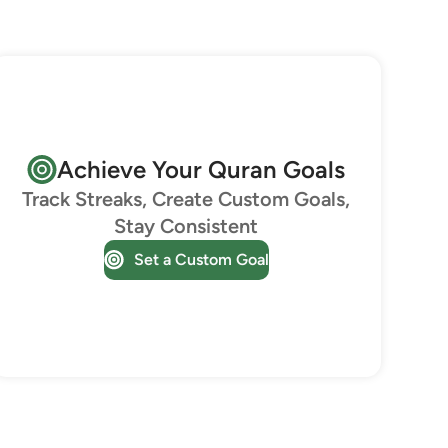
Achieve Your Quran Goals
Track Streaks, Create Custom Goals,
Stay Consistent
Set a Custom Goal