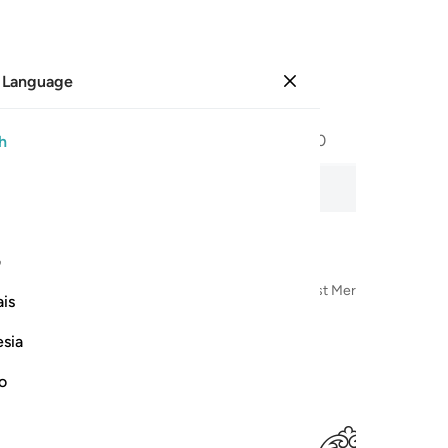
 Language
Sign in
Page
602
Juz
30
/
Hizb
60
h
ecitation, word-by-word meaning, and transliteration.
ی
n the Name of Allah—the Most Compassionate, Most Merciful
is
esia
no