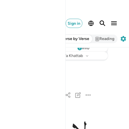
Sign in
Verse by Verse
Reading
Info
Listen
Translation
: Dr. Mustafa Khattab
لايلاف قريش ١
لِإِيلَـٰفِ قُرَيْشٍ ١