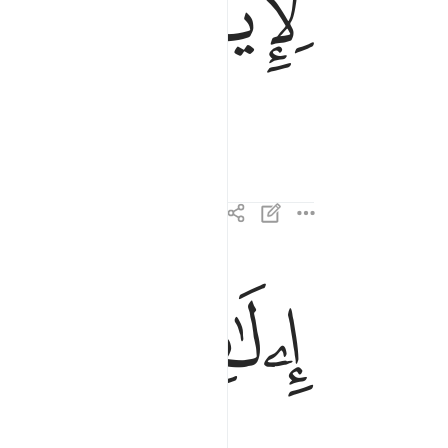
ﱂ
ﱁ
ﱅ
ﱄ
ايلافهم رحلة الشتاء والصيف ٢
إِۦلَـٰفِهِمْ رِحْلَةَ ٱلشِّتَآءِ وَٱلصَّيْفِ ٢