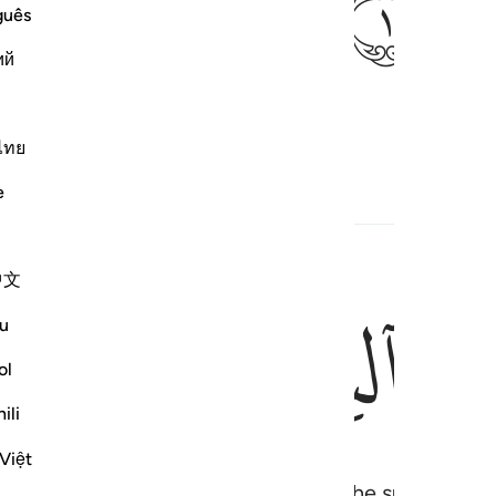
ﱃ
guês
ий
ing Quraysh habitually secure—
ไทย
e
中文
ﱇ
ﱆ
u
ol
ili
Việt
o Yemen˺ in the winter and ˹Syria˺ in the summer—