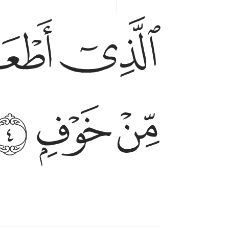
ﱏ
ﱎ
الذي اطعمهم من جوع وامنهم من خوف ٤
ٱلَّذِىٓ أَطْعَمَهُم مِّن جُوعٍۢ وَءَامَنَهُم مِّنْ خَوْفٍۭ ٤
ﱕ
ﱔ
ﱓ