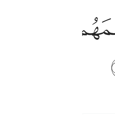
ﱒ
ﱑ
ﱐ
nd made them secure against fear.
1