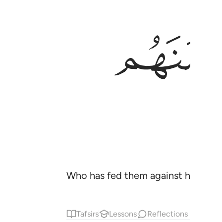
Who has fed them against hunger a
Tafsirs
Lessons
Reflections