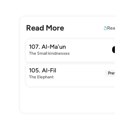
Read More
Read again
107. Al-Ma'un
Next
The Small kindnesses
105. Al-Fil
Previous
The Elephant