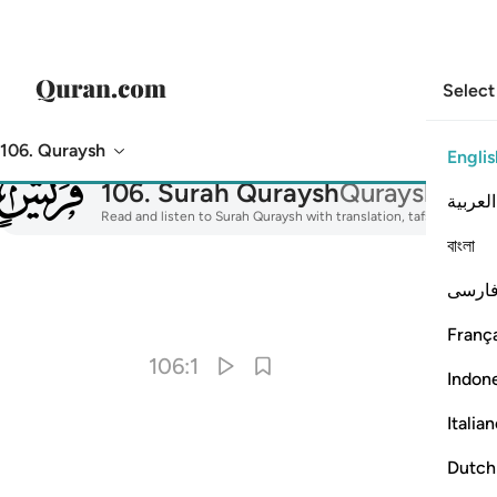
Select
106. Quraysh
Englis
106
106
.
Surah Quraysh
Quraysh
العربية
Read and listen to Surah Quraysh with translation, tafsir, audio r
বাংলা
فارس
I
França
106:1
Indon
Italia
Dutch