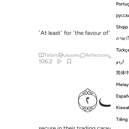
Portu
русск
Shqip
˹At least˺ for ˹the favour of˺ mak
ภาษา
Türkç
Tafsirs
Lessons
Reflections
Qira'at
106:2
اردو
简体
ﱈ
Melay
Españ
Kiswah
Tiếng 
secure in their trading caravan ˹t