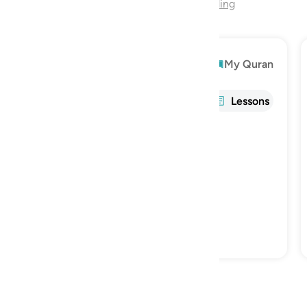
End of Chapter
Continue Reading
Explore
My Quran
Info
Tafsir
Reflections
Lessons