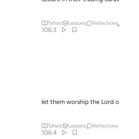
Tafsirs
Lessons
Reflections
Qira'at
106:3
let them worship the Lord of this 
Tafsirs
Lessons
Reflections
106:4