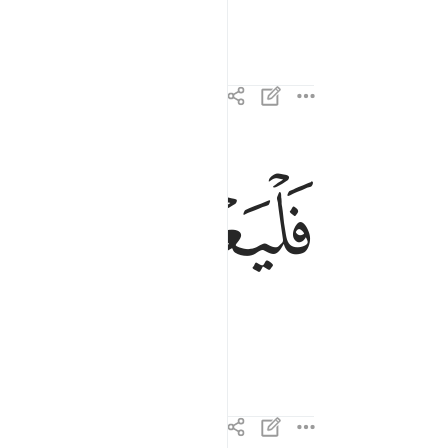
ﱊ
ﱉ
فليعبدوا رب هاذا البيت ٣
فَلْيَعْبُدُوا۟ رَبَّ هَـٰذَا ٱلْبَيْتِ ٣