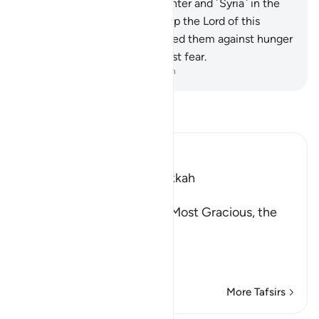
caravan ˹to Yemen˺ in the winter and ˹Syria˺ in the
summer—
3
.
let them worship the Lord of this
˹Sacred˺ House,
4
.
Who has fed them against hunger
and made them secure against fear.
-
Dr. Mustafa Khattab, The Clear Quran
Read Tafsir
Ibn Kathir (Abridged)
Which was revealed in Makkah
بِسْمِ اللَّهِ الرَّحْمَـنِ الرَّحِيمِ
(In the Name of Allah, the Most Gracious, the
Most Merciful.
This Surah has been sep
…
Read More
More Tafsirs