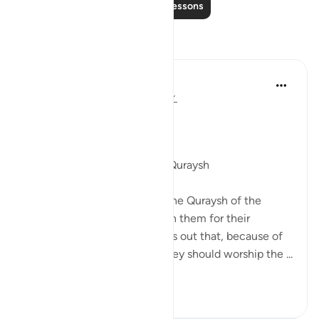
Read More Lessons
Reflections
Sidra Shahid
2 years ago
·
Referencing
ayah 106:1
‎ ‎ ﷽
لِإِيلَـٰفِ قُرَيْشٍ
For the convenience of the Quraysh
In this Surah, Allah reminds the Quraysh of the
favors He has bestowed upon them for their
comfort and safety. He points out that, because of
these provisions and ease, they should worship the ...
See more
13
3