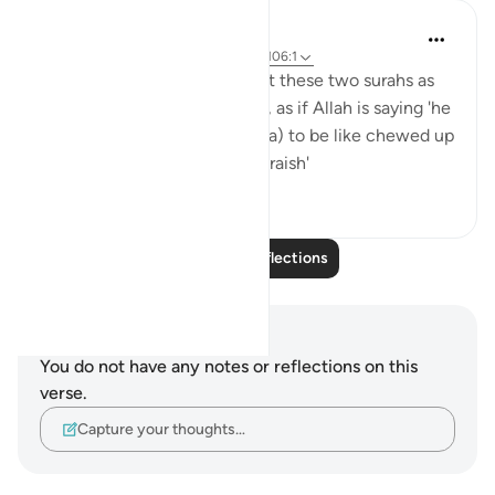
tareq abed
7 years ago
·
Referencing
ayah 105:5, 106:1
Some scholars have looked at these two surahs as
being connected in meaning, as if Allah is saying 'he
caused them (Army of Abraha) to be like chewed up
straw - for the security of Quraish'
3
3
Read More Reflections
Notes and Reflections
You do not have any notes or reflections on this
verse.
Capture your thoughts…