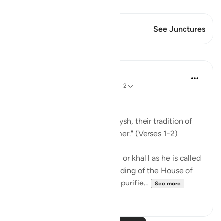
View Qiraat
This Verse has 1 Junctures
See Junctures
Lessons
In the Shade of the Quran
31 weeks ago
·
Referencing
ayah 106:1-2
Lest They Forget
"For the tradition of the Quraysh, their tradition of
travelling in winter and summer." (Verses 1-2)
When Abraham, God's friend, or khalil as he is called
in Arabic, completed the building of the House of
worship, the Ka`bah, and had purifie...
See more
0
0