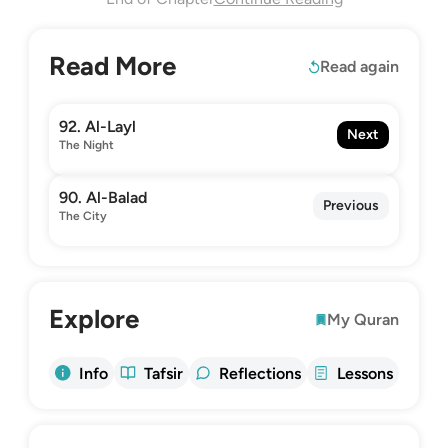
Read More
Read again
92. Al-Layl
Next
The Night
90. Al-Balad
Previous
The City
Explore
My Quran
Info
Tafsir
Reflections
Lessons