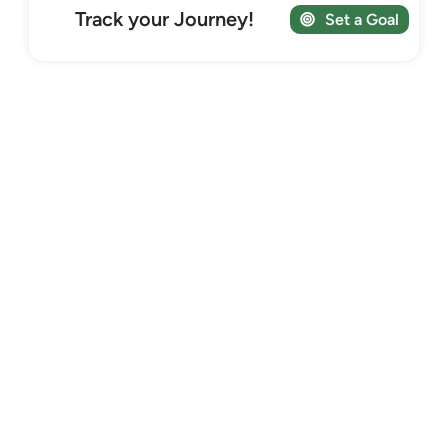
Track your Journey!
Set a Goal