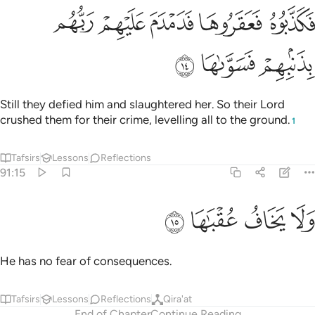
ﲉ
فكذبوه فعقروها فدمدم عليهم ربهم بذنبهم فسواها ١
ﲈ
ﲇ
ﲆ
ﲅ
فَكَذَّبُوهُ فَعَقَرُوهَا فَدَمْدَمَ عَلَيْهِمْ رَبُّهُم بِذَنۢبِهِمْ فَسَوَّىٰهَا ١
ﲌ
ﲋ
ﲊ
Still they defied him and slaughtered her. So their Lord
crushed them for their crime, levelling all to the ground.
1
Tafsirs
Lessons
Reflections
91:15
ﲐ
ﲏ
ولا يخاف عقباها ١
ﲎ
ﲍ
وَلَا يَخَافُ عُقْبَـٰهَا ١
He has no fear of consequences.
Tafsirs
Lessons
Reflections
Qira'at
End of Chapter
Continue Reading