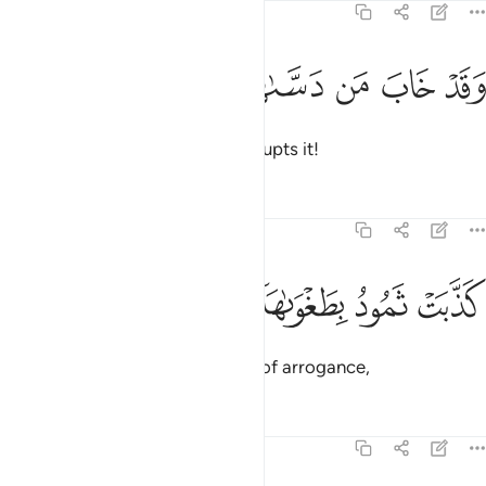
91:10
ﱴ
ﱳ
ﱲ
وقد خاب من دساها ١
ﱱ
ﱰ
وَقَدْ خَابَ مَن دَسَّىٰهَا ١
and doomed is the one who corrupts it!
Tafsirs
Lessons
Reflections
91:11
ﱸ
ﱷ
كذبت ثمود بطغواها ١
ﱶ
ﱵ
كَذَّبَتْ ثَمُودُ بِطَغْوَىٰهَآ ١
Thamûd rejected ˹the truth˺ out of arrogance,
Tafsirs
Lessons
Reflections
91:12