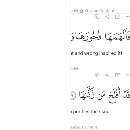
Tafsirs
Lessons
Reflections
Hadith
Related Content
91:8
ﱪ
ﱩ
ﱨ
فالهمها فجورها وتقواها 
ﱧ
فَأَلْهَمَهَا فُجُورَهَا وَتَقْوَىٰهَا 
then with ˹the knowledge of˺ right and wrong inspired it!
Tafsirs
Lessons
Reflections
Hadith
91:9
ﱯ
ﱮ
ﱭ
قد افلح من زكاها 
ﱬ
ﱫ
قَدْ أَفْلَحَ مَن زَكَّىٰهَا 
Successful indeed is the one who purifies their soul,
Tafsirs
Lessons
Reflections
Related Content