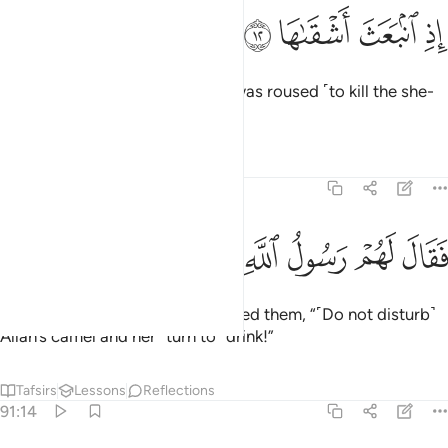
ﱼ
ﱻ
اذ انبعث اشقاها ١
ﱺ
ﱹ
إِذِ ٱنۢبَعَثَ أَشْقَىٰهَا ١
when the most wicked of them was roused ˹to kill the she-
camel˺.
Tafsirs
Lessons
Reflections
91:13
ﲄ
ﲃ
ﲂ
ﲁ
فقال لهم رسول الله ناقة الله وسقياها ١
ﲀ
ﱿ
ﱾ
ﱽ
فَقَالَ لَهُمْ رَسُولُ ٱللَّهِ نَاقَةَ ٱللَّهِ وَسُقْيَـٰهَا ١
But the messenger of Allah warned them, “˹Do not disturb˺
Allah’s camel and her ˹turn to˺ drink!”
Tafsirs
Lessons
Reflections
91:14