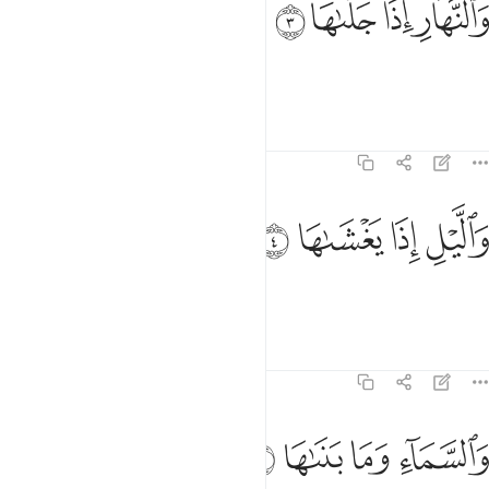
ﱖ
ﱕ
ﱔ
ﱓ
وَٱلنَّهَارِ إِذَا جَلَّىٰهَا 
and the day as it unveils it,
Tafsirs
Lessons
Reflections
91:4
ﱚ
ﱙ
والليل اذا يغشاها 
ﱘ
ﱗ
وَٱلَّيْلِ إِذَا يَغْشَىٰهَا 
and the night as it conceals it!
Tafsirs
Lessons
Reflections
91:5
ﱞ
ﱝ
ﱜ
والسماء وما بناها 
ﱛ
وَٱلسَّمَآءِ وَمَا بَنَىٰهَا 