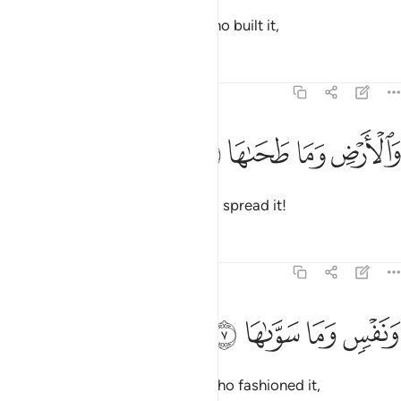
And by heaven and ˹the One˺ Who built it,
Tafsirs
Lessons
Reflections
91:6
ﱢ
ﱡ
والارض وما طحاها 
ﱠ
ﱟ
وَٱلْأَرْضِ وَمَا طَحَىٰهَا 
and the earth and ˹the One˺ Who spread it!
Tafsirs
Lessons
Reflections
91:7
ﱦ
ﱥ
ونفس وما سواها 
ﱤ
ﱣ
وَنَفْسٍۢ وَمَا سَوَّىٰهَا 
And by the soul and ˹the One˺ Who fashioned it,