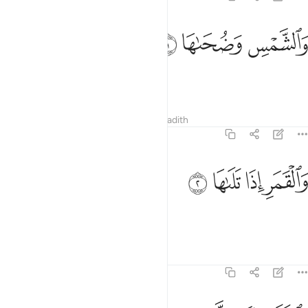
ﱎ
ﱍ
والشمس وضحاها 
ﱌ
وَٱلشَّمْسِ وَضُحَىٰهَا 
By the sun and its brightness,
Tafsirs
Lessons
Reflections
Hadith
91:2
ﱒ
ﱑ
والقمر اذا تلاها 
ﱐ
ﱏ
وَٱلْقَمَرِ إِذَا تَلَىٰهَا 
and the moon as it follows it,
1
Tafsirs
Lessons
Reflections
91:3
والنهار اذا جلاها 