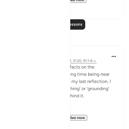
See more
20
1
Read More Lessons
Reflections
Rayaan Shafi
49 weeks ago
·
Referencing
ayah 28:71, 31:20, 91:1-6
So previously, I shared some facts on the
therapeutic effects of spending time being near
trees and plants. And then, in my last reflection, I
discussed the effects of 'earthing' or 'grounding'
ourselves and the science behind it.
But, there is another very ...
See more
18
1