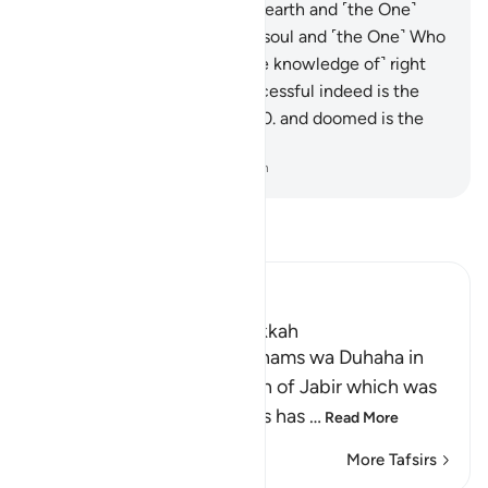
One˺ Who built it,
6
.
and the earth and ˹the One˺
Who spread it!
7
.
And by the soul and ˹the One˺ Who
fashioned it,
8
.
then with ˹the knowledge of˺ right
and wrong inspired it!
9
.
Successful indeed is the
one who purifies their soul,
10
.
and doomed is the
one who corrupts it!
-
Dr. Mustafa Khattab, The Clear Quran
Read Tafsir
Ibn Kathir (Abridged)
Which was revealed in Makkah
Recitation of Surah Ash-Shams wa Duhaha in
the `Isha' Prayer The Hadith of Jabir which was
recorded in the Two Sahihs has
…
Read More
More Tafsirs