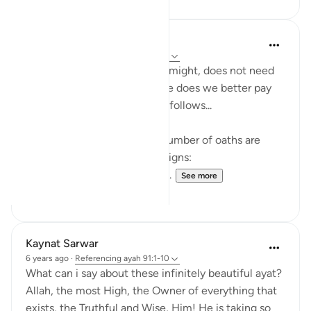
Amer Abbas
4 years ago
·
Referencing
ayah 91:1-10
Allah, exalted is He, in all his might, does not need
to make an oath, but when he does we better pay
full attention and heed what follows...
In this short surah, a record number of oaths are
made, as Allah swears by 11 signs:
1. The sun 2. it's brightness 3...
See more
54
6
Kaynat Sarwar
6 years ago
·
Referencing
ayah 91:1-10
What can i say about these infinitely beautiful ayat?
Allah, the most High, the Owner of everything that
exists, the Truthful and Wise, Him! He is taking so