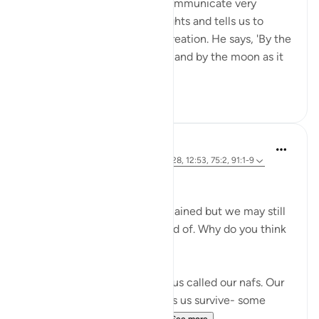
His creation to powerfully communicate very
important themes. He highlights and tells us to
reflect upon His incredible creation. He says, 'By the
sun in its morning brightness and by the moon as it
follows it...
See more
26
2
Marwa Aly
6 years ago
·
Referencing
ayah 89:27-28, 12:53, 75:2, 91:1-9
Nafsi Nafsi
In Ramadan, the devils are chained but we may still
do things that we’re not proud of. Why do you think
that is?
There is something inside of us called our nafs. Our
nafs is very important. It helps us survive- some
translate it as our 'self' or ...