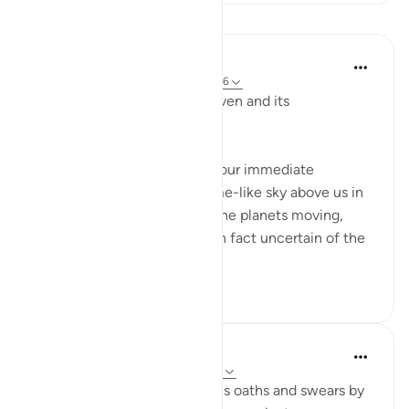
Lessons
In the Shade of the Quran
31 weeks ago
·
Referencing
ayah 91:5-6
God here swears "by the heaven and its
construction." (Verse 5)
When heaven is mentioned, our immediate
thoughts go to the huge dome-like sky above us in
which we see the stars and the planets moving,
each in its orbit. But we are in fact uncertain of the
exa...
See more
0
0
Abdul Nasir Jangda
5 years ago
·
Referencing
ayah 91:1-10
In Surah al-Shams, Allah takes oaths and swears by