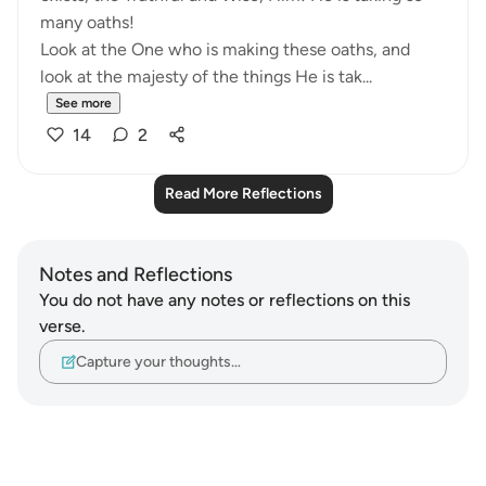
many oaths!
Look at the One who is making these oaths, and
look at the majesty of the things He is tak...
See more
14
2
Read More Reflections
Notes and Reflections
You do not have any notes or reflections on this
verse.
Capture your thoughts…