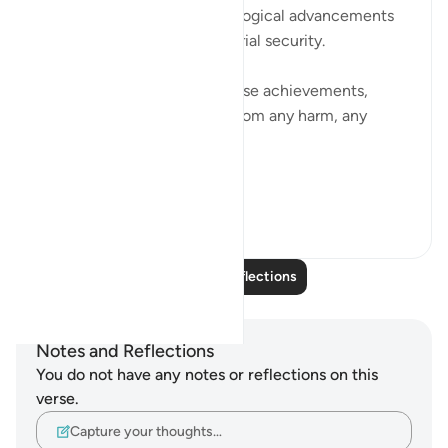
in the marvels of our technological advancements
and the comfort of our material security.
We build our lives around these achievements,
thinking they can shield us from any harm, any
consequence.
But w...
See more
16
2
Read More Reflections
Notes and Reflections
You do not have any notes or reflections on this
verse.
Capture your thoughts…