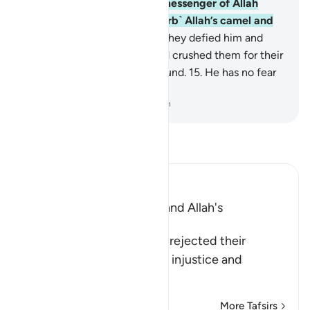
the she-camel˺.
13
.
But the messenger of Allah
warned them, “˹Do not disturb˺ Allah’s camel and
her ˹turn to˺ drink!”
14
.
Still they defied him and
slaughtered her. So their Lord crushed them for their
crime, levelling all to the ground.
15
.
He has no fear
of consequences.
-
Dr. Mustafa Khattab, The Clear Quran
Read Tafsir
Ibn Kathir (Abridged)
The Rejection of Thamud and Allah's
Destruction of Them
Allah informs that Thamud rejected their
Messenger because of the injustice and
transgression t
…
Read More
More Tafsirs