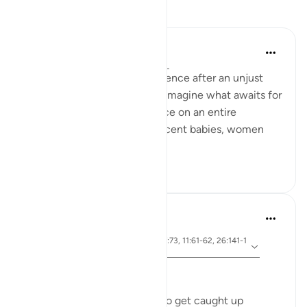
Reflections
Hammad Fahim
last year
·
Referencing
ayah 91:11-15
This was the divine-consequence after an unjust
killing of an animal. Can you imagine what awaits for
those who perpetrate injustice on an entire
besieged population, of innocent babies, women
and children?
23
2
Dr Maryam Fayyaz
2 years ago
·
ayah 91:11-15, 54:23-27, 7:73, 11:61-62, 26:141-1
Referencing
52
﷽
In today's world, it's so easy to get caught up