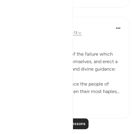
Lessons
In the Shade of the Quran
31 weeks ago
·
Referencing
ayah 91:11-13
Historical Example
The surah gives an example of the failure which
befalls those who corrupt themselves, and erect a
barrier between themselves and divine guidance:
"In their overweening arrogance the people of
Thamud denied the truth, when their most haples...
See more
1
0
Read More Lessons