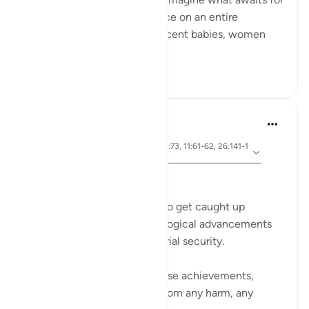
those who perpetrate injustice on an entire
besieged population, of innocent babies, women
and children?
23
2
Dr Maryam Fayyaz
2 years ago
·
ayah 91:11-15, 54:23-27, 7:73, 11:61-62, 26:141-1
Referencing
52
﷽
In today's world, it's so easy to get caught up
in the marvels of our technological advancements
and the comfort of our material security.
We build our lives around these achievements,
thinking they can shield us from any harm, any