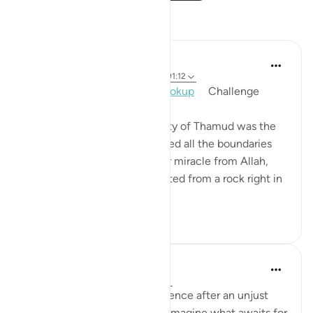
Reflections
Mohannad Hakeem
2 years ago
·
Referencing
ayah 91:14, 91:12
Day 30, Answer 30,
#AyahLookup
​ ​ ​ ​ Challenge
One man from the community of Thamud was the
most evil, the one who crossed all the boundaries
and dared to violate the clear miracle from Allah,
the she-camel that was created from a rock right in
front of the...
See more
9
0
Hammad Fahim
last year
·
Referencing
ayah 91:11-15
This was the divine-consequence after an unjust
killing of an animal. Can you imagine what awaits for