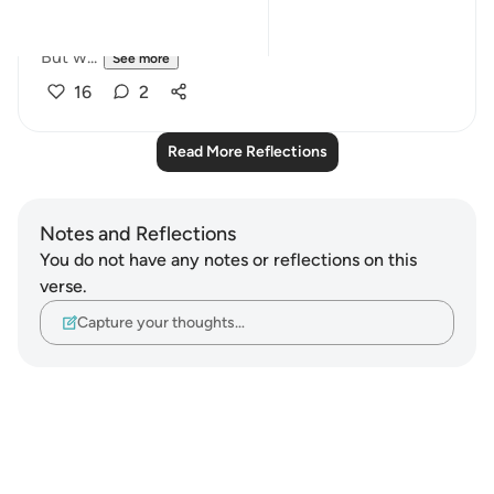
consequence.
But w...
See more
16
2
Read More Reflections
Notes and Reflections
You do not have any notes or reflections on this
verse.
Capture your thoughts…