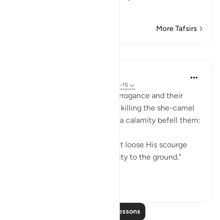
transgression t
…
Read More
More Tafsirs
Lessons
In the Shade of the Quran
31 weeks ago
·
Referencing
ayah 91:14-15
As a result of the Thamud's arrogance and their
outrageous crime which was killing the she-camel
and applauding who killed it, a calamity befell them:
"For this their sin their Lord let loose His scourge
upon them, and razed their city to the ground."
(Verse ...
See more
0
0
Read More Lessons