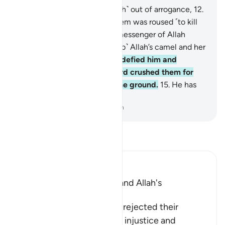
11
.
Thamûd rejected ˹the truth˺ out of arrogance,
12
.
when the most wicked of them was roused ˹to kill
the she-camel˺.
13
.
But the messenger of Allah
warned them, “˹Do not disturb˺ Allah’s camel and her
˹turn to˺ drink!”
14
.
Still they defied him and
slaughtered her. So their Lord crushed them for
their crime, levelling all to the ground.
15
.
He has
no fear of consequences.
-
Dr. Mustafa Khattab, The Clear Quran
Read Tafsir
Ibn Kathir (Abridged)
The Rejection of Thamud and Allah's
Destruction of Them
Allah informs that Thamud rejected their
Messenger because of the injustice and