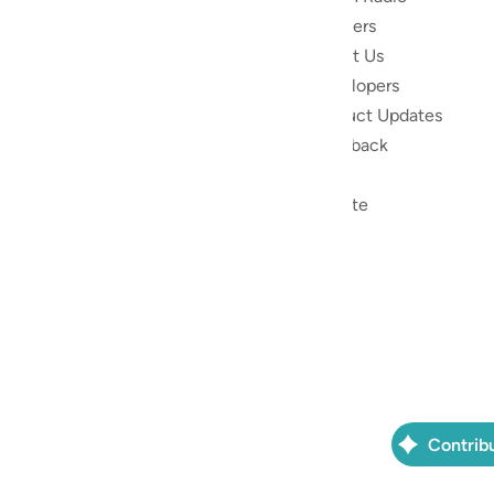
Reciters
ibe
About Us
Developers
the Quran
Product Updates
lions
lect on the
Feedback
slations,
Help
, and tools
Donate
le to
ed to
ran.
) non-profit
as a free
Contrib