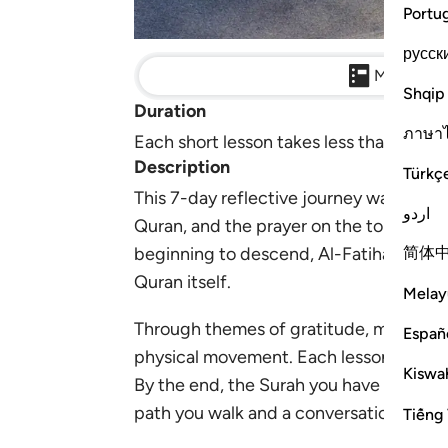
Portu
русск
Main Detai
Shqip
Duration
ภาษา
Each short lesson takes less than 10 min
Description
Türkç
This 7-day reflective journey walks you
اردو
Quran, and the prayer on the tongue of 
简体
beginning to descend, Al-Fatihah came as
Quran itself.
Melay
Through themes of gratitude, mercy, acc
Españ
physical movement. Each lesson invites 
Kiswah
By the end, the Surah you have recited t
path you walk and a conversation with A
Tiếng 