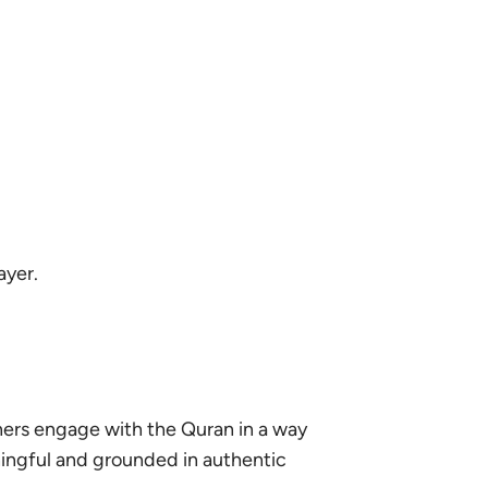
ayer.
ners engage with the Quran in a way
ningful and grounded in authentic