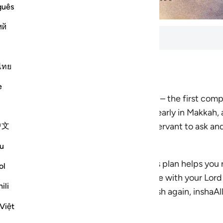
guês
ий
ls
ไทย
utes to complete. 7 lessons total.
e
 verse by verse through Surah Al-Fatihah – the
first com
every believer in every rak‘ah. Revealed early in Makkah,
中文
 a divinely taught dua: a way for the servant to ask and 
u
ountability, worship, and guidance, this plan helps you 
ol
you to feel Al-Fatihah as a living dialogue with your Lo
ili
housands of times in prayer will feel fresh again, inshaAll
llah you will cherish.
Việt