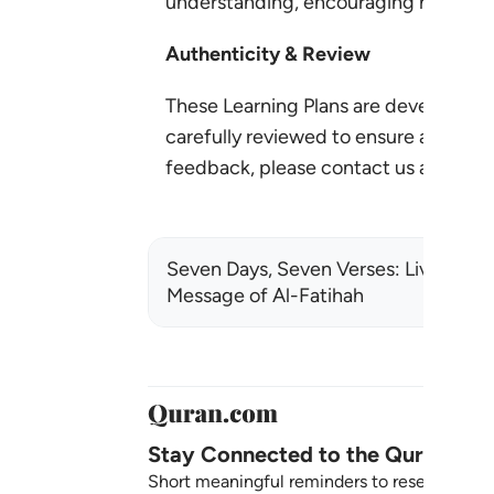
understanding, encouraging reflectio
Authenticity & Review
These Learning Plans are developed 
carefully reviewed to ensure accuracy,
feedback, please contact us at:
lear
Seven Days, Seven Verses: Living the
Message of Al-Fatihah
Stay Connected to the Quran ❤️
Short meaningful reminders to reset, reflect