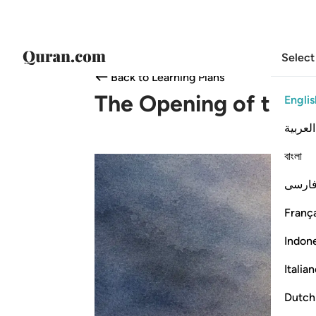
Select
Back to Learning Plans
The Opening of the H
Englis
العربية
বাংলা
فارس
França
Indon
Italia
Dutch