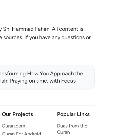
by
Sh. Hammad Fahim
. All content is
le sources. If you have any questions or
ansforming How You Approach the
lah: Praying on time, with Focus
Our Projects
Popular Links
Quran.com
Duas from the
Quran
Quran For Android