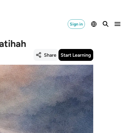
Sign in
atihah
Share
Start Learning