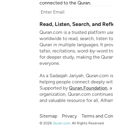
connected to the Quran.
Subscr
Read, Listen, Search, and Reflect on 
Quran.com is a trusted platform used by mil
worldwide to read, search, listen to, and ref
Quran in multiple languages. It provides tran
tafsir, recitations, word-by-word translation
for deeper study, making the Quran accessib
everyone.
As a Sadaqah Jariyah, Quran.com is dedicat
helping people connect deeply with the Qu
Supported by
Quran.Foundation
, a 501(c)(3
organization, Quran.com continues to grow 
and valuable resource for all, Alhamdulillah.
Sitemap
Privacy
Terms and Conditions
©
2026
Quran.com
.
All Rights Reserved