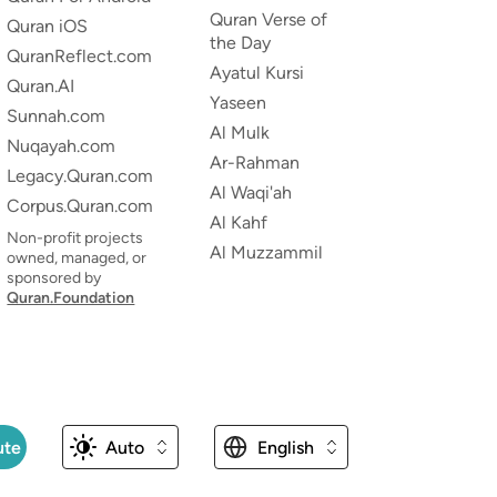
Quran Verse of
Quran iOS
the Day
QuranReflect.com
Ayatul Kursi
Quran.AI
Yaseen
Sunnah.com
Al Mulk
Nuqayah.com
Ar-Rahman
Legacy.Quran.com
Al Waqi'ah
Corpus.Quran.com
Al Kahf
Non-profit projects
Al Muzzammil
owned, managed, or
sponsored by
Quran.Foundation
ute
Auto
English