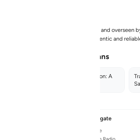
n and deeper connection at every step.
by the Review Team at Quran Foundation and overseen 
 and all citations are verified using authentic and reliab
ningplans@quran.com
Related Learning Plans
From Recitation to Transformation: A
Tr
7‑Day Path to Living the Quran
Sa
Navigate
Home
 and stay
Quran Radio