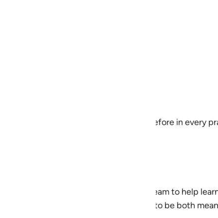
e
h
 reliance)
h has favored
eopen your heart to the One you stand before in every pr
ingplans@quran.com
an was developed by the QuranReflect Team to help lear
to everyday life. The content is designed to be both mea