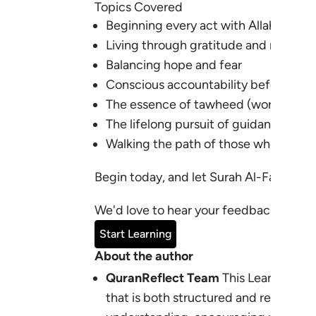
Topics Covered
Beginning every act with Allah’s Nam
Living through gratitude and mercy
Balancing hope and fear
Conscious accountability before Alla
The essence of tawheed (worship and
The lifelong pursuit of guidance
Walking the path of those whom Alla
Begin today, and let Surah Al-Fatihah r
We'd love to hear your feedback:
learn
Start Learning
About the author
QuranReflect Team
This Learning Pl
that is both structured and relevant 