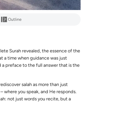
Outline
plete
Surah revealed, the essence of the
 at a time when guidance was just
a preface to the full answer that is the
rediscover salah as more than just
rd – where you speak, and He responds.
ah: not just words you recite, but a