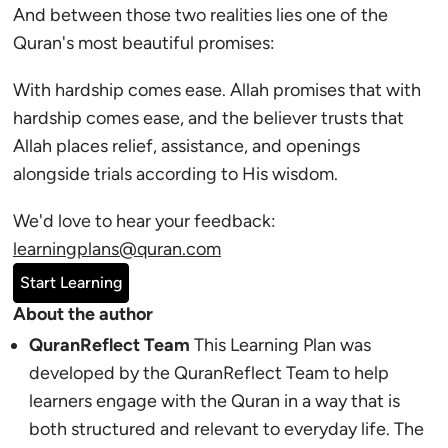
And between those two realities lies one of the
Quran's most beautiful promises:
With hardship comes ease. Allah promises that with
hardship comes ease, and the believer trusts that
Allah places relief, assistance, and openings
alongside trials according to His wisdom.
We'd love to hear your feedback:
learningplans@quran.com
Start Learning
About the author
QuranReflect Team
This Learning Plan was
developed by the QuranReflect Team to help
learners engage with the Quran in a way that is
both structured and relevant to everyday life. The