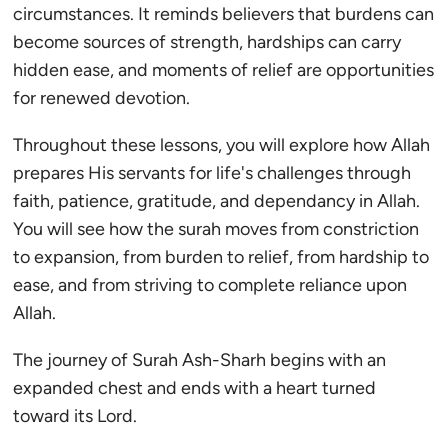
circumstances. It reminds believers that burdens can
become sources of strength, hardships can carry
hidden ease, and moments of relief are opportunities
for renewed devotion.
Throughout these lessons, you will explore how Allah
prepares His servants for life's challenges through
faith, patience, gratitude, and dependancy in Allah.
You will see how the surah moves from constriction
to expansion, from burden to relief, from hardship to
ease, and from striving to complete reliance upon
Allah.
The journey of Surah Ash-Sharh begins with an
expanded chest and ends with a heart turned
toward its Lord.