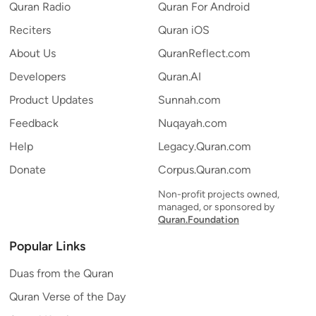
Quran Radio
Quran For Android
Reciters
Quran iOS
About Us
QuranReflect.com
Developers
Quran.AI
Product Updates
Sunnah.com
Feedback
Nuqayah.com
Help
Legacy.Quran.com
Donate
Corpus.Quran.com
Non-profit projects owned,
managed, or sponsored by
Quran.Foundation
Popular Links
Duas from the Quran
Quran Verse of the Day