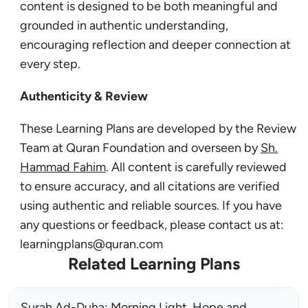
content is designed to be both meaningful and
grounded in authentic understanding,
encouraging reflection and deeper connection at
every step.
Authenticity & Review
These Learning Plans are developed by the Review
Team at Quran Foundation and overseen by
Sh.
Hammad Fahim
. All content is carefully reviewed
to ensure accuracy, and all citations are verified
using authentic and reliable sources. If you have
any questions or feedback, please contact us at:
learningplans@quran.com
Related Learning Plans
Surah Ad-Duha: Morning Light, Hope and