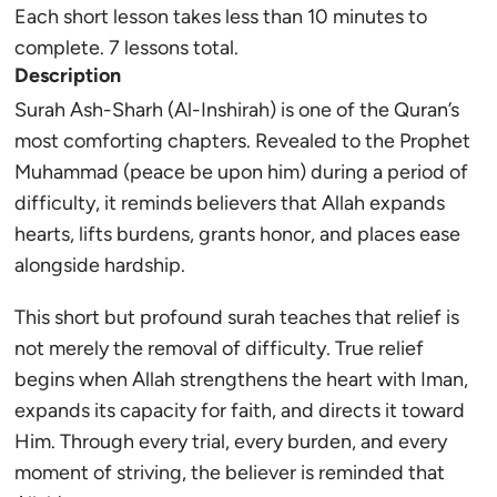
Each short lesson takes less than 10 minutes to
complete. 7 lessons total.
Description
Surah Ash-Sharh (Al-Inshirah) is one of the Quran’s
most comforting chapters. Revealed to the Prophet
Muhammad (peace be upon him) during a period of
difficulty, it reminds believers that Allah expands
hearts, lifts burdens, grants honor, and places ease
alongside hardship.
This short but profound surah teaches that relief is
not merely the removal of difficulty. True relief
begins when Allah strengthens the heart with Iman,
expands its capacity for faith, and directs it toward
Him. Through every trial, every burden, and every
moment of striving, the believer is reminded that