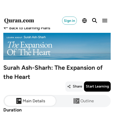
Sign in
Back to Learning Plans
Surah Ash-Sharh: The Expansion of
the Heart
Share
Start Learning
Main Details
Outline
Duration