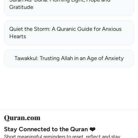
Gratitude
Quiet the Storm: A Quranic Guide for Anxious
Hearts
Tawakkul: Trusting Allah in an Age of Anxiety
Stay Connected to the Quran ❤️
Short meaningful reminders to reset, reflect and stay