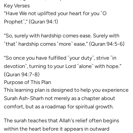
Key Verses
“Have We not uplifted your heart for you ˹O
Prophet˺,” (Quran 94:1)
“So, surely with hardship comes ease. Surely with
˹that˺ hardship comes ˹more˺ ease.” (Quran 94:5-6)
“So once you have fulfilled ˹your duty˺, strive ˹in
devotion˺, turning to your Lord ˹alone˺ with hope.”
(Quran 94:7-8)
Purpose of This Plan
This learning plan is designed to help you experience
Surah Ash-Sharh not merely as a chapter about
comfort, but as a roadmap for spiritual growth.
The surah teaches that Allah's relief often begins
within the heart before it appears in outward