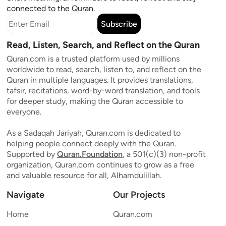
connected to the Quran.
Subscribe
Read, Listen, Search, and Reflect on the Quran
Quran.com is a trusted platform used by millions
worldwide to read, search, listen to, and reflect on the
Quran in multiple languages. It provides translations,
tafsir, recitations, word-by-word translation, and tools
for deeper study, making the Quran accessible to
everyone.
As a Sadaqah Jariyah, Quran.com is dedicated to
helping people connect deeply with the Quran.
Supported by
Quran.Foundation
, a 501(c)(3) non-profit
organization, Quran.com continues to grow as a free
and valuable resource for all, Alhamdulillah.
Navigate
Our Projects
Home
Quran.com