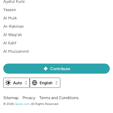
Ayatul Kursi
Yaseen
Al Mulk
Ar-Rahman
Al Waqi'ah
Al Kahf
Al Muzzammil
Contribute
Auto
English
Sitemap
Privacy
Terms and Conditions
©
2026
Quran.com
.
All Rights Reserved