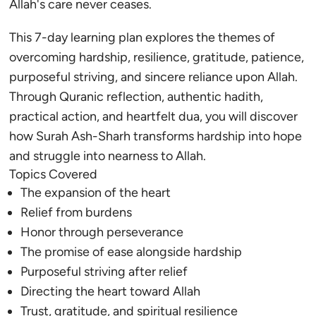
Allah's care never ceases.
This 7-day learning plan explores the themes of
overcoming hardship, resilience, gratitude, patience,
purposeful striving, and sincere reliance upon Allah.
Through Quranic reflection, authentic hadith,
practical action, and heartfelt dua, you will discover
how Surah Ash-Sharh transforms hardship into hope
and struggle into nearness to Allah.
Topics Covered
The expansion of the heart
Relief from burdens
Honor through perseverance
The promise of ease alongside hardship
Purposeful striving after relief
Directing the heart toward Allah
Trust, gratitude, and spiritual resilience