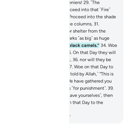
28
.
Woe on that Day to the deniers!
29
.
˹The
disbelievers will be told,˺ “Proceed into that ˹Fire˺
which you used to deny!
30
.
Proceed into the shade
˹of smoke˺ which rises in three columns,
31
.
providing neither coolness nor shelter from the
flames.
32
.
Indeed, it hurls sparks ˹as big˺ as huge
castles,
33
.
and ˹as dark˺ as black camels.”
34
.
Woe
on that Day to the deniers!
35
.
On that Day they will
not ˹be in a position to˺ speak,
36
.
nor will they be
permitted to offer excuses.
37
.
Woe on that Day to
the deniers!
38
.
˹They will be told by Allah,˺ “This is
the Day of ˹Final˺ Decision: We have gathered you
along with earlier disbelievers ˹for punishment˺.
39
.
So if you have a scheme ˹to save yourselves˺, then
use it against Me.”
40
.
Woe on that Day to the
deniers!
-
Dr. Mustafa Khattab, The Clear Quran