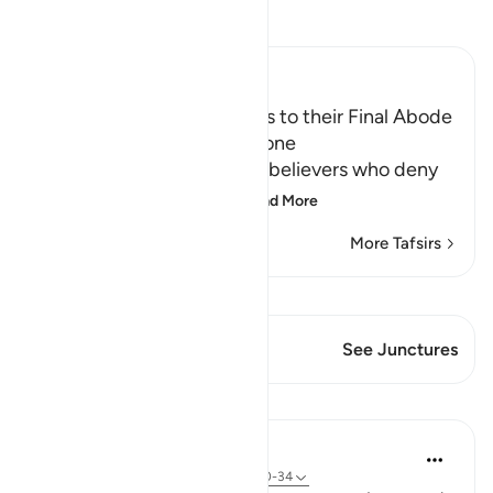
Read Tafsir
Ibn Kathir (Abridged)
The driving of the Criminals to their Final Abode
in Hell and how it will be done
Allah informs about the disbelievers who deny
the final abode, the re
…
Read More
More Tafsirs
View Qiraat
This Verse has 1 Junctures
See Junctures
Lessons
In the Shade of the Quran
31 weeks ago
·
Referencing
ayah 77:30-34