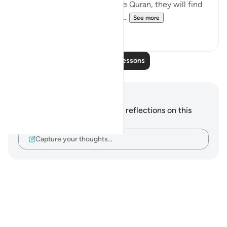
reads the various verses in the Quran, they will find
that ‘Taqwa’ is also associate...
See more
24
15
Read More Lessons
Notes and Reflections
You do not have any notes or reflections on this
verse.
Capture your thoughts…