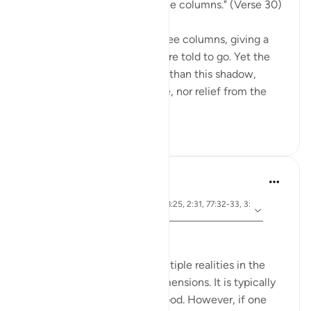
"Go to a shadow rising in three columns." (Verse 30)
The smoke of hell rises in three columns, giving a
shadow to which the guilty are told to go. Yet the
scorch of the flame is better than this shadow,
because it is "giving no shade, nor relief from the
flam...
See more
0
0
Hammad Fahim
2 years ago
·
ayah 2:281, 2:203, 3:30, 8:25, 2:31, 77:32-33, 3:
Referencing
131
Understanding Taqwa.
Taqwa is associated with multiple realities in the
Quran and thus has many dimensions. It is typically
translated as having fear of God. However, if one