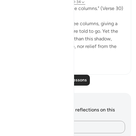
31 weeks ago
·
Referencing
ayah 77:30-34
"Go to a shadow rising in three columns." (Verse 30)
The smoke of hell rises in three columns, giving a
shadow to which the guilty are told to go. Yet the
scorch of the flame is better than this shadow,
because it is "giving no shade, nor relief from the
flam...
See more
0
0
Read More Lessons
Notes and Reflections
You do not have any notes or reflections on this
verse.
Capture your thoughts…