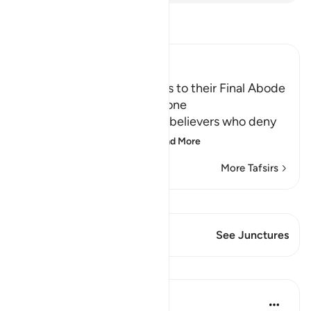
Read Tafsir
Ibn Kathir (Abridged)
The driving of the Criminals to their Final Abode
in Hell and how it will be done
Allah informs about the disbelievers who deny
the final abode, the re
…
Read More
More Tafsirs
View Qiraat
This Verse has 1 Junctures
See Junctures
Lessons
In the Shade of the Quran