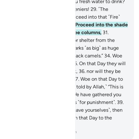
firm mountains, and given you fresh water to drink?
28
.
Woe on that Day to the deniers!
29
.
˹The
disbelievers will be told,˺ “Proceed into that ˹Fire˺
which you used to deny!
30
.
Proceed into the shade
˹of smoke˺ which rises in three columns,
31
.
providing neither coolness nor shelter from the
flames.
32
.
Indeed, it hurls sparks ˹as big˺ as huge
castles,
33
.
and ˹as dark˺ as black camels.”
34
.
Woe
on that Day to the deniers!
35
.
On that Day they will
not ˹be in a position to˺ speak,
36
.
nor will they be
permitted to offer excuses.
37
.
Woe on that Day to
the deniers!
38
.
˹They will be told by Allah,˺ “This is
the Day of ˹Final˺ Decision: We have gathered you
along with earlier disbelievers ˹for punishment˺.
39
.
So if you have a scheme ˹to save yourselves˺, then
use it against Me.”
40
.
Woe on that Day to the
deniers!
-
Dr. Mustafa Khattab, The Clear Quran