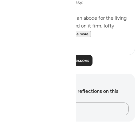
that make such human life easy:
Have We not made the earth an abode for the living
and the dead? We have placed on it firm, lofty
mountains and provided...
See more
0
0
Read More Lessons
Notes and Reflections
You do not have any notes or reflections on this
verse.
Capture your thoughts…