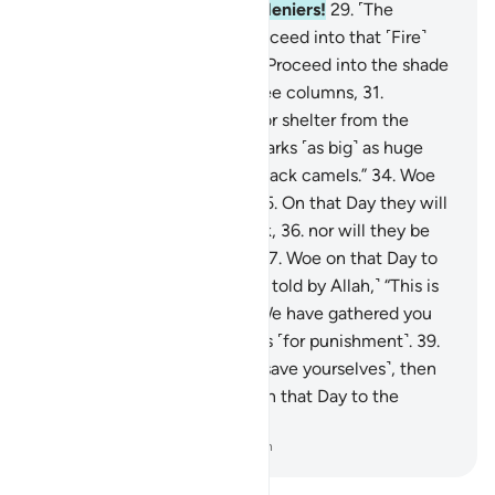
28
.
Woe on that Day to the deniers!
29
.
˹The
disbelievers will be told,˺ “Proceed into that ˹Fire˺
which you used to deny!
30
.
Proceed into the shade
˹of smoke˺ which rises in three columns,
31
.
providing neither coolness nor shelter from the
flames.
32
.
Indeed, it hurls sparks ˹as big˺ as huge
castles,
33
.
and ˹as dark˺ as black camels.”
34
.
Woe
on that Day to the deniers!
35
.
On that Day they will
not ˹be in a position to˺ speak,
36
.
nor will they be
permitted to offer excuses.
37
.
Woe on that Day to
the deniers!
38
.
˹They will be told by Allah,˺ “This is
the Day of ˹Final˺ Decision: We have gathered you
along with earlier disbelievers ˹for punishment˺.
39
.
So if you have a scheme ˹to save yourselves˺, then
use it against Me.”
40
.
Woe on that Day to the
deniers!
-
Dr. Mustafa Khattab, The Clear Quran