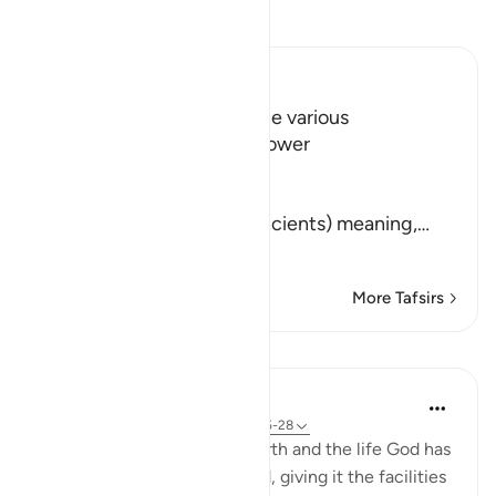
Read Tafsir
Ibn Kathir (Abridged)
The Call to contemplate the various
Manifestations of Allah's Power
Allah says,
أَلَمْ نُهْلِكِ الاٌّوَّلِينَ
(Did We not destroy the ancients) meaning,
…
Read More
More Tafsirs
Lessons
In the Shade of the Quran
31 weeks ago
·
Referencing
ayah 77:25-28
Here, we have a round on earth and the life God has
determined on it for mankind, giving it the facilities