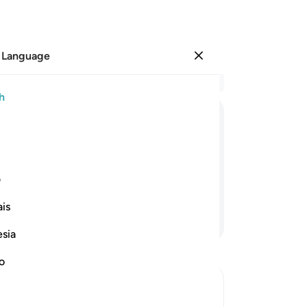
 Language
Sign in
Re
h
Cha
65
ﳚ
ﳙ
ﳘ
ﳗ
ﳖ
ﳕ
the
fir
g done good, they will have the
hi
ی
co
is
“Do
Continue Reading
Cas
esia
wh
mo
no
su
dow