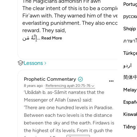
The Magicians admonish Fir`awn
Portu
The clear intent of this is to be a completion
Fir`awn with. They warned him of the vengeance
русск
everlasting punishment. They also encouraged h
Shqip
reward. They said,
إِنَّهُ مَن
…
Read More
ภาษา
Türkç
Lessons
اردو
简体
Prophetic Commentary
8 years ago
·
Referencing
ayah 20:75-76
Melay
‘Ubâdah b. as-Sâmit narrates that the
Messenger of Allah (saws) said:
Españ
'There are one hundred levels in Paradise.
Kiswah
Between each two levels is the distance
between the sky and the earth. Firdaws is
Tiếng 
the highest of its levels. From it gush the