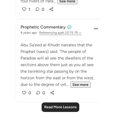
four rivers of Para...
See more
1
0
Prophetic Commentary
8 years ago
·
Referencing
ayah 20:75-76
Abu Sa‘eed al-Khudri narrates that the
Prophet (saws) said: 'The people of
Paradise will all see the dwellers of the
sections above them just as you all see
the twinkling star passing by on the
horizon from the east or from the west,
due to the degree of virt...
See more
0
0
Read More Lessons