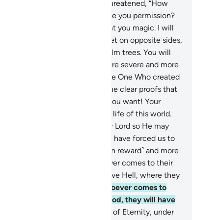
 Aaron and Moses.”
71
.
Pharaoh threatened, “How
re you believe in him before I give you permission?
 must be your master who taught you magic. I will
tainly cut off your hands and feet on opposite sides,
 crucify you on the trunks of palm trees. You will
ally see whose punishment is more severe and more
ting.”
72
.
They responded, “By the One Who created
 We will never prefer you over the clear proofs that
ve come to us. So do whatever you want! Your
hority only covers the ˹fleeting˺ life of this world.
.
Indeed, we have believed in our Lord so He may
rgive our sins and that magic you have forced us to
ctice. And Allah is far superior ˹in reward˺ and more
ting ˹in punishment˺.”
74
.
Whoever comes to their
d as an evildoer will certainly have Hell, where they
 neither live nor die.
75
.
But whoever comes to
m as a believer, having done good, they will have
e highest ranks:
76
.
the Gardens of Eternity, under