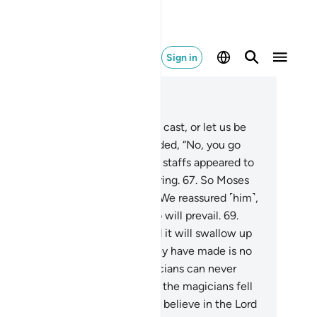
Sign in
ad in Context
pter 20, Page 316, Juz 16
.
They said, “O Moses! Either you cast, or let us be
 first to cast.”
66
.
Moses responded, “No, you go
st.” And suddenly their ropes and staffs appeared to
m—by their magic—to be slithering.
67
.
So Moses
ncealed fear within himself.
68
.
We reassured ˹him˺,
 not fear! It is certainly you who will prevail.
69
.
t what is in your right hand, and it will swallow up
at they have made, for what they have made is no
re than a magic trick. And magicians can never
cceed wherever they go.”
70
.
So the magicians fell
n in prostration, declaring, “We believe in the Lord