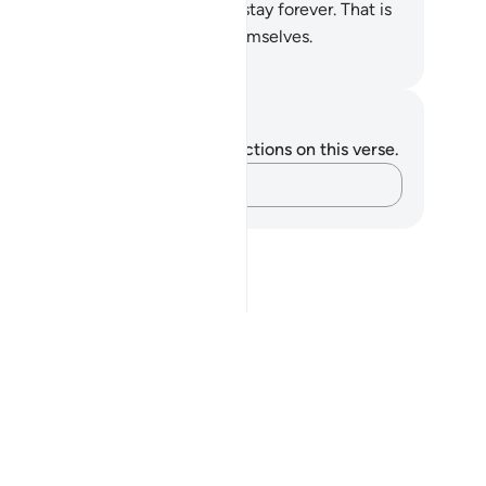
ch rivers flow, where they will stay forever. That is
e reward of those who purify themselves.
. Mustafa Khattab, The Clear Quran
tes and Reflections
u do not have any notes or reflections on this verse.
Capture your thoughts…