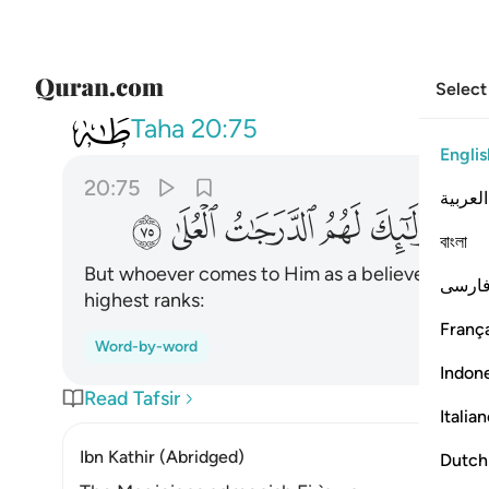
Select
020
اولايك لهم الدرجات العلى ٧٥
Taha
20:75
Englis
20:75
العربية
ﳟ
ﳞ
ﳝ
ﳜ
ﳛ
বাংলা
But whoever comes to Him as a believer, havin
فارس
highest ranks:
França
Word-by-word
Indon
Read Tafsir
Italia
Ibn Kathir (Abridged)
Dutch