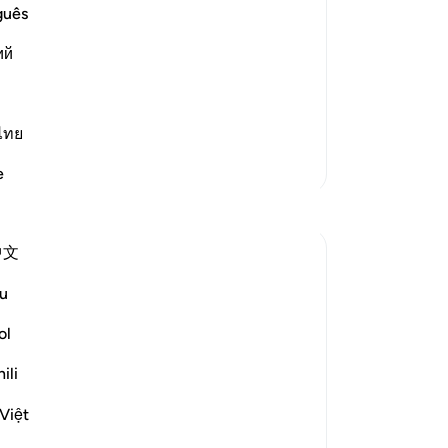
of
guês
 of what the magicians admonished
da
 of Allah and His eternal and
ий
He
im to seek Allah's eternal and endless
cer
and
re
ไทย
las
More Tafsirs
e
us!
Reflections
ha
aut
中文
73
A Siddiqui
fo
6 years ago
·
u
surah 108 and ayah 5:85, 20:75-7
pra
Referencing
6, 10:9, 47:15
las
ol
Next time you go for a hike near a river or
Lor
stream, take a few minutes (if it's safe!) to
ili
can
close your eyes, and imagine that you are
Hi
hearing the rivers that flow in Jennah.
Việt
th