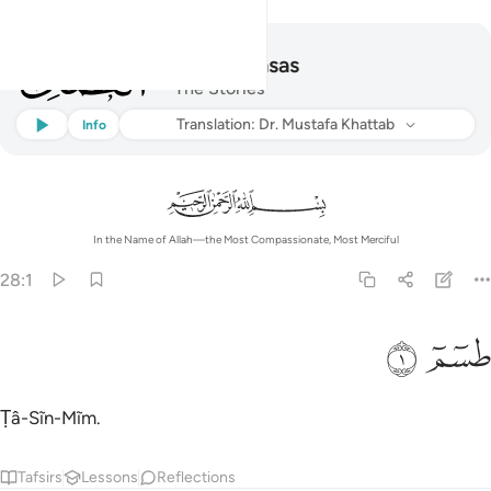
028
28
.
Al-Qasas
The Stories
Listen
Translation
: Dr. Mustafa Khattab
Info
In the Name of Allah—the Most Compassionate, Most Merciful
28:1
ﲎ
ﲍ
طسم 
طسٓمٓ 
Ṭâ-Sĩn-Mĩm.
Tafsirs
Lessons
Reflections