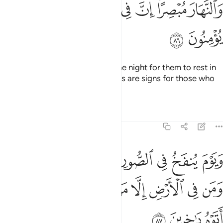
ﲸ
ﲷ
ﲶ
ﲵ
ﲴ
ﲲﲳ
ﲱ
ﲺ
ﲹ
Do they not see that We made the night for them to rest in
and the day bright?
Surely in this are signs for those who
1
believe.
Tafsirs
Lessons
Reflections
27:87
زع من في السماوات ومن في الارض الا من شاء الله وكل اتوه داخرين ٨
ﳂ
ﳁ
ﳀ
ﲿ
ﲾ
ﲽ
ﲼ
ﲻ
زِعَ مَن فِى ٱلسَّمَـٰوَٰتِ وَمَن فِى ٱلْأَرْضِ إِلَّا مَن شَآءَ ٱللَّهُ ۚ وَكُلٌّ أَتَوْهُ دَٰخِرِينَ ٨
ﳋ
ﳉﳊ
ﳈ
ﳇ
ﳆ
ﳅ
ﳄ
ﳃ
ﳎ
ﳍ
ﳌ