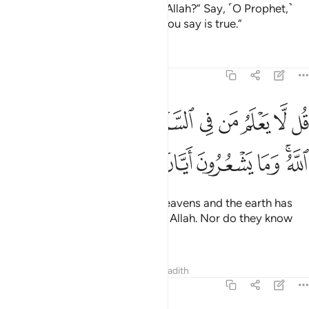
earth? Is it another god besides Allah?” Say, ˹O Prophet,˺
“Show ˹me˺ your proof, if what you say is true.”
Tafsirs
Lessons
Reflections
27:65
 يعلم من في السماوات والارض الغيب الا الله وما يشعرون ايان يبعثون ٦
ﱟ
ﱞ
ﱝ
ﱜ
ﱛ
ﱚ
ﱙ
ﱘ
ﱗ
 يَعْلَمُ مَن فِى ٱلسَّمَـٰوَٰتِ وَٱلْأَرْضِ ٱلْغَيْبَ إِلَّا ٱللَّهُ ۚ وَمَا يَشْعُرُونَ أَيَّانَ يُبْعَثُونَ ٦
ﱦ
ﱥ
ﱤ
ﱣ
ﱢ
ﱠﱡ
Say, ˹O Prophet,˺ “None in the heavens and the earth has
knowledge of the unseen except Allah. Nor do they know
when they will be resurrected.
Tafsirs
Lessons
Reflections
Hadith
27:66