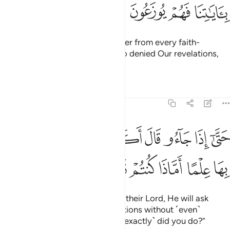
ﲒ
ﲑ
ﲐ
ﲏ
˹Watch for˺ the Day We will gather from every faith-
community a group of those who denied Our revelations,
and they will be driven in ranks.
Tafsirs
Lessons
Reflections
27:84
حتى اذا جاءوا قال اكذبتم باياتي ولم تحيطوا بها علما اماذا كنتم تعملون ٨
ﲚ
ﲙ
ﲘ
ﲗ
ﲖ
ﲕ
ﲔ
ﲓ
َىٰٓ إِذَا جَآءُو قَالَ أَكَذَّبْتُم بِـَٔايَـٰتِى وَلَمْ تُحِيطُوا۟ بِهَا عِلْمًا أَمَّاذَا كُنتُمْ تَعْمَلُونَ ٨
ﲠ
ﲟ
ﲞ
ﲝ
ﲜ
ﲛ
When they ˹finally˺ come before their Lord, He will ask
˹them˺, “Did you deny My revelations without ˹even˺
comprehending them? Or what ˹exactly˺ did you do?”