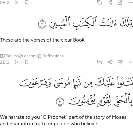
28:2
ﲓ
ﲒ
ﲑ
تلك ايات الكتاب المبين 
ﲐ
ﲏ
تِلْكَ ءَايَـٰتُ ٱلْكِتَـٰبِ ٱلْمُبِينِ 
These are the verses of the clear Book.
Tafsirs
Lessons
Reflections
28:3
ﲙ
نتلو عليك من نبا موسى وفرعون بالحق لقوم يومنون 
ﲘ
ﲗ
ﲖ
ﲕ
ﲔ
نَتْلُوا۟ عَلَيْكَ مِن نَّبَإِ مُوسَىٰ وَفِرْعَوْنَ بِٱلْحَقِّ لِقَوْمٍۢ يُؤْمِنُونَ 
ﲝ
ﲜ
ﲛ
ﲚ
We narrate to you ˹O Prophet˺ part of the story of Moses
and Pharaoh in truth for people who believe.