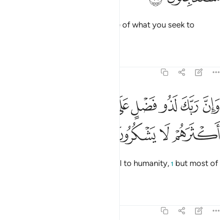
Say, ˹O Prophet,˺ “Perhaps some of what you seek to
hasten is close at hand.”
Tafsirs
Lessons
Reflections
27:73
وان ربك لذو فضل على الناس ولاكن اكثرهم لا يشكرون ٧
ﲻ
ﲺ
ﲹ
ﲸ
ﲷ
ﲶ
ﲵ
وَإِنَّ رَبَّكَ لَذُو فَضْلٍ عَلَى ٱلنَّاسِ وَلَـٰكِنَّ أَكْثَرَهُمْ لَا يَشْكُرُونَ ٧
ﲿ
ﲾ
ﲽ
ﲼ
Surely your Lord is ever Bountiful to humanity,
but most of
1
them are ungrateful.
Tafsirs
Lessons
Reflections
27:74