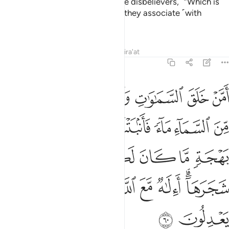
servants He has chosen.” ˹Ask the disbelievers,˺ “Which is
better: Allah or whatever ˹gods˺ they associate ˹with
Him˺?”
Tafsirs
Lessons
Reflections
Qira'at
27:60
ات بهجة ما كان لكم ان تنبتوا شجرها االاه مع الله بل هم قوم يعدلون ٦
ﱶ
ﱵ
ﱴ
ﱳ
ﱲ
ﱱ
َ لَكُمْ أَن تُنۢبِتُوا۟ شَجَرَهَآ ۗ أَءِلَـٰهٌۭ مَّعَ ٱللَّهِ ۚ بَلْ هُمْ قَوْمٌۭ يَعْدِلُونَ ٦
ﱽ
ﱼ
ﱻ
ﱺ
ﱹ
ﱸ
ﱷ
ﲃ
ﲂ
ﲁ
ﲀ
ﱿ
ﱾ
ﲌ
ﲋ
ﲊ
ﲈﲉ
ﲇ
ﲆ
ﲄﲅ
ﲎ
ﲍ