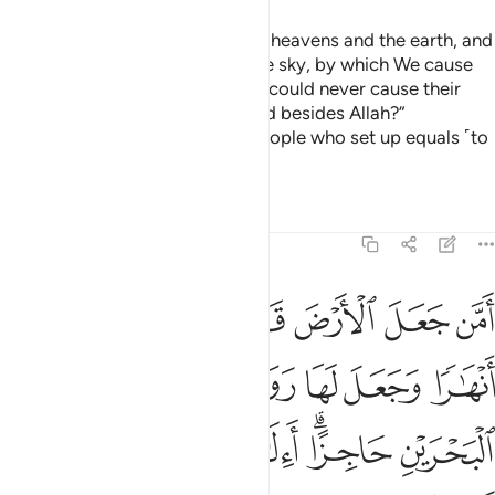
Or ˹ask them,˺ “Who created the heavens and the earth, and
sends down rain for you from the sky, by which We cause
delightful gardens to grow? You could never cause their
trees to grow. Was it another god besides Allah?”
Absolutely not! But they are a people who set up equals ˹to
Allah˺!
Tafsirs
Lessons
Reflections
27:61
ها رواسي وجعل بين البحرين حاجزا االاه مع الله بل اكثرهم لا يعلمون ٦
ﲔ
ﲓ
ﲒ
ﲑ
ﲐ
ﲏ
هَا رَوَٰسِىَ وَجَعَلَ بَيْنَ ٱلْبَحْرَيْنِ حَاجِزًا ۗ أَءِلَـٰهٌۭ مَّعَ ٱللَّهِ ۚ بَلْ أَكْثَرُهُمْ لَا يَعْلَمُونَ ٦
ﲚ
ﲙ
ﲘ
ﲗ
ﲖ
ﲕ
ﲣ
ﲢ
ﲠﲡ
ﲟ
ﲞ
ﲜﲝ
ﲛ