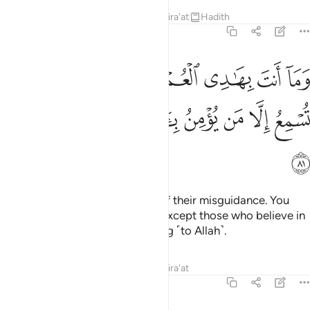
Tafsirs
Lessons
Reflections
Qira'at
Hadith
27:81
نت بهادي العمي عن ضلالتهم ان تسمع الا من يومن باياتنا فهم مسلمون ٨
ﱬ
ﱪﱫ
ﱩ
ﱨ
ﱧ
ﱦ
ﱥ
َ بِهَـٰدِى ٱلْعُمْىِ عَن ضَلَـٰلَتِهِمْ ۖ إِن تُسْمِعُ إِلَّا مَن يُؤْمِنُ بِـَٔايَـٰتِنَا فَهُم مُّسْلِمُونَ ٨
ﱳ
ﱲ
ﱱ
ﱰ
ﱯ
ﱮ
ﱭ
ﱴ
Nor can you lead the blind out of their misguidance. You
can make none hear ˹the truth˺ except those who believe in
Our revelations, ˹fully˺ submitting ˹to Allah˺.
Tafsirs
Lessons
Reflections
Qira'at
27:82