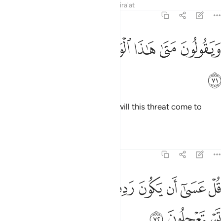
Tafsirs
Lessons
Reflections
Qira'at
27:71
ﲩ
ﲨ
ﲧ
ويقولون متى هاذا الوعد ان كنتم صادقين ٧
ﲦ
ﲥ
ﲤ
ﲣ
وَيَقُولُونَ مَتَىٰ هَـٰذَا ٱلْوَعْدُ إِن كُنتُمْ صَـٰدِقِينَ ٧
ﲪ
They ask ˹the believers˺, “When will this threat come to
pass, if what you say is true?”
Tafsirs
Lessons
Reflections
27:72
ﲲ
ﲱ
قل عسى ان يكون ردف لكم بعض الذي تستعجلون ٧
ﲰ
ﲯ
ﲮ
ﲭ
ﲬ
ﲫ
قُلْ عَسَىٰٓ أَن يَكُونَ رَدِفَ لَكُم بَعْضُ ٱلَّذِى تَسْتَعْجِلُونَ ٧
ﲴ
ﲳ