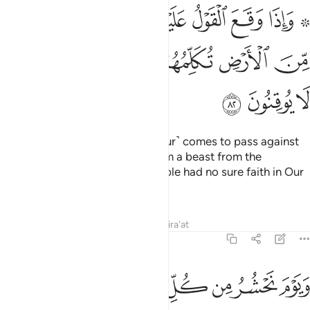
يهم اخرجنا لهم دابة من الارض تكلمهم ان الناس كانوا باياتنا لا يوقنون ٨
ﱼ
ﱻ
ﱺ
ﱹ
ﱸ
ﱷ
ﱵ ﱶ
جْنَا لَهُمْ دَآبَّةًۭ مِّنَ ٱلْأَرْضِ تُكَلِّمُهُمْ أَنَّ ٱلنَّاسَ كَانُوا۟ بِـَٔايَـٰتِنَا لَا يُوقِنُونَ ٨
ﲃ
ﲂ
ﲁ
ﲀ
ﱿ
ﱾ
ﱽ
ﲆ
ﲅ
ﲄ
And when the decree ˹of the Hour˺ comes to pass against
them, We will bring forth for them a beast from the
earth,
telling them that the people had no sure faith in Our
1
revelations.
Tafsirs
Lessons
Reflections
Qira'at
27:83
ﲎ
ويوم نحشر من كل امة فوجا ممن يكذب باياتنا فهم يوزعون ٨
ﲍ
ﲌ
ﲋ
ﲊ
ﲉ
ﲈ
ﲇ
وَيَوْمَ نَحْشُرُ مِن كُلِّ أُمَّةٍۢ فَوْجًۭا مِّمَّن يُكَذِّبُ بِـَٔايَـٰتِنَا فَهُمْ يُوزَعُونَ ٨