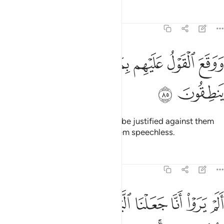
Tafsirs
Lessons
Reflections
27:85
ﲧ
ﲦ
ﲥ
ووقع القول عليهم بما ظلموا فهم لا ينطقون ٨
ﲤ
ﲣ
ﲢ
ﲡ
وَوَقَعَ ٱلْقَوْلُ عَلَيْهِم بِمَا ظَلَمُوا۟ فَهُمْ لَا يَنطِقُونَ ٨
ﲩ
ﲨ
And the decree ˹of torment˺ will be justified against them
for their wrongdoing, leaving them speechless.
Tafsirs
Lessons
Reflections
27:86
نا جعلنا الليل ليسكنوا فيه والنهار مبصرا ان في ذالك لايات لقوم يومنون ٨
ﲰ
ﲯ
ﲮ
ﲭ
ﲬ
ﲫ
ﲪ
َيْلَ لِيَسْكُنُوا۟ فِيهِ وَٱلنَّهَارَ مُبْصِرًا ۚ إِنَّ فِى ذَٰلِكَ لَـَٔايَـٰتٍۢ لِّقَوْمٍۢ يُؤْمِنُونَ ٨