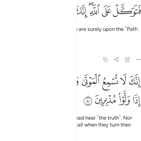
ﱘ
ﱗ
ﱖ
ﱕ
فتوكل على الله انك على الحق المبين ٧
ﱔ
ﱒﱓ
ﱑ
ﱐ
فَتَوَكَّلْ عَلَى ٱللَّهِ ۖ إِنَّكَ عَلَى ٱلْحَقِّ ٱلْمُبِينِ ٧
So put your trust in Allah, for you are surely upon the ˹Path
of˺ clear truth.
Tafsirs
Lessons
Reflections
27:80
ﱠ
انك لا تسمع الموتى ولا تسمع الصم الدعاء اذا ولوا مدبرين ٨
ﱟ
ﱞ
ﱝ
ﱜ
ﱛ
ﱚ
ﱙ
إِنَّكَ لَا تُسْمِعُ ٱلْمَوْتَىٰ وَلَا تُسْمِعُ ٱلصُّمَّ ٱلدُّعَآءَ إِذَا وَلَّوْا۟ مُدْبِرِينَ ٨
ﱤ
ﱣ
ﱢ
ﱡ
You certainly cannot make the dead hear ˹the truth˺. Nor
can you make the deaf hear the call when they turn their
backs and walk away.