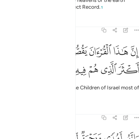
For there is nothing hidden in the heavens or the earth
without being ˹written˺ in a perfect Record.
1
Tafsirs
Lessons
Reflections
27:76
ان هاذا القران يقص على بني اسراييل اكثر الذي هم فيه يختلفون ٧
ﳚ
ﳙ
ﳘ
ﳗ
ﳖ
ﳕ
ﳔ
إِنَّ هَـٰذَا ٱلْقُرْءَانَ يَقُصُّ عَلَىٰ بَنِىٓ إِسْرَٰٓءِيلَ أَكْثَرَ ٱلَّذِى هُمْ فِيهِ يَخْتَلِفُونَ ٧
ﳠ
ﳟ
ﳞ
ﳝ
ﳜ
ﳛ
Indeed, this Quran clarifies for the Children of Israel most of
what they differ over.
Tafsirs
Lessons
Reflections
27:77
وانه لهدى ورحمة للمومنين ٧