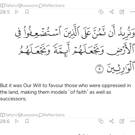
Tafsirs
Lessons
Reflections
28:5
ان نمن على الذين استضعفوا في الارض ونجعلهم ايمة ونجعلهم الوارثين 
ﲹ
ﲸ
ﲷ
ﲶ
ﲵ
ﲴ
ﲳ
ٱسْتُضْعِفُوا۟ فِى ٱلْأَرْضِ وَنَجْعَلَهُمْ أَئِمَّةًۭ وَنَجْعَلَهُمُ ٱلْوَٰرِثِينَ 
ﲽ
ﲼ
ﲻ
ﲺ
ﲿ
ﲾ
But it was Our Will to favour those who were oppressed in
the land, making them models ˹of faith˺ as well as
successors;
Tafsirs
Lessons
Reflections
28:6