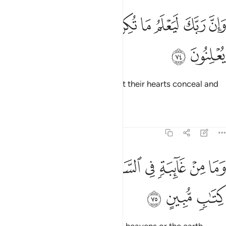
ﳆ
ﳅ
وان ربك ليعلم ما تكن صدورهم وما يعلنون ٧
ﳄ
ﳃ
ﳂ
ﳁ
ﳀ
وَإِنَّ رَبَّكَ لَيَعْلَمُ مَا تُكِنُّ صُدُورُهُمْ وَمَا يُعْلِنُونَ ٧
ﳈ
ﳇ
And surely your Lord knows what their hearts conceal and
what they reveal.
1
Tafsirs
Lessons
Reflections
27:75
ﳐ
ﳏ
ﳎ
وما من غايبة في السماء والارض الا في كتاب مبين ٧
ﳍ
ﳌ
ﳋ
ﳊ
ﳉ
وَمَا مِنْ غَآئِبَةٍۢ فِى ٱلسَّمَآءِ وَٱلْأَرْضِ إِلَّا فِى كِتَـٰبٍۢ مُّبِينٍ ٧
ﳓ
ﳒ
ﳑ