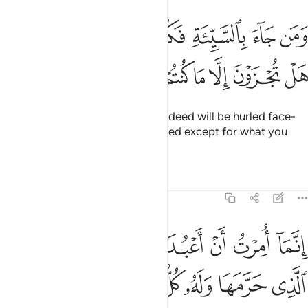
ومن جاء بالسيية فكبت وجوههم في النار هل تجزون الا ما كنتم تعملون ٩
ﱓ
ﱒ
ﱑ
ﱐ
ﱏ
ﱎ
ﱍ
َن جَآءَ بِٱلسَّيِّئَةِ فَكُبَّتْ وُجُوهُهُمْ فِى ٱلنَّارِ هَلْ تُجْزَوْنَ إِلَّا مَا كُنتُمْ تَعْمَلُونَ ٩
ﱚ
ﱙ
ﱘ
ﱗ
ﱖ
ﱕ
ﱔ
And whoever comes with an evil deed will be hurled face-
first into the Fire. Are you rewarded except for what you
used to do?
Tafsirs
Lessons
Reflections
27:91
رب هاذه البلدة الذي حرمها وله كل شيء وامرت ان اكون من المسلمين ٩
ﱡ
ﱠ
ﱟ
ﱞ
ﱝ
ﱜ
ﱛ
ٱلَّذِى حَرَّمَهَا وَلَهُۥ كُلُّ شَىْءٍۢ ۖ وَأُمِرْتُ أَنْ أَكُونَ مِنَ ٱلْمُسْلِمِينَ ٩
ﱪ
ﱩ
ﱨ
ﱦﱧ
ﱥ
ﱤ
ﱣ
ﱢ