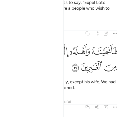
But his people’s only response was to say, “Expel Lot’s
followers from your land! They are a people who wish to
remain chaste!”
Tafsirs
Lessons
Reflections
27:57
ﱗ
ﱖ
فانجيناه واهله الا امراته قدرناها من الغابرين ٥
ﱕ
ﱔ
ﱓ
فَأَنجَيْنَـٰهُ وَأَهْلَهُۥٓ إِلَّا ٱمْرَأَتَهُۥ قَدَّرْنَـٰهَا مِنَ ٱلْغَـٰبِرِينَ ٥
ﱚ
ﱙ
ﱘ
So We delivered him and his family, except his wife. We had
destined her to be one of the doomed.
Tafsirs
Lessons
Reflections
Qira'at
27:58