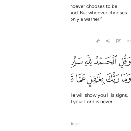
and to recite the Quran.” Then whoever chooses to be
guided, it is only for their own good. But whoever chooses
to stray, say, ˹O Prophet,˺ “I am only a warner.”
Tafsirs
Lessons
Reflections
27:93
ﲅﲆ
وقل الحمد لله سيريكم اياته فتعرفونها وما ربك بغافل عما تعملون ٩
ﲄ
ﲃ
ﲂ
ﲁ
ﲀ
وَقُلِ ٱلْحَمْدُ لِلَّهِ سَيُرِيكُمْ ءَايَـٰتِهِۦ فَتَعْرِفُونَهَا ۚ وَمَا رَبُّكَ بِغَـٰفِلٍ عَمَّا تَعْمَلُونَ ٩
ﲌ
ﲋ
ﲊ
ﲉ
ﲈ
ﲇ
And say, “All praise is for Allah! He will show you His signs,
and you will recognize them. And your Lord is never
unaware of what you do.”
Tafsirs
Lessons
Reflections
Qira'at