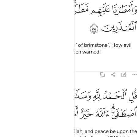
ﱠ
ﱟ
وامطرنا عليهم مطرا فساء مطر المنذرين ٥
ﱝﱞ
ﱜ
ﱛ
وَأَمْطَرْنَا عَلَيْهِم مَّطَرًۭا ۖ فَسَآءَ مَطَرُ ٱلْمُنذَرِينَ ٥
ﱢ
ﱡ
And We poured upon them a rain ˹of brimstone˺. How evil
was the rain of those who had been warned!
Tafsirs
Lessons
Reflections
27:59
قل الحمد لله وسلام على عباده الذين اصطفى الله خير اما يشركون ٥
ﱩ
ﱨ
ﱧ
ﱦ
ﱥ
ﱤ
ﱣ
قُلِ ٱلْحَمْدُ لِلَّهِ وَسَلَـٰمٌ عَلَىٰ عِبَادِهِ ٱلَّذِينَ ٱصْطَفَىٰٓ ۗ ءَآللَّهُ خَيْرٌ أَمَّا يُشْرِكُونَ ٥
ﱰ
ﱯ
ﱮ
ﱭ
ﱬ
ﱪﱫ
Say, ˹O Prophet,˺ “Praise be to Allah, and peace be upon the