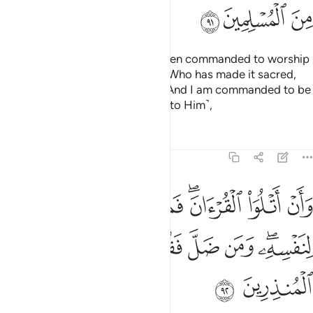
ﱭ
ﱬ
ﱫ
Say, ˹O Prophet,˺ “I have only been commanded to worship
the Lord of this city ˹of Mecca˺, Who has made it sacred,
and to Him belongs everything. And I am commanded to be
one of those who ˹fully˺ submit ˹to Him˺,
Tafsirs
Lessons
Reflections
27:92
لقران فمن اهتدى فانما يهتدي لنفسه ومن ضل فقل انما انا من المنذرين ٩
ﱵ
ﱴ
ﱳ
ﱲ
ﱰﱱ
ﱯ
ﱮ
َمَا يَهْتَدِى لِنَفْسِهِۦ ۖ وَمَن ضَلَّ فَقُلْ إِنَّمَآ أَنَا۠ مِنَ ٱلْمُنذِرِينَ ٩
ﱽ
ﱼ
ﱻ
ﱺ
ﱹ
ﱸ
ﱶﱷ
ﱿ
ﱾ