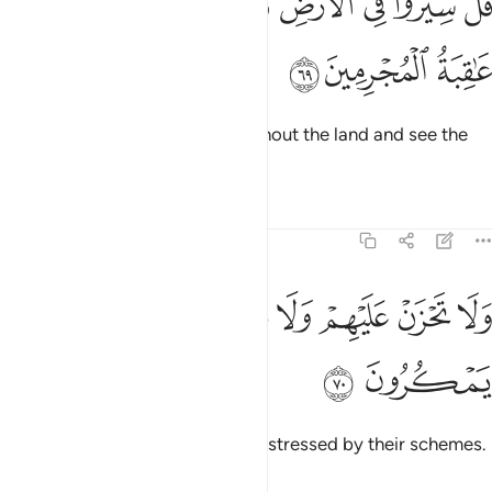
ﲕ
ﲔ
ﲓ
ﲒ
ﲑ
ﲐ
ﲏ
ُلْ سِيرُوا۟ فِى ٱلْأَرْضِ فَٱنظُرُوا۟ كَيْفَ كَانَ عَـٰقِبَةُ ٱلْمُجْرِمِينَ ٦
ﲘ
ﲗ
ﲖ
Say, ˹O Prophet,˺ “Travel throughout the land and see the
fate of the wicked.”
Tafsirs
Lessons
Reflections
27:70
ﲠ
ﲟ
ولا تحزن عليهم ولا تكن في ضيق مما يمكرون ٧
ﲞ
ﲝ
ﲜ
ﲛ
ﲚ
ﲙ
وَلَا تَحْزَنْ عَلَيْهِمْ وَلَا تَكُن فِى ضَيْقٍۢ مِّمَّا يَمْكُرُونَ ٧
ﲢ
ﲡ
Do not grieve for them, nor be distressed by their schemes.