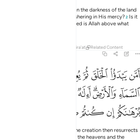
Or ˹ask them,˺ “Who guides you in the darkness of the land
and sea,
and sends the winds ushering in His mercy?
Is it
1
2
another god besides Allah? Exalted is Allah above what
they associate ˹with Him˺!
Tafsirs
Lessons
Reflections
Qira'at
Related Content
27:64
قكم من السماء والارض االاه مع الله قل هاتوا برهانكم ان كنتم صادقين ٦
ﱈ
ﱇ
ﱆ
ﱅ
ﱄ
ﱃ
ﱂ
ﱁ
آءِ وَٱلْأَرْضِ ۗ أَءِلَـٰهٌۭ مَّعَ ٱللَّهِ ۚ قُلْ هَاتُوا۟ بُرْهَـٰنَكُمْ إِن كُنتُمْ صَـٰدِقِينَ ٦
ﱑ
ﱐ
ﱎﱏ
ﱍ
ﱌ
ﱊﱋ
ﱉ
ﱖ
ﱕ
ﱔ
ﱓ
ﱒ
Or ˹ask them,˺ “Who originates the creation then resurrects
it, and gives you provisions from the heavens and the