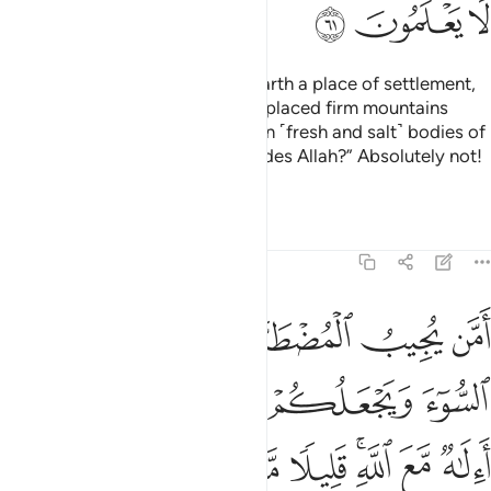
ﲦ
ﲥ
ﲤ
Or ˹ask them,˺ “Who made the earth a place of settlement,
caused rivers to flow through it, placed firm mountains
upon it, and set a barrier between ˹fresh and salt˺ bodies of
water?
Was it another god besides Allah?” Absolutely not!
1
But most of them do not know.
Tafsirs
Lessons
Reflections
27:62
اه ويكشف السوء ويجعلكم خلفاء الارض االاه مع الله قليلا ما تذكرون ٦
ﲬ
ﲫ
ﲪ
ﲩ
ﲨ
ﲧ
ُوٓءَ وَيَجْعَلُكُمْ خُلَفَآءَ ٱلْأَرْضِ ۗ أَءِلَـٰهٌۭ مَّعَ ٱللَّهِ ۚ قَلِيلًۭا مَّا تَذَكَّرُونَ ٦
ﲰﲱ
ﲯ
ﲮ
ﲭ
ﲹ
ﲸ
ﲷ
ﲶ
ﲴﲵ
ﲳ
ﲲ