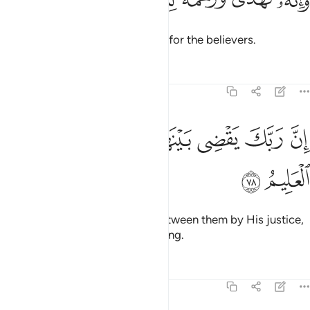
ﱅ
ﱄ
ﱃ
ﱂ
ﱁ
وَإِنَّهُۥ لَهُدًۭى وَرَحْمَةٌۭ لِّلْمُؤْمِنِينَ ٧
And it is truly a guide and mercy for the believers.
Tafsirs
Lessons
Reflections
27:78
ﱍ
ﱌ
ﱊﱋ
ان ربك يقضي بينهم بحكمه وهو العزيز العليم ٧
ﱉ
ﱈ
ﱇ
ﱆ
إِنَّ رَبَّكَ يَقْضِى بَيْنَهُم بِحُكْمِهِۦ ۚ وَهُوَ ٱلْعَزِيزُ ٱلْعَلِيمُ ٧
ﱏ
ﱎ
Your Lord will certainly judge between them by His justice,
for He is the Almighty, All-Knowing.
Tafsirs
Lessons
Reflections
27:79