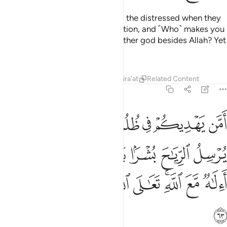
Or ˹ask them,˺ “Who responds to the distressed when they
cry to Him, relieving ˹their˺ affliction, and ˹Who˺ makes you
successors in the earth? Is it another god besides Allah? Yet
you are hardly mindful!”
Tafsirs
Lessons
Reflections
Qira'at
Related Content
27:63
سل الرياح بشرا بين يدي رحمته االاه مع الله تعالى الله عما يشركون ٦
ﳀ
ﲿ
ﲾ
ﲽ
ﲼ
ﲻ
ﲺ
يَـٰحَ بُشْرًۢا بَيْنَ يَدَىْ رَحْمَتِهِۦٓ ۗ أَءِلَـٰهٌۭ مَّعَ ٱللَّهِ ۚ تَعَـٰلَى ٱللَّهُ عَمَّا يُشْرِكُونَ ٦
ﳆﳇ
ﳅ
ﳄ
ﳃ
ﳂ
ﳁ
ﳏ
ﳎ
ﳍ
ﳌ
ﳊﳋ
ﳉ
ﳈ
ﳐ