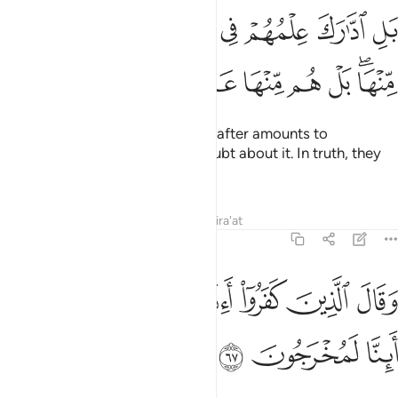
ﱰ
بل ادارك علمهم في الاخرة بل هم في شك منها بل هم منها عمون ٦
ﱯ
ﱮ
ﱭ
ﱫﱬ
ﱪ
ﱩ
ﱨ
ﱧ
بَلِ ٱدَّٰرَكَ عِلْمُهُمْ فِى ٱلْـَٔاخِرَةِ ۚ بَلْ هُمْ فِى شَكٍّۢ مِّنْهَا ۖ بَلْ هُم مِّنْهَا عَمُونَ ٦
ﱷ
ﱶ
ﱵ
ﱴ
ﱳ
ﱱﱲ
No! Their knowledge of the Hereafter amounts to
ignorance. In fact, they are in doubt about it. In truth, they
are ˹totally˺ blind to it.
Tafsirs
Lessons
Reflections
Qira'at
27:67
ﱾ
ﱽ
وقال الذين كفروا ااذا كنا ترابا واباونا اينا لمخرجون ٦
ﱼ
ﱻ
ﱺ
ﱹ
ﱸ
وَقَالَ ٱلَّذِينَ كَفَرُوٓا۟ أَءِذَا كُنَّا تُرَٰبًۭا وَءَابَآؤُنَآ أَئِنَّا لَمُخْرَجُونَ ٦
ﲁ
ﲀ
ﱿ