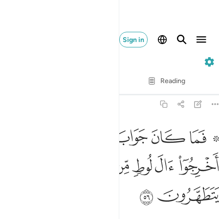
Sign in
27. An-Naml
Verse by Verse
Reading
Translation
: Dr. Mustafa Khattab
27:56
واب قومه الا ان قالوا اخرجوا ال لوط من قريتكم انهم اناس يتطهرون ٥
ﱈ
ﱇ
ﱆ
ﱅ
ﱄ
ﱃ
ﱁ ﱂ
آ أَن قَالُوٓا۟ أَخْرِجُوٓا۟ ءَالَ لُوطٍۢ مِّن قَرْيَتِكُمْ ۖ إِنَّهُمْ أُنَاسٌۭ يَتَطَهَّرُونَ ٥
ﱐ
ﱏ
ﱍﱎ
ﱌ
ﱋ
ﱊ
ﱉ
ﱒ
ﱑ