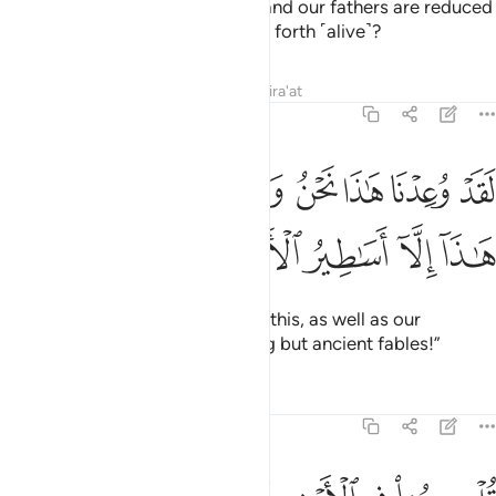
The disbelievers ask, “When we and our fathers are reduced
to dust, will we really be brought forth ˹alive˺?
Tafsirs
Lessons
Reflections
Qira'at
27:68
ﲉ
لقد وعدنا هاذا نحن واباونا من قبل ان هاذا الا اساطير الاولين ٦
ﲈ
ﲇ
ﲆ
ﲅ
ﲄ
ﲃ
ﲂ
ـٰذَا نَحْنُ وَءَابَآؤُنَا مِن قَبْلُ إِنْ هَـٰذَآ إِلَّآ أَسَـٰطِيرُ ٱلْأَوَّلِينَ ٦
ﲎ
ﲍ
ﲌ
ﲋ
ﲊ
We have already been promised this, as well as our
forefathers earlier. This is nothing but ancient fables!”
Tafsirs
Lessons
Reflections
27:69
قل سيروا في الارض فانظروا كيف كان عاقبة المجرمين ٦