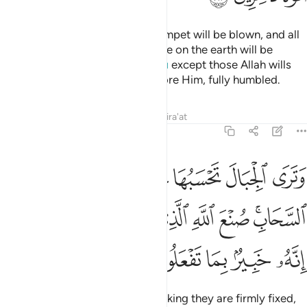
And ˹beware of˺ the Day the Trumpet will be blown, and all
those in the heavens and all those on the earth will be
horrified ˹to the point of death˺,
except those Allah wills
1
˹to spare˺. And all will come before Him, fully humbled.
Tafsirs
Lessons
Reflections
Qira'at
27:88
وهي تمر مر السحاب صنع الله الذي اتقن كل شيء انه خبير بما تفعلون ٨
ﳕ
ﳔ
ﳓ
ﳒ
ﳑ
ﳐ
ﳏ
 ٱلسَّحَابِ ۚ صُنْعَ ٱللَّهِ ٱلَّذِىٓ أَتْقَنَ كُلَّ شَىْءٍ ۚ إِنَّهُۥ خَبِيرٌۢ بِمَا تَفْعَلُونَ ٨
ﳝﳞ
ﳜ
ﳛ
ﳚ
ﳙ
ﳘ
ﳖﳗ
ﳣ
ﳢ
ﳡ
ﳠ
ﳟ
Now you see the mountains, thinking they are firmly fixed,