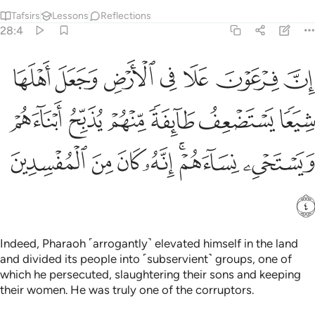
Tafsirs
Lessons
Reflections
28:4
عف طايفة منهم يذبح ابناءهم ويستحيي نساءهم انه كان من المفسدين 
ﲤ
ﲣ
ﲢ
ﲡ
ﲠ
ﲟ
ﲞ
مْ يُذَبِّحُ أَبْنَآءَهُمْ وَيَسْتَحْىِۦ نِسَآءَهُمْ ۚ إِنَّهُۥ كَانَ مِنَ ٱلْمُفْسِدِينَ 
ﲪ
ﲩ
ﲨ
ﲧ
ﲦ
ﲥ
ﲱ
ﲰ
ﲯ
ﲮ
ﲬﲭ
ﲫ
ﲲ
Indeed, Pharaoh ˹arrogantly˺ elevated himself in the land
and divided its people into ˹subservient˺ groups, one of
which he persecuted, slaughtering their sons and keeping
their women. He was truly one of the corruptors.