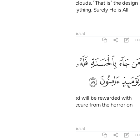
but they are travelling ˹just˺ like clouds. ˹That is˺ the design
of Allah, Who has perfected everything. Surely He is All-
Aware of what you do.
Tafsirs
Lessons
Reflections
Qira'at
27:89
ﱉ
ﱈ
من جاء بالحسنة فله خير منها وهم من فزع يوميذ امنون ٨
ﱇ
ﱆ
ﱅ
ﱄ
ﱃ
ﱂ
ﱁ
مَن جَآءَ بِٱلْحَسَنَةِ فَلَهُۥ خَيْرٌۭ مِّنْهَا وَهُم مِّن فَزَعٍۢ يَوْمَئِذٍ ءَامِنُونَ ٨
ﱌ
ﱋ
ﱊ
Whoever comes with a good deed will be rewarded with
what is better, and they will be secure from the horror on
that Day.
Tafsirs
Lessons
Reflections
Qira'at
27:90