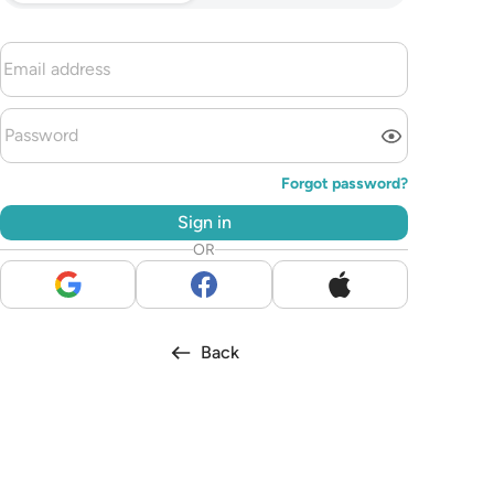
Forgot password?
Sign in
OR
Back