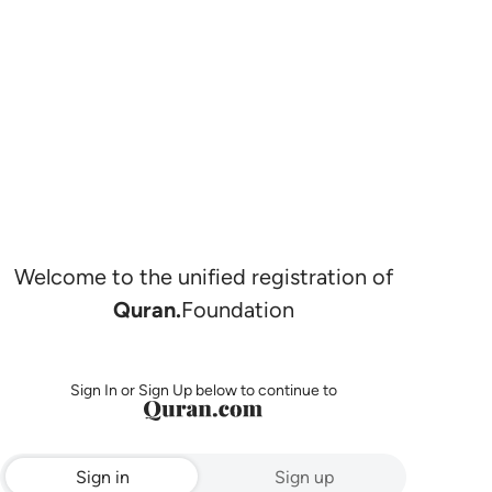
Welcome to the unified registration of
Quran.
Foundation
Sign In or Sign Up below to continue to
Sign in
Sign up