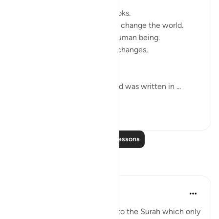
'The Qur’an is the book of books.
The Qur’an is a book that can change the world.
Because it can change the human being.
And when the human being changes,
The world will change.'
Every single book in this world was written in ...
See more
8
2
Read More Lessons
Reflections
Muhammad Abdulhakeem
5 years ago
·
Referencing
ayah 39:1
1. This is a brief introduction to the Surah which only