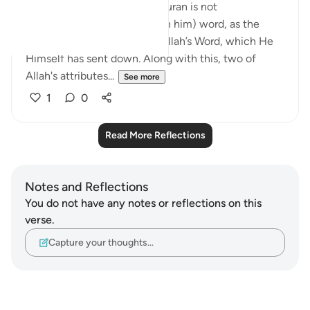
stresses the point that the Quran is not
Muhammad’s (peace be upon him) word, as the
disbelievers assert, but it is Allah’s Word, which He
Himself has sent down. Along with this, two of
Allah's attributes...
See more
1
0
Read More Reflections
Notes and Reflections
You do not have any notes or reflections on this
verse.
Capture your thoughts…