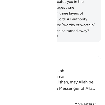
you four pairs of cattle. He creates you in the
wombs of your mothers ˹in stages˺, one
development after another, in three layers of
darkness. That is Allah—your Lord! All authority
belongs to Him. There is no god ˹worthy of worship˺
except Him. How can you then be turned away?
-
Dr. Mustafa Khattab, The Clear Quran
Read Tafsir
Ibn Kathir (Abridged)
Which was revealed in Makkah
The Virtues of Surat Az-Zumar
An-Nasa'i recorded that `A'ishah, may Allah be
pleased with her, said, "The Messenger of Alla
…
Read More
More Tafsirs