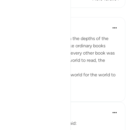
Lessons
Fadel Soliman
6 years ago
·
Referencing
ayah 39:1
Profound messages lie within the depths of the
words of the Qur’an. It is unlike ordinary books
written by humans. Whereas every other book was
written in this world for the world to read, the
Qur’an
descended from outside the world for the world to
read. It i...
See more
4
0
Fadel Soliman
6 years ago
·
Referencing
ayah 39:1
The poet Muhammad Iqbal said: