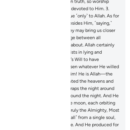
the Book to you ˹O Prophet˺ in truth, so worship
Allah ˹alone˺, being sincerely devoted to Him.
3
.
Indeed, sincere devotion is due ˹only˺ to Allah. As for
those who take other lords besides Him, ˹saying,˺
“We worship them only so they may bring us closer
to Allah,” surely Allah will judge between all
regarding what they differed about. Allah certainly
does not guide whoever persists in lying and
disbelief.
4
.
Had it been Allah’s Will to have
offspring, He could have chosen whatever He willed
of His creation. Glory be to Him! He is Allah—the
One, the Supreme.
5
.
He created the heavens and
the earth for a purpose. He wraps the night around
the day, and wraps the day around the night. And He
has subjected the sun and the moon, each orbiting
for an appointed term. He is truly the Almighty, Most
Forgiving.
6
.
He created you ˹all˺ from a single soul,
then from it He made its mate. And He produced for