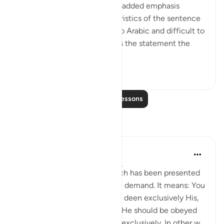
In Arabic, this statement has added emphasis
provided by certain characteristics of the sentence
structure, which is peculiar to Arabic and difficult to
capture in translation. It gives the statement the
sense of...
See more
0
0
Read More Lessons
Reflections
Muhammad Abdulhakeem
5 years ago
·
Referencing
ayah 39:3
This is a fact and reality, which has been presented
as an argument for the above demand. It means: You
should worship Allah, making deen exclusively His,
for it is only Allah’s right that He should be obeyed
and worshiped sincerely and exclusively. In other w...