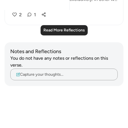
See more
2
1
Read More Reflections
Notes and Reflections
You do not have any notes or reflections on this
verse.
Capture your thoughts…