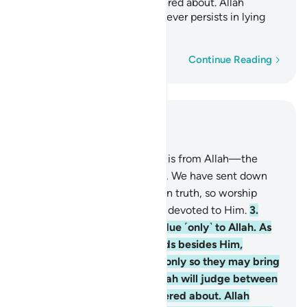
all
regarding what they differed about. Allah
1
certainly does not guide whoever persists in lying
and disbelief.
Word-by-word
Continue Reading
Read in Context
Chapter 39, Page 458, Juz 23
1
.
The revelation of this Book is from Allah—the
Almighty, All-Wise.
2
.
Indeed, We have sent down
the Book to you ˹O Prophet˺ in truth, so worship
Allah ˹alone˺, being sincerely devoted to Him.
3
.
Indeed, sincere devotion is due ˹only˺ to Allah. As
for those who take other lords besides Him,
˹saying,˺ “We worship them only so they may bring
us closer to Allah,” surely Allah will judge between
all regarding what they differed about. Allah