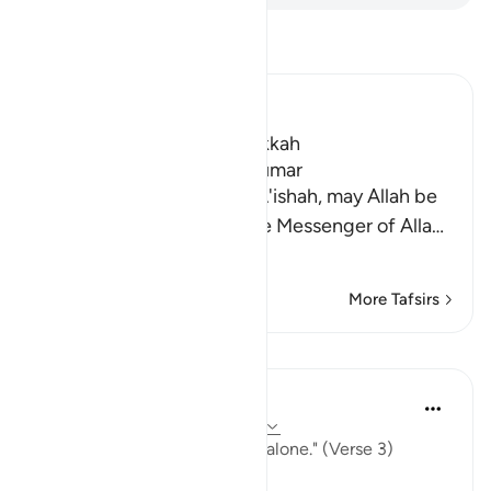
Read Tafsir
Ibn Kathir (Abridged)
Which was revealed in Makkah
The Virtues of Surat Az-Zumar
An-Nasa'i recorded that `A'ishah, may Allah be
pleased with her, said, "The Messenger of Alla
…
Read More
More Tafsirs
Lessons
In the Shade of the Quran
31 weeks ago
·
Referencing
ayah 39:3
"True devotion is due to God alone." (Verse 3)