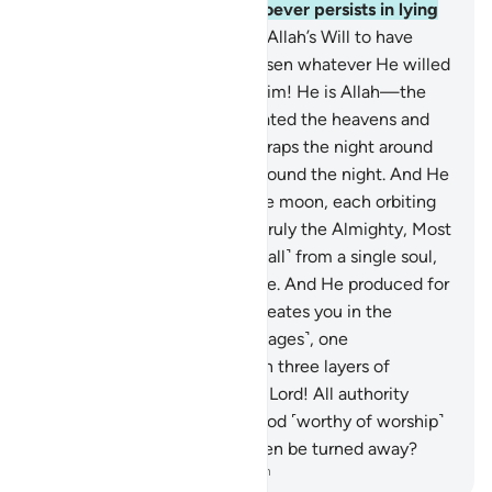
certainly does not guide whoever persists in lying
and disbelief.
4
.
Had it been Allah’s Will to have
offspring, He could have chosen whatever He willed
of His creation. Glory be to Him! He is Allah—the
One, the Supreme.
5
.
He created the heavens and
the earth for a purpose. He wraps the night around
the day, and wraps the day around the night. And He
has subjected the sun and the moon, each orbiting
for an appointed term. He is truly the Almighty, Most
Forgiving.
6
.
He created you ˹all˺ from a single soul,
then from it He made its mate. And He produced for
you four pairs of cattle. He creates you in the
wombs of your mothers ˹in stages˺, one
development after another, in three layers of
darkness. That is Allah—your Lord! All authority
belongs to Him. There is no god ˹worthy of worship˺
except Him. How can you then be turned away?
-
Dr. Mustafa Khattab, The Clear Quran