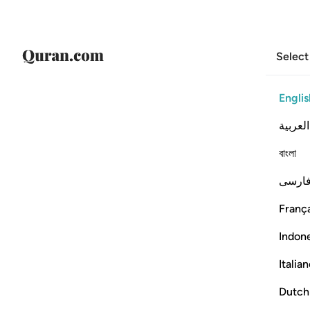
Select
Englis
العربية
বাংলা
فارس
França
Indon
Italia
Dutch