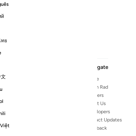
guês
ий
ไทย
e
Navigate
中文
Home
 and stay
Quran Radio
u
Reciters
ibe
ol
About Us
Developers
the Quran
ili
Product Updates
lions
 Việt
lect on the
Feedback
slations,