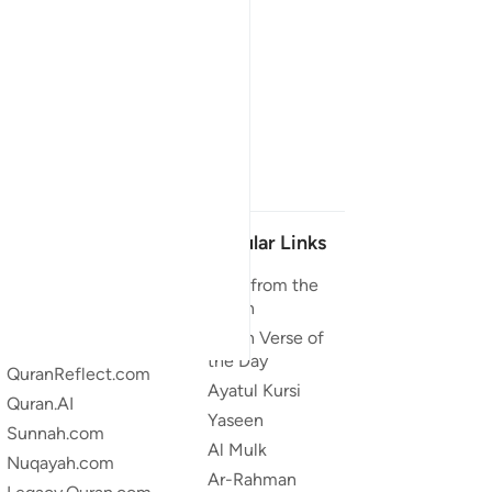
Our Projects
Popular Links
Quran.com
Duas from the
Quran
Quran For Android
Quran Verse of
Quran iOS
the Day
QuranReflect.com
Ayatul Kursi
Quran.AI
Yaseen
Sunnah.com
Al Mulk
Nuqayah.com
Ar-Rahman