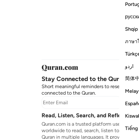
Portu
русск
Shqip
ภาษา
Türkç
اردو
Stay Connected to the Quran ❤️
简体
Short meaningful reminders to reset, reflect
Melay
connected to the Quran.
Subscr
Españ
Read, Listen, Search, and Reflect on 
Kiswah
Quran.com is a trusted platform used by mil
Tiếng
worldwide to read, search, listen to, and ref
Quran in multiple languages. It provides tran