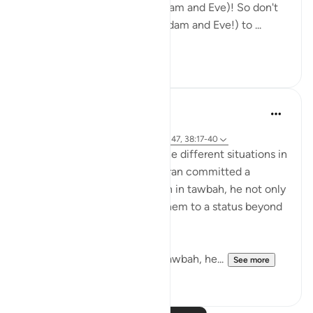
an enemy to both of you (Adam and Eve)! So don't
let him cause both of you (Adam and Eve!) to ...
See more
4
1
tareq abed
8 years ago
·
Referencing
ayah 20:117-122, 37:140-147, 38:17-40
SubhanAllah when we see the different situations in
which Prophets AS in the quran committed a
mistake and returned to Allah in tawbah, he not only
forgave them but elevated them to a status beyond
where they were before.
With Yunus AS he after his tawbah, he...
See more
14
0