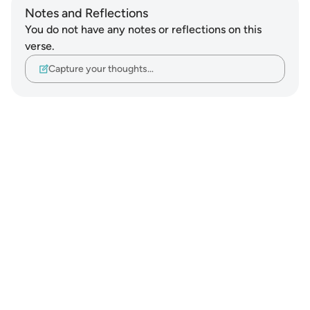
Notes and Reflections
You do not have any notes or reflections on this
verse.
Capture your thoughts…
Notes
placeholders
close