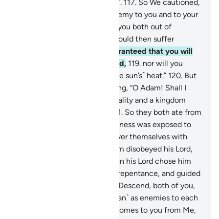
Iblîs, who refused ˹arrogantly˺.
117
.
So We cautioned,
“O Adam! This is surely an enemy to you and to your
wife. So do not let him drive you both out of
Paradise, for you ˹O Adam˺ would then suffer
˹hardship˺.
118
.
Here it is guaranteed that you will
never go hungry or unclothed,
119
.
nor will you
˹ever˺ suffer from thirst or ˹the sun’s˺ heat.”
120
.
But
Satan whispered to him, saying, “O Adam! Shall I
show you the Tree of Immortality and a kingdom
that does not fade away?”
121
.
So they both ate from
the tree and then their nakedness was exposed to
them, prompting them to cover themselves with
leaves from Paradise. So Adam disobeyed his Lord,
and ˹so˺ lost his way.
122
.
Then his Lord chose him
˹for His grace˺, accepted his repentance, and guided
him ˹rightly˺.
123
.
Allah said, “Descend, both of you,
from here together ˹with Satan˺ as enemies to each
other. Then when guidance comes to you from Me,