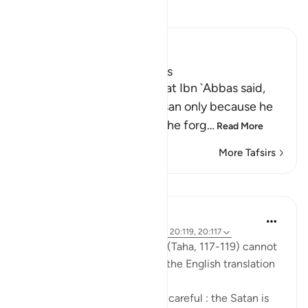
Read Tafsir
Ibn Kathir (Abridged)
The Story of Adam and Iblis
Ibn Abi Hatim recorded that Ibn `Abbas said,
"Verily, man was named Insan only because he
was given a covenant, but he forg
…
Read More
More Tafsirs
Lessons
Mohannad Hakeem
6 years ago
·
Referencing
ayah 20:118, 20:119, 20:117
The nuances in These Ayahs (Taha, 117-119) cannot
be well-captured by reading the English translation
by itself.
Allah was telling Adam to be careful : the Satan is