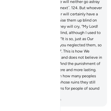
whoever follows My guidance will neither go astray
˹in this life˺ nor suffer ˹in the next˺.
124
.
But whoever
turns away from My Reminder will certainly have a
miserable life, then We will raise them up blind on
the Day of Judgment.”
125
.
They will cry, “My Lord!
Why have you raised me up blind, although I used to
see?”
126
.
Allah will respond, “It is so, just as Our
revelations came to you and you neglected them, so
Today you are neglected.”
127
.
This is how We
reward whoever transgresses and does not believe in
the revelations of their Lord. And the punishment of
the Hereafter is far more severe and more lasting.
128
.
Is it not yet clear to them how many peoples
We destroyed before them, whose ruins they still
pass by? Surely in this are signs for people of sound
judgment.
-
Dr. Mustafa Khattab, The Clear Quran