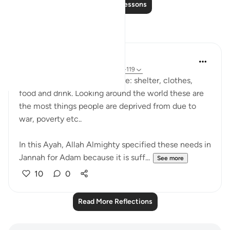
Read More Lessons
Reflections
UmAyoub
4 years ago
·
Referencing
ayah 20:118-119
The four necessities of life are: shelter, clothes,
food and drink. Looking around the world these are
the most things people are deprived from due to
war, poverty etc..
In this Ayah, Allah Almighty specified these needs in
Jannah for Adam because it is suff...
See more
10
0
Read More Reflections