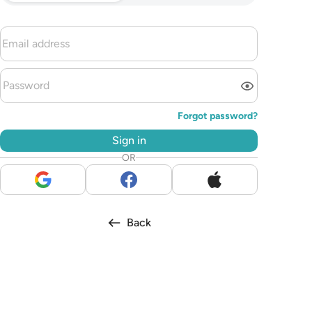
Forgot password?
Sign in
OR
Back