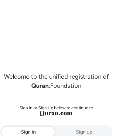
Welcome to the unified registration of
Quran.
Foundation
Sign In or Sign Up below to continue to
Sign in
Sign up