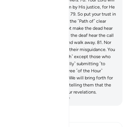
certainly judge between them by His justice, for He
is the Almighty, All-Knowing.
79
.
So put your trust in
Allah, for you are surely upon the ˹Path of˺ clear
truth.
80
.
You certainly cannot make the dead hear
˹the truth˺. Nor can you make the deaf hear the call
when they turn their backs and walk away.
81
.
Nor
can you lead the blind out of their misguidance. You
can make none hear ˹the truth˺ except those who
believe in Our revelations, ˹fully˺ submitting ˹to
Allah˺.
82
.
And when the decree ˹of the Hour˺
comes to pass against them, We will bring forth for
them a beast from the earth, telling them that the
people had no sure faith in Our revelations.
-
Dr. Mustafa Khattab, The Clear Quran
Read Tafsir