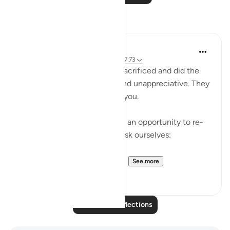
Reflections
A Siddiqui
4 years ago
·
Referencing
ayah 76:9, 27:73
Sometimes the people you sacrificed and did the
most for will be ungrateful and unappreciative. They
may even completely reject you.
As painful as that may be, it's an opportunity to re-
evaluate our intentions and ask ourselves:
'Did I spend my energy servi...
See more
30
3
Read More Reflections