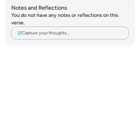
Notes and Reflections
You do not have any notes or reflections on this
verse.
Capture your thoughts…
Notes
placeholders
close