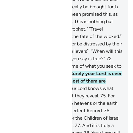
are reduced to dust, will we really be brought forth
˹alive˺?
68
.
We have already been promised this, as
well as our forefathers earlier. This is nothing but
ancient fables!”
69
.
Say, ˹O Prophet,˺ “Travel
throughout the land and see the fate of the wicked.”
70
.
Do not grieve for them, nor be distressed by their
schemes.
71
.
They ask ˹the believers˺, “When will this
threat come to pass, if what you say is true?”
72
.
Say, ˹O Prophet,˺ “Perhaps some of what you seek to
hasten is close at hand.”
73
.
Surely your Lord is ever
Bountiful to humanity, but most of them are
ungrateful.
74
.
And surely your Lord knows what
their hearts conceal and what they reveal.
75
.
For
there is nothing hidden in the heavens or the earth
without being ˹written˺ in a perfect Record.
76
.
Indeed, this Quran clarifies for the Children of Israel
most of what they differ over.
77
.
And it is truly a
guide and mercy for the believers.
78
.
Your Lord will