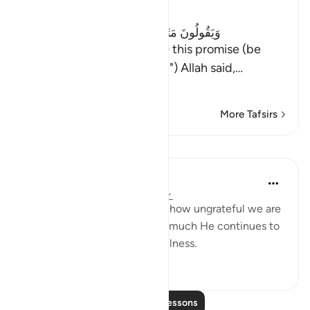
Ibn Kathir (Abridged)
وَيَقُولُونَ مَتَى هَـذَا الْوَعْدُ إِن كُنتُمْ صَـدِقِينَ
(And they say: "When (will) this promise (be
fulfilled), if you are truthful") Allah said,
…
Read More
More Tafsirs
Lessons
Yasir Qadhi
4 years ago
·
Referencing
ayah 27:73
It never ceases to amaze me how ungrateful we are
to Allah's blessings, and how much He continues to
give us despite our ungratefulness.
46
5
Read More Lessons