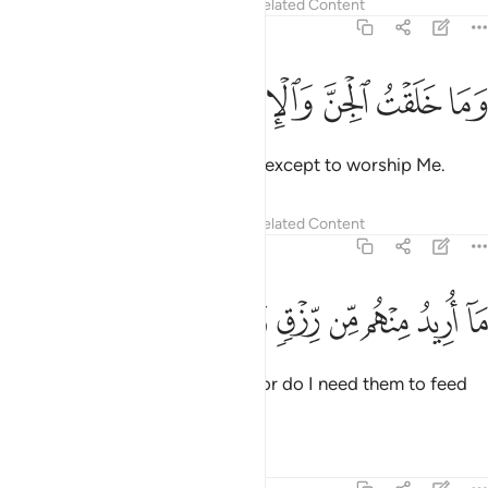
Tafsirs
Lessons
Reflections
Related Content
51:56
ﱩ
ﱨ
ﱧ
ﱦ
وما خلقت الجن والانس الا ليعبدون ٥
ﱥ
ﱤ
ﱣ
وَمَا خَلَقْتُ ٱلْجِنَّ وَٱلْإِنسَ إِلَّا لِيَعْبُدُونِ ٥
I did not create jinn and humans except to worship Me.
Tafsirs
Lessons
Reflections
Related Content
51:57
ﱳ
ﱲ
ﱱ
ﱰ
ما اريد منهم من رزق وما اريد ان يطعمون ٥
ﱯ
ﱮ
ﱭ
ﱬ
ﱫ
ﱪ
مَآ أُرِيدُ مِنْهُم مِّن رِّزْقٍۢ وَمَآ أُرِيدُ أَن يُطْعِمُونِ ٥
I seek no provision from them, nor do I need them to feed
Me.
Tafsirs
Lessons
Reflections