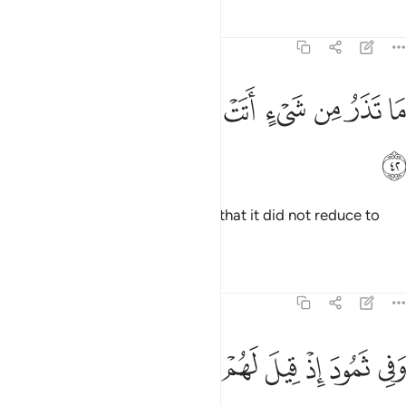
Tafsirs
Lessons
Reflections
51:42
ﲙ
ﲘ
ﲗ
ما تذر من شيء اتت عليه الا جعلته كالرميم ٤
ﲖ
ﲕ
ﲔ
ﲓ
ﲒ
ﲑ
مَا تَذَرُ مِن شَىْءٍ أَتَتْ عَلَيْهِ إِلَّا جَعَلَتْهُ كَٱلرَّمِيمِ ٤
ﲚ
There was nothing it came upon that it did not reduce to
ashes.
Tafsirs
Lessons
Reflections
51:43
ﲣ
ﲢ
ﲡ
ﲠ
وفي ثمود اذ قيل لهم تمتعوا حتى حين ٤
ﲟ
ﲞ
ﲝ
ﲜ
ﲛ
وَفِى ثَمُودَ إِذْ قِيلَ لَهُمْ تَمَتَّعُوا۟ حَتَّىٰ حِينٍۢ ٤