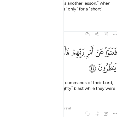
And in ˹the story of˺ Thamûd ˹was another lesson,˺ when
they were told, “Enjoy yourselves ˹only˺ for a ˹short˺
while.”
1
Tafsirs
Lessons
Reflections
51:44
ﲪ
ﲩ
فعتوا عن امر ربهم فاخذتهم الصاعقة وهم ينظرون ٤
ﲨ
ﲧ
ﲦ
ﲥ
ﲤ
فَعَتَوْا۟ عَنْ أَمْرِ رَبِّهِمْ فَأَخَذَتْهُمُ ٱلصَّـٰعِقَةُ وَهُمْ يَنظُرُونَ ٤
ﲬ
ﲫ
Still they persisted in defying the commands of their Lord,
so they were overtaken by a ˹mighty˺ blast while they were
looking on.
Tafsirs
Lessons
Reflections
Qira'at
51:45