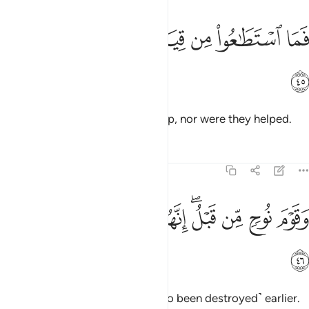
ﲳ
ﲲ
فما استطاعوا من قيام وما كانوا منتصرين ٤
ﲱ
ﲰ
ﲯ
ﲮ
ﲭ
فَمَا ٱسْتَطَـٰعُوا۟ مِن قِيَامٍۢ وَمَا كَانُوا۟ مُنتَصِرِينَ ٤
ﲴ
Then they were not able to rise up, nor were they helped.
Tafsirs
Lessons
Reflections
51:46
ﲽ
ﲼ
ﲻ
وقوم نوح من قبل انهم كانوا قوما فاسقين ٤
ﲺ
ﲸﲹ
ﲷ
ﲶ
ﲵ
وَقَوْمَ نُوحٍۢ مِّن قَبْلُ ۖ إِنَّهُمْ كَانُوا۟ قَوْمًۭا فَـٰسِقِينَ ٤
ﲾ
And the people of Noah ˹had also been destroyed˺ earlier.