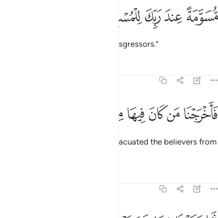
ﱙ
ﱘ
مسومة عند ربك للمسرفين ٣
ﱗ
ﱖ
ﱕ
مُّسَوَّمَةً عِندَ رَبِّكَ لِلْمُسْرِفِينَ ٣
marked by your Lord for the transgressors.”
Tafsirs
Lessons
Reflections
51:35
ﱠ
ﱟ
فاخرجنا من كان فيها من المومنين ٣
ﱞ
ﱝ
ﱜ
ﱛ
ﱚ
فَأَخْرَجْنَا مَن كَانَ فِيهَا مِنَ ٱلْمُؤْمِنِينَ ٣
Then ˹before the torment˺ We evacuated the believers from
the city.
Tafsirs
Lessons
Reflections
51:36
فما وجدنا فيها غير بيت من المسلمين ٣