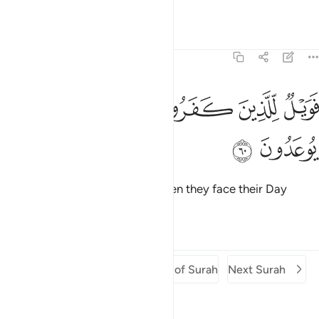
hasten ˹it˺.
Tafsirs
Lessons
Reflections
51:60
ﲋ
ﲊ
فويل للذين كفروا من يومهم الذي يوعدون ٦
ﲉ
ﲈ
ﲇ
ﲆ
فَوَيْلٌۭ لِّلَّذِينَ كَفَرُوا۟ مِن يَوْمِهِمُ ٱلَّذِى يُوعَدُونَ ٦
ﲍ
ﲌ
Woe then to the disbelievers when they face their Day
which they are warned of!
Tafsirs
Lessons
Reflections
Previous Surah
Beginning of Surah
Next Surah