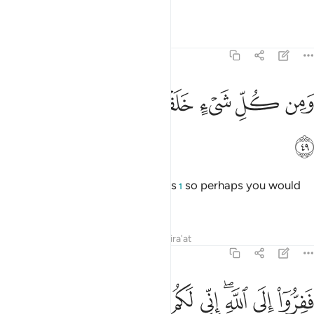
smooth it out!
1
Tafsirs
Lessons
Reflections
51:49
ﳐ
ﳏ
ﳎ
ومن كل شيء خلقنا زوجين لعلكم تذكرون ٤
ﳍ
ﳌ
ﳋ
ﳊ
وَمِن كُلِّ شَىْءٍ خَلَقْنَا زَوْجَيْنِ لَعَلَّكُمْ تَذَكَّرُونَ ٤
ﳑ
And We created pairs of all things
so perhaps you would
1
be mindful.
Tafsirs
Lessons
Reflections
Qira'at
51:50
ﳛ
ﳚ
ﳙ
ﳘ
ففروا الى الله اني لكم منه نذير مبين ٥
ﳗ
ﳖ
ﳔﳕ
ﳓ
ﳒ
فَفِرُّوٓا۟ إِلَى ٱللَّهِ ۖ إِنِّى لَكُم مِّنْهُ نَذِيرٌۭ مُّبِينٌۭ ٥