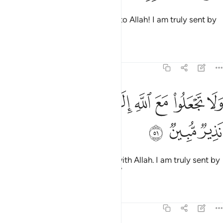
So ˹proclaim, O Prophet˺: “Flee to Allah! I am truly sent by
Him with a clear warning to you.
Tafsirs
Lessons
Reflections
51:51
ﳥ
ﳤ
ﳣ
ولا تجعلوا مع الله الاها اخر اني لكم منه نذير مبين ٥
ﳡﳢ
ﳠ
ﳟ
ﳞ
ﳝ
ﳜ
وَلَا تَجْعَلُوا۟ مَعَ ٱللَّهِ إِلَـٰهًا ءَاخَرَ ۖ إِنِّى لَكُم مِّنْهُ نَذِيرٌۭ مُّبِينٌۭ ٥
ﳨ
ﳧ
ﳦ
And do not set up another god with Allah. I am truly sent by
Him with a clear warning to you.”
Tafsirs
Lessons
Reflections
51:52