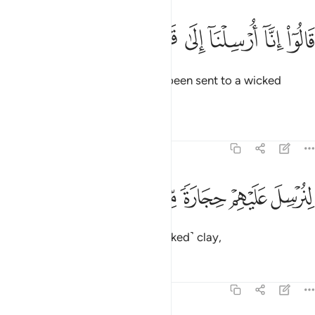
ﱎ
ﱍ
ﱌ
قالوا انا ارسلنا الى قوم مجرمين ٣
ﱋ
ﱊ
ﱉ
ﱈ
قَالُوٓا۟ إِنَّآ أُرْسِلْنَآ إِلَىٰ قَوْمٍۢ مُّجْرِمِينَ ٣
They replied, “We have actually been sent to a wicked
people,
Tafsirs
Lessons
Reflections
51:33
ﱔ
ﱓ
ﱒ
لنرسل عليهم حجارة من طين ٣
ﱑ
ﱐ
ﱏ
لِنُرْسِلَ عَلَيْهِمْ حِجَارَةًۭ مِّن طِينٍۢ ٣
to send upon them stones of ˹baked˺ clay,
Tafsirs
Lessons
Reflections
51:34