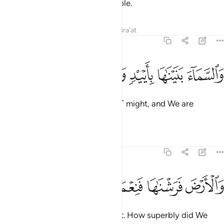
They were truly a rebellious people.
Tafsirs
Lessons
Reflections
Qira'at
51:47
ﳄ
ﳃ
ﳂ
والسماء بنيناها بايد وانا لموسعون ٤
ﳁ
ﳀ
ﲿ
وَٱلسَّمَآءَ بَنَيْنَـٰهَا بِأَيْي۟دٍۢ وَإِنَّا لَمُوسِعُونَ ٤
We built the universe with ˹great˺ might, and We are
certainly expanding ˹it˺.
Tafsirs
Lessons
Reflections
51:48
ﳉ
ﳈ
ﳇ
والارض فرشناها فنعم الماهدون ٤
ﳆ
ﳅ
وَٱلْأَرْضَ فَرَشْنَـٰهَا فَنِعْمَ ٱلْمَـٰهِدُونَ ٤
As for the earth, We spread it out. How superbly did We