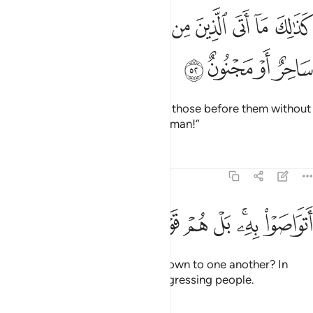
ﱊ
كذالك ما اتى الذين من قبلهم من رسول الا قالوا ساحر او مجنون ٥
ﱉ
ﱈ
ﱇ
ﱆ
ﱅ
ﱄ
ﱃ
ﱂ
ﱁ
كَذَٰلِكَ مَآ أَتَى ٱلَّذِينَ مِن قَبْلِهِم مِّن رَّسُولٍ إِلَّا قَالُوا۟ سَاحِرٌ أَوْ مَجْنُونٌ ٥
ﱎ
ﱍ
ﱌ
ﱋ
Similarly, no messenger came to those before them without
being told: “A magician or a madman!”
Tafsirs
Lessons
Reflections
51:53
ﱖ
ﱕ
ﱔ
اتواصوا به بل هم قوم طاغون ٥
ﱓ
ﱒ
ﱐﱑ
ﱏ
أَتَوَاصَوْا۟ بِهِۦ ۚ بَلْ هُمْ قَوْمٌۭ طَاغُونَ ٥
Have they passed this ˹cliché˺ down to one another? In
fact, they have ˹all˺ been a transgressing people.