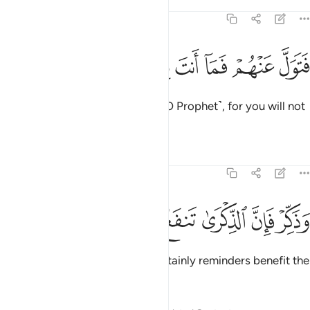
Tafsirs
Lessons
Reflections
51:54
ﱜ
ﱛ
ﱚ
فتول عنهم فما انت بملوم ٥
ﱙ
ﱘ
ﱗ
فَتَوَلَّ عَنْهُمْ فَمَآ أَنتَ بِمَلُومٍۢ ٥
So ˹now˺ turn away from them ˹O Prophet˺, for you will not
be blamed.
1
Tafsirs
Lessons
Reflections
51:55
ﱢ
ﱡ
ﱠ
وذكر فان الذكرى تنفع المومنين ٥
ﱟ
ﱞ
ﱝ
وَذَكِّرْ فَإِنَّ ٱلذِّكْرَىٰ تَنفَعُ ٱلْمُؤْمِنِينَ ٥
But ˹continue to˺ remind. For certainly reminders benefit the
believers.