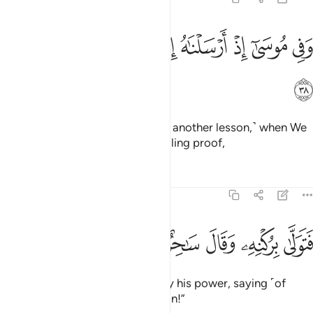
ﱸ
ﱷ
وفي موسى اذ ارسلناه الى فرعون بسلطان مبين ٣
ﱶ
ﱵ
ﱴ
ﱳ
ﱲ
ﱱ
وَفِى مُوسَىٰٓ إِذْ أَرْسَلْنَـٰهُ إِلَىٰ فِرْعَوْنَ بِسُلْطَـٰنٍۢ مُّبِينٍۢ ٣
ﱹ
And in ˹the story of˺ Moses ˹was another lesson,˺ when We
sent him to Pharaoh with compelling proof,
Tafsirs
Lessons
Reflections
51:39
ﲀ
ﱿ
ﱾ
فتولى بركنه وقال ساحر او مجنون ٣
ﱽ
ﱼ
ﱻ
ﱺ
فَتَوَلَّىٰ بِرُكْنِهِۦ وَقَالَ سَـٰحِرٌ أَوْ مَجْنُونٌۭ ٣
but Pharaoh was carried away by his power, saying ˹of
Moses˺, “A magician or a madman!”