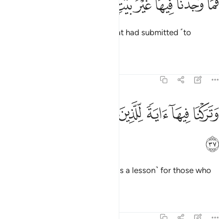
ﱨ
ﱧ
ﱦ
ﱥ
ﱤ
ﱣ
ﱢ
ﱡ
فَمَا وَجَدْنَا فِيهَا غَيْرَ بَيْتٍۢ مِّنَ ٱلْمُسْلِمِينَ ٣
But We only found one family that had submitted ˹to
Allah˺.
1
Tafsirs
Lessons
Reflections
51:37
ﱯ
ﱮ
ﱭ
وتركنا فيها اية للذين يخافون العذاب الاليم ٣
ﱬ
ﱫ
ﱪ
ﱩ
وَتَرَكْنَا فِيهَآ ءَايَةًۭ لِّلَّذِينَ يَخَافُونَ ٱلْعَذَابَ ٱلْأَلِيمَ ٣
ﱰ
And We have left a sign there
˹as a lesson˺ for those who
1
fear the painful punishment.
Tafsirs
Lessons
Reflections
51:38