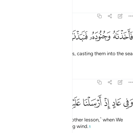
Tafsirs
Lessons
Reflections
51:40
ﲈ
ﲇ
ﲆ
ﲅ
فاخذناه وجنوده فنبذناهم في اليم وهو مليم ٤
ﲄ
ﲃ
ﲂ
ﲁ
فَأَخَذْنَـٰهُ وَجُنُودَهُۥ فَنَبَذْنَـٰهُمْ فِى ٱلْيَمِّ وَهُوَ مُلِيمٌۭ ٤
So We seized him and his soldiers, casting them into the sea
while he was blameworthy.
1
Tafsirs
Lessons
Reflections
51:41
ﲐ
ﲏ
ﲎ
وفي عاد اذ ارسلنا عليهم الريح العقيم ٤
ﲍ
ﲌ
ﲋ
ﲊ
ﲉ
وَفِى عَادٍ إِذْ أَرْسَلْنَا عَلَيْهِمُ ٱلرِّيحَ ٱلْعَقِيمَ ٤
And in ˹the story of˺ ’Âd ˹was another lesson,˺ when We
sent against them the devastating wind.
1