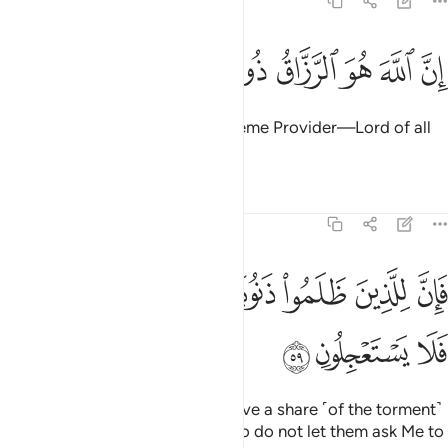
51:58
ﱻ
ﱺ
ﱹ
ان الله هو الرزاق ذو القوة المتين ٥
ﱸ
ﱷ
ﱶ
ﱵ
ﱴ
إِنَّ ٱللَّهَ هُوَ ٱلرَّزَّاقُ ذُو ٱلْقُوَّةِ ٱلْمَتِينُ ٥
Indeed, Allah ˹alone˺ is the Supreme Provider—Lord of all
Power, Ever Mighty.
Tafsirs
Lessons
Reflections
51:59
ﲂ
فان للذين ظلموا ذنوبا مثل ذنوب اصحابهم فلا يستعجلون ٥
ﲁ
ﲀ
ﱿ
ﱾ
ﱽ
ﱼ
فَإِنَّ لِلَّذِينَ ظَلَمُوا۟ ذَنُوبًۭا مِّثْلَ ذَنُوبِ أَصْحَـٰبِهِمْ فَلَا يَسْتَعْجِلُونِ ٥
ﲅ
ﲄ
ﲃ
The wrongdoers will certainly have a share ˹of the torment˺
like that of their predecessors. So do not let them ask Me to