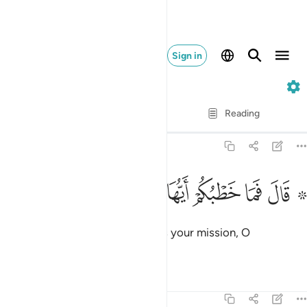
Sign in
51. Adh-Dhariyat
Verse by Verse
Reading
Translation
: Dr. Mustafa Khattab
51:31
ﱇ
ﱆ
۞ قال فما خطبكم ايها المرسلون ٣
ﱅ
ﱄ
ﱃ
ﱁ ﱂ
۞ قَالَ فَمَا خَطْبُكُمْ أَيُّهَا ٱلْمُرْسَلُونَ ٣
˹Later,˺ Abraham asked, “What is your mission, O
messenger-angels?”
Tafsirs
Lessons
Reflections
51:32