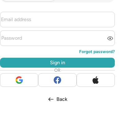
Forgot password?
Sign in
OR
Back