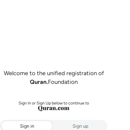
Welcome to the unified registration of
Quran.
Foundation
Sign In or Sign Up below to continue to
Sign in
Sign up