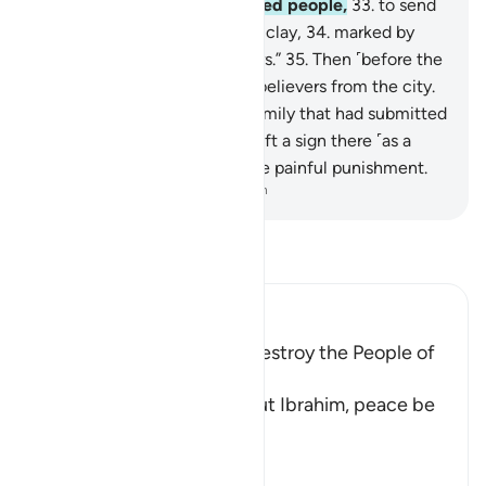
actually been sent to a wicked people,
33
.
to send
upon them stones of ˹baked˺ clay,
34
.
marked by
your Lord for the transgressors.”
35
.
Then ˹before the
torment˺ We evacuated the believers from the city.
36
.
But We only found one family that had submitted
˹to Allah˺.
37
.
And We have left a sign there ˹as a
lesson˺ for those who fear the painful punishment.
-
Dr. Mustafa Khattab, The Clear Quran
Read Tafsir
Ibn Kathir (Abridged)
The Angels were sent to destroy the People of
the Prophet Lut
Allah the Exalted said about Ibrahim, peace be
upon him,
فَلَمَّا ذَهَبَ عَنْ إِبْرَهِيمَ
…
Read More