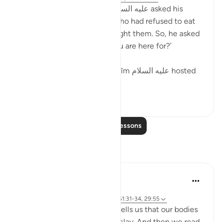
Here we see that ’Ibrāhīm عليه السلام asked his
guests, the angels, initially who had refused to eat
the roasted calf that he brought them. So, he asked
them that, ‘What is it that you are here for?’
We see that the way of ’Ibrāhīm عليه السلام hosted
his gues...
See more
16
0
Read More Lessons
Reflections
A Siddiqui
5 years ago
·
Referencing
ayah 15:74, 23:12, 55:14, 51:31-34, 29:55
Isn't it interesting that Allah tells us that our bodies
are made from an extract of clay. And then we read