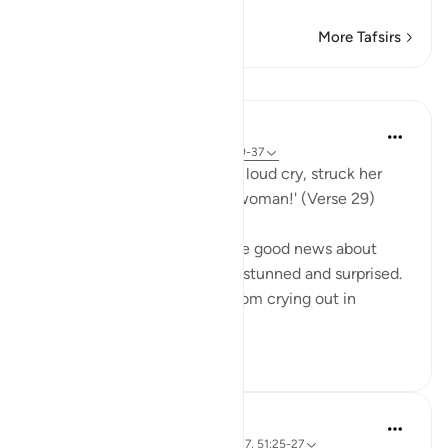
More Tafsirs
Lessons
In the Shade of the Quran
31 weeks ago
·
Referencing
ayah 51:29-37
His wife then came in with a loud cry, struck her
face, and said: 'A barren old woman!' (Verse 29)
Abraham's wife overheard the good news about
giving birth to a son and was stunned and surprised.
She could not stop herself from crying out in
amazement. In th...
See more
0
0
Taimiyyah Zubair
4 years ago
·
Referencing
ayah 51:31-37, 51:25-27