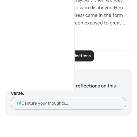
about a punishment for people who disobeyed Him
(by following their bodily desires) came in the form
of baked clay (clay that has been exposed to great ...
See more
21
4
Read More Reflections
Notes and Reflections
You do not have any notes or reflections on this
verse.
Capture your thoughts…