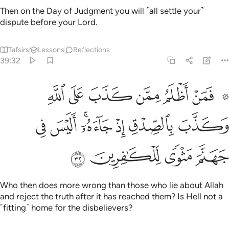
and reject the truth after it has reached them? Is Hell not a
˹fitting˺ home for the disbelievers?
Tafsirs
Lessons
Reflections
39:33
ﱘ
ﱗ
والذي جاء بالصدق وصدق به اولايك هم المتقون ٣
ﱖ
ﱕ
ﱔ
ﱓ
وَٱلَّذِى جَآءَ بِٱلصِّدْقِ وَصَدَّقَ بِهِۦٓ ۙ أُو۟لَـٰٓئِكَ هُمُ ٱلْمُتَّقُونَ ٣
ﱛ
ﱚ
ﱙ
And the one who has brought the truth and those who
embrace it—it is they who are the righteous.
Tafsirs
Lessons
Reflections
39:34
لهم ما يشاءون عند ربهم ذالك جزاء المحسنين ٣