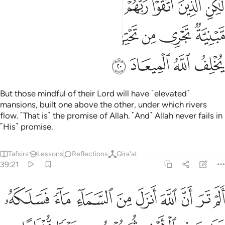
ﳒ
ﳑ
ﳐ
ﳏ
ﳎ
ﳍ
ﳌ
ﳋ
ﳊ
 ثُمَّ يَجْعَلُهُۥ حُطَـٰمًا ۚ إِنَّ فِى ذَٰلِكَ لَذِكْرَىٰ لِأُو۟لِى ٱلْأَلْبَـٰبِ ٢
ﳚ
ﳙ
ﳘ
ﳗ
ﳖ
ﳕ
ﳔ
ﳓ
ﳡ
ﳠ
ﳟ
ﳞ
ﳝ
ﳜ
ﳛ
ﳨ
ﳧ
ﳦ
ﳥ
ﳤ
ﳢﳣ
ﳪ
ﳩ
Do you not see that Allah sends down rain from the sky—
channelling it through streams in the earth—then produces
with it crops of various colours, then they dry up and you
see them wither, and then He reduces them to chaff? Surely
in this is a reminder for people of reason.