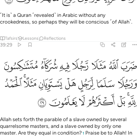
Allah sets forth the parable of a slave owned by several
quarrelsome masters, and a slave owned by only one
master. Are they equal in condition?
Praise be to Allah! In
1
fact, most of them do not know.
Tafsirs
Lessons
Reflections
Qira'at
39:30
ﳔ
ﳓ
ﳒ
انك ميت وانهم ميتون ٣
ﳑ
ﳐ
إِنَّكَ مَيِّتٌۭ وَإِنَّهُم مَّيِّتُونَ ٣
You ˹O Prophet˺ will certainly die, and they will die too.
Tafsirs
Lessons
Reflections
Hadith
39:31
ﳛ
ﳚ
ﳙ
ثم انكم يوم القيامة عند ربكم تختصمون ٣
ﳘ
ﳗ
ﳖ
ﳕ
ثُمَّ إِنَّكُمْ يَوْمَ ٱلْقِيَـٰمَةِ عِندَ رَبِّكُمْ تَخْتَصِمُونَ ٣