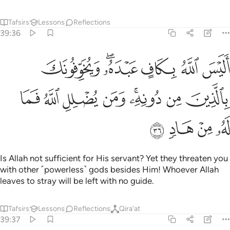
Tafsirs
Lessons
Reflections
Qira'at
39:37
ﲍ
ﲋﲌ
ومن يهد الله فما له من مضل اليس الله بعزيز ذي انتقام ٣
ﲊ
ﲉ
ﲈ
ﲇ
ﲆ
ﲅ
ٱللَّهُ فَمَا لَهُۥ مِن مُّضِلٍّ ۗ أَلَيْسَ ٱللَّهُ بِعَزِيزٍۢ ذِى ٱنتِقَامٍۢ ٣
ﲒ
ﲑ
ﲐ
ﲏ
ﲎ
And whoever Allah guides, none can lead astray. Is Allah not
Almighty, capable of punishment?
Tafsirs
Lessons
Reflections
39:38
ني برحمة هل هن ممسكات رحمته قل حسبي الله عليه يتوكل المتوكلون ٣
ﲘ
ﲗ
ﲖ
ﲕ
ﲔ
ﲓ
مُمْسِكَـٰتُ رَحْمَتِهِۦ ۚ قُلْ حَسْبِىَ ٱللَّهُ ۖ عَلَيْهِ يَتَوَكَّلُ ٱلْمُتَوَكِّلُونَ ٣