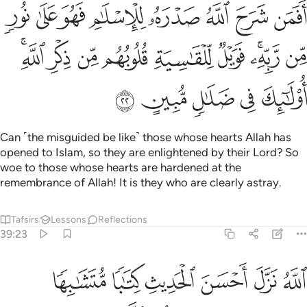
ر الله ذالك هدى الله يهدي به من يشاء ومن يضلل الله فما له من هاد ٢
ﱝ
ﱜ
ﱛ
ﱚ
ﱙ
ﱘ
ِكْرِ ٱللَّهِ ۚ ذَٰلِكَ هُدَى ٱللَّهِ يَهْدِى بِهِۦ مَن يَشَآءُ ۚ وَمَن يُضْلِلِ ٱللَّهُ فَمَا لَهُۥ مِنْ هَادٍ ٢
ﱤ
ﱣ
ﱢ
ﱡ
ﱠ
ﱟ
ﱞ
ﱪ
ﱩ
ﱨ
ﱧ
ﱦ
ﱥ
ﱳﱴ
ﱲ
ﱱ
ﱰ
ﱯ
ﱮ
ﱭ
ﱫﱬ
ﱼ
ﱻ
ﱺ
ﱹ
ﱸ
ﱷ
ﱶ
ﱵ
˹It is˺ Allah ˹Who˺ has sent down the best message—a Book
of perfect consistency and repeated lessons—which
causes the skin ˹and hearts˺ of those who fear their Lord to
tremble, then their skin and hearts soften at the mention of
˹the mercy of˺ Allah. That is the guidance of Allah, through
which He guides whoever He wills. But whoever Allah