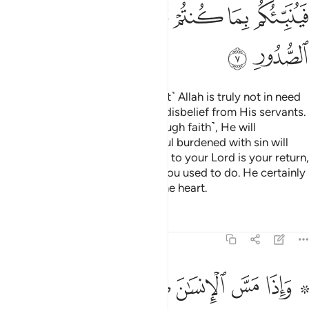
ل لله اندادا ليضل عن سبيله قل تمتع بكفرك قليلا انك من اصحاب النار 
ﲗ
ﲖ
ﲕ
ﲔ
ﲓ
ﲒ
ﲑ
ﲏ ﲐ
لَّ عَن سَبِيلِهِۦ ۚ قُلْ تَمَتَّعْ بِكُفْرِكَ قَلِيلًا ۖ إِنَّكَ مِنْ أَصْحَـٰبِ ٱلنَّارِ 
ﲡ
ﲠ
ﲟ
ﲞ
ﲝ
ﲜ
ﲛ
ﲚ
ﲙ
ﲘ
ﲩﲪ
ﲨ
ﲧ
ﲦ
ﲥ
ﲤ
ﲣ
ﲢ
ﲱ
ﲰ
ﲯ
ﲮ
ﲭ
ﲬ
ﲫ
ﲳ
ﲲ
When one is touched with hardship, they cry out to their
Lord, turning to Him ˹alone˺. But as soon as He showers
them with blessings from Him, they ˹totally˺ forget the One
they had cried to earlier, and set up equals to Allah to
mislead ˹others˺ from His Way. Say, ˹O Prophet,˺ “Enjoy
your disbelief for a little while! You will certainly be one of