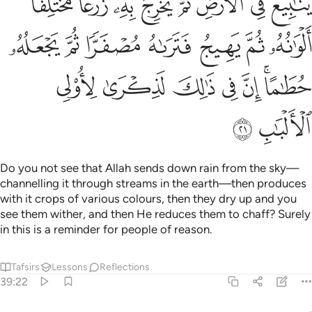
Tafsirs
Lessons
Reflections
39:22
 نور من ربه فويل للقاسية قلوبهم من ذكر الله اولايك في ضلال مبين ٢
ﱈ
ﱇ
ﱆ
ﱅ
ﱄ
ﱃ
ﱂ
ﱁ
 ۚ فَوَيْلٌۭ لِّلْقَـٰسِيَةِ قُلُوبُهُم مِّن ذِكْرِ ٱللَّهِ ۚ أُو۟لَـٰٓئِكَ فِى ضَلَـٰلٍۢ مُّبِينٍ ٢
ﱑﱒ
ﱐ
ﱏ
ﱎ
ﱍ
ﱌ
ﱊﱋ
ﱉ
ﱗ
ﱖ
ﱕ
ﱔ
ﱓ
Can ˹the misguided be like˺ those whose hearts Allah has
opened to Islam, so they are enlightened by their Lord? So
woe to those whose hearts are hardened at the
remembrance of Allah! It is they who are clearly astray.
Tafsirs
Lessons
Reflections
39:23