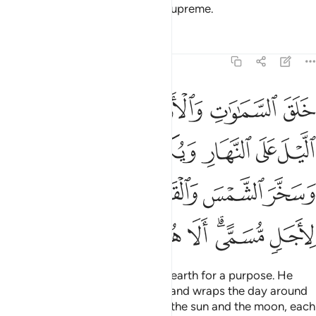
He created the heavens and the earth for a purpose. He
wraps the night around the day, and wraps the day around
the night. And He has subjected the sun and the moon, each
orbiting for an appointed term. He is truly the Almighty,
Most Forgiving.
Tafsirs
Lessons
Reflections
39:6
ي ظلمات ثلاث ذالكم الله ربكم له الملك لا الاه الا هو فانى تصرفون 
ﱇ
ﱆ
ﱅ
ﱄ
ﱃ
ﱂ
ﱁ
 ظُلُمَـٰتٍۢ ثَلَـٰثٍۢ ۚ ذَٰلِكُمُ ٱللَّهُ رَبُّكُمْ لَهُ ٱلْمُلْكُ ۖ لَآ إِلَـٰهَ إِلَّا هُوَ ۖ فَأَنَّىٰ تُصْرَفُونَ 
ﱎﱏ
ﱍ
ﱌ
ﱋ
ﱊ
ﱉ
ﱈ
ﱖ
ﱕ
ﱔ
ﱓ
ﱒ
ﱑ
ﱐ
ﱟ
ﱞ
ﱝ
ﱜ
ﱚﱛ
ﱙ
ﱘ
ﱗ