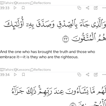
ﱣ
ﱢ
ﱠﱡ
ﱟ
ﱞ
ﱝ
ﱜ
لَهُم مَّا يَشَآءُونَ عِندَ رَبِّهِمْ ۚ ذَٰلِكَ جَزَآءُ ٱلْمُحْسِنِينَ ٣
ﱥ
ﱤ
They will have whatever they desire with their Lord. That is
the reward of the good-doers.
Tafsirs
Lessons
Reflections
39:35
ر الله عنهم اسوا الذي عملوا ويجزيهم اجرهم باحسن الذي كانوا يعملون ٣
ﱫ
ﱪ
ﱩ
ﱨ
ﱧ
ﱦ
ُ عَنْهُمْ أَسْوَأَ ٱلَّذِى عَمِلُوا۟ وَيَجْزِيَهُمْ أَجْرَهُم بِأَحْسَنِ ٱلَّذِى كَانُوا۟ يَعْمَلُونَ ٣
ﱰ
ﱯ
ﱮ
ﱭ
ﱬ
ﱲ
ﱱ