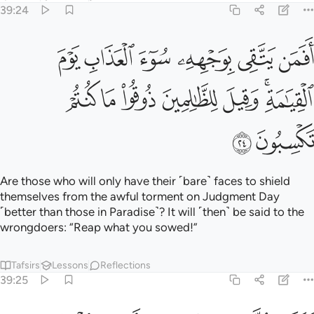
Tafsirs
Lessons
Reflections
39:25
ﲑ
كذب الذين من قبلهم فاتاهم العذاب من حيث لا يشعرون ٢
ﲐ
ﲏ
ﲎ
ﲍ
ﲌ
كَذَّبَ ٱلَّذِينَ مِن قَبْلِهِمْ فَأَتَىٰهُمُ ٱلْعَذَابُ مِنْ حَيْثُ لَا يَشْعُرُونَ ٢
ﲖ
ﲕ
ﲔ
ﲓ
ﲒ
Those before them ˹also˺ rejected ˹the truth˺, then the
torment came upon them from where they least expected.
Tafsirs
Lessons
Reflections
39:26
فاذاقهم الله الخزي في الحياة الدنيا ولعذاب الاخرة اكبر لو كانوا يعلمون ٢
ﲞ
ﲜﲝ
ﲛ
ﲚ
ﲙ
ﲘ
ﲗ
ُ ٱلْخِزْىَ فِى ٱلْحَيَوٰةِ ٱلدُّنْيَا ۖ وَلَعَذَابُ ٱلْـَٔاخِرَةِ أَكْبَرُ ۚ لَوْ كَانُوا۟ يَعْلَمُونَ ٢
ﲥ
ﲤ
ﲣ
ﲢ
ﲠﲡ
ﲟ