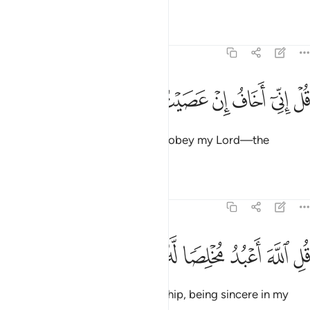
Say, “It is ˹only˺ Allah that I worship, being sincere in my
devotion to Him.
Tafsirs
Lessons
Reflections
39:15
الذين خسروا انفسهم واهليهم يوم القيامة الا ذالك هو الخسران المبين ١
ﱪ
ﱩ
ﱨ
ﱦﱧ
ﱥ
ﱤ
ﱣ
ﱢ
سَهُمْ وَأَهْلِيهِمْ يَوْمَ ٱلْقِيَـٰمَةِ ۗ أَلَا ذَٰلِكَ هُوَ ٱلْخُسْرَانُ ٱلْمُبِينُ ١
ﱰﱱ
ﱯ
ﱮ
ﱭ
ﱬ
ﱫ
ﱷ
ﱶ
ﱵ
ﱴ
ﱳ
ﱲ
Worship then whatever ˹gods˺ you want instead of Him.”
Say, “The ˹true˺ losers are those who will lose themselves
and their families on Judgment Day. That is indeed the