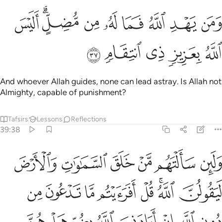
ﲠ
ﲟ
ﲞ
ﲝ
ﲜ
ﲚﲛ
ﲙ
ﲨ
ﲧ
ﲦ
ﲥ
ﲤ
ﲣ
ﲢ
ﲡ
ﲮ
ﲭ
ﲬ
ﲫ
ﲪ
ﲩ
ﲵﲶ
ﲴ
ﲳ
ﲱﲲ
ﲰ
ﲯ
ﲺ
ﲹ
ﲸ
ﲷ
If you ask them ˹O Prophet˺ who created the heavens and
the earth, they will certainly say, “Allah!” Ask ˹them˺,
“Consider then whatever ˹idols˺ you invoke besides Allah: if
it was Allah’s Will to harm me, could they undo that harm?
Or if He willed ˹some˺ mercy for me, could they withhold
His mercy?” Say, “Allah is sufficient for me. In Him ˹alone˺
the faithful put their trust.”