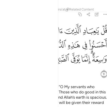
believe! Be mindful of your Lord. Those who do good in this
world will have a good reward. And Allah’s earth is spacious.
Only those who endure patiently will be given their reward
without limit.”
Tafsirs
Lessons
Reflections
Related Content
39:11
ﱊ
ﱉ
ﱈ
ﱇ
قل اني امرت ان اعبد الله مخلصا له الدين ١
ﱆ
ﱅ
ﱄ
ﱃ
ﱂ
ﱁ
قُلْ إِنِّىٓ أُمِرْتُ أَنْ أَعْبُدَ ٱللَّهَ مُخْلِصًۭا لَّهُ ٱلدِّينَ ١
Say, “I am commanded to worship Allah, being sincerely
devoted to Him ˹alone˺.
Tafsirs
Lessons
Reflections
Related Content
39:12
ﱐ
ﱏ
وامرت لان اكون اول المسلمين ١
ﱎ
ﱍ
ﱌ
ﱋ
وَأُمِرْتُ لِأَنْ أَكُونَ أَوَّلَ ٱلْمُسْلِمِينَ ١