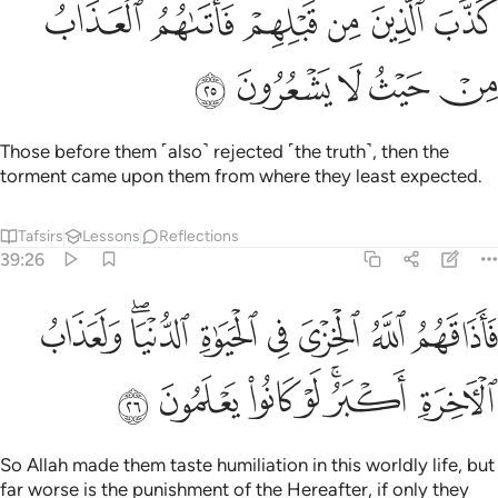
So Allah made them taste humiliation in this worldly life, but
far worse is the punishment of the Hereafter, if only they
knew.
Tafsirs
Lessons
Reflections
39:27
ﲭ
ولقد ضربنا للناس في هاذا القران من كل مثل لعلهم يتذكرون ٢
ﲬ
ﲫ
ﲪ
ﲩ
ﲨ
ﲧ
ﲦ
وَلَقَدْ ضَرَبْنَا لِلنَّاسِ فِى هَـٰذَا ٱلْقُرْءَانِ مِن كُلِّ مَثَلٍۢ لَّعَلَّهُمْ يَتَذَكَّرُونَ ٢
ﲱ
ﲰ
ﲯ
ﲮ
We have certainly set forth every ˹kind of˺ lesson for people
in this Quran, so perhaps they will be mindful.
Tafsirs
Lessons
Reflections
39:28