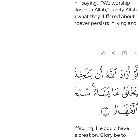
Had it been Allah’s Will to have offspring, He could have
chosen whatever He willed of His creation. Glory be to
Him! He is Allah—the One, the Supreme.
Tafsirs
Lessons
Reflections
39:5
 الليل وسخر الشمس والقمر كل يجري لاجل مسمى الا هو العزيز الغفار 
ﲲ
ﲰﲱ
ﲯ
ﲮ
ﲭ
مْسَ وَٱلْقَمَرَ ۖ كُلٌّۭ يَجْرِى لِأَجَلٍۢ مُّسَمًّى ۗ أَلَا هُوَ ٱلْعَزِيزُ ٱلْغَفَّـٰرُ 
ﲹﲺ
ﲸ
ﲷ
ﲶ
ﲵ
ﲴ
ﲳ
ﳀ
ﲿ
ﲽﲾ
ﲼ
ﲻ
ﳈ
ﳇ
ﳆ
ﳅ
ﳄ
ﳂﳃ
ﳁ