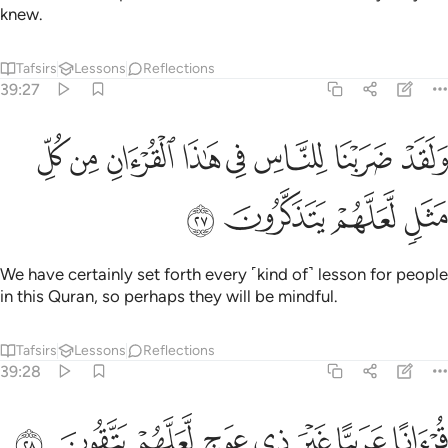
ﲹ
ﲸ
ﲷ
ﲶ
قرانا عربيا غير ذي عوج لعلهم يتقون ٢
ﲵ
ﲴ
ﲳ
ﲲ
قُرْءَانًا عَرَبِيًّا غَيْرَ ذِى عِوَجٍۢ لَّعَلَّهُمْ يَتَّقُونَ ٢
˹It is˺ a Quran ˹revealed˺ in Arabic without any
crookedness, so perhaps they will be conscious ˹of Allah˺.
Tafsirs
Lessons
Reflections
39:29
ن ورجلا سلما لرجل هل يستويان مثلا الحمد لله بل اكثرهم لا يعلمون ٢
ﳀ
ﲿ
ﲾ
ﲽ
ﲼ
ﲻ
ﲺ
 وَرَجُلًۭا سَلَمًۭا لِّرَجُلٍ هَلْ يَسْتَوِيَانِ مَثَلًا ۚ ٱلْحَمْدُ لِلَّهِ ۚ بَلْ أَكْثَرُهُمْ لَا يَعْلَمُونَ ٢
ﳈ
ﳆﳇ
ﳅ
ﳄ
ﳃ
ﳂ
ﳁ
ﳏ
ﳎ
ﳍ
ﳌ
ﳋ
ﳉﳊ