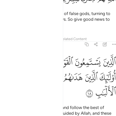
those who listen to what is said and follow the best of
it.
These are the ones ˹rightly˺ guided by Allah, and these
1
are ˹truly˺ the people of reason.
Tafsirs
Lessons
Reflections
Related Content
39:19
ﲯ
ﲮ
افمن حق عليه كلمة العذاب افانت تنقذ من في النار ١
ﲭ
ﲬ
ﲫ
ﲪ
ﲩ
أَفَمَنْ حَقَّ عَلَيْهِ كَلِمَةُ ٱلْعَذَابِ أَفَأَنتَ تُنقِذُ مَن فِى ٱلنَّارِ ١
ﲳ
ﲲ
ﲱ
ﲰ
What about those against whom the decree of torment has
been justified? Is it you ˹O Prophet˺ who will then save
those bound for the Fire?
Tafsirs
Lessons
Reflections