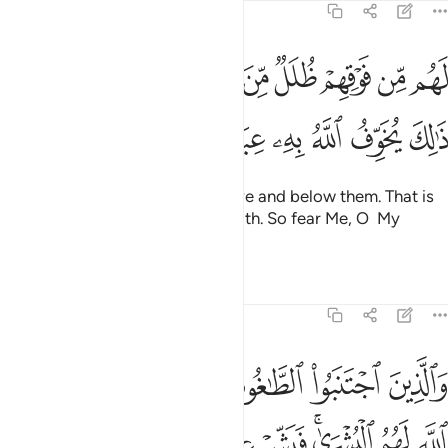
ﲑ
ﲐ
ﲏ
ﲎ
ﲍ
ﲌ
ﲋ
ذِينَ ٱجْتَنَبُوا۟ ٱلطَّـٰغُوتَ أَن يَعْبُدُوهَا وَأَنَابُوٓا۟ إِلَى ٱللَّهِ لَهُمُ ٱلْبُشْرَىٰ ۚ فَبَشِّرْ عِبَادِ ١
ﲘ
ﲗ
ﲖ
ﲔﲕ
ﲓ
ﲒ
And those who shun the worship of false gods, turning to
Allah ˹alone˺, will have good news. So give good news to
My servants ˹O Prophet˺—
Tafsirs
Lessons
Reflections
Related Content
39:18
القول فيتبعون احسنه اولايك الذين هداهم الله واولايك هم اولو الالباب ١
ﲝﲞ
ﲜ
ﲛ
ﲚ
ﲙ
ٓئِكَ ٱلَّذِينَ هَدَىٰهُمُ ٱللَّهُ ۖ وَأُو۟لَـٰٓئِكَ هُمْ أُو۟لُوا۟ ٱلْأَلْبَـٰبِ ١
ﲦ
ﲥ
ﲤ
ﲢﲣ
ﲡ
ﲠ
ﲟ
ﲨ
ﲧ