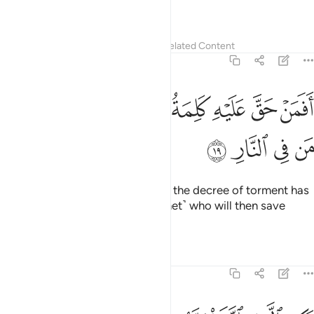
39:20
فوقها غرف مبنية تجري من تحتها الانهار وعد الله لا يخلف الله الميعاد ٢
ﲼ
ﲻ
ﲺ
ﲹ
ﲸ
ﲷ
ﲶ
ﲵ
ﲴ
ۭ تَجْرِى مِن تَحْتِهَا ٱلْأَنْهَـٰرُ ۖ وَعْدَ ٱللَّهِ ۖ لَا يُخْلِفُ ٱللَّهُ ٱلْمِيعَادَ ٢
ﳅ
ﳄ
ﳃ
ﳁﳂ
ﳀ
ﲿ
ﲾ
ﲽ
ﳉ
ﳈ
ﳇ
ﳆ
But those mindful of their Lord will have ˹elevated˺
mansions, built one above the other, under which rivers
flow. ˹That is˺ the promise of Allah. ˹And˺ Allah never fails in
˹His˺ promise.
Tafsirs
Lessons
Reflections
Qira'at
39:21
ثم يهيج فتراه مصفرا ثم يجعله حطاما ان في ذالك لذكرى لاولي الالباب ٢