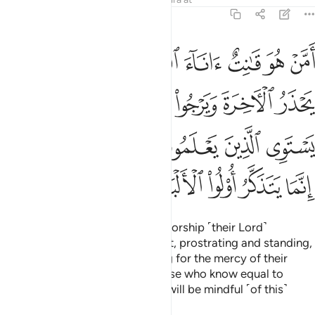
Lord? Say, ˹O Prophet,˺ “Are those who know equal to
those who do not know?” None will be mindful ˹of this˺
except people of reason.
Tafsirs
Lessons
Reflections
Qira'at
Related Content
39:10
ذه الدنيا حسنة وارض الله واسعة انما يوفى الصابرون اجرهم بغير حساب ١
ﳖ
ﳔﳕ
ﳓ
ﳒ
ﳑ
ﳐ
ﳏ
نَةٌۭ ۗ وَأَرْضُ ٱللَّهِ وَٰسِعَةٌ ۗ إِنَّمَا يُوَفَّى ٱلصَّـٰبِرُونَ أَجْرَهُم بِغَيْرِ حِسَابٍۢ ١
ﳞ
ﳝ
ﳛﳜ
ﳚ
ﳙ
ﳘ
ﳗ
ﳦ
ﳥ
ﳤ
ﳣ
ﳢ
ﳡ
ﳟﳠ
ﳧ
Say ˹O Prophet, that Allah says˺, “O My servants who