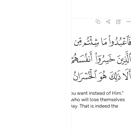
clearest loss.”
Tafsirs
Lessons
Reflections
39:16
لل من النار ومن تحتهم ظلل ذالك يخوف الله به عباده يا عباد فاتقون ١
ﲀﲁ
ﱿ
ﱾ
ﱽ
ﱼ
ﱻ
ﱺ
ﱹ
ﱸ
مِّنَ ٱلنَّارِ وَمِن تَحْتِهِمْ ظُلَلٌۭ ۚ ذَٰلِكَ يُخَوِّفُ ٱللَّهُ بِهِۦ عِبَادَهُۥ ۚ يَـٰعِبَادِ فَٱتَّقُونِ ١
ﲊ
ﲉ
ﲈ
ﲆﲇ
ﲅ
ﲄ
ﲃ
ﲂ
They will have layers of fire above and below them. That is
what Allah warns His servants with. So fear Me, O My
servants!
Tafsirs
Lessons
Reflections
39:17
ذين اجتنبوا الطاغوت ان يعبدوها وانابوا الى الله لهم البشرى فبشر عباد ١