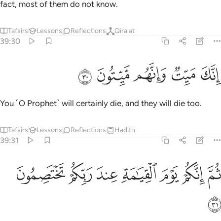
ﳜ
Then on the Day of Judgment you will ˹all settle your˺
dispute before your Lord.
Tafsirs
Lessons
Reflections
39:32
كذب على الله وكذب بالصدق اذ جاءه اليس في جهنم مثوى للكافرين ٣
ﱇ
ﱆ
ﱅ
ﱄ
ﱃ
ﱁ ﱂ
ٱللَّهِ وَكَذَّبَ بِٱلصِّدْقِ إِذْ جَآءَهُۥٓ ۚ أَلَيْسَ فِى جَهَنَّمَ مَثْوًۭى لِّلْكَـٰفِرِينَ ٣
ﱎ
ﱍ
ﱋﱌ
ﱊ
ﱉ
ﱈ
ﱒ
ﱑ
ﱐ
ﱏ
Who then does more wrong than those who lie about Allah