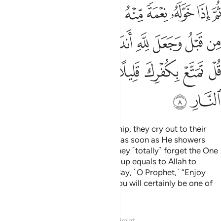
the inmates of the Fire.”
Tafsirs
Lessons
Reflections
Qira'at
39:9
ه قل هل يستوي الذين يعلمون والذين لا يعلمون انما يتذكر اولو الالباب 
ﲺ
ﲹ
ﲸ
ﲷ
ﲶ
ﲵ
ﲴ
َمُونَ وَٱلَّذِينَ لَا يَعْلَمُونَ ۗ إِنَّمَا يَتَذَكَّرُ أُو۟لُوا۟ ٱلْأَلْبَـٰبِ 
ﳂ
ﳁ
ﲿﳀ
ﲾ
ﲽ
ﲼ
ﲻ
ﳈﳉ
ﳇ
ﳆ
ﳅ
ﳄ
ﳃ
ﳎ
ﳍ
ﳌ
ﳋ
ﳊ
˹Are they better˺ or those who worship ˹their Lord˺
devoutly in the hours of the night, prostrating and standing,
fearing the Hereafter and hoping for the mercy of their