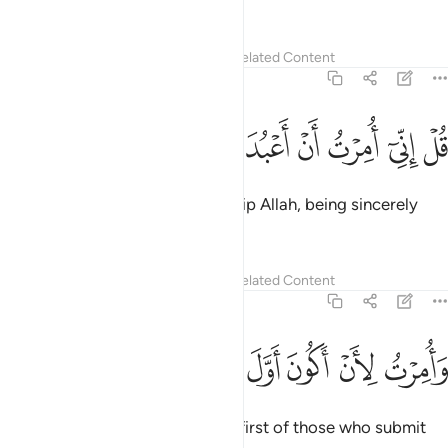
And I am commanded to be the first of those who submit
˹to His Will˺.”
Tafsirs
Lessons
Reflections
39:13
ﱚ
ﱙ
ﱘ
ﱗ
قل اني اخاف ان عصيت ربي عذاب يوم عظيم ١
ﱖ
ﱕ
ﱔ
ﱓ
ﱒ
ﱑ
قُلْ إِنِّىٓ أَخَافُ إِنْ عَصَيْتُ رَبِّى عَذَابَ يَوْمٍ عَظِيمٍۢ ١
Say, “I truly fear—if I were to disobey my Lord—the
torment of a tremendous Day.”
Tafsirs
Lessons
Reflections
39:14
ﱡ
ﱠ
ﱟ
ﱞ
قل الله اعبد مخلصا له ديني ١
ﱝ
ﱜ
ﱛ
قُلِ ٱللَّهَ أَعْبُدُ مُخْلِصًۭا لَّهُۥ دِينِى ١