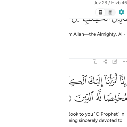
Indeed, We have sent down the Book to you ˹O Prophet˺ in
truth, so worship Allah ˹alone˺, being sincerely devoted to
Him.
Tafsirs
Lessons
Reflections
39:3
 الله يحكم بينهم في ما هم فيه يختلفون ان الله لا يهدي من هو كاذب كفار 
ﱼ
ﱻ
ﱹﱺ
ﱸ
ﱷ
ﱶ
كُمُ بَيْنَهُمْ فِى مَا هُمْ فِيهِ يَخْتَلِفُونَ ۗ إِنَّ ٱللَّهَ لَا يَهْدِى مَنْ هُوَ كَـٰذِبٌۭ كَفَّارٌۭ 
ﲃ
ﲂ
ﲁ
ﲀ
ﱿ
ﱾ
ﱽ
ﲌ
ﲋ
ﲊ
ﲉ
ﲈ
ﲇ
ﲆ
ﲅ
ﲄ
ﲕ
ﲔ
ﲓ
ﲒ
ﲑ
ﲏﲐ
ﲎ
ﲍ