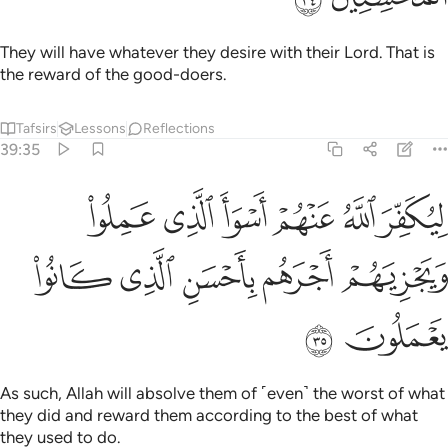
As such, Allah will absolve them of ˹even˺ the worst of what
they did and reward them according to the best of what
they used to do.
Tafsirs
Lessons
Reflections
39:36
له بكاف عبده ويخوفونك بالذين من دونه ومن يضلل الله فما له من هاد ٣
ﱸ
ﱶﱷ
ﱵ
ﱴ
ﱳ
هُۥ ۖ وَيُخَوِّفُونَكَ بِٱلَّذِينَ مِن دُونِهِۦ ۚ وَمَن يُضْلِلِ ٱللَّهُ فَمَا لَهُۥ مِنْ هَادٍۢ ٣
ﲀ
ﱿ
ﱾ
ﱽ
ﱻﱼ
ﱺ
ﱹ
ﲄ
ﲃ
ﲂ
ﲁ
Is Allah not sufficient for His servant? Yet they threaten you
with other ˹powerless˺ gods besides Him! Whoever Allah
leaves to stray will be left with no guide.