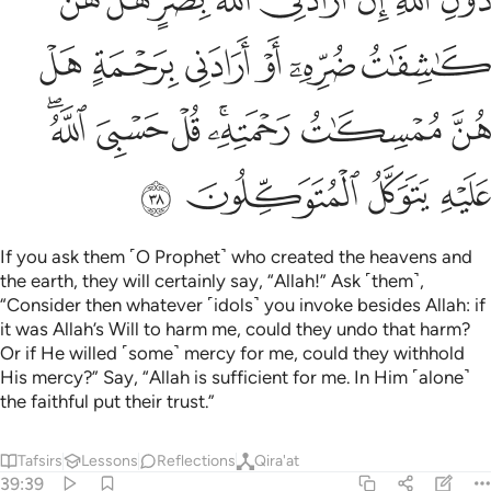
Tafsirs
Lessons
Reflections
Qira'at
39:39
ﳁﳂ
ﳀ
قل يا قوم اعملوا على مكانتكم اني عامل فسوف تعلمون ٣
ﲿ
ﲾ
ﲽ
ﲼ
ﲻ
قُلْ يَـٰقَوْمِ ٱعْمَلُوا۟ عَلَىٰ مَكَانَتِكُمْ إِنِّى عَـٰمِلٌۭ ۖ فَسَوْفَ تَعْلَمُونَ ٣
ﳅ
ﳄ
ﳃ
Say, ˹O Prophet,˺ “O my people! Persist in your ways, for I
˹too˺ will persist in mine. You will soon come to know
Tafsirs
Lessons
Reflections
Qira'at
39:40
ﳌ
ﳋ
ﳊ
من ياتيه عذاب يخزيه ويحل عليه عذاب مقيم ٤
ﳉ
ﳈ
ﳇ
ﳆ
مَن يَأْتِيهِ عَذَابٌۭ يُخْزِيهِ وَيَحِلُّ عَلَيْهِ عَذَابٌۭ مُّقِيمٌ ٤