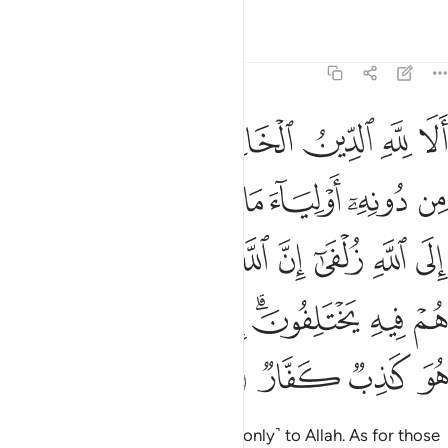
ﲙ
ﲘ
ﲗ
ﲖ
Indeed, sincere devotion is due ˹only˺ to Allah. As for those
who take other lords besides Him, ˹saying,˺ “We worship
them only so they may bring us closer to Allah,” surely Allah
will judge between all
regarding what they differed about.
1
Allah certainly does not guide whoever persists in lying and
disbelief.
Tafsirs
Lessons
Reflections
39:4
لله ان يتخذ ولدا لاصطفى مما يخلق ما يشاء سبحانه هو الله الواحد القهار 
ﲡ
ﲠ
ﲟ
ﲞ
ﲝ
ﲜ
ﲛ
ﲚ
صْطَفَىٰ مِمَّا يَخْلُقُ مَا يَشَآءُ ۚ سُبْحَـٰنَهُۥ ۖ هُوَ ٱللَّهُ ٱلْوَٰحِدُ ٱلْقَهَّارُ 
ﲪ
ﲩ
ﲨ
ﲦﲧ
ﲤﲥ
ﲣ
ﲢ
ﲬ
ﲫ