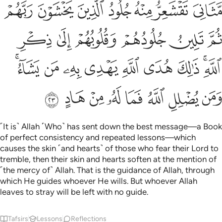
leaves to stray will be left with no guide.
Tafsirs
Lessons
Reflections
39:24
 بوجهه سوء العذاب يوم القيامة وقيل للظالمين ذوقوا ما كنتم تكسبون ٢
ﲂ
ﲁ
ﲀ
ﱿ
ﱾ
ﱽ
ِۦ سُوٓءَ ٱلْعَذَابِ يَوْمَ ٱلْقِيَـٰمَةِ ۚ وَقِيلَ لِلظَّـٰلِمِينَ ذُوقُوا۟ مَا كُنتُمْ تَكْسِبُونَ ٢
ﲉ
ﲈ
ﲇ
ﲆ
ﲅ
ﲃﲄ
ﲋ
ﲊ
Are those who will only have their ˹bare˺ faces to shield
themselves from the awful torment on Judgment Day
˹better than those in Paradise˺? It will ˹then˺ be said to the
wrongdoers: “Reap what you sowed!”