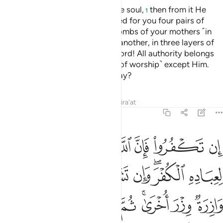
ﲄ
ﲃ
ﲂ
ﲁ
ﱿﲀ
ﱾ
ﱽ
ﲌ
ﲋ
ﲊ
ﲈﲉ
ﲇ
ﲆ
ﲅ
ﲎ
ﲍ
If you disbelieve, then ˹know that˺ Allah is truly not in need
of you, nor does He approve of disbelief from His servants.
But if you become grateful ˹through faith˺, He will
appreciate that from you. No soul burdened with sin will
bear the burden of another. Then to your Lord is your return,
and He will inform you of what you used to do. He certainly
knows best what is ˹hidden˺ in the heart.
Tafsirs
Lessons
Reflections
39:8