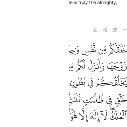
ﱩ
ﱨ
ﱧ
ﱥﱦ
ﱤ
ﱣ
ﱢ
ﱠﱡ
He created you ˹all˺ from a single soul,
then from it He
1
made its mate.
And He produced for you four pairs of
2
cattle.
He creates you in the wombs of your mothers ˹in
3
stages˺, one development after another, in three layers of
darkness.
That is Allah—your Lord! All authority belongs
4
to Him. There is no god ˹worthy of worship˺ except Him.
How can you then be turned away?
Tafsirs
Lessons
Reflections
Qira'at
39:7
 ثم الى ربكم مرجعكم فينبيكم بما كنتم تعملون انه عليم بذات الصدور 
ﱲ
ﱱ
ﱯﱰ
ﱮ
ﱭ
ﱬ
ﱫ
ﱪ
مْ فَيُنَبِّئُكُم بِمَا كُنتُمْ تَعْمَلُونَ ۚ إِنَّهُۥ عَلِيمٌۢ بِذَاتِ ٱلصُّدُورِ 
ﱼ
ﱻ
ﱹﱺ
ﱸ
ﱷ
ﱶ
ﱴﱵ
ﱳ