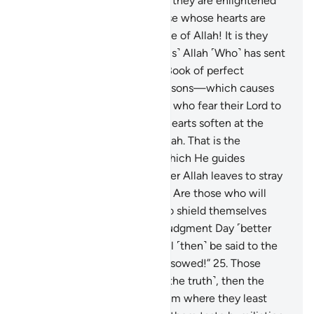
Allah has opened to Islam, so they are enlightened
by their Lord? So woe to those whose hearts are
hardened at the remembrance of Allah! It is they
who are clearly astray.
23
.
˹It is˺ Allah ˹Who˺ has sent
down the best message—a Book of perfect
consistency and repeated lessons—which causes
the skin ˹and hearts˺ of those who fear their Lord to
tremble, then their skin and hearts soften at the
mention of ˹the mercy of˺ Allah. That is the
guidance of Allah, through which He guides
whoever He wills. But whoever Allah leaves to stray
will be left with no guide.
24
.
Are those who will
only have their ˹bare˺ faces to shield themselves
from the awful torment on Judgment Day ˹better
than those in Paradise˺? It will ˹then˺ be said to the
wrongdoers: “Reap what you sowed!”
25
.
Those
before them ˹also˺ rejected ˹the truth˺, then the
torment came upon them from where they least