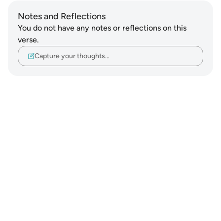
Notes and Reflections
You do not have any notes or reflections on this
verse.
Capture your thoughts…
Notes
placeholders
close