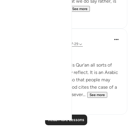
mean Arabs are superior) what we do say rather, is
that Allah chose a people ...
See more
8
1
In the Shade of the Quran
31 weeks ago
·
Referencing
ayah 39:27-29
Unequal Situations
"We have set for people in this Qur'an all sorts of
illustrations, so that they may reflect. It is an Arabic
Qur'an, free from distortion, so that people may
become conscious of God. God cites the case of a
man who has for his masters sever...
See more
0
0
Read More Lessons