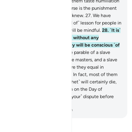
expected.
26
.
So Allah made them taste humiliation
in this worldly life, but far worse is the punishment
of the Hereafter, if only they knew.
27
.
We have
certainly set forth every ˹kind of˺ lesson for people in
this Quran, so perhaps they will be mindful.
28
.
˹It is˺
a Quran ˹revealed˺ in Arabic without any
crookedness, so perhaps they will be conscious ˹of
Allah˺.
29
.
Allah sets forth the parable of a slave
owned by several quarrelsome masters, and a slave
owned by only one master. Are they equal in
condition? Praise be to Allah! In fact, most of them
do not know.
30
.
You ˹O Prophet˺ will certainly die,
and they will die too.
31
.
Then on the Day of
Judgment you will ˹all settle your˺ dispute before
your Lord.
-
Dr. Mustafa Khattab, The Clear Quran
Read Tafsir