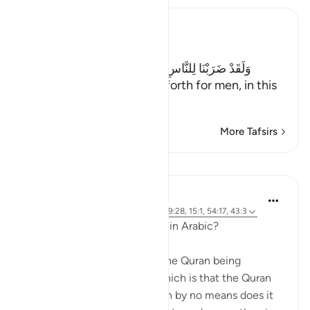
Ibn Kathir (Abridged)
The Parable of Shirk
وَلَقَدْ ضَرَبْنَا لِلنَّاسِ فِى هَـذَا الْقُرْءَانِ مِن كُلِّ مَثَلٍ
(And indeed We have put forth for men, in this
Qur'an every
…
Read More
More Tafsirs
Lessons
Abdulhayy Salloo
6 years ago
·
Referencing
ayah 28:2, 39:28, 15:1, 54:17, 43:3
Why was the Quran revealed in Arabic?
There are many reasons for the Quran being
revealed in Arabic. One of which is that the Quran
was sent to the Arabs, (which by no means does it