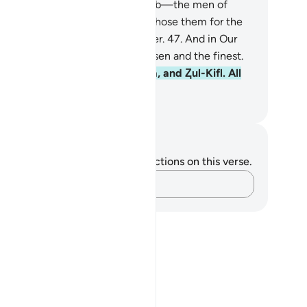
rvants: Abraham, Isaac, and Jacob—the men of
ength and insight.
46
.
We truly chose them for the
nour of proclaiming the Hereafter.
47
.
And in Our
ght they are truly among the chosen and the finest.
.
Also remember Ishmael, Elisha, and Ⱬul-Kifl. All
e among the best.
. Mustafa Khattab, The Clear Quran
tes and Reflections
u do not have any notes or reflections on this verse.
Capture your thoughts…