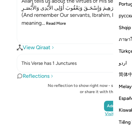
Allah tells us about the virtues of His servant
Portu
وَاذْكُرْ عِبَادَنَآ إِبْرَهِيمَ وَإِسْحَـقَ وَيَعْقُوبَ أُوْلِى الاٌّيْدِى وَالاّ
(And remember Our servants, Ibrahim, Ishaq, an
русск
meaning
…
Read More
Shqip
ภาษา
View Qiraat
Türkç
اردو
This Verse has 1 Junctures
简体
Reflections
No reflection to show right now - start your o
Melay
or share it with the Quran
Españ
Add a Reflec
Kiswah
Visit QuranRe
Tiếng 