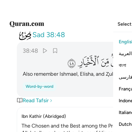
Select
038
وذا الكفل وكل من الاخيار ٤٨
Sad
38:48
Englis
38:48
العربية
ﱻ
ﱺ
ﱹ
ﱸ
বাংলা
Also remember Ishmael, Elisha, and Ⱬul-Kifl.
Al
1
فارس
Word-by-word
França
Read Tafsir
Indon
Italia
Ibn Kathir (Abridged)
Dutch
The Chosen and the Best among the Prophets