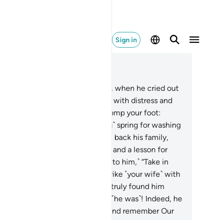
Sign in
ad in Context
pter 38, Page 456, Juz 23
.
And remember Our servant Job, when he cried out
his Lord, “Satan has afflicted me with distress and
fering.”
42
.
˹We responded,˺ “Stomp your foot:
w˺ here is a cool ˹and refreshing˺ spring for washing
 drinking.”
43
.
And We gave him back his family,
ice as many, as a mercy from Us and a lesson for
ople of reason.
44
.
˹And We said to him,˺ “Take in
r hand a bundle of grass, and strike ˹your wife˺ with
 and do not break your oath.” We truly found him
tient. What an excellent servant ˹he was˺! Indeed, he
nstantly˺ turned ˹to Allah˺.
45
.
And remember Our