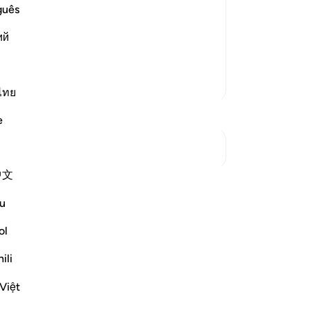
s the Messengers and His Prophets:
se
guês
ٌبْصَـرِ
str
d Ya`qub, Ulil-Aydi wal-Absar.)
ий
ho
si
48
More Tafsirs
ar
ไทย
-
Dr
e
No
See Junctures
Yo
中文
wn reflection and save it privately,
u
Reflect community.
ol
tion
ili
flect
Việt