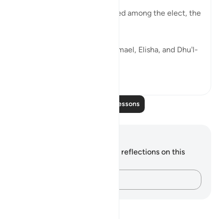
"In Our sight, they were indeed among the elect, the
truly good." (Verse 47)
Similarly, God states that Ishmael, Elisha, and Dhu'l-
Kifl were truly...
See more
0
0
Read More Lessons
Notes and Reflections
You do not have any notes or reflections on this
verse.
Capture your thoughts…