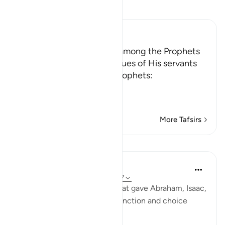
Read Tafsir
Ibn Kathir (Abridged)
The Chosen and the Best among the Prophets
Allah tells us about the virtues of His servants
the Messengers and His Prophets:
وَاذْكُرْ عِبَادَنَآ إِبْر
…
Read More
More Tafsirs
Lessons
In the Shade of the Quran
31 weeks ago
·
Referencing
ayah 38:47
This quality in Verse 46 is what gave Abraham, Isaac,
Jacob, and Ishmael their distinction and choice
position: