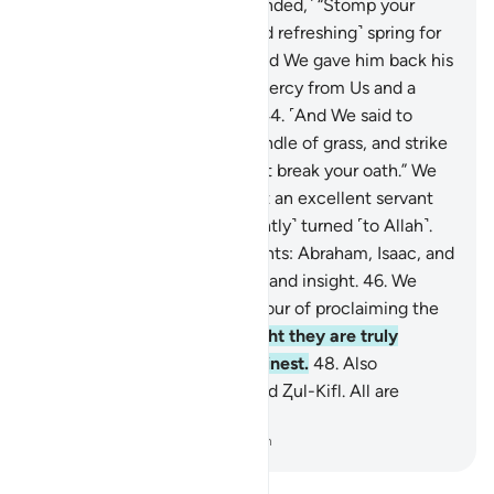
and suffering.”
42
.
˹We responded,˺ “Stomp your
foot: ˹now˺ here is a cool ˹and refreshing˺ spring for
washing and drinking.”
43
.
And We gave him back his
family, twice as many, as a mercy from Us and a
lesson for people of reason.
44
.
˹And We said to
him,˺ “Take in your hand a bundle of grass, and strike
˹your wife˺ with it, and do not break your oath.” We
truly found him patient. What an excellent servant
˹he was˺! Indeed, he ˹constantly˺ turned ˹to Allah˺.
45
.
And remember Our servants: Abraham, Isaac, and
Jacob—the men of strength and insight.
46
.
We
truly chose them for the honour of proclaiming the
Hereafter.
47
.
And in Our sight they are truly
among the chosen and the finest.
48
.
Also
remember Ishmael, Elisha, and Ⱬul-Kifl. All are
among the best.
-
Dr. Mustafa Khattab, The Clear Quran