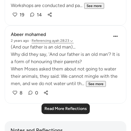
Workshops are conducted and pa...
See more
19
14
Abeer mohamed
2 years ago
·
Referencing
ayah 28:23
‏(And our father is an old man)...
a form of honouring their parents?
their animals, they said: We cannot mingle with the
men, and we do not water until th...
See more
8
0
Read More Reflections
Notes and Reflections