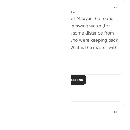
In the Shade of the Quran
31 weeks ago
·
Referencing
ayah 28:23
When he arrived at the wells of Madyan, he found
there a large group of people drawing water [for
their herds and flocks], and at some distance from
them he found two women who were keeping back
their flock. He asked them: 'What is the matter with
you two?' Th...
See more
1
0
Read More Lessons
Reflections
Qais Noor
last year
·
Referencing
ayah 28:23
~ The Gaze that Guards ~