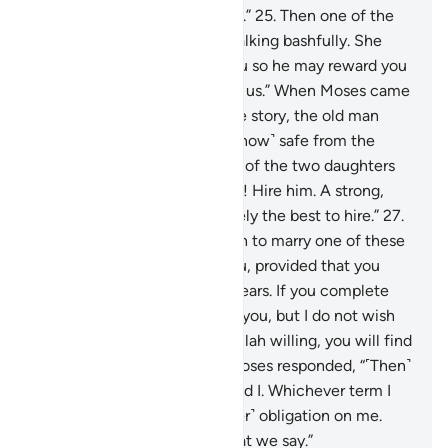
You may have in store for me.”
25
.
Then one of the
two women came to him, walking bashfully. She
said, “My father is inviting you so he may reward you
for watering ˹our animals˺ for us.” When Moses came
to him and told him his whole story, the old man
said, “Have no fear! You are ˹now˺ safe from the
wrongdoing people.”
26
.
One of the two daughters
suggested, “O my dear father! Hire him. A strong,
trustworthy person is definitely the best to hire.”
27
.
The old man proposed, “I wish to marry one of these
two daughters of mine to you, provided that you
stay in my service for eight years. If you complete
ten, it will be ˹a favour˺ from you, but I do not wish
to make it difficult for you. Allah willing, you will find
me an agreeable man.”
28
.
Moses responded, “˹Then˺
it is ˹settled˺ between you and I. Whichever term I
fulfill, there will be no ˹further˺ obligation on me.
And Allah is a Witness to what we say.”