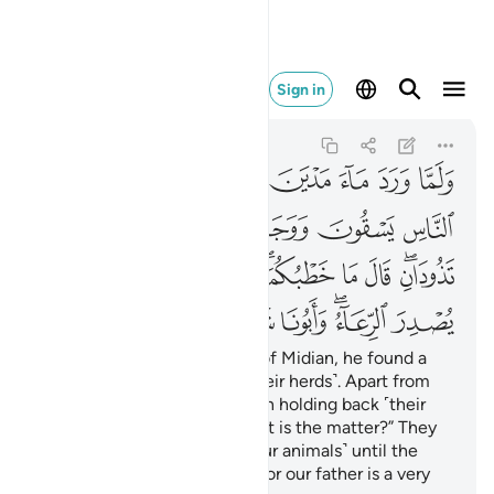
اء وابونا شيخ كبير ٢٣
Sign in
Al-Qasas
28:23
28:23
ﱔ
ﱓ
ﱒ
ﱑ
ﱐ
ﱏ
ﱎ
ﱍ
ﱚ
ﱙ
ﱘ
ﱗ
ﱖ
ﱕ
ﱤ
ﱣ
ﱢ
ﱡ
ﱟﱠ
ﱞ
ﱝ
ﱛﱜ
ﱫ
ﱪ
ﱩ
ﱨ
ﱦﱧ
ﱥ
When he arrived at the well of Midian, he found a
group of people watering ˹their herds˺. Apart from
them, he noticed two women holding back ˹their
herd˺. He asked ˹them˺, “What is the matter?” They
replied, “We cannot water ˹our animals˺ until the
˹other˺ shepherds are done, for our father is a very