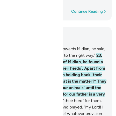
old man.”
Word-by-word
Continue Reading
Read in Context
Chapter 28, Page 388, Juz 20
22
.
And as he made his way towards Midian, he said,
“I trust my Lord will guide me to the right way.”
23
.
When he arrived at the well of Midian, he found a
group of people watering ˹their herds˺. Apart from
them, he noticed two women holding back ˹their
herd˺. He asked ˹them˺, “What is the matter?” They
replied, “We cannot water ˹our animals˺ until the
˹other˺ shepherds are done, for our father is a very
old man.”
24
.
So he watered ˹their herd˺ for them,
then withdrew to the shade and prayed, “My Lord! I
am truly in ˹desperate˺ need of whatever provision