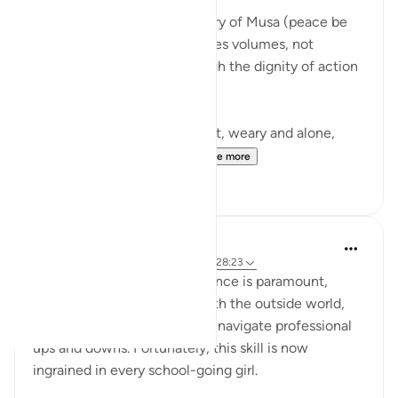
There is a moment in the story of Musa (peace be
upon him) that quietly teaches volumes, not
through a sermon, but through the dignity of action
guided by faith.
Musa (AS) fleeing from Egypt, weary and alone,
arrives in Madyan not to...
See more
10
3
Iraj Marjan
2 years ago
·
Referencing
ayah 28:25, 28:23
For working women, confidence is paramount,
enabling them to interact with the outside world,
manage business affairs, and navigate professional
ups and downs. Fortunately, this skill is now
ingrained in every school-going girl.