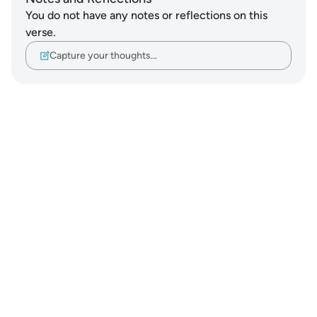
You do not have any notes or reflections on this
verse.
Capture your thoughts…
Notes
placeholders
close