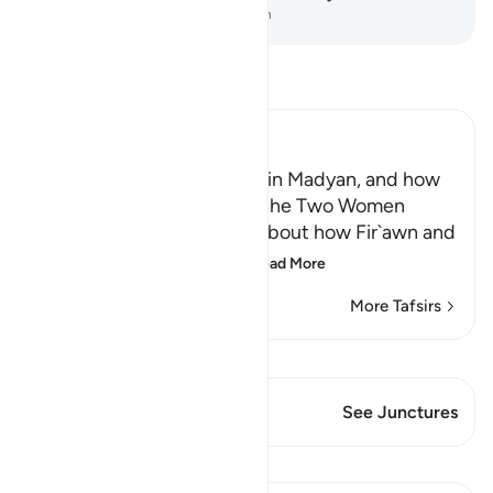
-
Dr. Mustafa Khattab, The Clear Quran
Read Tafsir
Ibn Kathir (Abridged)
Musa, peace be upon him, in Madyan, and how
He watered the Flocks of the Two Women
When the man told Musa about how Fir`awn and
his chiefs were conspir
…
Read More
More Tafsirs
View Qiraat
This Verse has 1 Junctures
See Junctures
Lessons