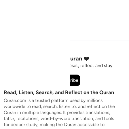
Stay Connected to the Quran ❤️
Short meaningful reminders to reset, reflect and stay
connected to the Quran.
Subscribe
Read, Listen, Search, and Reflect on the Quran
Quran.com is a trusted platform used by millions
worldwide to read, search, listen to, and reflect on the
Quran in multiple languages. It provides translations,
tafsir, recitations, word-by-word translation, and tools
for deeper study, making the Quran accessible to