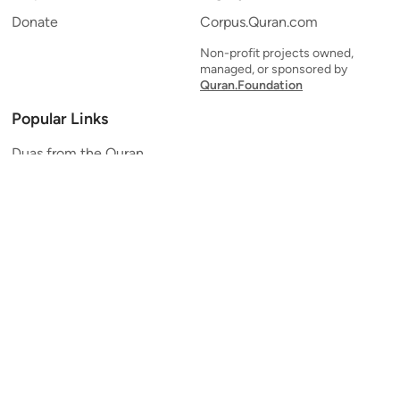
Donate
Corpus.Quran.com
Non-profit projects owned,
managed, or sponsored by
Quran.Foundation
Popular Links
Duas from the Quran
Quran Verse of the Day
Ayatul Kursi
Yaseen
Al Mulk
Ar-Rahman
Al Waqi'ah
Al Kahf
Al Muzzammil