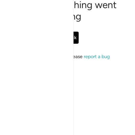
Sorry, something went
wrong
Go Back
If the issue persists, please
report a bug