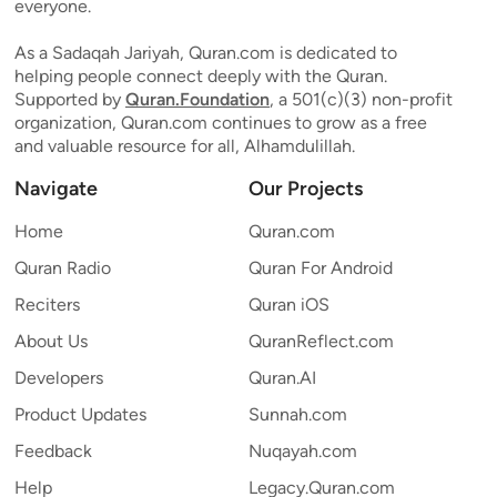
everyone.
As a Sadaqah Jariyah, Quran.com is dedicated to
helping people connect deeply with the Quran.
Supported by
Quran.Foundation
, a 501(c)(3) non-profit
organization, Quran.com continues to grow as a free
and valuable resource for all, Alhamdulillah.
Navigate
Our Projects
Home
Quran.com
Quran Radio
Quran For Android
Reciters
Quran iOS
About Us
QuranReflect.com
Developers
Quran.AI
Product Updates
Sunnah.com
Feedback
Nuqayah.com
Help
Legacy.Quran.com