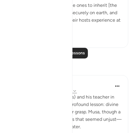
leaders, and to make them the ones to inherit [the
land], and to establish them securely on earth, and
to let Pharaoh, Haman and their hosts experience at
their...
See more
0
0
Read More Lessons
Reflections
Salihu Abba
last year
·
Referencing
ayah 2:32, 28:5
The story of Prophet Musa (as) and his teacher in
Surah Al-Kahf teaches us a profound lesson: divine
wisdom often lies beyond our grasp. Musa, though a
prophet, couldn’t bear actions that seemed unjust—
until the truth was revealed later.