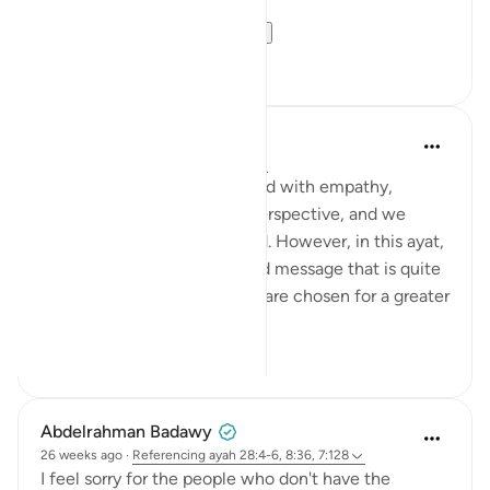
Similarly, in our liv...
See more
16
3
Salman Shakeel Leghari
2 years ago
·
Referencing
ayah 28:5
Often, we view the oppressed with empathy,
constrained by our limited perspective, and we
consider them less privileged. However, in this ayat,
Allah is conveying a profound message that is quite
the opposite. The oppressed are chosen for a greater
purpose and...
See more
0
0
Abdelrahman Badawy
26 weeks ago
·
Referencing
ayah 28:4-6, 8:36, 7:128
I feel sorry for the people who don't have the