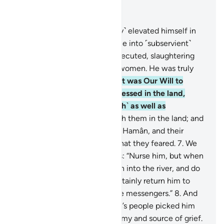
Read in Context
Chapter 28, Page 385, Juz 20
4
.
Indeed, Pharaoh ˹arrogantly˺ elevated himself in
the land and divided its people into ˹subservient˺
groups, one of which he persecuted, slaughtering
their sons and keeping their women. He was truly
one of the corruptors.
5
.
But it was Our Will to
favour those who were oppressed in the land,
making them models ˹of faith˺ as well as
successors;
6
.
and to establish them in the land; and
through them show Pharaoh, Hamân, and their
soldiers ˹the fulfilment of˺ what they feared.
7
.
We
inspired the mother of Moses: “Nurse him, but when
you fear for him, put him then into the river, and do
not fear or grieve. We will certainly return him to
you, and make him one of the messengers.”
8
.
And
˹it so happened that˺ Pharaoh’s people picked him
up, only to become their enemy and source of grief.