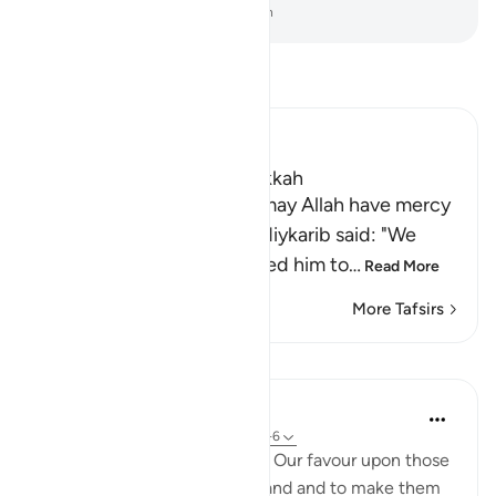
-
Dr. Mustafa Khattab, The Clear Quran
Read Tafsir
Ibn Kathir (Abridged)
Which was revealed in Makkah
Imam Ahmad bin Hanbal, may Allah have mercy
on him, recorded that Ma`diykarib said: "We
came to `Abdullah and asked him to
…
Read More
More Tafsirs
Lessons
In the Shade of the Quran
31 weeks ago
·
Referencing
ayah 28:5-6
But it was Our will to bestow Our favour upon those
who were oppressed in the land and to make them