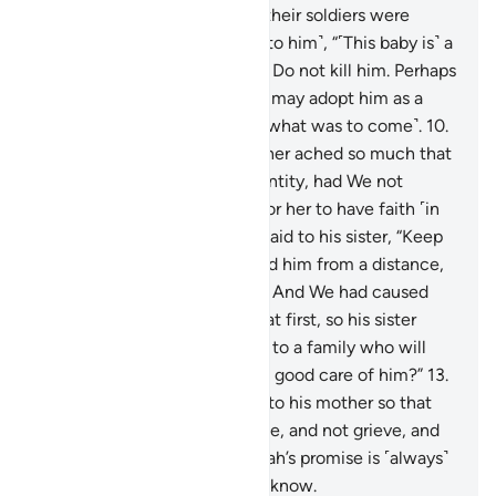
Surely Pharaoh, Hamân, and their soldiers were
sinful.
9
.
Pharaoh’s wife said ˹to him˺, “˹This baby is˺ a
source of joy for me and you. Do not kill him. Perhaps
he may be useful to us or we may adopt him as a
son.” They were unaware ˹of what was to come˺.
10
.
And the heart of Moses’ mother ached so much that
she almost gave away his identity, had We not
reassured her heart in order for her to have faith ˹in
Allah’s promise˺.
11
.
And she said to his sister, “Keep
track of him!” So she watched him from a distance,
while they were unaware.
12
.
And We had caused
him to refuse all wet-nurses at first, so his sister
suggested, “Shall I direct you to a family who will
bring him up for you and take good care of him?”
13
.
This is how We returned him to his mother so that
her heart would be put at ease, and not grieve, and
that she would know that Allah’s promise is ˹always˺
true. But most people do not know.