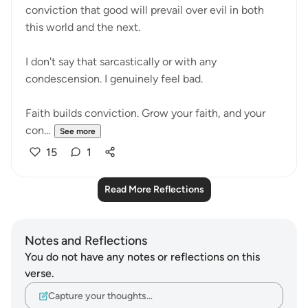
conviction that good will prevail over evil in both
this world and the next.
I don't say that sarcastically or with any
condescension. I genuinely feel bad.
Faith builds conviction. Grow your faith, and your
con...
See more
15
1
Read More Reflections
Notes and Reflections
You do not have any notes or reflections on this
verse.
Capture your thoughts…