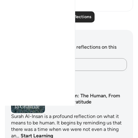
23
3
Read More Reflections
Notes and Reflections
You do not have any notes or reflections on this
verse.
Capture your thoughts…
Learning Plans
Surah Al-Insan: The Human, From
Nothing to Gratitude
Surah Al-Insan is a profound reflection on what it
means to be human. It begins by reminding us that
there was a time when we were not even a thing
an…
Start Learning