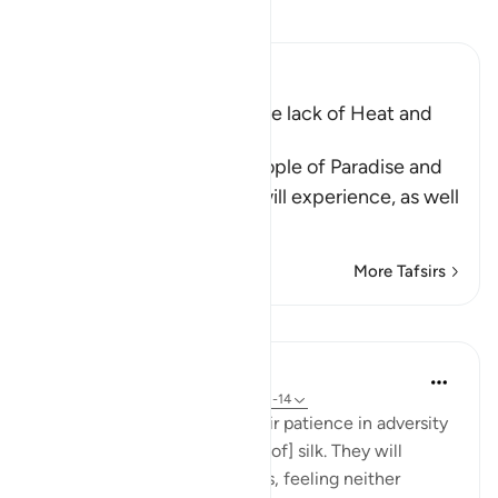
Read Tafsir
Ibn Kathir (Abridged)
The raised Couches and the lack of Heat and
Cold
Allah tells us about the people of Paradise and
the eternal delights they will experience, as well
as
…
Read More
More Tafsirs
Lessons
In the Shade of the Quran
31 weeks ago
·
Referencing
ayah 76:12-14
And will reward them for their patience in adversity
with a garden and [garments of] silk. They will
recline there on soft couches, feeling neither