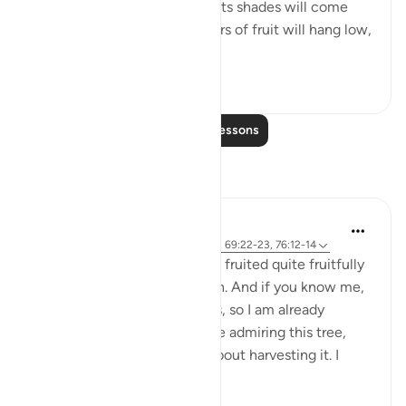
burning sun nor severe cold. Its shades will come
low over them, and its clusters of fruit will hang low,
within...
See more
0
0
Read More Lessons
Reflections
Ilham Amin
19 weeks ago
·
Referencing
ayah 90:4, 69:22-23, 76:12-14
One of my avocado trees has fruited quite fruitfully
(pun intended). Alhamdulillah. And if you know me,
you know I love my avocados, so I am already
salivating. But as I stood there admiring this tree,
naturally, I started thinking about harvesting it. I
start...
See more