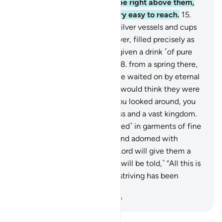
14
.
The Garden’s shade will be right above them,
and its fruit will be made very easy to reach.
15
.
They will be waited on with silver vessels and cups
of crystal—
16
.
crystalline silver, filled precisely as
desired.
17
.
And they will be given a drink ˹of pure
wine˺ flavoured with ginger
18
.
from a spring there,
called Salsabîl.
19
.
They will be waited on by eternal
youths. If you saw them, you would think they were
scattered pearls.
20
.
And if you looked around, you
would see ˹indescribable˺ bliss and a vast kingdom.
21
.
The virtuous will be ˹dressed˺ in garments of fine
green silk and rich brocade, and adorned with
bracelets of silver, and their Lord will give them a
purifying drink.
22
.
˹And they will be told,˺ “All this is
surely a reward for you. Your striving has been
appreciated.”
-
Dr. Mustafa Khattab, The Clear Quran