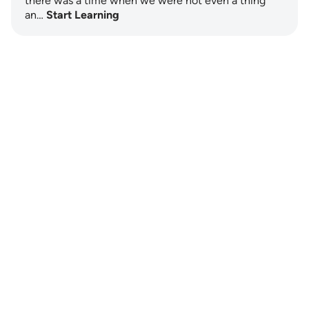
there was a time when we were not even a thing
an…
Start Learning
Notes
placeholders
close