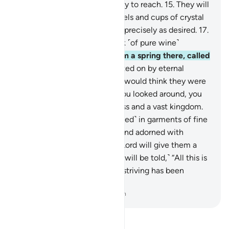
its fruit will be made very easy to reach.
15
.
They will
be waited on with silver vessels and cups of crystal
—
16
.
crystalline silver, filled precisely as desired.
17
.
And they will be given a drink ˹of pure wine˺
flavoured with ginger
18
.
from a spring there, called
Salsabîl.
19
.
They will be waited on by eternal
youths. If you saw them, you would think they were
scattered pearls.
20
.
And if you looked around, you
would see ˹indescribable˺ bliss and a vast kingdom.
21
.
The virtuous will be ˹dressed˺ in garments of fine
green silk and rich brocade, and adorned with
bracelets of silver, and their Lord will give them a
purifying drink.
22
.
˹And they will be told,˺ “All this is
surely a reward for you. Your striving has been
appreciated.”
-
Dr. Mustafa Khattab, The Clear Quran
Read Tafsir