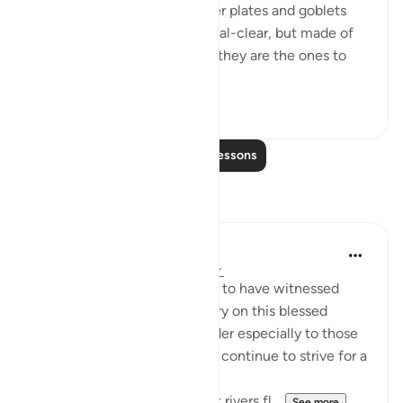
They will be served with silver plates and goblets
that seem to be crystal, crystal-clear, but made of
silver, the measure of which they are the ones to
de...
See more
0
0
Read More Lessons
Reflections
Wendy A.
2 years ago
·
Referencing
ayah 76:18
Such a privilege and blessing to have witnessed
such beauty and lush greenery on this blessed
Friday. It is a beautiful reminder especially to those
who reflect, that we need to continue to strive for a
place in Paradise.
A place where endless sweet rivers fl...
See more