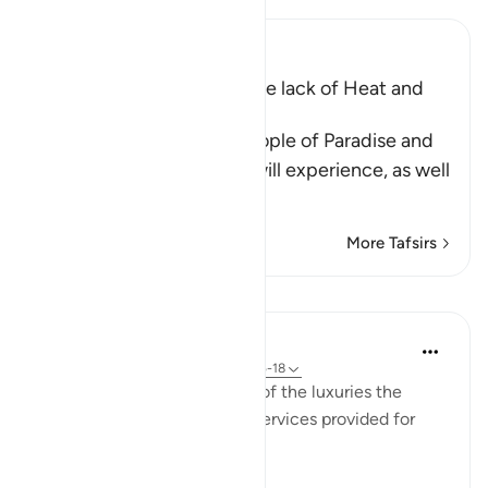
Ibn Kathir (Abridged)
The raised Couches and the lack of Heat and
Cold
Allah tells us about the people of Paradise and
the eternal delights they will experience, as well
as
…
Read More
More Tafsirs
Lessons
In the Shade of the Quran
31 weeks ago
·
Referencing
ayah 76:15-18
The surah adds more details of the luxuries the
righteous will have and the services provided for
them: