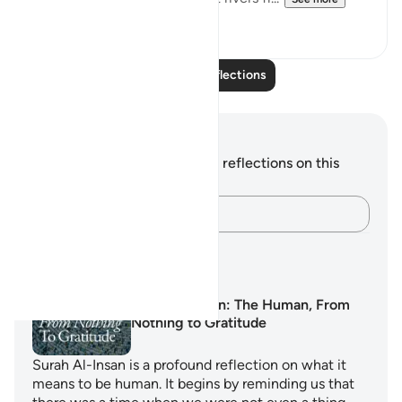
12
3
Read More Reflections
Notes and Reflections
You do not have any notes or reflections on this
verse.
Capture your thoughts…
Learning Plans
Surah Al-Insan: The Human, From
Nothing to Gratitude
Surah Al-Insan is a profound reflection on what it
means to be human. It begins by reminding us that