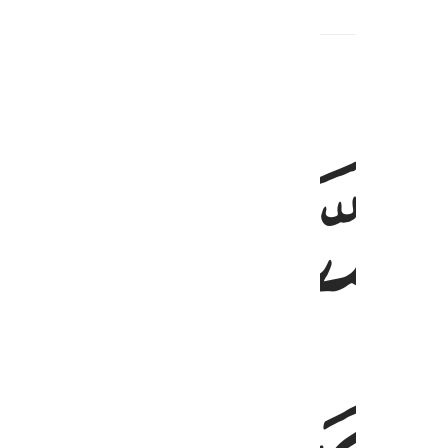
ﱙ
إِن