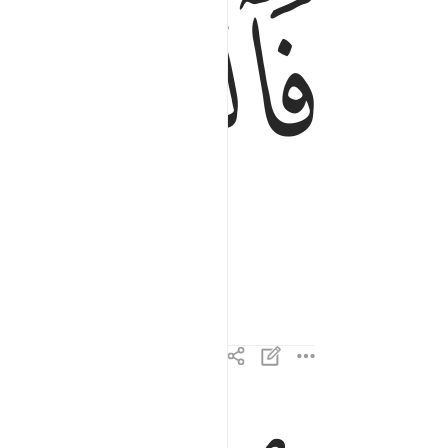
ﱄ
فالتاليات ذكرا ٣
فَٱلتَّـٰلِيَـٰتِ ذِكْرًا ٣