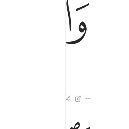
ﱁ
فالزاجرات زجرا ٢
فَٱلزَّٰجِرَٰتِ زَجْرًۭا ٢