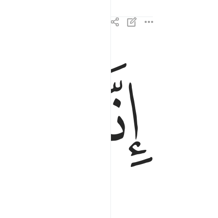
ﱘ
ﱗ
ﱖ
انا زينا السماء الدنيا بزينة الكواكب ٦
َّا زَيَّنَّا ٱلسَّمَآءَ ٱلدُّنْيَا بِزِينَةٍ ٱلْكَوَاكِبِ ٦