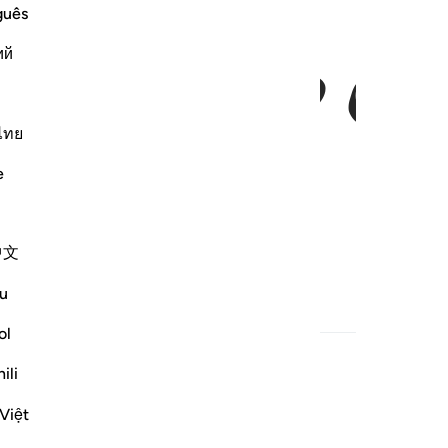
ﱃ
ﱂ
guês
ий
ไทย
e
中文
u
ol
ili
Việt