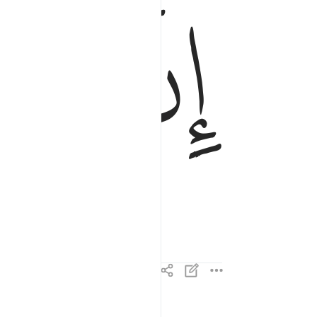
ﱋ
ﱊ
إِنَّ إِلَـٰهَكُمْ لَوَٰحِدٌۭ ٤