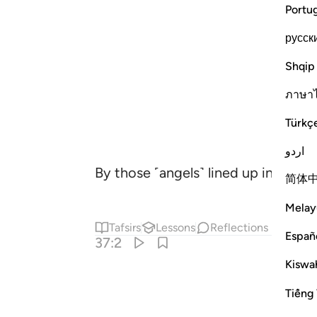
Portu
русск
Shqip
ภาษา
Türkç
اردو
By those ˹angels˺ lined up in ranks,
简体
Melay
Tafsirs
Lessons
Reflections
Españ
37:2
Kiswah
Tiếng 