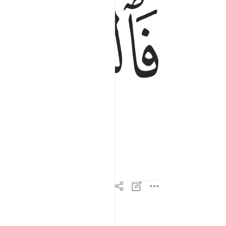
ﱇ
ان الاهكم لواحد ٤