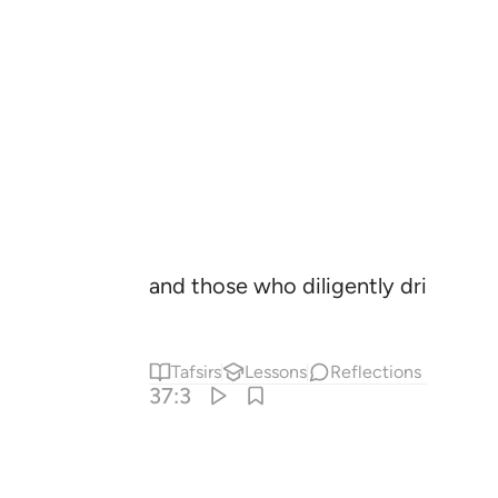
and those who diligently drive ˹the
Tafsirs
Lessons
Reflections
37:3