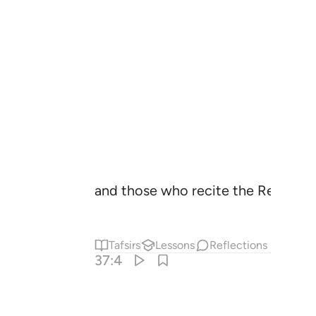
and those who recite the Reminde
Tafsirs
Lessons
Reflections
37:4