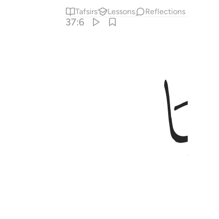
Tafsirs
Lessons
Reflections
37:6