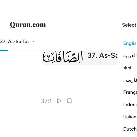
Select
37. As-Saffat
Englis
037
37
.
As-Saffat
T
العربية
বাংলা
فارس
França
37:1
Indon
Italia
Dutch