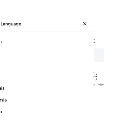
 Language
Sign in
Page
446
Juz
23
/
Hizb
45
h
hose who set the Ranks
ی
In the Name of Allah—the Most Compassionate, Most Merciful
is
esia
no