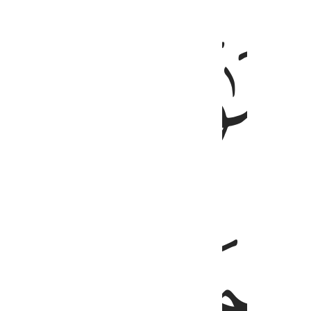
ﱐ
رَّبُّ ٱلس
ﱓ