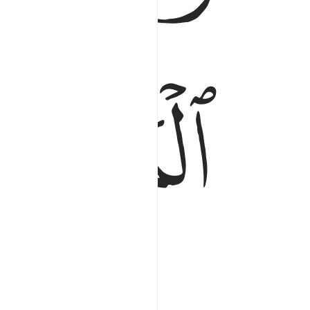
ﱔ
of all points of sunrise.