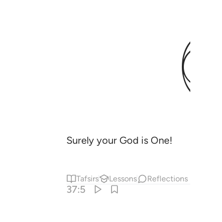
Surely your God is One!
Tafsirs
Lessons
Reflections
37:5