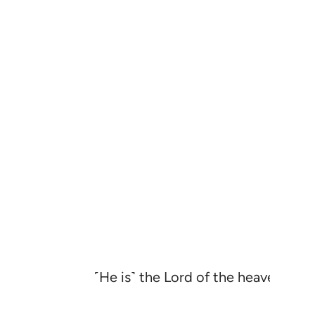
˹He is˺ the Lord of the heavens and