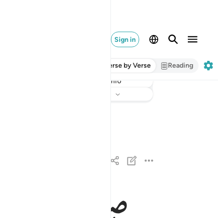
Sign in
Verse by Verse
Reading
Info
Listen
Translation
: Dr. Mustafa Khattab
والصافات صفا ١
وَٱلصَّـٰٓفَّـٰتِ صَفًّۭا ١