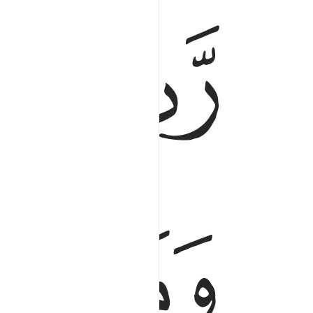
ﱏ
ﱎ
رب السماوات والارض وما بينهما ورب المشارق ٥
َّمَـٰوَٰتِ وَٱلْأَرْضِ وَمَا بَيْنَهُمَا وَرَبُّ ٱلْمَشَـٰرِقِ ٥
ﱒ
ﱑ