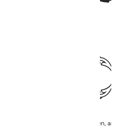
ﱕ
 the earth and everything in between, and the Lord 