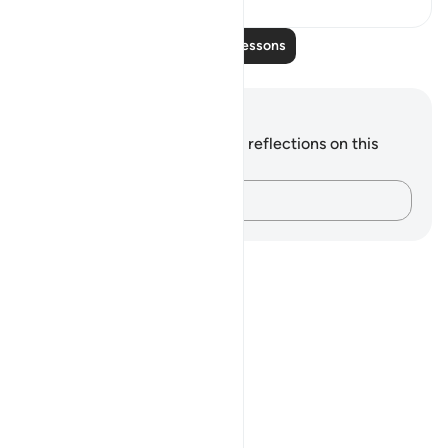
Read More Lessons
Notes and Reflections
You do not have any notes or reflections on this
verse.
Capture your thoughts…
Notes
placeholders