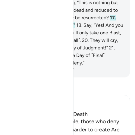
they make fun of it,
15
.
saying, “This is nothing but
pure magic.
16
.
When we are dead and reduced to
dust and bones, will we really be resurrected?
17
.
And our forefathers as well?”
18
.
Say, “Yes! And you
will be fully humbled.”
19
.
It will only take one Blast,
then at once they will see ˹it all˺.
20
.
They will cry,
“Oh, woe to us! This is the Day of Judgment!”
21
.
˹They will be told,˺ “This is the Day of ˹Final˺
Decision which you used to deny.”
-
Dr. Mustafa Khattab, The Clear Quran
Read Tafsir
Ibn Kathir (Abridged)
The Certainty of Life after Death
Allah says: `Ask these people, those who deny
the resurrection, which is harder to create Are