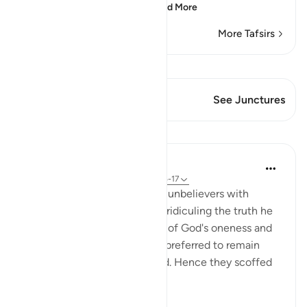
they more difficult to
…
Read More
More Tafsirs
View Qiraat
This Verse has 1 Junctures
See Junctures
Lessons
In the Shade of the Quran
31 weeks ago
·
Referencing
ayah 37:15-17
As the Prophet looked at the unbelievers with
amazement, they continued ridiculing the truth he
presented to them, speaking of God's oneness and
their own resurrection. They preferred to remain
blind, with their hearts sealed. Hence they scoffed
at God's revel...
See more
0
0