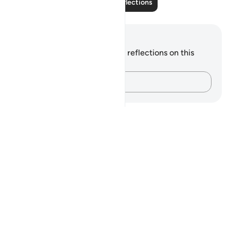
Read More Reflections
Notes and Reflections
You do not have any notes or reflections on this
verse.
Capture your thoughts…
Notes
placeholders
close