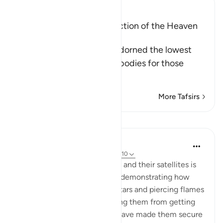
Ibn Kathir (Abridged)
The Adornment and Protection of the Heaven
comes from Allah
Allah tells us that He has adorned the lowest
heaven with the heavenly bodies for those
amo
…
Read More
More Tafsirs
Lessons
In the Shade of the Quran
31 weeks ago
·
Referencing
ayah 37:7-10
Another function of the stars and their satellites is
also mentioned in the surah, demonstrating how
some of them are shooting stars and piercing flames
that target the jinn, preventing them from getting
close to those on high: We "have made them secure