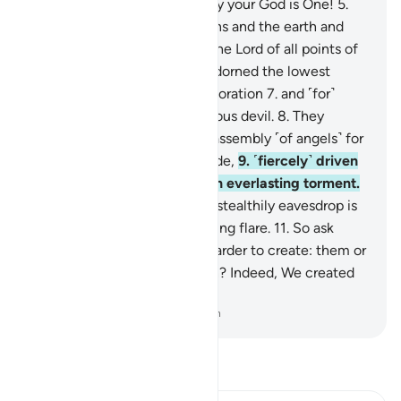
recite the Reminder!
4
.
Surely your God is One!
5
.
˹He is˺ the Lord of the heavens and the earth and
everything in between, and the Lord of all points of
sunrise.
6
.
Indeed, We have adorned the lowest
heaven with the stars for decoration
7
.
and ˹for˺
protection from every rebellious devil.
8
.
They
cannot listen to the highest assembly ˹of angels˺ for
they are pelted from every side,
9
.
˹fiercely˺ driven
away. And they will suffer an everlasting torment.
10
.
But whoever manages to stealthily eavesdrop is
˹instantly˺ pursued by a piercing flare.
11
.
So ask
them ˹O Prophet˺, which is harder to create: them or
other marvels of Our creation? Indeed, We created
them from a sticky clay.
-
Dr. Mustafa Khattab, The Clear Quran
Read Tafsir