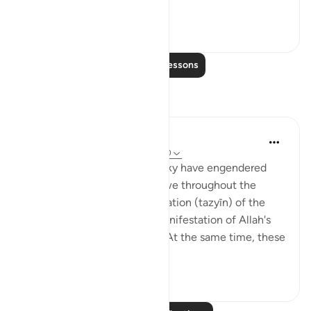
agains...
See more
0
0
Read More Lessons
Reflections
Ismail ibn Ali
5 years ago
·
Referencing
ayah 37:6-10
The stars that decorate our sky have engendered
within mankind a sense of awe throughout the
annals of time. The beautification (tazyīn) of the
heavenly realm is surely a manifestation of Allah's
attributes of beauty (jamāl). At the same time, these
celestial ...
See more
13
0