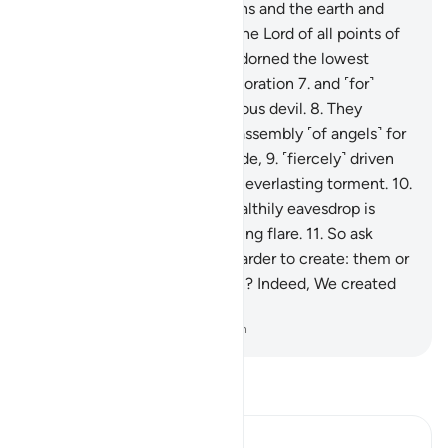
˹He is˺ the Lord of the heavens and the earth and
everything in between, and the Lord of all points of
sunrise.
6
.
Indeed, We have adorned the lowest
heaven with the stars for decoration
7
.
and ˹for˺
protection from every rebellious devil.
8
.
They
cannot listen to the highest assembly ˹of angels˺ for
they are pelted from every side,
9
.
˹fiercely˺ driven
away. And they will suffer an everlasting torment.
10
.
But whoever manages to stealthily eavesdrop is
˹instantly˺ pursued by a piercing flare.
11
.
So ask
them ˹O Prophet˺, which is harder to create: them or
other marvels of Our creation? Indeed, We created
them from a sticky clay.
-
Dr. Mustafa Khattab, The Clear Quran
Read Tafsir
Ibn Kathir (Abridged)