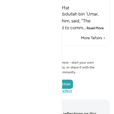
The Virtues of Surat As-Saffat
An-Nasa'i recorded that `Abdullah bin `Umar,
may Allah be pleased with him, said, "The
Messenger of Allah ﷺ used to comm
…
Read More
More Tafsirs
Reflections
No reflection to show right now - start your own
reflection and save it privately, or share it with the
QuranReflect community.
Add a Reflection
Visit QuranReflect
Notes and Reflections
You do not have any notes or reflections on this